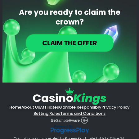
Are you ready to claim the
crown?
CLAIM THE OFFER
Home
About Us
Affiliates
Gamble Responsibly
Privacy Policy
Betting Rules
Terms and Conditions
CasinoKings.com is operated by ProgressPlay Limited of Soho Office, 3A,