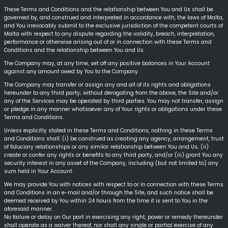
These Terms and Conditions and the relationship between You and Us shall be
governed by, and construed and interpreted in accordance with, the laws of Malta,
and You irrevocably submit to the exclusive jurisdiction of the competent courts of
Malta with respect to any dispute regarding the validity, breach, interpretation,
performance or otherwise arising out of or in connection with these Terms and
Conditions and the relationship between You and Us.
The Company may, at any time, set off any positive balances in Your Account
against any amount owed by You to the Company.
The Company may transfer or assign any and all of its rights and obligations
hereunder to any third party; without derogating from the above, the Site and/or
any of the Services may be operated by third parties. You may not transfer, assign
or pledge in any manner whatsoever any of Your rights or obligations under these
Terms and Conditions.
Unless explicitly stated in these Terms and Conditions, nothing in these Terms
and Conditions shall: (i) be construed as creating any agency, arrangement, trust
of fiduciary relationships or any similar relationship between You and Us; (ii)
create or confer any rights or benefits to any third party, and/or (iii) grant You any
security interest in any asset of the Company, including (but not limited to) any
sum held in Your Account.
We may provide You with notices with respect to or in connection with these Terms
and Conditions in an e-mail and/or through the Site, and such notice shall be
deemed received by You within 24 hours from the time it is sent to You in the
aforesaid manner.
No failure or delay on Our part in exercising any right, power or remedy thereunder
shall operate as a waiver thereof, nor shall any single or partial exercise of any