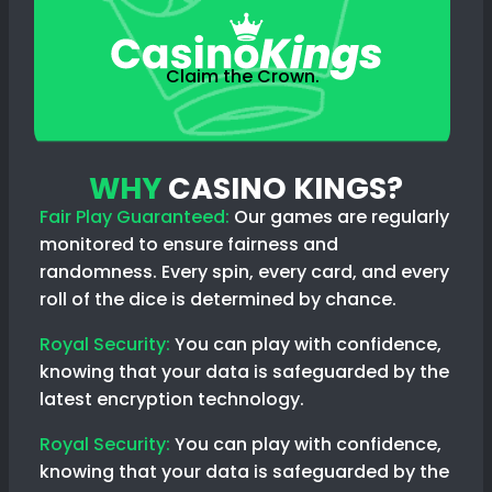
Claim the Crown.
WHY
CASINO KINGS?
Fair Play Guaranteed:
Our games are regularly
monitored to ensure fairness and
randomness. Every spin, every card, and every
roll of the dice is determined by chance.
Royal Security:
You can play with confidence,
knowing that your data is safeguarded by the
latest encryption technology.
Royal Security:
You can play with confidence,
knowing that your data is safeguarded by the