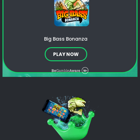
Big Bass Bonanza
PLAY NOW