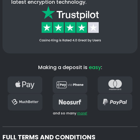
latest encryption technology.
Making a deposit is
easy
:
and so many
more!
FULL TERMS AND CONDITIONS