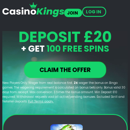
LOG IN
JOIN
DEPOSIT £20
+ GET
100 FREE SPINS
CLAIM THE OFFER
New Players Only. Wager from real balance first.
2X
wager the bonus on Bingo
games. The wagering requirement is calculated on bonus bets only. Bonus valid 30
days from receipt. Max conversion: 3 times the bonus amount. Min Deposit £10
required. Withdrawal requests void all active/pending bonuses. Excluded Skrill and
Neteller deposits.
Full Terms apply.