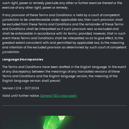
such right, power or remedy preclude any other or further exercise thereof or the
exercise of any other right, power or remedy.
If any provision of these Terms and Conditions is held by a court of competent
jurisdiction to be unenforceable under applicable law, then such provision shall
be excluded from these Terms and Conditions and the remainder of these Terms
and Conditions shall be interpreted as if such provision was so excluded and
shall be enforceable in accordance with its terms; provided, however, that in such
event these Terms and Conditions shall be interpreted so as to give effect, to the
greatest extent consistent with and permitted by applicable law, to the meaning
and intention of the excluded provision as determined by such court of competent
jurisdiction.
Language Discrepancies
The Terms and Conditions have been drafted in the English language. In the event
of any discrepancy between the meanings of any translated versions of these
Terms and Conditions and the English language version, the meaning of the
English language version shall prevail.
Version 1.2.14 – 01.17.2024
Valid until further notice.
General T&Cs also apply