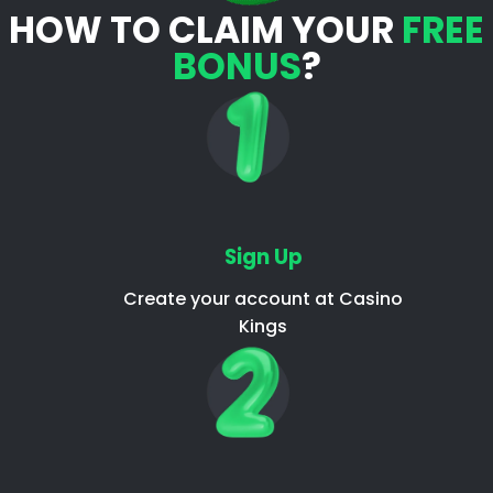
HOW TO CLAIM YOUR
FREE
BONUS
?
Sign Up​
Create your account at Casino
Kings