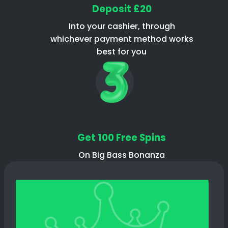
Deposit £20
Into your cashier, through
whichever payment method works
best for you
Get 100 Free Spins
On Big Bass Bonanza