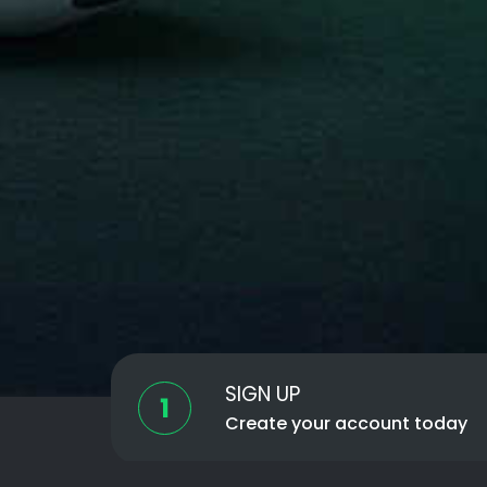
SIGN UP
Create your account today