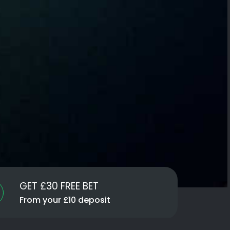
GET £30 FREE BET
From your £10 deposit