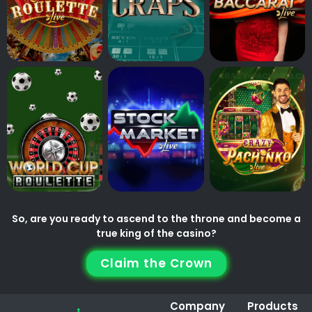
So, are you ready to ascend to the throne and become a
true king of the casino?
Claim the Crown
Company
Products