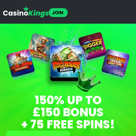
JOIN
150% UP TO
£150 BONUS
+ 75 FREE SPINS!