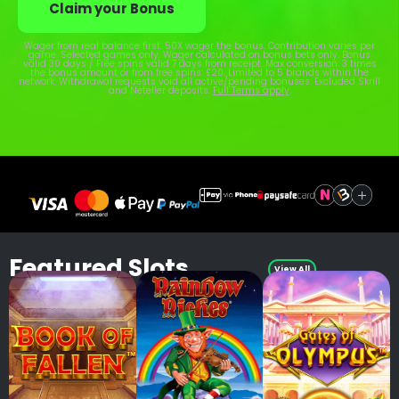
Claim your Bonus
Wager from real balance first. 50X wager the bonus. Contribution varies per
game. Selected games only. Wager calculated on bonus bets only. Bonus
valid 30 days / Free spins valid 7 days from receipt. Max conversion: 3 times
the bonus amount or from free spins: £20. Limited to 5 brands within the
network. Withdrawal requests void all active/pending bonuses. Excluded Skrill
and Neteller deposits.
Full Terms apply
.
Featured Slots
View All