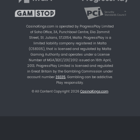
CasinoKings.com is operated by ProgressPlay Limited
of Soho Office, 3A, Punchbowl Centre, Elia Zammit
Street, St. Julians, STJ3154, Malta. ProgressPlay is a
limited liability company registered in Malta
(C58305), that is licensed and regulated by Malta
Gaming Authority and operates under a License
Number of MGA/B2C/231/2012 issued on 16th April,
2013; ProgressPlay Limited is licensed and regulated
in Great Britain by the Gambling Commission under
account number
39335
. Gambling can be addictive.
Play responsibly.
© All Content Copyright 2026
CasinoKings.com