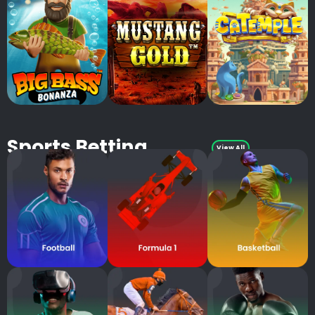
Sports Betting
View All