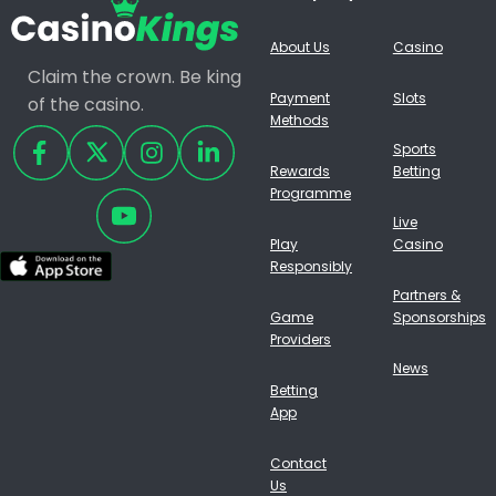
About Us
Casino
Claim the crown. Be king
Payment
Slots
of the casino.
Methods
Sports
Rewards
Betting
Programme
Live
Play
Casino
Responsibly
Partners &
Game
Sponsorships
Providers
News
Betting
App
Contact
Us