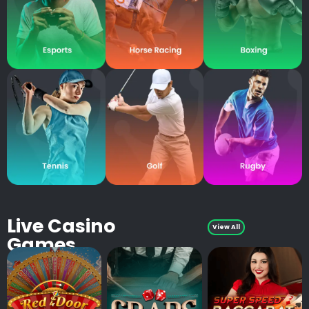
Live Casino
View All
Games