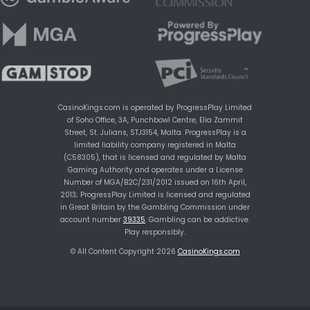
CasinoKings.com is operated by ProgressPlay Limited
of Soho Office, 3A, Punchbowl Centre, Elia Zammit
Street, St. Julians, STJ3154, Malta. ProgressPlay is a
limited liability company registered in Malta
(C58305), that is licensed and regulated by Malta
Gaming Authority and operates under a License
Number of MGA/B2C/231/2012 issued on 16th April,
2013; ProgressPlay Limited is licensed and regulated
in Great Britain by the Gambling Commission under
account number
39335
. Gambling can be addictive.
Play responsibly.
© All Content Copyright 2026
CasinoKings.com