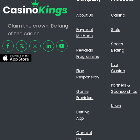
About Us
Casino
Claim the crown. Be king
Payment
Slots
of the casino.
Methods
Sports
Rewards
Betting
Programme
Live
Play
Casino
Responsibly
Partners &
Game
Sponsorships
Providers
News
Betting
App
Contact
Us