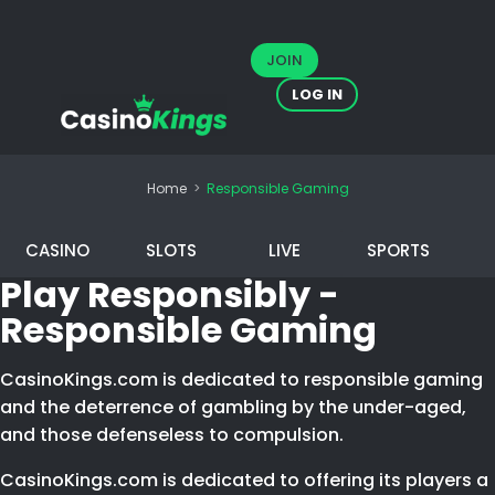
JOIN
LOG IN
Home
>
Responsible Gaming
CASINO
SLOTS
LIVE
SPORTS
Play Responsibly -
Responsible Gaming
CasinoKings.com is dedicated to responsible gaming
and the deterrence of gambling by the under-aged,
and those defenseless to compulsion.
CasinoKings.com is dedicated to offering its players a