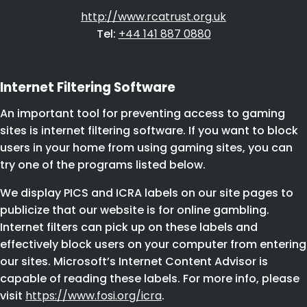
http://www.rcatrust.org.uk
Tel:
+44 141 887 0880
Internet Filtering Software
An important tool for preventing access to gaming
sites is internet filtering software. If you want to block
users in your home from using gaming sites, you can
try one of the programs listed below.
We display PICS and ICRA labels on our site pages to
publicize that our website is for online gambling.
Internet filters can pick up on these labels and
effectively block users on your computer from entering
our sites. Microsoft’s Internet Content Advisor is
capable of reading these labels. For more info, please
visit
https://www.fosi.org/icra
.