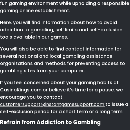
fun gaming environment while upholding a responsible
gaming online establishment.
Here, you will find information about how to avoid
addiction to gambling, self limits and self-exclusion
tools available in our games.
You will also be able to find contact information for
several national and local gambling assistance
organizations and methods for preventing access to
gambling sites from your computer.
If you feel concerned about your gaming habits at
CasinoKings.com or believe it’s time for a pause, we
encourage you to contact
customersupport@instantgamesupport.com
to issue a
self-exclusion period for a short term or a long term.
Refrain from Addiction to Gambling