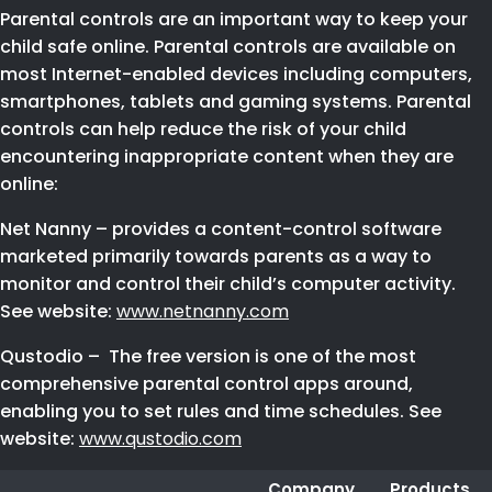
Parental controls are an important way to keep your
child safe online. Parental controls are available on
most Internet-enabled devices including computers,
smartphones, tablets and gaming systems. Parental
controls can help reduce the risk of your child
encountering inappropriate content when they are
online:
Net Nanny – provides a content-control software
marketed primarily towards parents as a way to
monitor and control their child’s computer activity.
See website:
www.netnanny.com
Qustodio – The free version is one of the most
comprehensive parental control apps around,
enabling you to set rules and time schedules. See
website:
www.qustodio.com
Company
Products