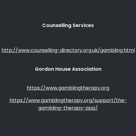
Counselling Services
http://www.counselling-directory.org.uk/gambling.html
Gordon House Association
https://www.gamblingtherapy.org
https://www.gamblingtherapy.org/support/the-
gambling-therapy-app/