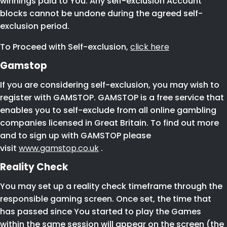
winnings paid to You. Any self-exclusion Account
blocks cannot be undone during the agreed self-
exclusion period.
To Proceed with Self-exclusion,
click here
Gamstop
If you are considering self-exclusion, you may wish to
register with GAMSTOP. GAMSTOP is a free service that
enables you to self-exclude from all online gambling
companies licensed in Great Britain. To find out more
and to sign up with GAMSTOP please
visit
www.gamstop.co.uk
.
Reality Check
You may set up a reality check timeframe through the
responsible gaming screen. Once set, the time that
has passed since You started to play the Games
within the same session will appear on the screen (the