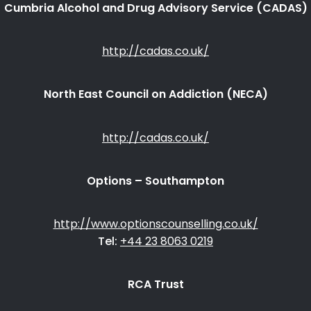
Cumbria Alcohol and Drug Advisory Service (CADAS)
http://cadas.co.uk/
North East Council on Addiction (NECA)
http://cadas.co.uk/
Options – Southampton
http://www.optionscounselling.co.uk/
Tel:
+44 23 8063 0219
RCA Trust