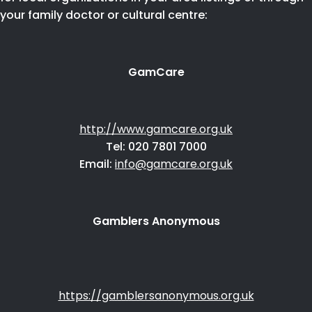
your family doctor or cultural centre:
GamCare
http://www.gamcare.org.uk
Tel: 020 7801 7000
Email:
info@gamcare.org.uk
Gamblers Anonymous
https://gamblersanonymous.org.uk