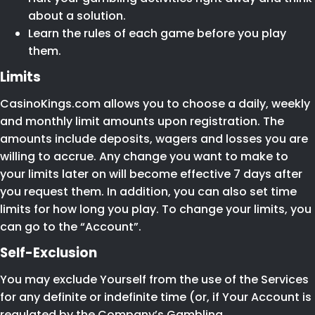
about a solution.
Learn the rules of each game before you play
them.
Limits
CasinoKings.com allows you to choose a daily, weekly
and monthly limit amounts upon registration. The
amounts include deposits, wagers and losses you are
willing to accrue. Any change you want to make to
your limits later on will become effective 7 days after
you request them. In addition, you can also set time
limits for how long you play. To change your limits, you
can go to the “Account”.
Self-Exclusion
You may exclude Yourself from the use of the Services
for any definite or indefinite time (or, if Your Account is
regulated by the Company’s Gambling