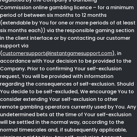
Commission online gambling licence – for a minimum
period of between six months to 12 months
(extendable by You for one or more periods of at least
six months each)) via the responsible gaming section
in the client interface or by contacting our customer
support via
(
customersupport@instantgamesupport.com
), in
accordance with Your decision to be provided to the
Company. Prior to confirming Your self-exclusion
request, You will be provided with information
regarding the consequences of self-exclusion. Should
You decide to be self-excluded, We encourage You to
consider extending Your self-exclusion to other
remote gambling operators currently used by You. Any
undetermined bets at the time of Your self-exclusion
will be settled in the normal way, according to the
normal timescales and, if subsequently applicable,