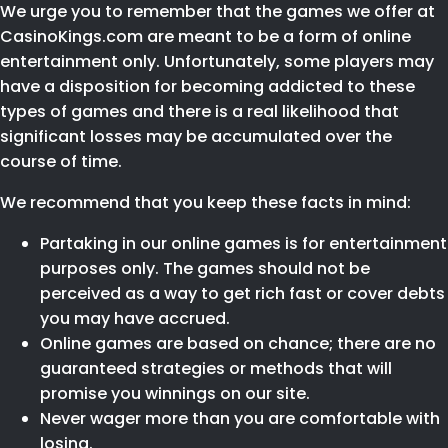
We urge you to remember that the games we offer at
CasinoKings.com are meant to be a form of online
entertainment only. Unfortunately, some players may
have a disposition for becoming addicted to these
types of games and there is a real likelihood that
significant losses may be accumulated over the
course of time.
We recommend that you keep these facts in mind:
Partaking in our online games is for entertainment
purposes only. The games should not be
perceived as a way to get rich fast or cover debts
you may have accrued.
Online games are based on chance; there are no
guaranteed strategies or methods that will
promise you winnings on our site.
Never wager more than you are comfortable with
losing.