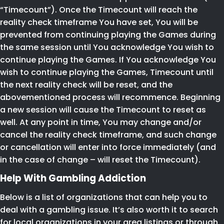
“Timecount”). Once the Timecount will reach the
reality check timeframe You have set, You will be
prevented from continuing playing the Games during
the same session until You acknowledge You wish to
continue playing the Games. If You acknowledge You
wish to continue playing the Games, Timecount until
the next reality check will be reset, and the
abovementioned process will recommence. Beginning
a new session will cause the Timecount to reset as
well. At any point in time, You may change and/or
cancel the reality check timeframe, and such change
or cancellation will enter into force immediately (and
in the case of change – will reset the Timecount).
Help With Gambling Addiction
Below is a list of organizations that can help you to
deal with a gambling issue. It’s also worth it to search
for local organizations in your area listings or through