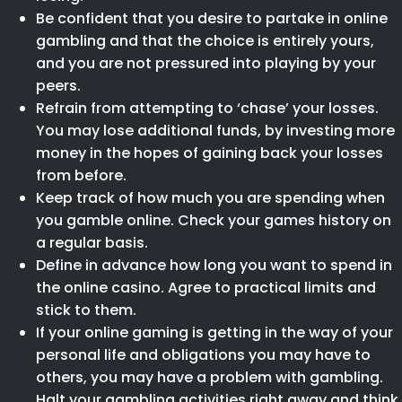
Be confident that you desire to partake in online
gambling and that the choice is entirely yours,
and you are not pressured into playing by your
peers.
Refrain from attempting to ‘chase’ your losses.
You may lose additional funds, by investing more
money in the hopes of gaining back your losses
from before.
Keep track of how much you are spending when
you gamble online. Check your games history on
a regular basis.
Define in advance how long you want to spend in
the online casino. Agree to practical limits and
stick to them.
If your online gaming is getting in the way of your
personal life and obligations you may have to
others, you may have a problem with gambling.
Halt your gambling activities right away and think