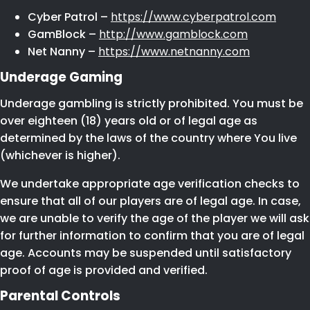
Cyber Patrol –
https://www.cyberpatrol.com
GamBlock –
http://www.gamblock.com
Net Nanny –
https://www.netnanny.com
Underage Gaming
Underage gambling is strictly prohibited. You must be
over eighteen (18) years old or of legal age as
determined by the laws of the country where You live
(whichever is higher).
We undertake appropriate age verification checks to
ensure that all of our players are of legal age. In case,
we are unable to verify the age of the player we will ask
for further information to confirm that you are of legal
age. Accounts may be suspended until satisfactory
proof of age is provided and verified.
Parental Controls