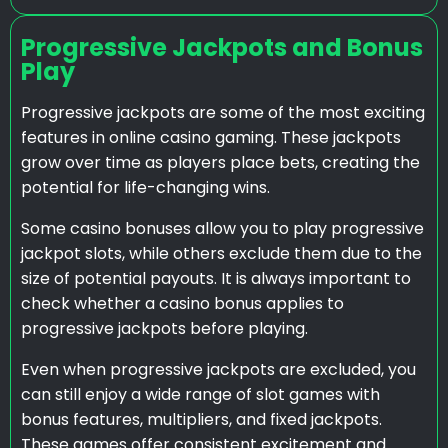
Progressive Jackpots and Bonus
Play
Progressive jackpots are some of the most exciting
features in online casino gaming. These jackpots
grow over time as players place bets, creating the
potential for life-changing wins.
Some casino bonuses allow you to play progressive
jackpot slots, while others exclude them due to the
size of potential payouts. It is always important to
check whether a casino bonus applies to
progressive jackpots before playing.
Even when progressive jackpots are excluded, you
can still enjoy a wide range of slot games with
bonus features, multipliers, and fixed jackpots.
These games offer consistent excitement and