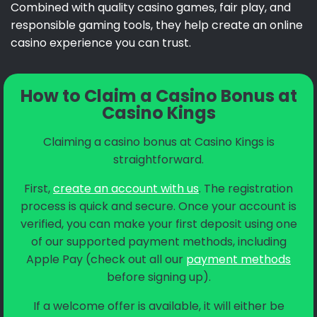
Combined with quality casino games, fair play, and
responsible gaming tools, they help create an online
casino experience you can trust.
How to Claim a Casino Bonus at
Casino Kings
Claiming a casino bonus at Casino Kings is
straightforward.
First,
create an account with us
. The registration
process is quick and secure. Once your account is
verified, you can make your first deposit using one
of our supported payment methods, including
Apple Pay (check out all our
payment methods
before signing up).
If a welcome offer is available, it will either be