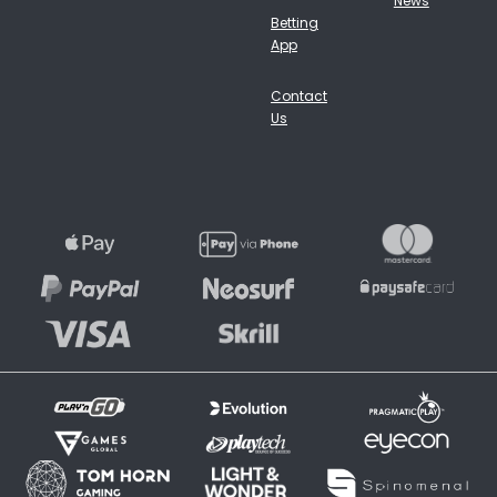
News
Betting
App
Contact
Us