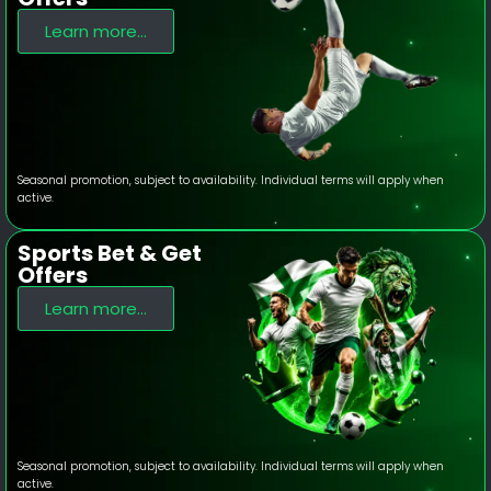
Learn more...
Seasonal promotion, subject to availability. Individual terms will apply when
active.
Sports Bet & Get
Offers
Learn more...
Seasonal promotion, subject to availability. Individual terms will apply when
active.