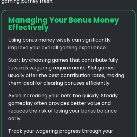
gaming journey fresh.
Managing Your Bonus Money
Effectively
Using bonus money wisely can significantly
improve your overall gaming experience.
Start by choosing games that contribute fully
towards wagering requirements. Slot games
usually offer the best contribution rates, making
them ideal for clearing bonuses efficiently.
Avoid increasing your bets too quickly. Steady
gameplay often provides better value and
reduces the risk of losing your bonus balance
early.
Track your wagering progress through your