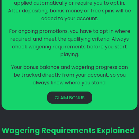
applied automatically or require you to opt in.
After depositing, bonus money or free spins will be
added to your account.
For ongoing promotions, you have to opt in where
required, and meet the qualifying criteria. Always
check wagering requirements before you start
playing.
Your bonus balance and wagering progress can
be tracked directly from your account, so you
always know where you stand.
CLAIM BONUS
Wagering Requirements Explained