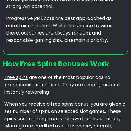
strong win potential.
Progressive jackpots are best approached as
entertainment first. While the chance to win is
there, outcomes are always random, and
responsible gaming should remain a priority.
How Free Spins Bonuses Work
Free spins
are one of the most popular casino
promotions for a reason. They are simple, fun, and
instantly rewarding.
When you receive a free spins bonus, you are given a
set number of spins on selected slot games. These
spins cost nothing from your own balance, but any
winnings are credited as bonus money or cash,