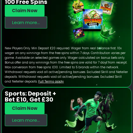
100 Free Spins
Claim Now
Learn more...
New Players Only. Min Deposit £20 required. Wager from real balance first. 10x
wager on any winnings from the free spins within 7 days. Contribution varies per
game. Available on selected games only. Wager calculated on bonus bets only.
Bonus offer and any winnings from the free spins are valid for 7 days from receipt.
Max conversion from free spins: £30. Limited to 5 brands within the network.
Withdrawal requests void all active/pending bonuses. Excluded Skrill and Neteller
deposits. Withdrawal requests void all active/pending bonuses. Excluded Skrill
and Neteller deposits.
Full Terms apply
Sports: Deposit +
Bet £10, Get £30
Claim Now
Learn more...