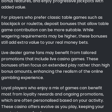
bonus features, and enjoy progressive jackpots with
added value.
For players who prefer classic table games such as
blackjack or roulette, deposit bonuses that allow table
game contribution can be more suitable. While
wagering requirements may be higher, these bonuses
still add extra value to your real money bets.
Live dealer game fans may benefit from tailored
promotions that include live casino games. These
bonuses often focus on extended play rather than high
bonus amounts, enhancing the realism of the online
gambling experience.
Loyal players who enjoy a mix of games can benefit
most from loyalty rewards and ongoing promotions,
which are often personalised based on your activity.
These casino offers evolve as you play, keeping your