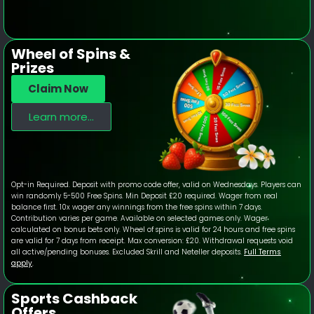
Wheel of Spins &
Prizes
Claim Now
Learn more...
Opt-in Required. Deposit with promo code offer, valid on Wednesdays. Players can
win randomly 5-500 Free Spins. Min Deposit £20 required. Wager from real
balance first. 10x wager any winnings from the free spins within 7 days.
Contribution varies per game. Available on selected games only. Wager
calculated on bonus bets only. Wheel of spins is valid for 24 hours and free spins
are valid for 7 days from receipt. Max conversion: £20. Withdrawal requests void
all active/pending bonuses. Excluded Skrill and Neteller deposits.
Full Terms
apply
.
Sports Cashback
Offers