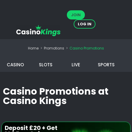
JOIN
LOG IN
Home
>
Promotions
>
Casino Promotions
CASINO
SLOTS
LIVE
SPORTS
Casino Promotions at
Casino Kings
Deposit £20 + Get