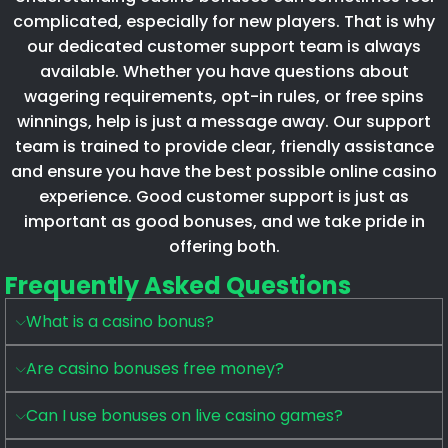
complicated, especially for new players. That is why
our dedicated customer support team is always
available. Whether you have questions about
wagering requirements, opt-in rules, or free spins
winnings, help is just a message away. Our support
team is trained to provide clear, friendly assistance
and ensure you have the best possible online casino
experience. Good customer support is just as
important as good bonuses, and we take pride in
offering both.
Frequently Asked Questions
What is a casino bonus?
Are casino bonuses free money?
Can I use bonuses on live casino games?