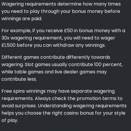
Wagering requirements determine how many times
you need to play through your bonus money before
winnings are paid.
For example, if you receive £50 in bonus money with a
30x wagering requirement, you will need to wager
£1,500 before you can withdraw any winnings.
Different games contribute differently towards
wagering. Slot games usually contribute 100 percent,
while table games and live dealer games may
contribute less.
Free spins winnings may have separate wagering
requirements. Always check the promotion terms to
avoid surprises. Understanding wagering requirements
helps you choose the right casino bonus for your style
of play.