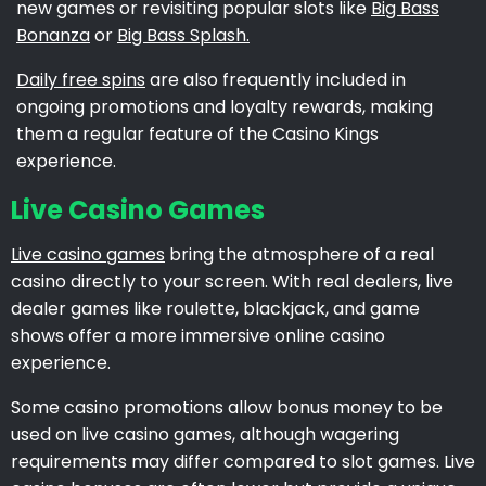
new games or revisiting popular slots like
Big Bass
Bonanza
or
Big Bass Splash.
Daily free spins
are also frequently included in
ongoing promotions and loyalty rewards, making
them a regular feature of the Casino Kings
experience.
Live Casino Games
Live casino games
bring the atmosphere of a real
casino directly to your screen. With real dealers, live
dealer games like roulette, blackjack, and game
shows offer a more immersive online casino
experience.
Some casino promotions allow bonus money to be
used on live casino games, although wagering
requirements may differ compared to slot games. Live