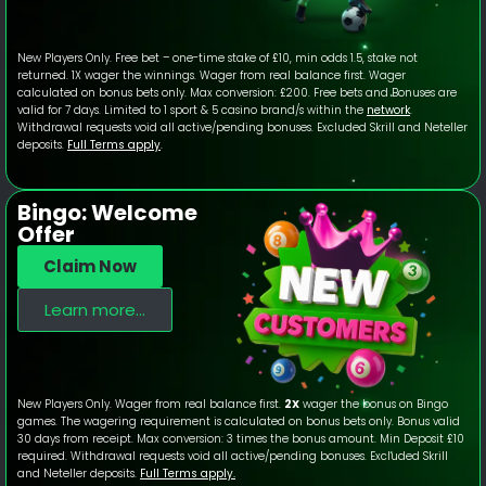
New Players Only. Free bet – one-time stake of £10, min odds 1.5, stake not
returned. 1X wager the winnings. Wager from real balance first. Wager
calculated on bonus bets only. Max conversion: £200. Free bets and Bonuses are
valid for 7 days. Limited to 1 sport & 5 casino brand/s within the
network
.
Withdrawal requests void all active/pending bonuses. Excluded Skrill and Neteller
deposits.
Full Terms apply
.
Bingo: Welcome
Offer
Claim Now
Learn more...
New Players Only. Wager from real balance first.
2X
wager the bonus on Bingo
games. The wagering requirement is calculated on bonus bets only. Bonus valid
30 days from receipt. Max conversion: 3 times the bonus amount. Min Deposit £10
required. Withdrawal requests void all active/pending bonuses. Excluded Skrill
and Neteller deposits.
Full Terms apply.