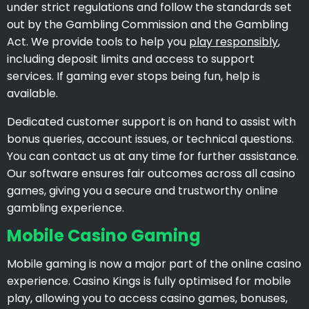
under strict regulations and follow the standards set
out by the Gambling Commission and the Gambling
Act. We provide tools to help you
play responsibly
,
including deposit limits and access to support
services. If gaming ever stops being fun, help is
available.
Dedicated customer support is on hand to assist with
bonus queries, account issues, or technical questions.
You can contact us at any time for further assistance.
Our software ensures fair outcomes across all casino
games, giving you a secure and trustworthy online
gambling experience.
Mobile Casino Gaming
Mobile gaming is now a major part of the online casino
experience. Casino Kings is fully optimised for mobile
play, allowing you to access casino games, bonuses,