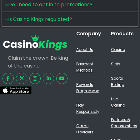
Do I need to opt in to promotions?
Is Casino Kings regulated?
Company
Products
About Us
Casino
Claim the crown. Be king
Payment
Slots
of the casino.
Methods
Sports
Rewards
Betting
Programme
Live
Play
Casino
Responsibly
Partners &
Game
Sponsorships
Providers