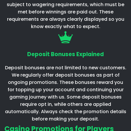
subject to wagering requirements, which must be
met before winnings are paid out. These
requirements are always clearly displayed so you
know exactly what to expect.
Deposit Bonuses Explained
Deposit bonuses are not limited to new customers.
We regularly offer deposit bonuses as part of
ongoing promotions. These bonuses reward you
for topping up your account and continuing your
gaming journey with us. Some deposit bonuses
require opt in, while others are applied
automatically. Always check the promotion details
before making your deposit.
Casino Promotions for Players