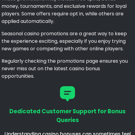
money, tournaments, and exclusive rewards for loyal
players. Some offers require opt in, while others are
applied automatically.
Seasonal casino promotions are a great way to keep
the experience exciting, especially if you enjoy trying
new games or competing with other online players.
Regularly checking the promotions page ensures you
never miss out on the latest casino bonus
opportunities.
Dedicated Customer Support for Bonus
Queries
Understanding casino bonuses can sometimes feel