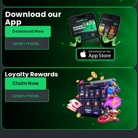
Download our
App
Download Now
Learn more...
Loyalty Rewards
Claim Now
Learn more...