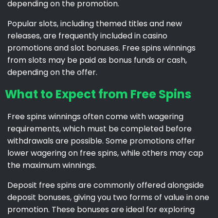
depending on the promotion.
Popular slots, including themed titles and new
releases, are frequently included in casino
promotions and slot bonuses. Free spins winnings
from slots may be paid as bonus funds or cash,
depending on the offer.
What to Expect from Free Spins
Free spins winnings often come with wagering
requirements, which must be completed before
withdrawals are possible. Some promotions offer
lower wagering on free spins, while others may cap
the maximum winnings.
Deposit free spins are commonly offered alongside
deposit bonuses, giving you two forms of value in one
promotion. These bonuses are ideal for exploring