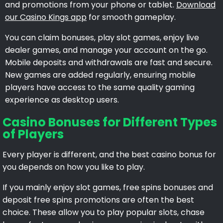
and promotions from your phone or tablet.
Download
our Casino Kings app
for smooth gameplay.
You can claim bonuses, play slot games, enjoy live
dealer games, and manage your account on the go.
Mobile deposits and withdrawals are fast and secure.
New games are added regularly, ensuring mobile
players have access to the same quality gaming
experience as desktop users.
Casino Bonuses for Different Types
of Players
Every player is different, and the best casino bonus for
you depends on how you like to play.
If you mainly enjoy slot games, free spins bonuses and
deposit free spins promotions are often the best
choice. These allow you to play popular slots, chase