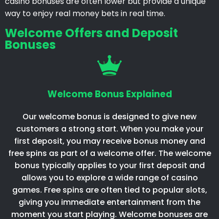
casino bonuses are often lower but provide a unique
way to enjoy real money bets in real time.
Welcome Offers and Deposit
Bonuses
Welcome Bonus Explained
Our welcome bonus is designed to give new
customers a strong start. When you make your
first deposit, you may receive bonus money and
free spins as part of a welcome offer. The welcome
bonus typically applies to your first deposit and
allows you to explore a wide range of casino
games. Free spins are often tied to popular slots,
giving you immediate entertainment from the
moment you start playing. Welcome bonuses are