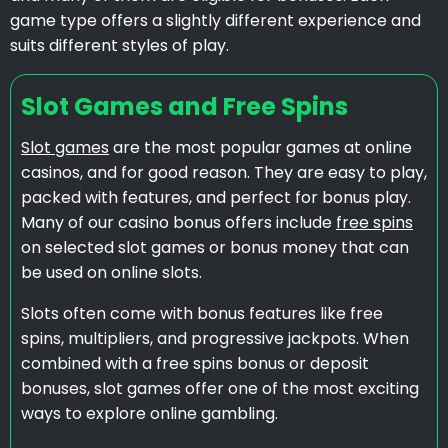
game type offers a slightly different experience and
suits different styles of play.
Slot Games and Free Spins
Slot games
are the most popular games at online
casinos, and for good reason. They are easy to play,
packed with features, and perfect for bonus play.
Many of our casino bonus offers include
free spins
on selected slot games or bonus money that can
be used on online slots.
Slots often come with bonus features like free
spins, multipliers, and progressive jackpots. When
combined with a free spins bonus or deposit
bonuses, slot games offer one of the most exciting
ways to explore online gambling.