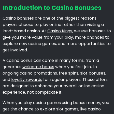
Introduction to Casino Bonuses
Casino bonuses are one of the biggest reasons
players choose to play online rather than visiting a
land-based casino. At
Casino Kings
, we use bonuses to
give you more value from your play, more chances to
explore new casino games, and more opportunities to
get involved.
A casino bonus can come in many forms, from a
generous
welcome bonus
when you first join, to
ongoing casino promotions,
free spins
,
slot bonuses
,
and
loyalty rewards
for regular players. These offers
are designed to enhance your overall online casino
experience, not complicate it.
When you play casino games using bonus money, you
get the chance to explore slot games, live casino