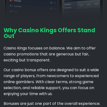
Why Casino Kings Offers Stand
Out
Casino Kings focuses on balance. We aim to offer
casino promotions that are generous but fair,
exciting but transparent.
Our casino bonus offers are designed to suit a wide
range of players, from newcomers to experienced
online gamblers. With clear terms, strong game
selection, and reliable support, you can focus on
enjoying your time with us.
Bonuses are just one part of the overall experience.