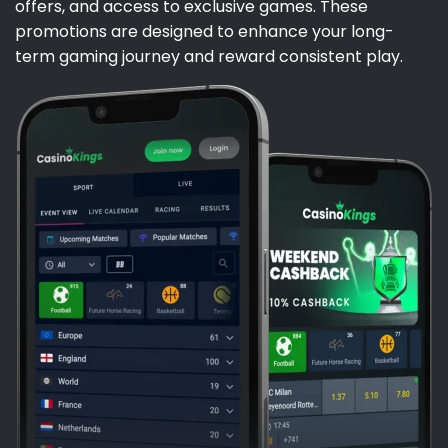
offers, and access to exclusive games. These
promotions are designed to enhance your long-
term gaming journey and reward consistent play.