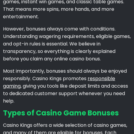
games, instant win games, and classic table games.
That means more spins, more hands, and more
entertainment.
However, bonuses always come with conditions.
Understanding wagering requirements, eligible games,
and opt-in rules is essential. We believe in
transparency, so everything is clearly explained
before you claim any online casino bonus.
Most importantly, bonuses should always be enjoyed
responsibly. Casino Kings promotes
responsible
gaming
, giving you tools like deposit limits and access
to dedicated customer support whenever you need
help.
Types of Casino Game Bonuses
Casino Kings offers a wide selection of casino games,
and many of them are eligible for bonuses. Each