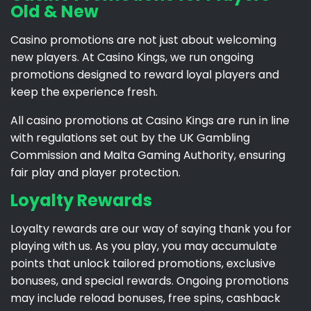
Old & New
Casino promotions are not just about welcoming
new players. At Casino Kings, we run ongoing
promotions designed to reward loyal players and
keep the experience fresh.
All casino promotions at Casino Kings are run in line
with regulations set out by the UK Gambling
Commission and Malta Gaming Authority, ensuring
fair play and player protection.
Loyalty Rewards
Loyalty rewards are our way of saying thank you for
playing with us. As you play, you may accumulate
points that unlock tailored promotions, exclusive
bonuses, and special rewards. Ongoing promotions
may include reload bonuses, free spins, cashback