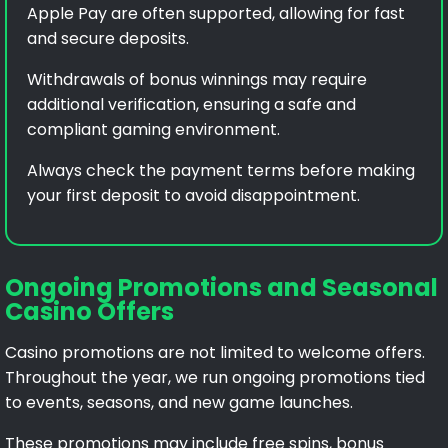
Apple Pay are often supported, allowing for fast
and secure deposits.
Withdrawals of bonus winnings may require
additional verification, ensuring a safe and
compliant gaming environment.
Always check the payment terms before making
your first deposit to avoid disappointment.
Ongoing Promotions and Seasonal
Casino Offers
Casino promotions are not limited to welcome offers.
Throughout the year, we run ongoing promotions tied
to events, seasons, and new game launches.
These promotions may include free spins, bonus