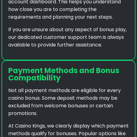
account dashboard. This helps you understand
how close you are to completing the
requirements and planning your next steps.
If you are unsure about any aspect of bonus play,
our dedicated customer support team is always
available to provide further assistance.
Payment Methods and Bonus
Compatibility
Not all payment methods are eligible for every
casino bonus. Some deposit methods may be
excluded from welcome bonuses or certain
promotions.
At Casino Kings, we clearly display which payment
methods qualify for bonuses. Popular options like