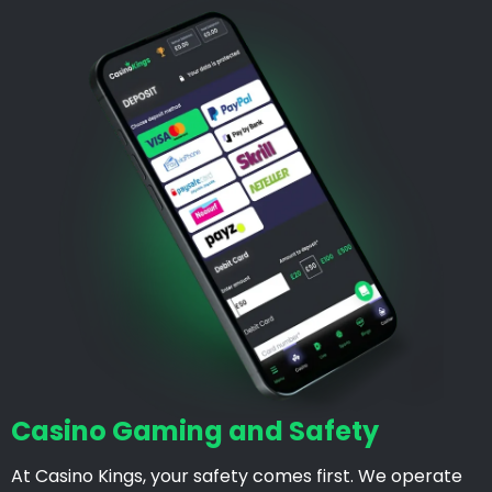
Casino Gaming and Safety
At Casino Kings, your safety comes first. We operate