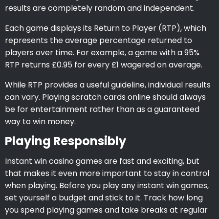
results are completely random and independent.
Each game displays its Return to Player (RTP), which
represents the average percentage returned to
players over time. For example, a game with a 95%
RTP returns £0.95 for every £1 wagered on average.
While RTP provides a useful guideline, individual results
can vary. Playing scratch cards online should always
be for entertainment rather than as a guaranteed
way to win money.
Playing Responsibly
Instant win casino games are fast and exciting, but
that makes it even more important to stay in control
when playing. Before you play any instant win games,
set yourself a budget and stick to it. Track how long
you spend playing games and take breaks at regular