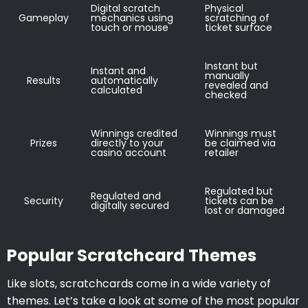
Digital scratch
Physical
Gameplay
mechanics using
scratching of
touch or mouse
ticket surface
Instant but
Instant and
manually
Results
automatically
revealed and
calculated
checked
Winnings credited
Winnings must
Prizes
directly to your
be claimed via
casino account
retailer
Regulated but
Regulated and
Security
tickets can be
digitally secured
lost or damaged
Popular Scratchcard Themes
Like slots, scratchcards come in a wide variety of
themes. Let’s take a look at some of the most popular