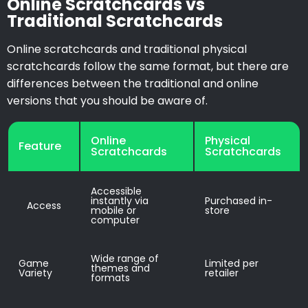
Online Scratchcards vs
Traditional Scratchcards
Online scratchcards and traditional physical
scratchcards follow the same format, but there are
differences between the traditional and online
versions that you should be aware of.
Online
Physical
Feature
Scratchcards
Scratchcards
Accessible
instantly via
Purchased in-
Access
mobile or
store
computer
Wide range of
Game
Limited per
themes and
Variety
retailer
formats