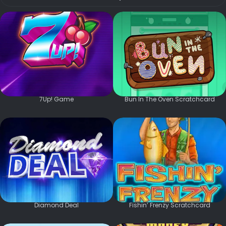
7Up! Game
Bun In The Oven Scratchcard
Diamond Deal
Fishin’ Frenzy Scratchcard