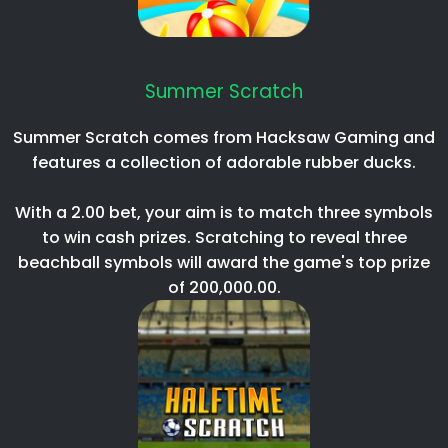
Summer Scratch
Summer Scratch comes from Hacksaw Gaming and
features a collection of adorable rubber ducks.
With a 2.00 bet, your aim is to match three symbols
to win cash prizes. Scratching to reveal three
beachball symbols will award the game's top prize
of 200,000.00.