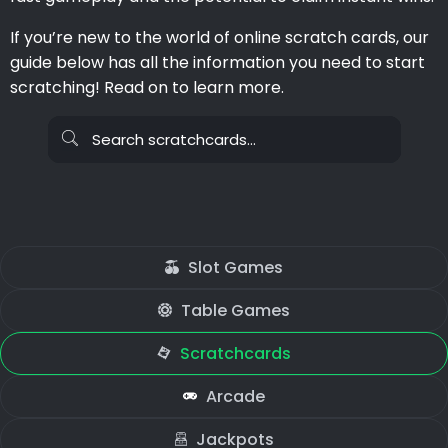
If you’re new to the world of online scratch cards, our
guide below has all the information you need to start
scratching! Read on to learn more.
Slot Games
Table Games
Scratchcards
Arcade
Jackpots