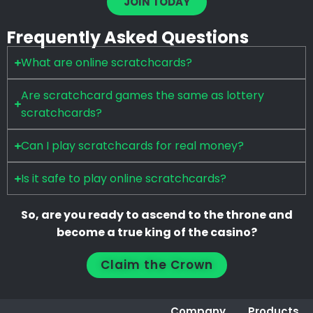
JOIN TODAY
Frequently Asked Questions
What are online scratchcards?
Are scratchcard games the same as lottery
scratchcards?
Can I play scratchcards for real money?
Is it safe to play online scratchcards?
So, are you ready to ascend to the throne and
become a true king of the casino?
Claim the Crown
Company
Products