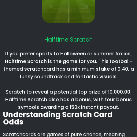
Halftime Scratch
If you prefer sports to Halloween or summer frolics,
Halftime Scratch is the game for you. This football-
themed scratchcard has a minimum stake of 0.40, a
funky soundtrack and fantastic visuals.
Scratch to reveal a potential top prize of 10,000.00.
Halftime Scratch also has a bonus, with four bonus
symbols awarding a 150x instant payout.
Understanding Scratch Card
Odds
Scratchcards are games of pure chance, meaning