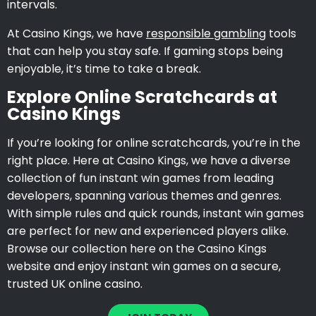
intervals.
At Casino Kings, we have
responsible gambling
tools
that can help you stay safe. If gaming stops being
enjoyable, it’s time to take a break.
Explore Online Scratchcards at
Casino Kings
If you’re looking for online scratchcards, you’re in the
right place. Here at Casino Kings, we have a diverse
collection of fun instant win games from leading
developers, spanning various themes and genres.
With simple rules and quick rounds, instant win games
are perfect for new and experienced players alike.
Browse our collection here on the Casino Kings
website and enjoy instant win games on a secure,
trusted UK online casino.