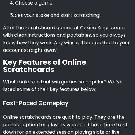
Choose a game
Set your stake and start scratching!
All of the scratchcard games at Casino Kings come
with clear instructions and paytables, so you always
know how they work. Any wins will be credited to your
account straight away.
Key Features of Online
Scratchcards
What makes instant win games so popular? We’ve
listed some of their key features below:
Fast-Paced Gameplay
Online scratchcards are quick to play. They are the
perfect option for players who don’t have time to sit
down for an extended session playing slots or live