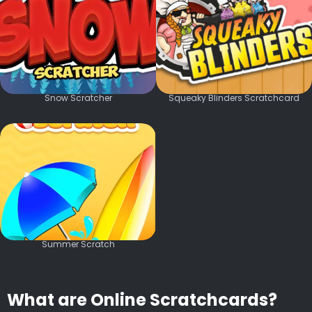
Snow Scratcher
Squeaky Blinders Scratchcard
Summer Scratch
What are Online Scratchcards?