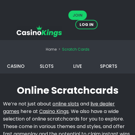
JOIN
LOG IN
Home
>
Scratch Cards
CASINO
SLOTS
LIVE
SPORTS
Online Scratchcards
We’re not just about
online slots
and
live dealer
games
here at
Casino Kings
. We also have a wide
selection of online scratchcards for you to explore.
These come in various themes and styles, and offer
fast gameplay and the potential to claim instant wins.