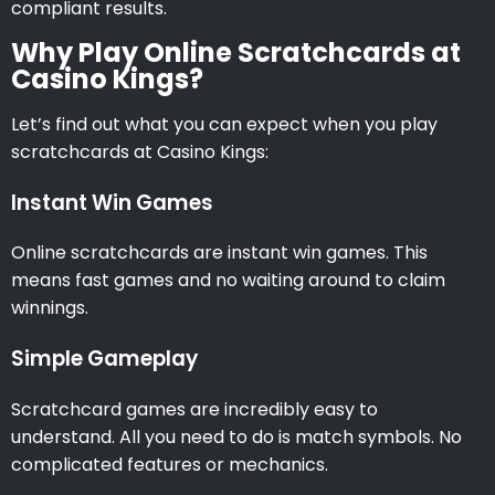
compliant results.
Why Play Online Scratchcards at
Casino Kings?
Let’s find out what you can expect when you play
scratchcards at Casino Kings:
Instant Win Games
Online scratchcards are instant win games. This
means fast games and no waiting around to claim
winnings.
Simple Gameplay
Scratchcard games are incredibly easy to
understand. All you need to do is match symbols. No
complicated features or mechanics.