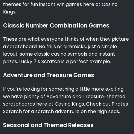
themes for fun instant win games here at Casino
Kings.
Classic Number Combination Games
These are what everyone thinks of when they picture
a scratchcard. No frills or gimmicks, just a simple
layout, some classic casino symbols and instant
prizes. Lucky 7’s Scratch is a perfect example.
Adventure and Treasure Games
If you’re looking for something a little more exciting,
we have plenty of Adventure and Treasure-themed
scratchcards here at Casino Kings. Check out Pirates
Scratch for a scratch adventure on the high seas.
Seasonal and Themed Releases