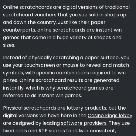
Online scratchcards are digital versions of traditional
scratchcard vouchers that you see sold in shops up
and down the country. Just like their paper
counterparts, online scratchcards are instant win
games that come in a huge variety of shapes and
sizes.
Instead of physically scratching a paper surface, you
use your touchscreen or mouse to reveal and match
symbols, with specific combinations required to win
prizes. Online scratchcard results are generated
instantly, which is why scratchcard games are
referred to as instant win games.
Physical scratchcards are lottery products, but the
digital versions we have here in the
Casino Kings lobby
are designed by leading
software providers
. They use
fixed odds and RTP scores to deliver consistent,