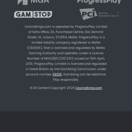
CasinoKings.com is operated by ProgressPlay Limited
of Soho Office, 3A, Punchbowl Centre, Elia Zammit
Street, St. Julians, STJ3154, Malta. ProgressPlay is a
limited liability company registered in Malta
(C58305), that is licensed and regulated by Malta
Gaming Authority and operates under a License
Number of MGA/B2C/231/2012 issued on 16th April,
2013; ProgressPlay Limited is licensed and regulated
in Great Britain by the Gambling Commission under
account number
39335
. Gambling can be addictive.
Play responsibly.
© All Content Copyright 2026
CasinoKings.com