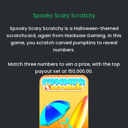
Spooky Scary Scratchy
Spooky Scary Scratchy is a Halloween-themed
scratchcard, again from Hacksaw Gaming. In this
game, you scratch carved pumpkins to reveal
numbers.
Match three numbers to win a prize, with the top
payout set at 150,000.00.