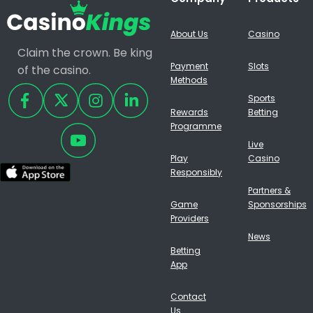
About Us
Casino
Claim the crown. Be king
Payment
Slots
of the casino.
Methods
Sports
Rewards
Betting
Programme
Live
Play
Casino
Responsibly
Partners &
Game
Sponsorships
Providers
News
Betting
App
Contact
Us