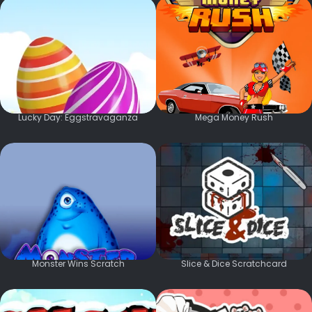
Lucky Day: Eggstravaganza
Mega Money Rush
Monster Wins Scratch
Slice & Dice Scratchcard