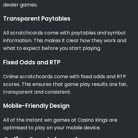
dealer games.
Transparent Paytables
All scratchcards come with paytables and symbol
information. This makes it clear how they work and
what to expect before you start playing.
Fixed Odds and RTP
Online scratchcards come with fixed odds and RTP
scores. This ensures that game play results are fair,
transparent and consistent.
Mobile-Friendly Design
All of the instant win games at Casino Kings are
optimised to play on your mobile device.