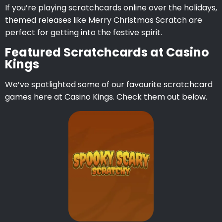
If you’re playing scratchcards online over the holidays,
themed releases like Merry Christmas Scratch are
perfect for getting into the festive spirit.
Featured Scratchcards at Casino
Kings
We’ve spotlighted some of our favourite scratchcard
games here at Casino Kings. Check them out below.