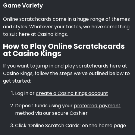
Game Variety
Online scratchcards come in a huge range of themes
and styles. Whatever your tastes, we have something
to suit here at Casino Kings.
How to Play Online Scratchcards
at Casino Kings
If you want to jump in and play scratchcards here at
Casino Kings, follow the steps we’ve outlined below to
get started:
Log in or
create a Casino Kings account
Deposit funds using your
preferred payment
method via our secure Cashier
Click ‘Online Scratch Cards’ on the home page