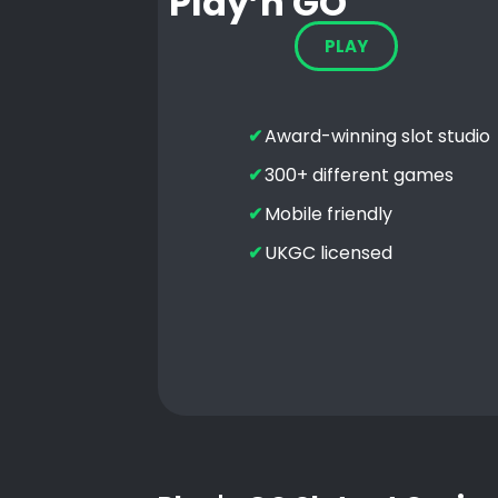
Play’n GO
PLAY
Award-winning slot studio
300+ different games
Mobile friendly
UKGC licensed