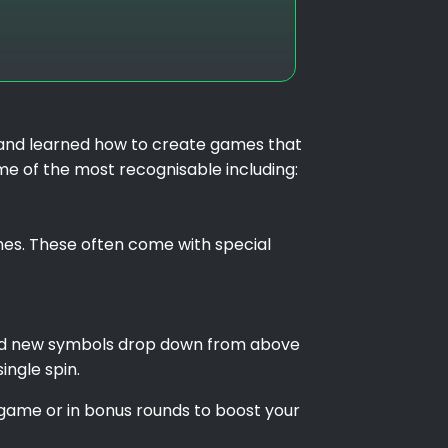
t and learned how to create games that
ome of the most recognisable including:
mes. These often come with special
and new symbols drop down from above
ingle spin.
e game or in bonus rounds to boost your