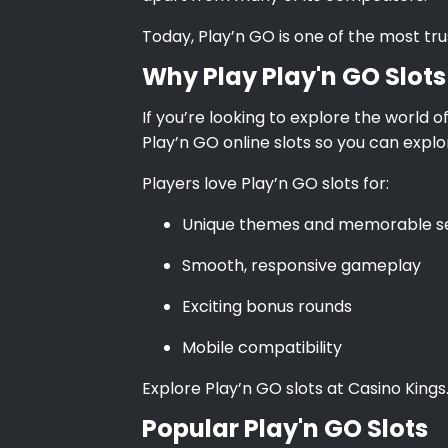
Today, Play’n GO is one of the most tru
Why Play Play'n GO Slots
If you’re looking to explore the world o
Play’n GO online slots so you can explo
Players love Play’n GO slots for:
Unique themes and memorable se
Smooth, responsive gameplay
Exciting bonus rounds
Mobile compatibility
Explore Play’n GO slots at Casino Kings
Popular Play'n GO Slots