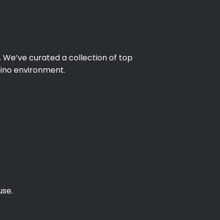
t. We’ve curated a collection of top
asino environment.
use.