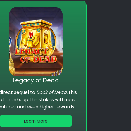
Legacy of Dead
direct sequel to
Book of Dead
, this
lot cranks up the stakes with new
eatures and even higher rewards.
Learn More