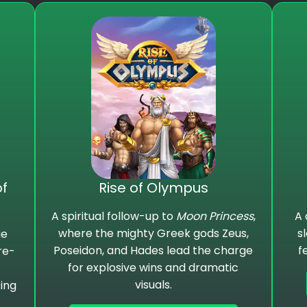
of
Rise of Olympus
A spiritual follow-up to
Moon Princess
,
A 
where the mighty Greek gods Zeus,
s
ue
Poseidon, and Hades lead the charge
f
re-
for explosive wins and dramatic
visuals.
ing