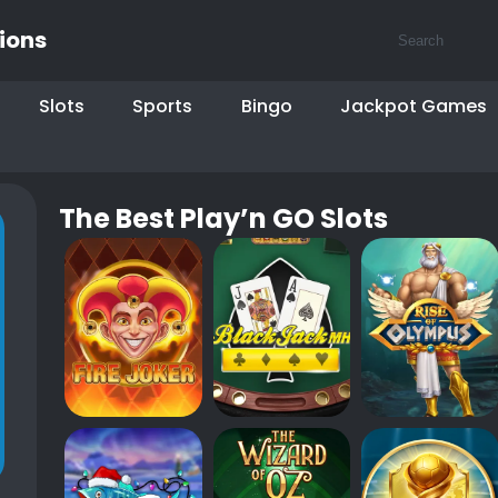
ions
Slots
Sports
Bingo
Jackpot Games
The Best Play’n GO Slots