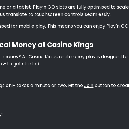
or a tablet, Play’n GO slots are fully optimised to scale d
nus translate to touchscreen controls seamlessly.
mised for mobile play. This means you can enjoy Play’n GO
 Real Money at Casino Kings
al money? At Casino Kings, real money play is designed to 
ow to get started.
gs only takes a minute or two. Hit the
Join
button to creat
y: