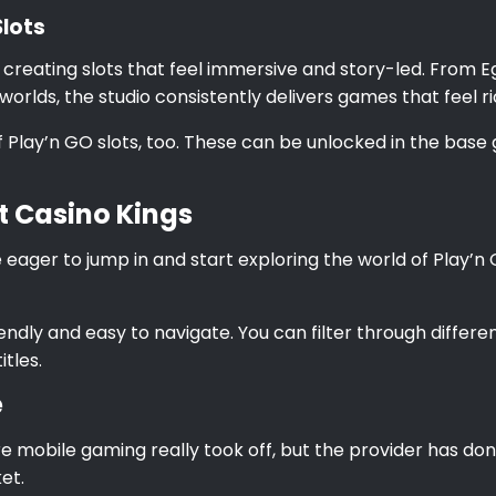
lots
or creating slots that feel immersive and story-led. Fro
 worlds, the studio consistently delivers games that feel
 of Play’n GO slots, too. These can be unlocked in the bas
at Casino Kings
re eager to jump in and start exploring the world of Play’n
endly and easy to navigate. You can filter through differ
itles.
e
 mobile gaming really took off, but the provider has done
et.