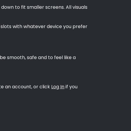
own to fit smaller screens. All visuals
 slots with whatever device you prefer
be smooth, safe and to feel like a
e an account, or click
Log In
if you