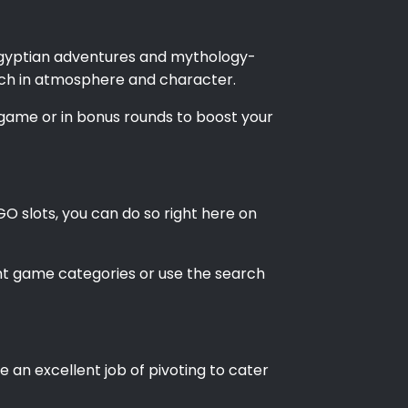
m Egyptian adventures and mythology-
 rich in atmosphere and character.
e game or in bonus rounds to boost your
 GO slots, you can do so right here on
ent game categories or use the search
 an excellent job of pivoting to cater