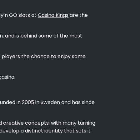
y’n GO slots at
Casino Kings
are the
n, and is behind some of the most
 UK players the chance to enjoy some
casino.
ounded in 2005 in Sweden and has since
nd creative concepts, with many turning
velop a distinct identity that sets it