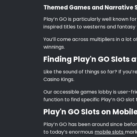
Themed Games and Narrative S
Play’n GO is particularly well known f
inspired titles to westerns and fantasy
You’ll come across multipliers in a lot
winnings.
Finding Play'n GO Slots 
Like the sound of things so far? If you’
Casino Kings.
Our accessible games lobby is user-fri
function to find specific Play’n GO slot t
Play'n GO Slots on Mobil
Play’n GO has been around since before
to today’s enormous
mobile slots
mark