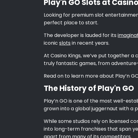
Play'n GO Slots at Casin
Looking for premium slot entertainmen
perfect place to start.
The developer is lauded for its
imagina
iconic
slots
in recent years.
At Casino Kings, we’ve put together a c
truly fantastic games, from adventure-
Read on to learn more about Play’n GO 
The History of Play'n GO
Play’n GO is one of the most well-esta
grown into a global juggernaut with a
While some studios rely on licensed co
into long-term franchises that span yea
apart from many of its competitors.