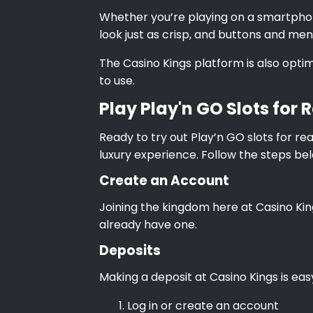
Whether you’re playing on a smartphone 
look just as crisp, and buttons and me
The Casino Kings platform is also opti
to use.
Play Play'n GO Slots for
Ready to try out Play’n GO slots for re
luxury experience. Follow the steps bel
Create an Account
Joining the kingdom here at Casino Kin
already have one.
Deposits
Making a deposit at Casino Kings is eas
Log in or create an account