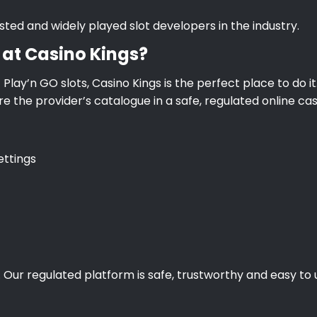
sted and widely played slot developers in the industry.
 at Casino Kings?
f Play’n GO slots, Casino Kings is the perfect place to do i
re the provider’s catalogue in a safe, regulated online c
ttings
. Our regulated platform is safe, trustworthy and easy to 