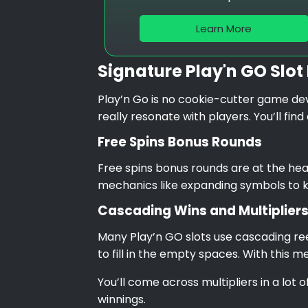
Learn More
Signature Play'n GO Slot
Play’n Go is no cookie-cutter game de
really resonate with players. You’ll fi
Free Spins Bonus Rounds
Free spins bonus rounds are at the hea
mechanics like expanding symbols to ke
Cascading Wins and Multiplier
Many Play’n GO slots use cascading r
to fill in the empty spaces. With this m
You’ll come across multipliers in a lot
winnings.