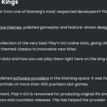
o Kings
t from one of iGaming’s most respected developers? Pla
tive themes
, polished gameplay and feature-driven desig
ollection of the very best Play’n GO online slots, giving
themed classics to innovative new titles.
slots and how you can play them right here on the king 
blished
software providers
in the iGaming space. It was f
 portfolio of more than 400 premium slot games.
ntent, Play’n GO is renowned for producing original IPs a
rs and countless releases. This has helped the provider de