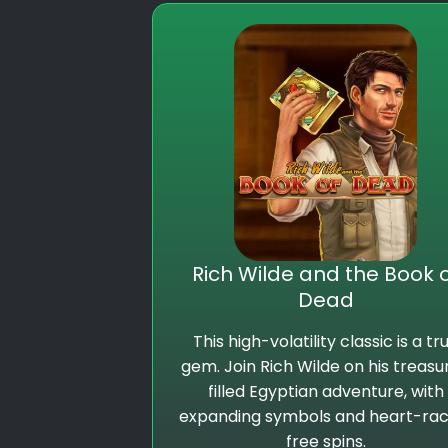
Rich Wilde and the Book 
Dead
This high-volatility classic is a tr
gem. Join Rich Wilde on his treasu
filled Egyptian adventure, with
expanding symbols and heart-rac
free spins.