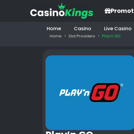
Promot
Home
Casino
Live Casino
Home
>
Slot Providers
>
Play’n GO