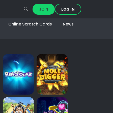
JOIN
LOG IN
Online Scratch Cards
News