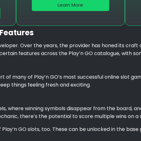
Learn More
 Features
veloper. Over the years, the provider has honed its craf
nd certain features across the Play’n GO catalogue, with s
rt of many of Play’n GO’s most successful online slot ga
ep things feeling fresh and exciting.
s
eels, where winning symbols disappear from the board, 
echanic, there’s the potential to score multiple wins on a s
 of Play’n GO slots, too. These can be unlocked in the bas