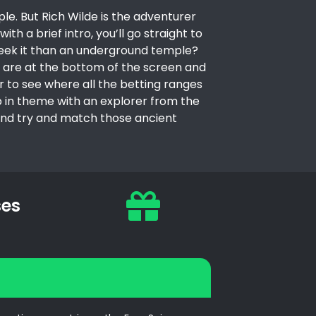
e. But Rich Wilde is the adventurer
th a brief intro, you’ll go straight to
 seek it than an underground temple?
ed are at the bottom of the screen and
ar to see where all the
betting
ranges
ep in theme with an explorer from the
y and try and match those ancient
ses