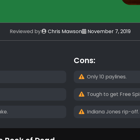
Reviewed by:
Chris Mawson
November 7, 2019
Cons:
Only 10 paylines.
Tough to get Free Spi
ake.
Indiana Jones rip-off.