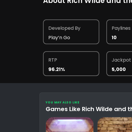
About Rich Wilde and th
Developed By
Paylines
Play’n Go
10
RTP
Jackpot
96.21%
5,000
YOU MAY ALSO LIKE
Games Like Rich Wilde and t