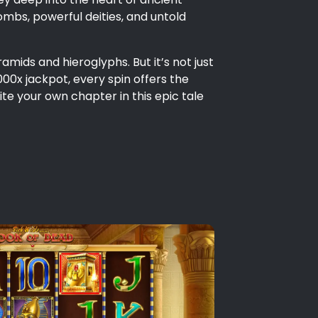
ombs, powerful deities, and untold
amids and hieroglyphs. But it’s not just
00x jackpot, every spin offers the
te your own chapter in this epic tale