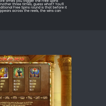
re times you trigger the Free Spins
another three times, guess what? You’ll
tional Free Spins round is that before it
ppears across the reels, the wins can