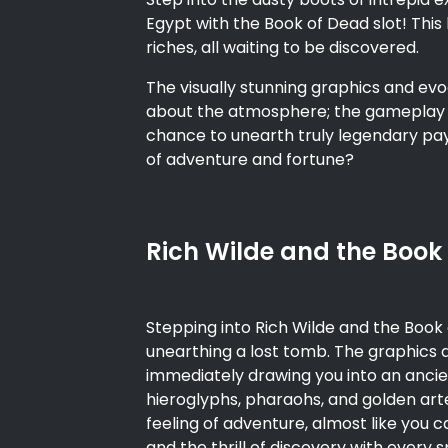
Egypt with the Book of Dead slot! This
riches, all waiting to be discovered.
The visually stunning graphics and evoc
about the atmosphere; the gameplay is 
chance to unearth truly legendary pay
of adventure and fortune?
Rich Wilde and the Book
Stepping into Rich Wilde and the Book 
unearthing a lost tomb. The graphics 
immediately drawing you into an ancien
hieroglyphs, pharaohs, and golden arte
feeling of adventure, almost like you c
and the thrill of discovery with every spi