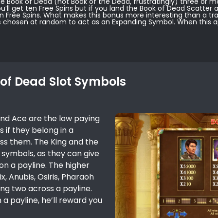
 Book of Dead (not Book of the Dead, frustratingly) three or mo
u’ll get ten Free Spins but if you land the Book of Dead Scatter 
 Free Spins. What makes this bonus more interesting than a tradi
is chosen at random to act as an Expanding Symbol. When this a
 of Dead Slot Symbols
and Ace are the low paying
s if they belong in a
ss them. The King and the
 symbols, as they can give
 on a payline. The higher
, Anubis, Osiris, Pharaoh
ing two across a payline.
a payline, he’ll reward you