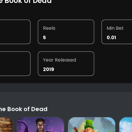
e Book of Dead
Reels
Min Bet
5
0.01
Year Released
2019
he Book of Dead