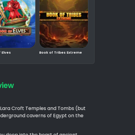
 Elves
Book of Tribes Extreme
view
 Lara Croft Temples and Tombs (but
 underground caverns of
Egypt
on the
ey deep into the heart of ancient