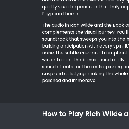
quality visual experience that truly ca
Egyptian theme.
The audio in Rich Wilde and the Book 
complements the visual journey. You’ll
soundtrack that sweeps you into the h
building anticipation with every spin. I
noise; the subtle cues and triumphant
win or trigger the bonus round really 
sound effects for the reels spinning a
crisp and satisfying, making the whole
polished and immersive.
How to Play Rich Wilde 