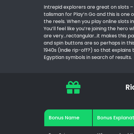
Intrepid explorers are great on slots –
talisman for Play’n Go and this is one o
the reels. When you play
online slots
in
You’ll feel like you’re joining the he
are very…rectangular…it makes this part
and spin buttons are so perhaps in this
1940s (Indie rip-off?) so that explain
Egyptian symbols in search of results.
Ri
Bonus Name
Bonus Explana