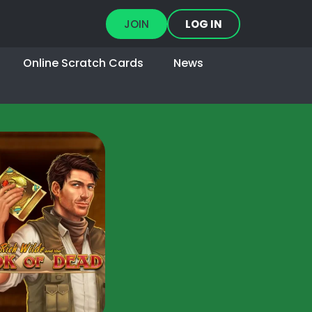
JOIN
LOG IN
Online Scratch Cards
News