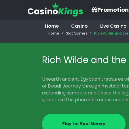
Promotion
Home
Casino
Live Casino
Home
>
Slot Games
>
Rich Wilde and th
Rich Wilde and the
Unearth ancient Egyptian treasures wi
of Dead! Journey through mystical tom
expanding symbols, and chase the lege
you brave the pharaoh’s curse and cla
Play for Real Money