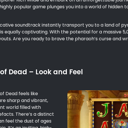
 highly popular game plunges you into a world of hidden t
ative soundtrack instantly transport you to a land of pyr
equally captivating. With the potential for a massive 5,0
outs. Are you ready to brave the pharaoh’s curse and wri
 of Dead – Look and Feel
of Dead feels like
are sharp and vibrant,
t world filled with
facts. There’s a distinct
an feel the dust of ages
n. It’s an inviting, high-