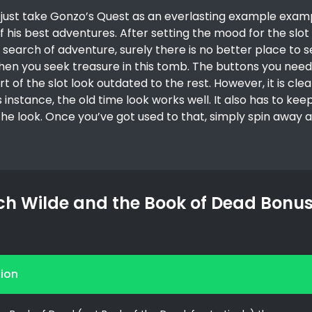
 just take
Gonzo’s Quest
as an everlasting example exampl
f his best adventures. After setting the mood for the slot wi
 search of adventure, surely there is no better place to
ro when you seek treasure in this tomb. The buttons you ne
 of the slot look outdated to the rest. However, it is cle
 instance, the old time look works well. It also has to ke
s the look. Once you’ve got used to that, simply spin awa
ch Wilde and the Book of Dead Bonu
tion