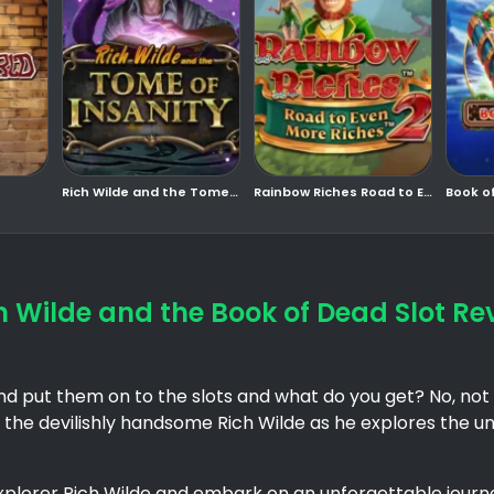
Rich Wilde and the Tome of Insanity
Rainbow Riches Road to Even More Riches 2
Book of
h Wilde and the Book of Dead Slot Re
nd put them on to the
slots
and what do you get? No, not
oy the devilishly handsome Rich Wilde as he explores the
explorer Rich Wilde and embark on an unforgettable journ