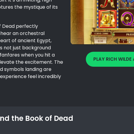
ptures the mystique of its
of Dead perfectly
 hear an orchestral
eart of ancient Egypt,
t’s not just background
 fanfares when you hit a
PLAY RICH WILDE
elevate the excitement. The
nd symbols landing are
 experience feel incredibly
and the Book of Dead