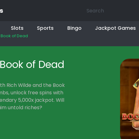
s
Slots
Sports
Bingo
Jackpot Games
e Book of Dead
 Book of Dead
th Rich Wilde and the Book
bs, unlock free spins with
ndary 5,000x jackpot. Will
im untold riches?