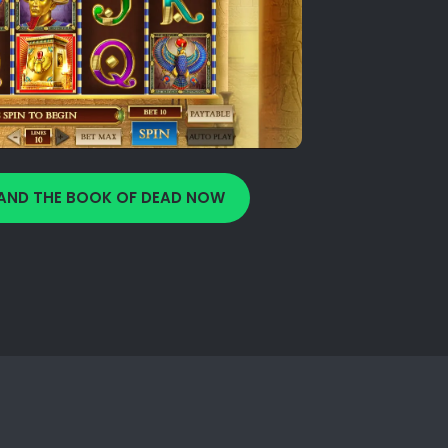
 AND THE BOOK OF DEAD NOW