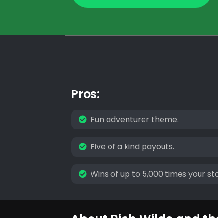
Pros:
Fun adventurer theme.
Five of a kind payouts.
Wins of up to 5,000 times your st