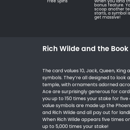
Free Spins
When you land the
bonus feature. Yo
scoop another ten
starts, a symbol 
get massive!
Rich Wilde and the Book
The card values 10, Jack, Queen, King 
symbols. They’re all designed to look a
temple, with ornaments adorned acro
Ace are surprisingly generous for card
you up to 150 times your stake for five
value symbols are made up the Phoenix
and Rich Wilde and all pay out for land
When Rich Wilde appears five times on 
up to 5,000 times your stake!