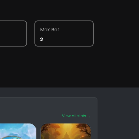
Max Bet
2
View all slots →