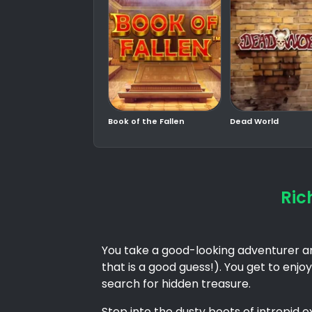
Book of the Fallen
Dead World
Ric
You take a good-looking adventurer a
that is a good guess!). You get to enj
search for hidden treasure.
Step into the dusty boots of intrepid 