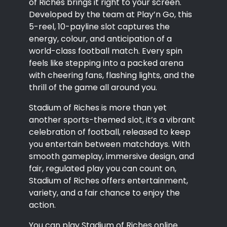
of Riches brings it right to your screen.
Developed by the team at Play’n Go, this
5-reel, 10-payline slot captures the
energy, colour, and anticipation of a
world-class football match. Every spin
feels like stepping into a packed arena
with cheering fans, flashing lights, and the
thrill of the game all around you.
Stadium of Riches is more than yet
another sports-themed slot, it’s a vibrant
celebration of football, released to keep
you entertain between matchdays. With
smooth gameplay, immersive design, and
fair, regulated play you can count on,
Stadium of Riches offers entertainment,
variety, and a fair chance to enjoy the
action.
You can play Stadium of Riches online