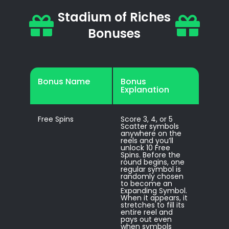
Stadium of Riches
Bonuses
Bonus Name
Bonus
Explanation
Free Spins
Score 3, 4, or 5
Scatter symbols
anywhere on the
reels and you’ll
unlock 10 Free
Spins. Before the
round begins, one
regular symbol is
randomly chosen
to become an
Expanding Symbol.
When it appears, it
stretches to fill its
entire reel and
pays out even
when symbols