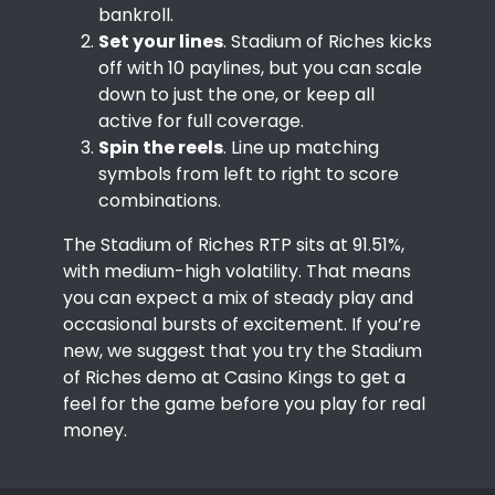
bankroll.
Set your lines
. Stadium of Riches kicks
off with 10 paylines, but you can scale
down to just the one, or keep all
active for full coverage.
Spin the reels
. Line up matching
symbols from left to right to score
combinations.
The Stadium of Riches RTP sits at 91.51%,
with medium-high volatility. That means
you can expect a mix of steady play and
occasional bursts of excitement. If you’re
new, we suggest that you try the Stadium
of Riches demo at Casino Kings to get a
feel for the game before you play for real
money.