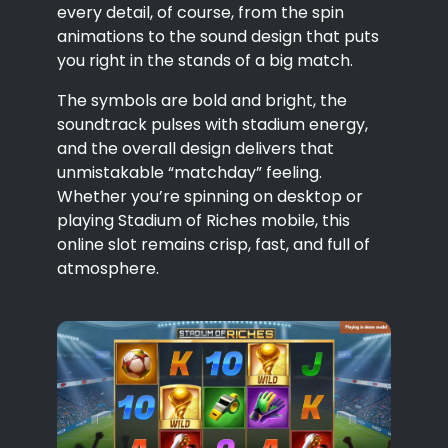
every detail, of course, from the spin
animations to the sound design that puts
you right in the stands of a big match.
The symbols are bold and bright, the
soundtrack pulses with stadium energy,
and the overall design delivers that
unmistakable “matchday” feeling.
Whether you’re spinning on desktop or
playing Stadium of Riches mobile, this
online slot remains crisp, fast, and full of
atmosphere.