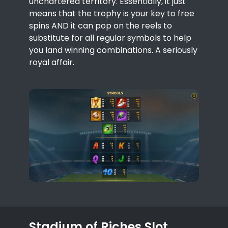
unchartered territory. Essentially, it just
means that the trophy is your key to free
spins AND it can pop on the reels to
substitute for all regular symbols to help
you land winning combinations. A seriously
royal affair.
Stadium of Riches Slot