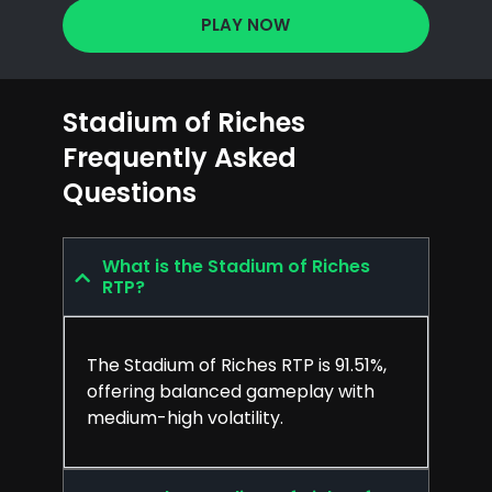
PLAY NOW
Stadium of Riches
Frequently Asked
Questions
What is the Stadium of Riches
RTP?
The Stadium of Riches RTP is 91.51%,
offering balanced gameplay with
medium-high volatility.