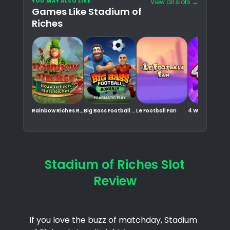
YOU MAY ALSO LIKE
View all slots →
Games Like Stadium of
Riches
Rainbow Riches Road to Even More Riches 2
Big Bass Football Bonanza
Le Football Fan
4 Wild Riches
Stadium of Riches Slot
Review
If you love the buzz of matchday, Stadium