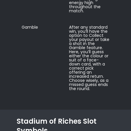
energy high
throughout the
match.
Gamble
After any standard
win, you’ll have the
option to Collect
your payout or take
a shot in the
Gamble feature.
Here, you’ll guess
either the colour or
suit of a face-
down card, with a
correct pick
offering an
increased return.
Choose wisely, as a
missed guess ends
the round.
Stadium of Riches Slot
Symbols