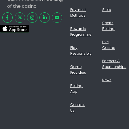
of the casino.
Payment
Slots
Methods
Sports
Rewards
Betting
Programme
Live
Play
Casino
Responsibly
Partners &
Game
Sponsorships
Providers
News
Betting
App
Contact
Us