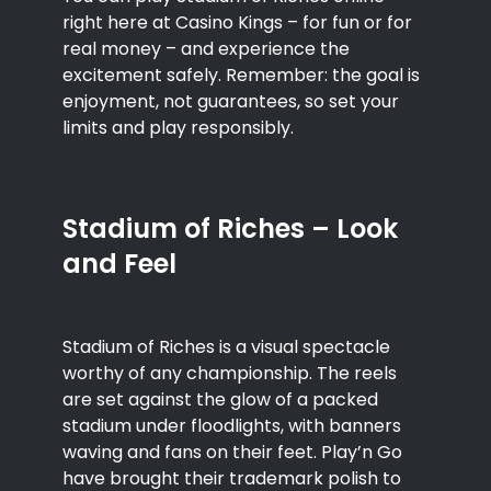
right here at Casino Kings – for fun or for
real money – and experience the
excitement safely. Remember: the goal is
enjoyment, not guarantees, so set your
limits and play responsibly.
Stadium of Riches – Look
and Feel
Stadium of Riches is a visual spectacle
worthy of any championship. The reels
are set against the glow of a packed
stadium under floodlights, with banners
waving and fans on their feet. Play’n Go
have brought their trademark polish to