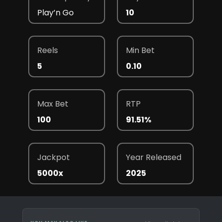
Play’n Go
10
Reels
Min Bet
5
0.10
Max Bet
RTP
100
91.51%
Jackpot
Year Released
5000x
2025