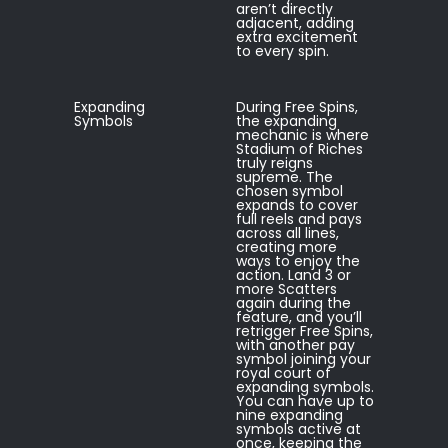
aren’t directly
adjacent, adding
extra excitement
to every spin.
Expanding
During Free Spins,
Symbols
the expanding
mechanic is where
Stadium of Riches
truly reigns
supreme. The
chosen symbol
expands to cover
full reels and pays
across all lines,
creating more
ways to enjoy the
action. Land 3 or
more Scatters
again during the
feature, and you’ll
retrigger Free Spins,
with another pay
symbol joining your
royal court of
expanding symbols.
You can have up to
nine expanding
symbols active at
once, keeping the