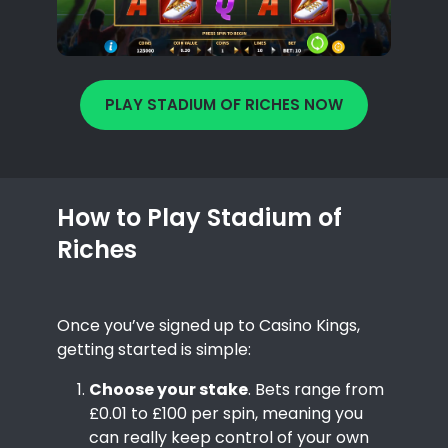
PLAY STADIUM OF RICHES NOW
How to Play Stadium of
Riches
Once you’ve
signed up to Casino Kings
,
getting started is simple:
Choose your stake
. Bets range from
£0.01 to £100 per spin, meaning you
can really keep control of your own