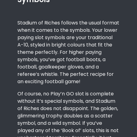
Stadium of Riches follows the usual format
when it comes to the symbols. Your lower
paying slot symbols are your traditional
A-10, styled in bright colours that fit the
theme perfectly. For higher paying
symbols, you’ve got football boots, a
football, goalkeeper gloves, and a
referee’s whistle. The perfect recipe for
an exciting football game!
Of course, no Play’n GO slot is complete
without it’s special symbols, and Stadium
of Riches does not disappoint. The golden,
glimmering trophy doubles as a scatter
symbol, and a wild symbol. If you’ve
played any of the ‘Book of’ slots, this is not