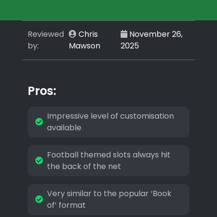
Reviewed
Chris
November 26,
by:
Mawson
2025
Pros:
Impressive level of customisation
available
Football themed slots always hit
the back of the net
Very similar to the popular ‘Book
of’ format