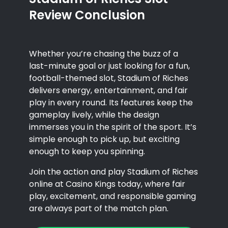
Review Conclusion
Whether you’re chasing the buzz of a
last-minute goal or just looking for a fun,
football-themed slot, Stadium of Riches
delivers energy, entertainment, and fair
play in every round. Its features keep the
gameplay lively, while the design
immerses you in the spirit of the sport. It’s
simple enough to pick up, but exciting
enough to keep you spinning.
Join the action and play Stadium of Riches
online at Casino Kings today, where fair
play, excitement, and responsible gaming
are always part of the match plan.