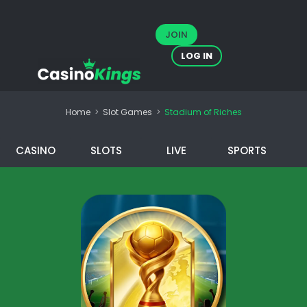
JOIN
LOG IN
Home
>
Slot Games
>
Stadium of Riches
CASINO
SLOTS
LIVE
SPORTS