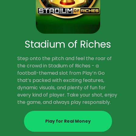
Stadium of Riches
Step onto the pitch and feel the roar of
the crowd in Stadium of Riches - a
football-themed slot from Play’n Go
that’s packed with exciting features,
dynamic visuals, and plenty of fun for
every kind of player. Take your shot, enjoy
the game, and always play responsibly.
Play for Real Money