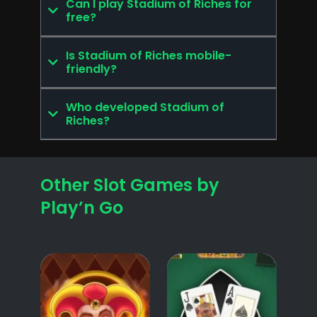
Can I play Stadium of Riches for
free?
Is Stadium of Riches mobile-
friendly?
Who developed Stadium of
Riches?
Other Slot Games by
Play’n Go