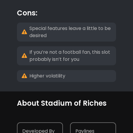
Cons:
Special features leave a little to be
desired
If you’re not a football fan, this slot
probably isn’t for you
Higher volatility
About Stadium of Riches
Developed By
Paylines