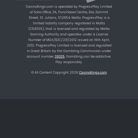
CasinoKings.com is operated by ProgressPlay Limited
of Soho Office, 3A, Punchbowl Centre, Elia Zammit
Street, St. Julians, STJ3154, Malta. ProgressPlay is a
limited liability company registered in Malta
(C58305), that is licensed and regulated by Malta
Gaming Authority and operates under a License
Number of MGA/B2C/231/2012 issued on 16th April,
2013; ProgressPlay Limited is licensed and regulated
in Great Britain by the Gambling Commission under
account number
39335
. Gambling can be addictive.
Play responsibly.
© All Content Copyright 2026
CasinoKings.com