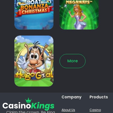
More
Company
Products
About Us
Casino
Claim the crown. Be king