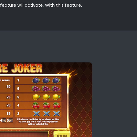
ature will activate. With this feature,