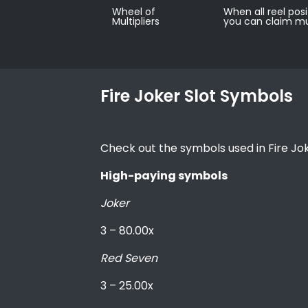
Wheel of
When all reel pos
Multipliers
you can claim mul
Fire Joker Slot Symbols
Check out the symbols used in Fire Jo
High-paying symbols
Joker
3 – 80.00x
Red Seven
3 – 25.00x