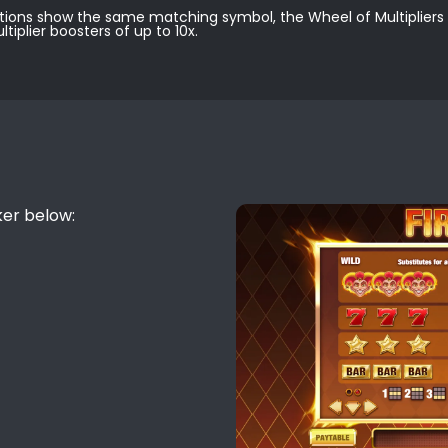
itions show the same matching symbol, the Wheel of Multipliers fe
tiplier boosters of up to 10x.
ker below: