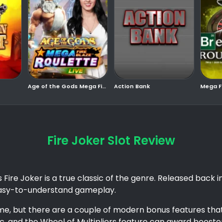
Age of the Gods Mega Fire Blaze Roulette Live
Action Bank
Fire Joker Slot Review
s Fire Joker is a true classic of the genre. Released back 
, easy-to-understand gameplay.
game, but there are a couple of modern bonus features that
ic, and the Wheel of Multipliers feature can award boost