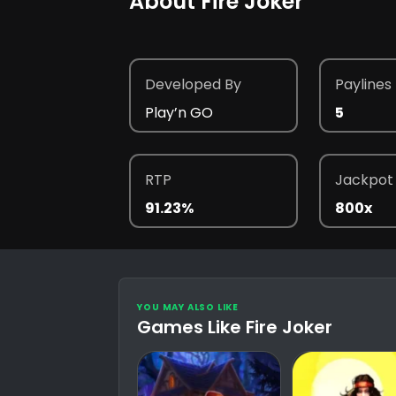
About Fire Joker
Developed By
Paylines
Play’n GO
5
RTP
Jackpot
91.23%
800x
YOU MAY ALSO LIKE
Games Like Fire Joker