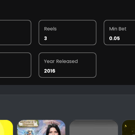
Reels
Min Bet
3
0.05
Year Released
2016