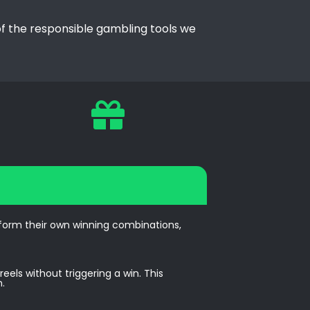
of the
responsible gambling tools
we
o form their own winning combinations,
els without triggering a win. This
n.