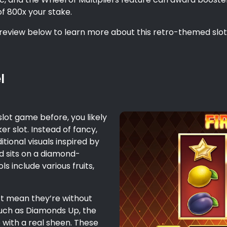
f 800x your stake.
 review below to learn more about this retro-themed slot
l
lot game before, you likely
r slot. Instead of fancy,
tional visuals inspired by
id sits on a diamond-
include various fruits,
n’t mean they’re without
such as
Diamonds Up
, the
e with a real sheen. These