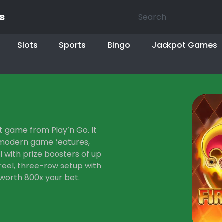
s
Slots
Sports
Bingo
Jackpot Games
ot game from Play’n Go. It
h modern game features,
l with prize boosters of up
reel, three-row setup with
s worth 800x your bet.