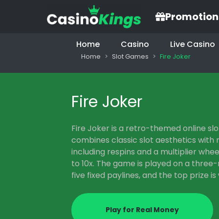
Promotion
Home
Casino
Live Casino
Home
>
Slot Games
>
Fire Joker
Fire Joker
Fire Joker is a retro-themed online sl
combines classic slot aesthetics wit
including respins and a multiplier whee
to 10x. The game is played on a three-
five fixed paylines, and the top prize i
Play for Real Money