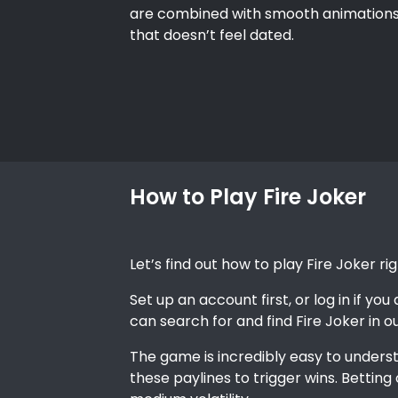
are combined with smooth animations 
that doesn’t feel dated.
How to Play Fire Joker
Let’s find out how to play Fire Joker ri
Set up an account
first, or
log in
if you
can search for and find Fire Joker in o
The game is incredibly easy to underst
these paylines to trigger wins. Bettin