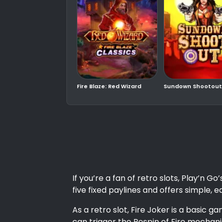
Fire Blaze: Red Wizard
Sundown Shootout
If you’re a fan of retro slots,
Play’n Go
’
five fixed paylines and offers simple
As a retro slot, Fire Joker is a basic 
can trigger the Respin of Fire mechan