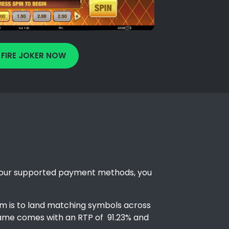
 FIRE JOKER NOW
f our supported
payment methods
, you
 aim is to land matching symbols across
e game comes with an RTP of 91.23% and