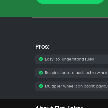
Pros:
Easy-to-understand rules
Respins feature adds extra winni
Multiplier wheel can boost payou