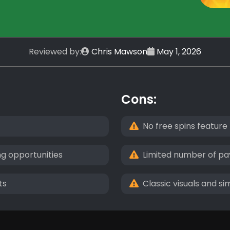
Reviewed by:
Chris Mawson
May 1, 2026
Cons:
No free spins feature
ng opportunities
Limited number of pa
ts
Classic visuals and s