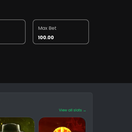
Max Bet
100.00
View all slots →