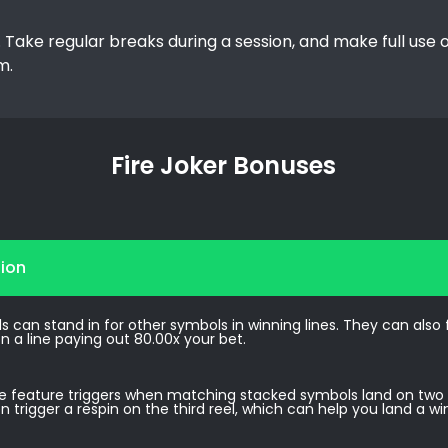
Take regular breaks during a session, and make full use 
m.
Fire Joker Bonuses
tion
s can stand in for other symbols in winning lines. They can als
on a line paying out 80.00x your bet.
re feature triggers when matching stacked symbols land on two re
 trigger a respin on the third reel, which can help you land a wi