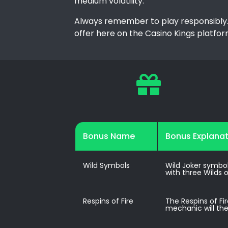
medium volatility.
Always remember to play responsibly. 
offer here on the Casino Kings platfor
Bonus Name
Bonus Explana
Wild Symbols
Wild Joker symbol
with three Wilds 
Respins of Fire
The Respins of Fi
mechanic will then