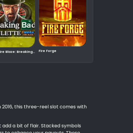
Fire Forge
Mega Fire Blaze: Breaking Bad Roulette
in 2016, this three-reel slot comes with
 add a bit of flair. Stacked symbols
ers to enhance your payouts. These