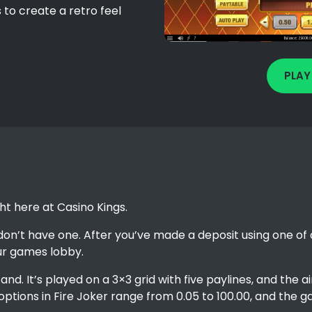
to create a retro feel
PLAY
ght here at Casino Kings.
 don’t have one. After you’ve made a deposit using one o
ur
games lobby
.
and. It’s played on a 3×3 grid with five paylines, and the
g options in Fire Joker range from 0.05 to 100.00, and th