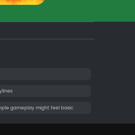
ylines
imple gameplay might feel basic