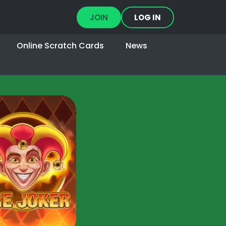
JOIN
LOG IN
Online Scratch Cards
News