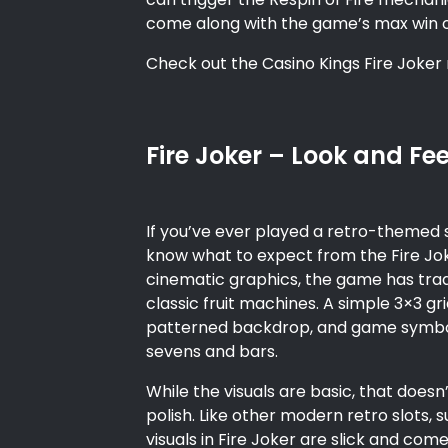
come along with the game’s max win o
Check out the
Casino Kings
Fire Joker
Fire Joker – Look and Fee
If you’ve ever played a retro-themed s
know what to expect from the Fire Joke
cinematic graphics, the game has tradi
classic fruit machines. A simple 3×3 gr
patterned backdrop, and game symbols 
sevens and bars.
While the visuals are basic, that does
polish. Like other modern retro slots, 
visuals in Fire Joker are slick and com