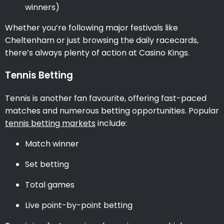
winners)
Whether you’re following major festivals like
Cheltenham or just browsing the daily racecards,
there’s always plenty of action at Casino Kings.
Tennis Betting
Tennis is another fan favourite, offering fast-paced
matches and numerous betting opportunities. Popular
tennis betting markets
include:
Match winner
Set betting
Total games
Live point-by-point betting