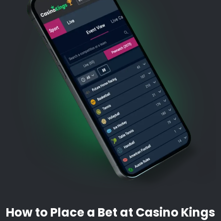
How to Place a Bet at Casino Kings