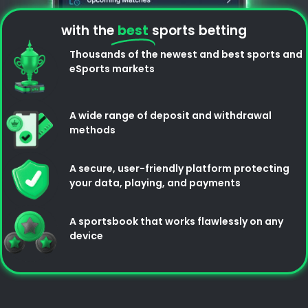
with the
best
sports betting
Thousands of the newest and best sports and
eSports markets
A wide range of deposit and withdrawal
methods
A secure, user-friendly platform protecting
your data, playing, and payments
A sportsbook that works flawlessly on any
device