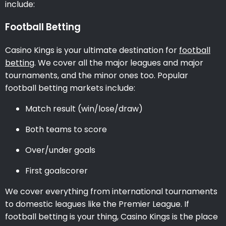
include:
Football Betting
Casino Kings is your ultimate destination for
football
betting
. We cover all the major leagues and major
tournaments, and the minor ones too. Popular
football betting markets include:
Match result (win/lose/draw)
Both teams to score
Over/under goals
First goalscorer
We cover everything from international tournaments
to domestic leagues like the Premier League. If
football betting is your thing, Casino Kings is the place