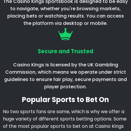
The Casino Kings sportsbook is designed to be easy
to navigate, whether you're browsing markets,
placing bets or watching results. You can access
the platform via desktop or mobile.
Secure and Trusted
Casino Kings is licensed by the UK Gambling
Commission, which means we operate under strict
guidelines to ensure fair play, secure payments and
player protection.
Popular Sports to Bet On
No two sports fans are same, which is why we offer a
huge variety of different sports betting options. Some
of the most popular sports to bet on at Casino Kings