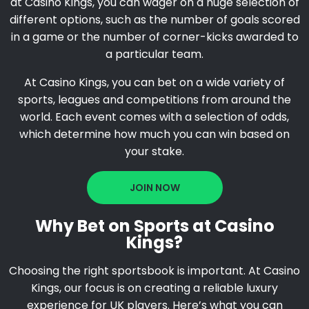
at Casino Kings, you can wager on a huge selection of
different options, such as the number of goals scored
in a game or the number of corner-kicks awarded to
a particular team.
At Casino Kings, you can bet on a wide variety of
sports, leagues and competitions from around the
world. Each event comes with a selection of odds,
which determine how much you can win based on
your stake.
JOIN NOW
Why Bet on Sports at Casino
Kings?
Choosing the right sportsbook is important. At Casino
Kings, our focus is on creating a reliable luxury
experience for UK players. Here’s what you can