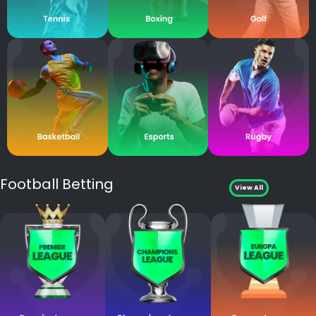
Football Betting
View All