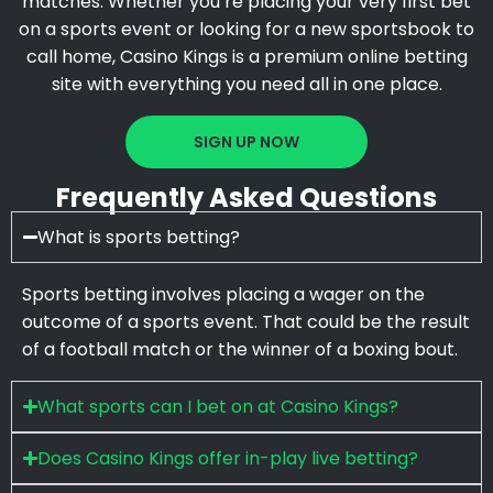
matches. Whether you’re placing your very first bet
on a sports event or looking for a new sportsbook to
call home, Casino Kings is a premium online betting
site with everything you need all in one place.
SIGN UP NOW
Frequently Asked Questions
What is sports betting?
Sports betting involves placing a wager on the
outcome of a sports event. That could be the result
of a football match or the winner of a boxing bout.
What sports can I bet on at Casino Kings?
Does Casino Kings offer in-play live betting?