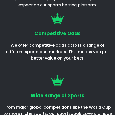
expect on our sports betting platform.
Competitive Odds
We offer competitive odds across a range of
different sports and markets. This means you get
better value on your bets.
Wide Range of Sports
From major global competitions like the World Cup
to more niche sports, our sportsbook covers a huge