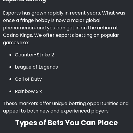
Esports has grown rapidly in recent years. What was
once a fringe hobby is now a major global
phenomenon, and you can get in on the action at
Casino Kings. We offer esports betting on popular
games like:
Counter-Strike 2
League of Legends
Call of Duty
Rainbow Six
These markets offer unique betting opportunities and
appeal to both new and experienced players.
Types of Bets You Can Place