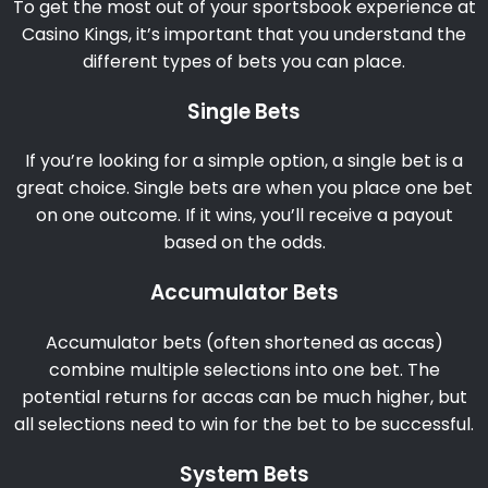
To get the most out of your sportsbook experience at
Casino Kings, it’s important that you understand the
different types of bets you can place.
Single Bets
If you’re looking for a simple option, a single bet is a
great choice. Single bets are when you place one bet
on one outcome. If it wins, you’ll receive a payout
based on the odds.
Accumulator Bets
Accumulator bets (often shortened as accas)
combine multiple selections into one bet. The
potential returns for accas can be much higher, but
all selections need to win for the bet to be successful.
System Bets