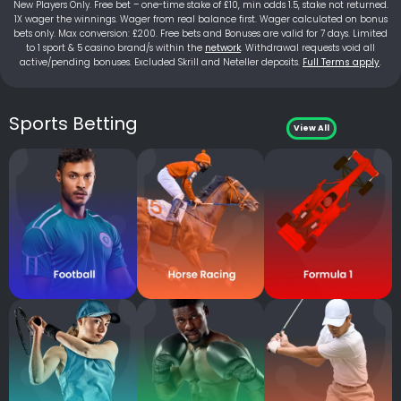
New Players Only. Free bet – one-time stake of £10, min odds 1.5, stake not returned.
1X wager the winnings. Wager from real balance first. Wager calculated on bonus
bets only. Max conversion: £200. Free bets and Bonuses are valid for 7 days. Limited
to 1 sport & 5 casino brand/s within the
network
. Withdrawal requests void all
active/pending bonuses. Excluded Skrill and Neteller deposits.
Full Terms apply
.
Sports Betting
View All