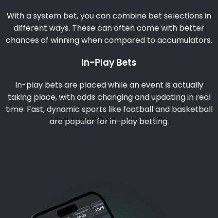
With a system bet, you can combine bet selections in
different ways. These can often come with better
chances of winning when compared to accumulators.
In-Play Bets
In-play bets are placed while an event is actually
taking place, with odds changing and updating in real
time. Fast, dynamic sports like football and basketball
are popular for in-play betting.