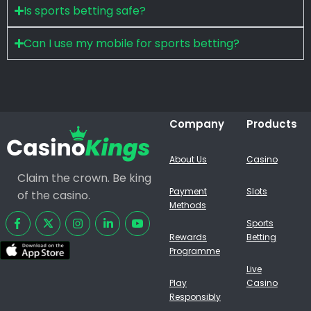
Is sports betting safe?
Can I use my mobile for sports betting?
Company
Products
About Us
Casino
Claim the crown. Be king
Payment
Slots
of the casino.
Methods
Sports
Rewards
Betting
Programme
Live
Play
Casino
Responsibly