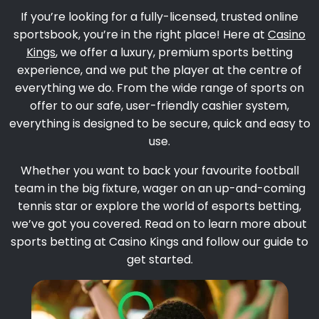
If you’re looking for a fully-licensed, trusted online
sportsbook, you’re in the right place! Here at
Casino
Kings
, we offer a luxury, premium sports betting
experience, and we put the player at the centre of
everything we do. From the wide range of sports on
offer to our safe, user-friendly cashier system,
everything is designed to be secure, quick and easy to
use.
Whether you want to back your favourite football
team in the big fixture, wager on an up-and-coming
tennis star or explore the world of esports betting,
we’ve got you covered. Read on to learn more about
sports betting at Casino Kings and follow our guide to
get started.