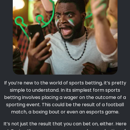
If you’re new to the world of sports betting, it’s pretty
simple to understand. In its simplest form sports
betting involves placing a wager on the outcome of a
sporting event. This could be the result of a football
match, a boxing bout or even an esports game.
It’s not just the result that you can bet on, either. Here