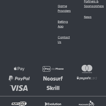
Partners &
Game
Sponsorships
Providers
News
Betting
App
Contact
Us