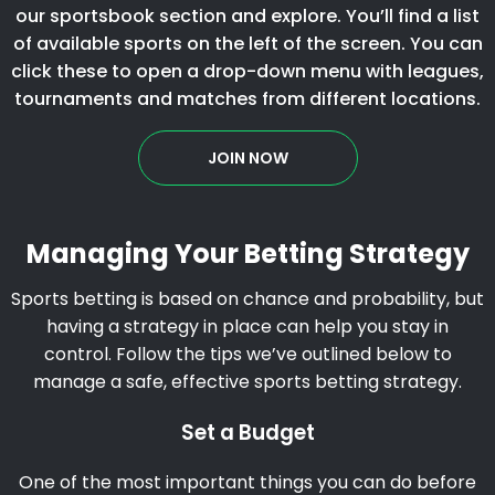
our sportsbook section and explore. You’ll find a list
of available sports on the left of the screen. You can
click these to open a drop-down menu with leagues,
tournaments and matches from different locations.
JOIN NOW
Managing Your Betting Strategy
Sports betting is based on chance and probability, but
having a strategy in place can help you stay in
control. Follow the tips we’ve outlined below to
manage a safe, effective sports betting strategy.
Set a Budget
One of the most important things you can do before