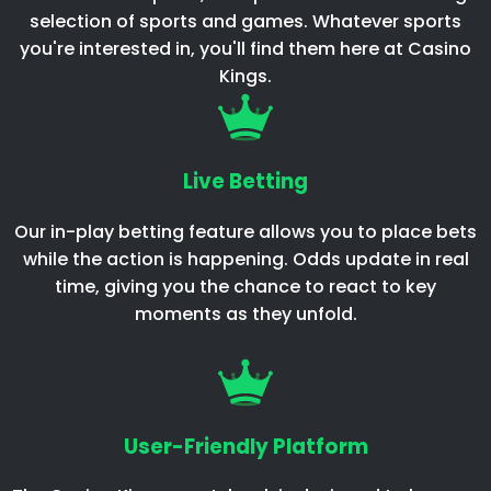
selection of sports and games. Whatever sports
you're interested in, you'll find them here at Casino
Kings.
Live Betting
Our in-play betting feature allows you to place bets
while the action is happening. Odds update in real
time, giving you the chance to react to key
moments as they unfold.
User-Friendly Platform