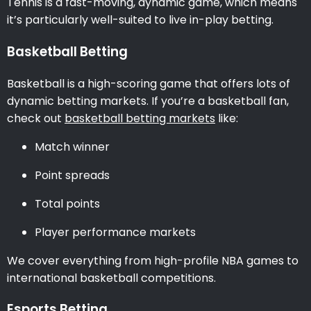
Tennis is a fast-moving, dynamic game, which means
it’s particularly well-suited to live in-play betting.
Basketball Betting
Basketball is a high-scoring game that offers lots of
dynamic betting markets. If you’re a basketball fan,
check out
basketball betting markets
like:
Match winner
Point spreads
Total points
Player performance markets
We cover everything from high-profile NBA games to
international basketball competitions.
Esports Betting