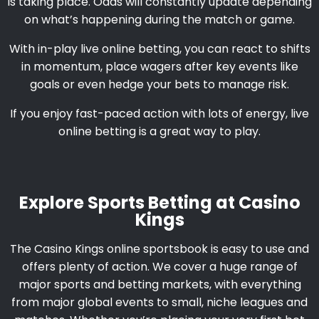
is taking place. Odds will constantly update depending
on what’s happening during the match or game.
With in-play live online betting, you can react to shifts
in momentum, place wagers after key events like
goals or even hedge your bets to manage risk.
If you enjoy fast-paced action with lots of energy, live
online betting is a great way to play.
Explore Sports Betting at Casino
Kings
The Casino Kings online sportsbook is easy to use and
offers plenty of action. We cover a huge range of
major sports and betting markets, with everything
from major global events to small, niche leagues and