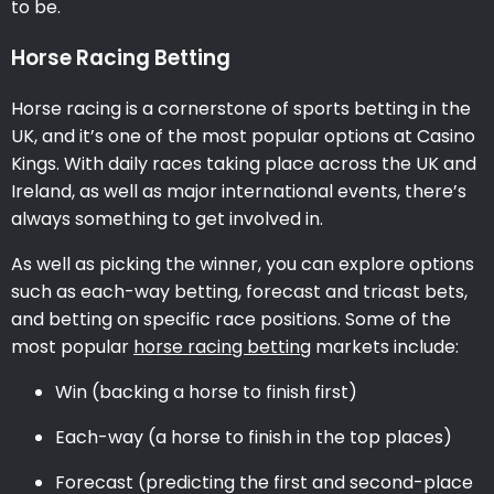
to be.
Horse Racing Betting
Horse racing is a cornerstone of sports betting in the
UK, and it’s one of the most popular options at Casino
Kings. With daily races taking place across the UK and
Ireland, as well as major international events, there’s
always something to get involved in.
As well as picking the winner, you can explore options
such as each-way betting, forecast and tricast bets,
and betting on specific race positions. Some of the
most popular
horse racing betting
markets include:
Win (backing a horse to finish first)
Each-way (a horse to finish in the top places)
Forecast (predicting the first and second-place