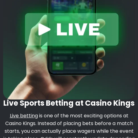
Live Sports Betting at Casino Kings
Live betting
is one of the most exciting options at
Casino Kings. Instead of placing bets before a match
starts, you can actually place wagers while the event