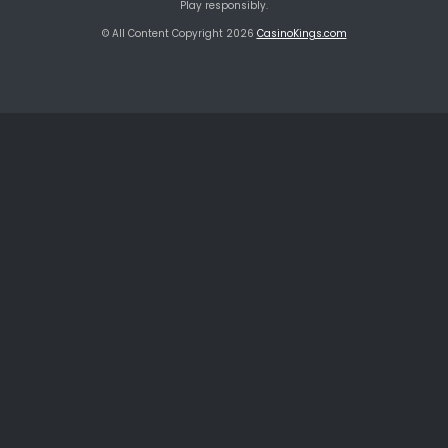
Play responsibly.
© All Content Copyright 2026
CasinoKings.com