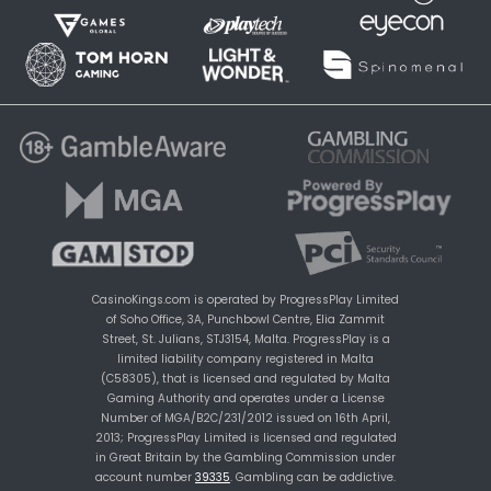
CasinoKings.com is operated by ProgressPlay Limited
of Soho Office, 3A, Punchbowl Centre, Elia Zammit
Street, St. Julians, STJ3154, Malta. ProgressPlay is a
limited liability company registered in Malta
(C58305), that is licensed and regulated by Malta
Gaming Authority and operates under a License
Number of MGA/B2C/231/2012 issued on 16th April,
2013; ProgressPlay Limited is licensed and regulated
in Great Britain by the Gambling Commission under
account number
39335
. Gambling can be addictive.