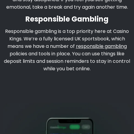
emotional, take a break and try again another time.
Responsible Gambling
Responsible gambling is a top priority here at Casino
Kings. We’re a fully licensed UK sportsbook, which
means we have a number of
responsible gambling
policies and tools in place. You can use things like
deposit limits and session reminders to stay in control
while you bet online.