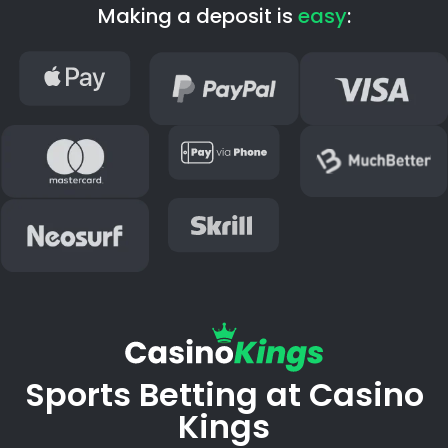
Making a deposit is
easy
:
Sports Betting at Casino
Kings