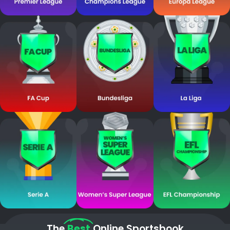
The
Best
Online Sportsbook