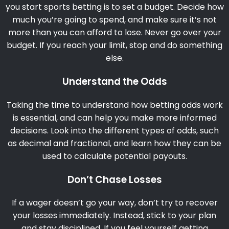
you start sports betting is to set a budget. Decide how
much you’re going to spend, and make sure it’s not
more than you can afford to lose. Never go over your
budget. If you reach your limit, stop and do something
else.
Understand the Odds
Taking the time to understand how betting odds work
is essential, and can help you make more informed
decisions. Look into the different types of odds, such
as decimal and fractional, and learn how they can be
used to calculate potential payouts.
Don’t Chase Losses
If a wager doesn’t go your way, don’t try to recover
your losses immediately. Instead, stick to your plan
and stay disciplined. If you feel yourself getting