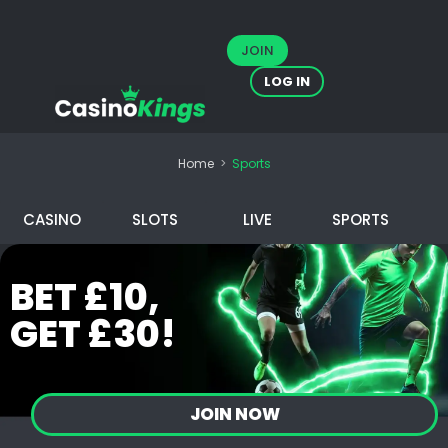
JOIN
LOG IN
Home
>
Sports
CASINO
SLOTS
LIVE
SPORTS
BET £10,
GET £30!
JOIN NOW