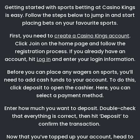
Getting started with sports betting at Casino Kings
is easy. Follow the steps below to jump in and start
placing bets on your favourite sports.
First, you need to
create a Casino Kings account
.
Click Join on the home page and follow the
registration process. If you already have an
account, hit
Log In
and enter your login information.
Before you can place any wagers on sports, you’ll
need to add cash funds to your account. To do this,
click deposit to open the cashier. Here, you can
select a payment method.
Enter how much you want to deposit. Double-check
that everything is correct, then hit ‘Deposit’ to
confirm the transaction.
Now that you’ve topped up your account, head to