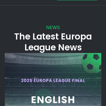
NEWS
The Latest Europa
League News
Ma
Ni
Re