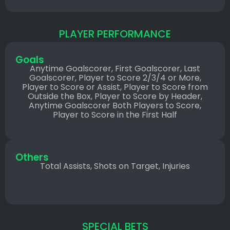
PLAYER PERFORMANCE
Goals
Anytime Goalscorer, First Goalscorer, Last
Goalscorer, Player to Score 2/3/4 or More,
Player to Score or Assist, Player to Score from
Outside the Box, Player to Score by Header,
Anytime Goalscorer Both Players to Score,
Player to Score in the First Half
Others
Total Assists, Shots on Target, Injuries
SPECIAL BETS