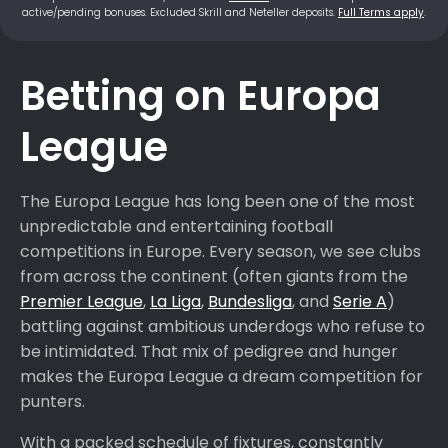
active/pending bonuses. Excluded Skrill and Neteller deposits.
Full Terms apply
.
Betting on Europa
League
The Europa League has long been one of the most
unpredictable and entertaining football
competitions in Europe. Every season, we see clubs
from across the continent (often giants from the
Premier League
,
La Liga
,
Bundesliga
, and
Serie A
)
battling against ambitious underdogs who refuse to
be intimidated. That mix of pedigree and hunger
makes the Europa League a dream competition for
punters.
With a packed schedule of fixtures, constantly