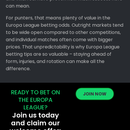
can mean.
For punters, that means plenty of value in the
Europa League betting odds. Outright markets tend
to be wide open compared to other competitions,
and individual matches often come with bigger
prices. That unpredictability is why Europa League
betting tips are so valuable – staying ahead of
form, injuries, and rotation can make all the
difference.
READY TO BET ON
JOIN NOW
THE EUROPA
LEAGUE?
Join us today
and claim our