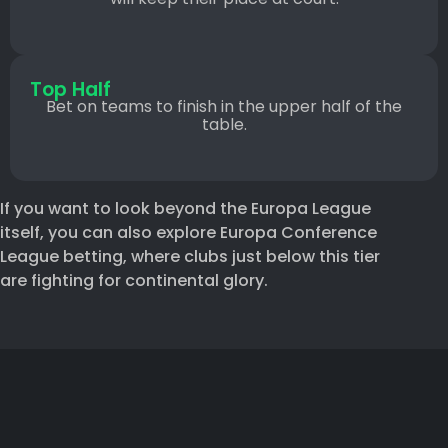
Top Half
Bet on teams to finish in the upper half of the
table.
If you want to look beyond the Europa League
itself, you can also explore Europa Conference
League betting, where clubs just below this tier
are fighting for continental glory.