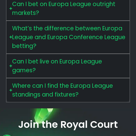
Can I bet on Europa League outright
markets?
What’s the difference between Europa
League and Europa Conference League
betting?
Can I bet live on Europa League
games?
Where can I find the Europa League
standings and fixtures?
Join the Royal Court