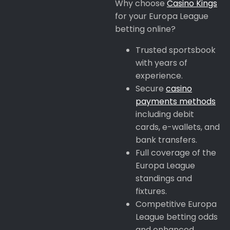
Why choose
Casino Kings
for your Europa League
betting online?
Trusted sportsbook
with years of
experience.
Secure
casino
payments methods
including debit
cards, e-wallets, and
bank transfers.
Full coverage of the
Europa League
standings and
fixtures.
Competitive Europa
League betting odds
and enhanced