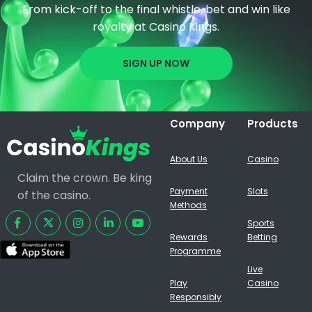
From kick-off to the final whistle, bet and win like
royalty at Casino Kings.
SIGN UP NOW
Company
Products
About Us
Casino
Claim the crown. Be king
Payment
Slots
of the casino.
Methods
Sports
Rewards
Betting
Programme
Live
Play
Casino
Responsibly