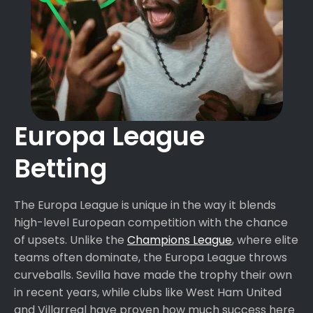
Europa League
Betting
The Europa League is unique in the way it blends
high-level European competition with the chance
of upsets. Unlike the
Champions League
, where elite
teams often dominate, the Europa League throws
curveballs. Sevilla have made the trophy their own
in recent years, while clubs like West Ham United
and Villarreal have proven how much success here