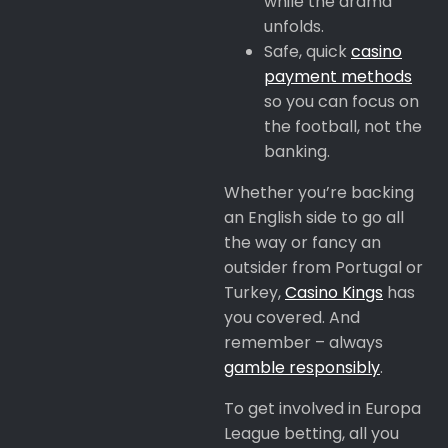
while the drama
unfolds.
Safe, quick
casino
payment methods
so you can focus on
the football, not the
banking.
Whether you’re backing
an English side to go all
the way or fancy an
outsider from Portugal or
Turkey,
Casino Kings
has
you covered. And
remember – always
gamble responsibly
.
To get involved in Europa
League betting, all you