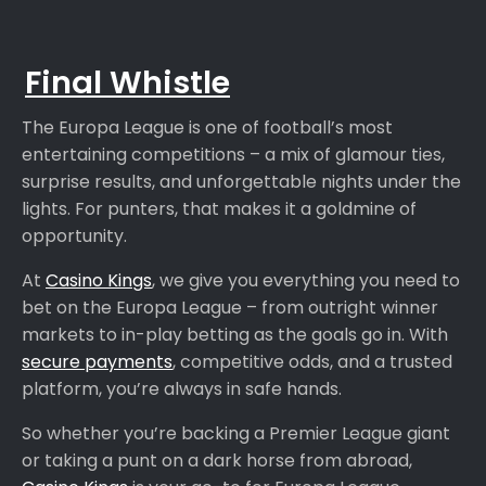
Final Whistle
The Europa League is one of football’s most
entertaining competitions – a mix of glamour ties,
surprise results, and unforgettable nights under the
lights. For punters, that makes it a goldmine of
opportunity.
At
Casino Kings
, we give you everything you need to
bet on the Europa League – from outright winner
markets to in-play betting as the goals go in. With
secure payments
, competitive odds, and a trusted
platform, you’re always in safe hands.
So whether you’re backing a Premier League giant
or taking a punt on a dark horse from abroad,