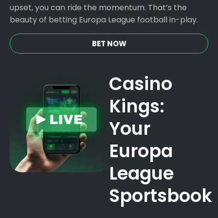
upset, you can ride the momentum. That’s the
beauty of betting Europa League football in-play.
BET NOW
Casino
Kings:
Your
Europa
League
Sportsbook