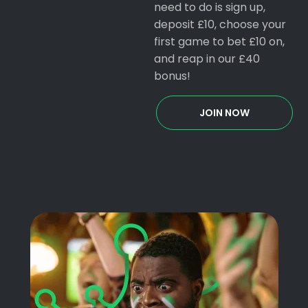
need to do is sign up,
deposit £10, choose your
first game to bet £10 on,
and reap in our £40
bonus!
JOIN NOW