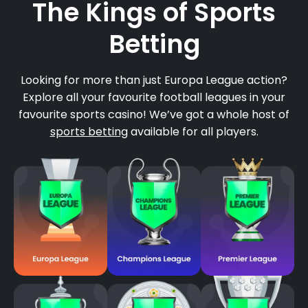
The Kings of Sports
Betting
Looking for more than just Europa League action?
Explore all your favourite football leagues in your
favourite sports casino! We’ve got a whole host of
sports betting
available for all players.