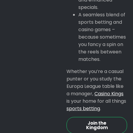
specials.
A seamless blend of
sports betting and
casino games –
because sometimes
you fancy a spin on
the reels between
matches.
Whether you’re a casual
punter or you study the
Europa League table like
a manager,
Casino Kings
is your home for all things
sports betting
.
Join the
Kingdom