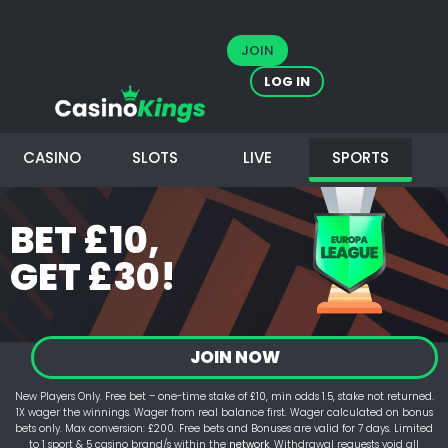
JOIN
LOG IN
CASINO
SLOTS
LIVE
SPORTS
BET £10,
GET £30!
JOIN NOW
New Players Only. Free bet – one-time stake of £10, min odds 1.5, stake not returned.
1X wager the winnings. Wager from real balance first. Wager calculated on bonus
bets only. Max conversion: £200. Free bets and Bonuses are valid for 7 days. Limited
to 1 sport & 5 casino brand/s within the
network
. Withdrawal requests void all