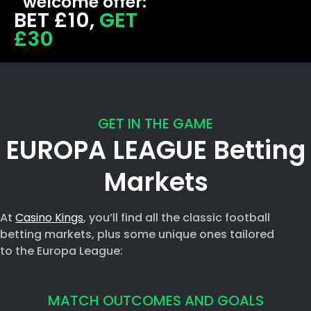
welcome offer:
BET £10,
GET
£30
GET IN THE GAME
EUROPA LEAGUE Betting
Markets
At
Casino Kings
, you’ll find all the classic football
betting markets, plus some unique ones tailored
to the Europa League:
MATCH OUTCOMES AND GOALS