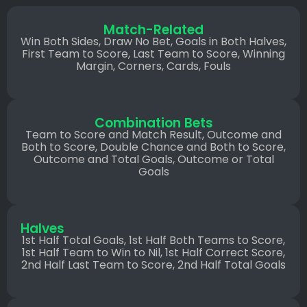
Match-Related
Win Both Sides, Draw No Bet, Goals in Both Halves,
First Team to Score, Last Team to Score, Winning
Margin, Corners, Cards, Fouls
Combination Bets
Team to Score and Match Result, Outcome and
Both to Score, Double Chance and Both to Score,
Outcome and Total Goals, Outcome or Total
Goals
Halves
1st Half Total Goals, 1st Half Both Teams to Score,
1st Half Team to Win to Nil, 1st Half Correct Score,
2nd Half Last Team to Score, 2nd Half Total Goals