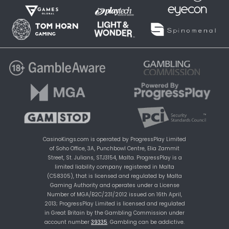
CasinoKings.com is operated by ProgressPlay Limited
of Soho Office, 3A, Punchbowl Centre, Elia Zammit
Street, St. Julians, STJ3154, Malta. ProgressPlay is a
limited liability company registered in Malta
(C58305), that is licensed and regulated by Malta
Gaming Authority and operates under a License
Number of MGA/B2C/231/2012 issued on 16th April,
2013; ProgressPlay Limited is licensed and regulated
in Great Britain by the Gambling Commission under
account number
39335
. Gambling can be addictive.