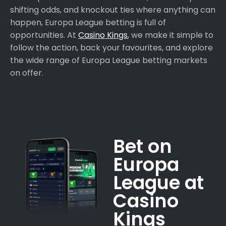
shifting odds, and knockout ties where anything can
happen, Europa League betting is full of
opportunities. At
Casino Kings
, we make it simple to
follow the action, back your favourites, and explore
the wide range of Europa League betting markets
on offer.
Bet on
Europa
League at
Casino
Kings