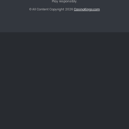
Play responsibly.
© All Content Copyright 2026
CasinoKings.com