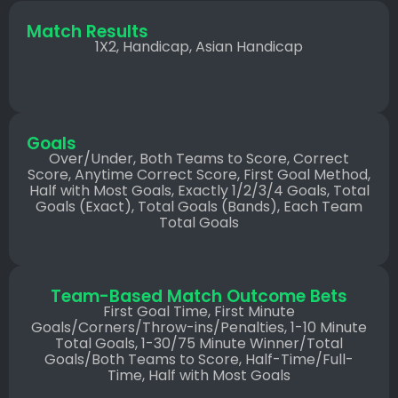
Match Results
1X2, Handicap, Asian Handicap
Goals
Over/Under, Both Teams to Score, Correct
Score, Anytime Correct Score, First Goal Method,
Half with Most Goals, Exactly 1/2/3/4 Goals, Total
Goals (Exact), Total Goals (Bands), Each Team
Total Goals
Team-Based Match Outcome Bets
First Goal Time, First Minute
Goals/Corners/Throw-ins/Penalties, 1-10 Minute
Total Goals, 1-30/75 Minute Winner/Total
Goals/Both Teams to Score, Half-Time/Full-
Time, Half with Most Goals