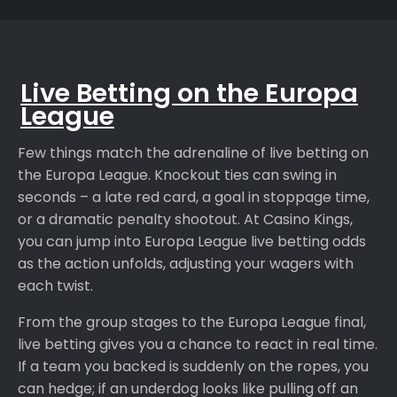
Live Betting on the Europa
League
Few things match the adrenaline of live betting on
the Europa League. Knockout ties can swing in
seconds – a late red card, a goal in stoppage time,
or a dramatic penalty shootout. At Casino Kings,
you can jump into Europa League live betting odds
as the action unfolds, adjusting your wagers with
each twist.
From the group stages to the Europa League final,
live betting gives you a chance to react in real time.
If a team you backed is suddenly on the ropes, you
can hedge; if an underdog looks like pulling off an