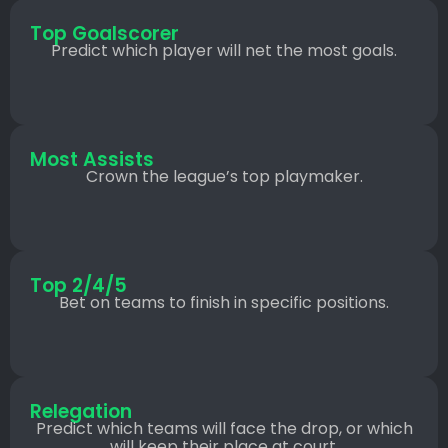
Top Goalscorer
Predict which player will net the most goals.
Most Assists
Crown the league’s top playmaker.
Top 2/4/5
Bet on teams to finish in specific positions.
Relegation
Predict which teams will face the drop, or which
will keep their place at court.