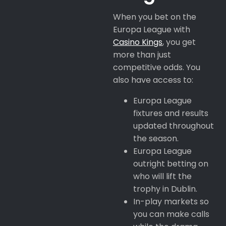
When you bet on the
Europa League with
Casino Kings
, you get
more than just
competitive odds. You
also have access to:
Europa League
fixtures and results
updated throughout
the season.
Europa League
outright betting on
who will lift the
trophy in Dublin.
In-play markets so
you can make calls