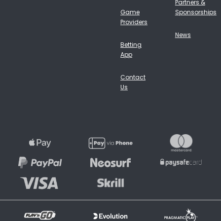
Partners &
Game
Sponsorships
Providers
News
Betting
App
Contact
Us