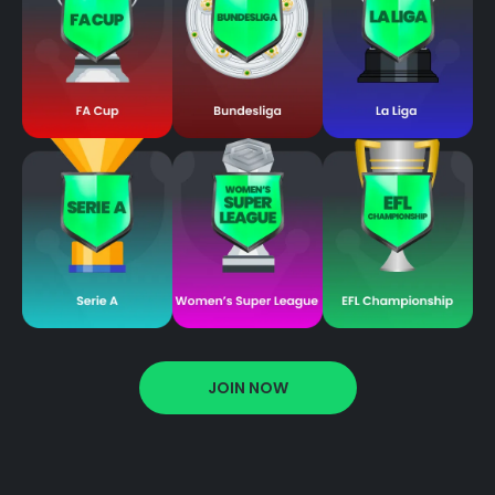
JOIN NOW