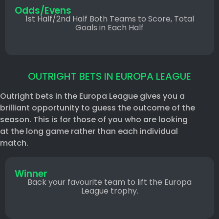
Odds/Evens
1st Half/2nd Half Both Teams to Score, Total
Goals in Each Half
OUTRIGHT BETS IN EUROPA LEAGUE
Outright bets in the Europa League gives you a
brilliant opportunity to guess the outcome of the
season. This is for those of you who are looking
at the long game rather than each individual
match.
Winner
Back your favourite team to lift the Europa
League trophy.