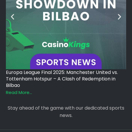
Europa League Final 2025: Manchester United vs.
Tottenham Hotspur – A Clash of Redemption in
Bilbao
Read More...
Stay ahead of the game with our dedicated sports
news.