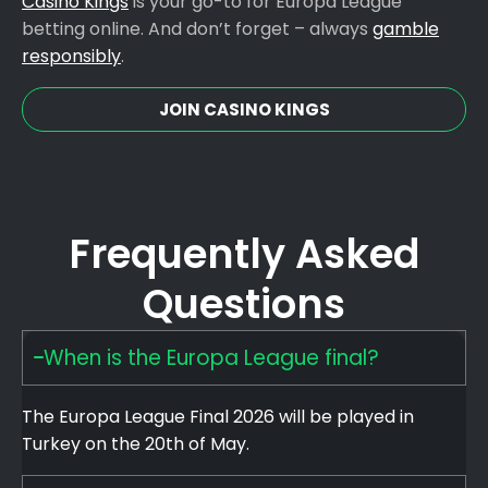
Casino Kings
is your go-to for Europa League
betting online. And don’t forget – always
gamble
responsibly
.
JOIN CASINO KINGS
Frequently Asked
Questions
When is the Europa League final?
The Europa League Final 2026 will be played in
Turkey on the 20th of May.