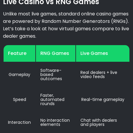
Live Casino vs RNG Games
Unlike most live games, standard online casino games
are powered by Random Number Generators (RNGs).
Let’s take a look at how virtual games compare to live
dealer games.
Feature
RNG Games
Live Games
Software-
Real dealers + live
Gameplay
based
video feeds
outcomes
Faster,
Speed
automated
Real-time gameplay
rounds
No interaction
Chat with dealers
Interaction
elements
and players