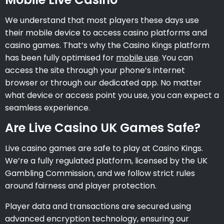
We understand that most players these days use
their mobile device to access casino platforms and
casino games. That’s why the Casino Kings platform
has been fully optimised for
mobile use
. You can
access the site through your phone’s internet
browser or through our dedicated app. No matter
what device or access point you use, you can expect a
seamless experience.
Are Live Casino UK Games Safe?
Live casino games are safe to play at Casino Kings.
We’re a fully regulated platform, licensed by the UK
Gambling Commission, and we follow strict rules
around fairness and player protection.
Player data and transactions are secured using
advanced encryption technology, ensuring our