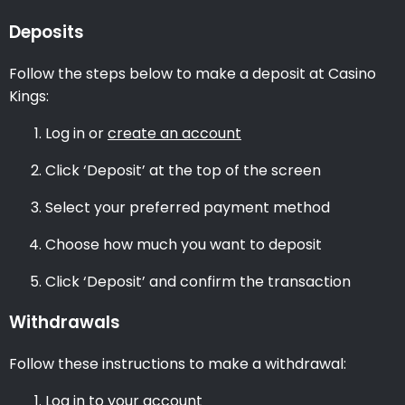
Deposits
Follow the steps below to make a deposit at Casino
Kings:
Log in or
create an account
Click ‘Deposit’ at the top of the screen
Select your preferred payment method
Choose how much you want to deposit
Click ‘Deposit’ and confirm the transaction
Withdrawals
Follow these instructions to make a withdrawal:
Log in to your account