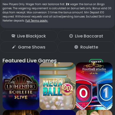
New Players Only. Wager from real balance first.
2X
wager the bonus on Bingo
games. The wagering requirement is calculated on bonus bets only. Bonus valid 30
days from receipt. Max conversion: 3 times the bonus amount. Min Deposit £10
required. Withdrawal requests void all active/pending bonuses. Excluded Skrill and
Neteller deposits.
Full Terms apply.
Live Blackjack
Live Baccarat
Game Shows
Roulette
Featured Live Games
View All