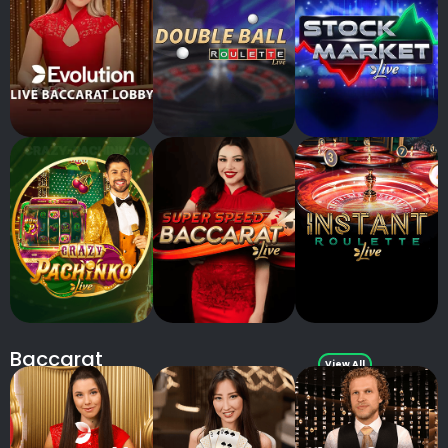
Baccarat
View All