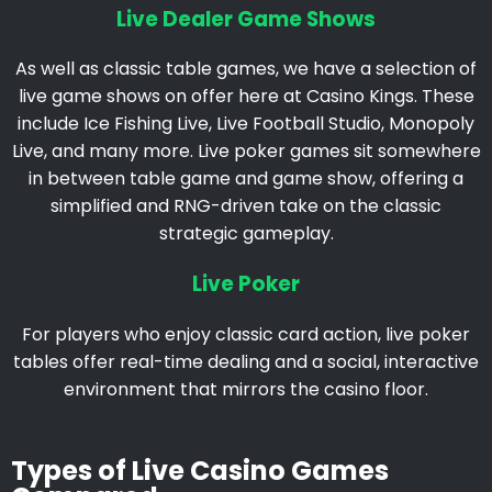
Live Dealer Game Shows
As well as classic table games, we have a selection of
live game shows on offer here at Casino Kings. These
include Ice Fishing Live, Live Football Studio, Monopoly
Live, and many more. Live poker games sit somewhere
in between table game and game show, offering a
simplified and RNG-driven take on the classic
strategic gameplay.
Live Poker
For players who enjoy classic card action, live poker
tables offer real-time dealing and a social, interactive
environment that mirrors the casino floor.
Types of Live Casino Games