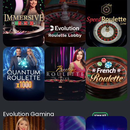
Evolution Gaming
View All