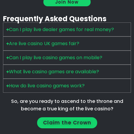
Join Now
Frequently Asked Questions
Can I play live dealer games for real money?
Are live casino UK games fair?
Can I play live casino games on mobile?
What live casino games are available?
How do live casino games work?
So, are you ready to ascend to the throne and
become a true king of the live casino?
Claim the Crown