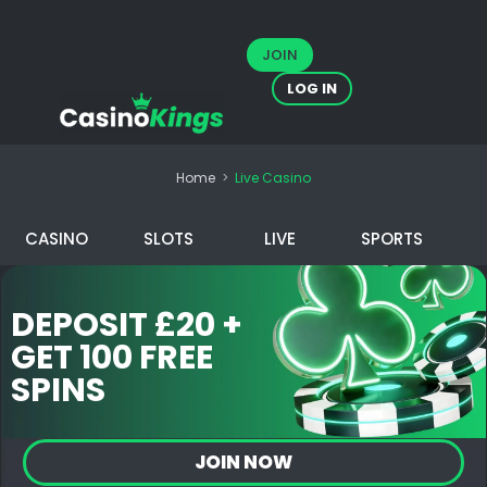
JOIN
LOG IN
Home
>
Live Casino
CASINO
SLOTS
LIVE
SPORTS
DEPOSIT £20 +
GET 100 FREE
SPINS
JOIN NOW