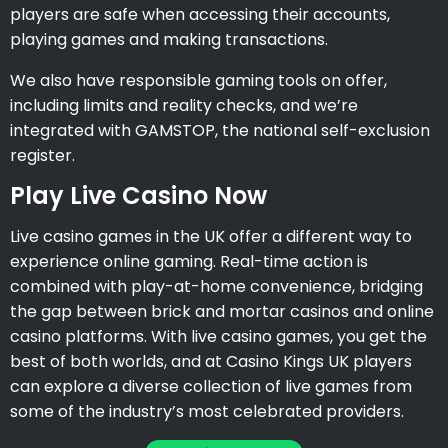
players are safe when accessing their accounts,
playing games and making transactions.
We also have responsible gaming tools on offer,
including limits and reality checks, and we’re
integrated with GAMSTOP, the national self-exclusion
register.
Play Live Casino Now
Live casino games in the UK offer a different way to
experience online gaming. Real-time action is
combined with play-at-home convenience, bridging
the gap between brick and mortar casinos and online
casino platforms. With live casino games, you get the
best of both worlds, and at Casino Kings UK players
can explore a diverse collection of live games from
some of the industry’s most celebrated providers.