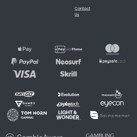
Contact
Us