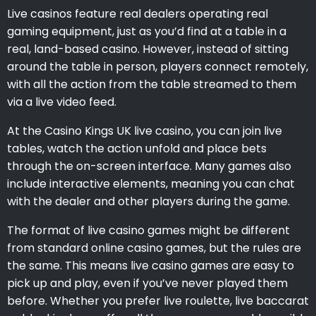
Live casinos feature real dealers operating real
gaming equipment, just as you’d find at a table in a
real, land-based casino. However, instead of sitting
around the table in person, players connect remotely,
with all the action from the table streamed to them
via a live video feed.
At the Casino Kings UK live casino, you can join live
tables, watch the action unfold and place bets
through the on-screen interface. Many games also
include interactive elements, meaning you can chat
with the dealer and other players during the game.
The format of live casino games might be different
from standard online casino games, but the rules are
the same. This means live casino games are easy to
pick up and play, even if you’ve never played them
before. Whether you prefer live roulette, live baccarat