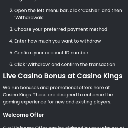
Open the left menu bar, click ‘Cashier’ and then
‘Withdrawals’
Choose your preferred payment method
Enter how much you want to withdraw
Confirm your account ID number
Click ‘Withdraw’ and confirm the transaction
Live Casino Bonus at Casino Kings
We run bonuses and promotional offers here at
Casino Kings. These are designed to enhance the
gaming experience for new and existing players.
Welcome Offer