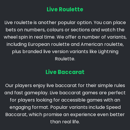
Live Roulette
Live roulette is another popular option. You can place
bets on numbers, colours or sections and watch the
wheel spin in real time. We offer a number of variants,
including European roulette and American roulette,
plus branded live version variants like Lightning
Roulette.
Live Baccarat
Our players enjoy live baccarat for their simple rules
and fast gameplay. Live baccarat games are perfect
for players looking for accessible games with an
engaging format. Popular variants include Speed
Baccarat, which promise an experience even better
than real life.