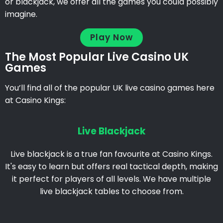
or blackjack, we offer all the games you could possibly
imagine.
Play Now
The Most Popular Live Casino UK
Games
You’ll find all of the popular UK live casino games here
at Casino Kings:
Live Blackjack
Live blackjack is a true fan favourite at Casino Kings.
It's easy to learn but offers real tactical depth, making
it perfect for players of all levels. We have multiple
live blackjack tables to choose from.