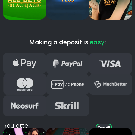
Making a deposit is
easy
:
Roulette
View All