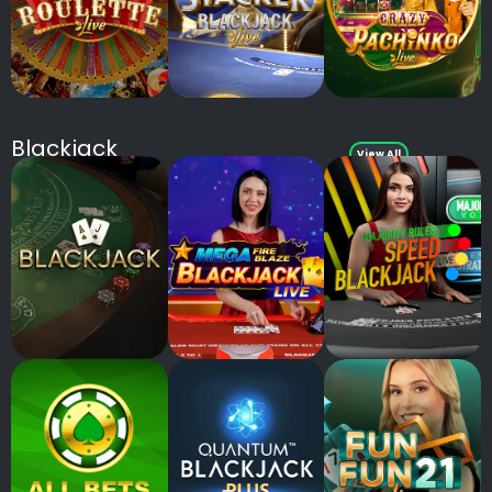
Blackjack
View All