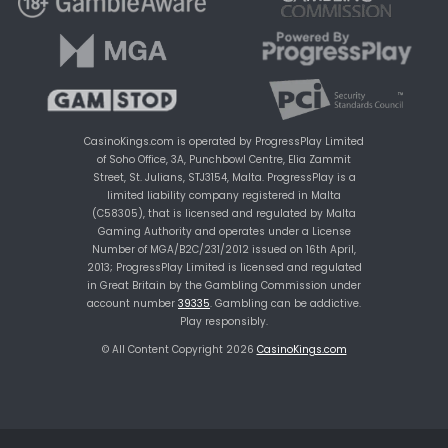
CasinoKings.com is operated by ProgressPlay Limited
of Soho Office, 3A, Punchbowl Centre, Elia Zammit
Street, St. Julians, STJ3154, Malta. ProgressPlay is a
limited liability company registered in Malta
(C58305), that is licensed and regulated by Malta
Gaming Authority and operates under a License
Number of MGA/B2C/231/2012 issued on 16th April,
2013; ProgressPlay Limited is licensed and regulated
in Great Britain by the Gambling Commission under
account number
39335
. Gambling can be addictive.
Play responsibly.
© All Content Copyright 2026
CasinoKings.com