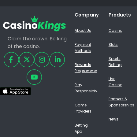
Company
Products
About Us
Casino
Claim the crown. Be king
Payment
Slots
of the casino.
Methods
Sports
Rewards
Betting
Programme
Live
Play
Casino
Responsibly
Partners &
Game
Sponsorships
Providers
News
Betting
App