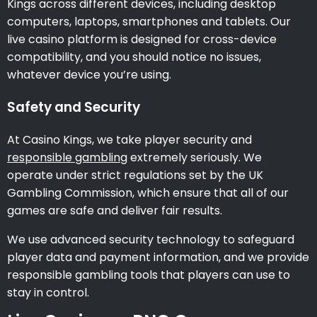
Kings across different devices, including desktop
computers, laptops, smartphones and tablets. Our
live casino platform is designed for cross-device
compatibility, and you should notice no issues,
whatever device you’re using.
Safety and Security
At Casino Kings, we take player security and
responsible gambling
extremely seriously. We
operate under strict regulations set by the UK
Gambling Commission, which ensure that all of our
games are safe and deliver fair results.
We use advanced security technology to safeguard
player data and payment information, and we provide
responsible gambling tools that players can use to
stay in control.