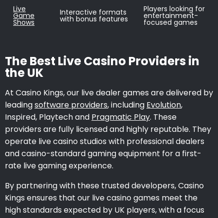
Live
Players looking for
Interactive formats
Game
entertainment-
with bonus features
Shows
focused games
The Best Live Casino Providers in
the UK
At Casino Kings, our live dealer games are delivered by
leading
software providers
, including
Evolution
,
Inspired, Playtech and
Pragmatic Play
. These
providers are fully licensed and highly reputable. They
operate live casino studios with professional dealers
and casino-standard gaming equipment for a first-
rate live gaming experience.
By partnering with these trusted developers, Casino
Kings ensures that our live casino games meet the
high standards expected by UK players, with a focus