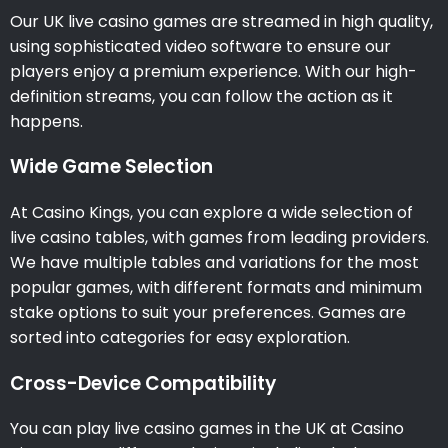
Our UK live casino games are streamed in high quality,
using sophisticated video software to ensure our
players enjoy a premium experience. With our high-
definition streams, you can follow the action as it
happens.
Wide Game Selection
At Casino Kings, you can explore a wide selection of
live casino tables, with games from leading providers.
We have multiple tables and variations for the most
popular games, with different formats and minimum
stake options to suit your preferences. Games are
sorted into categories for easy exploration.
Cross-Device Compatibility
You can play live casino games in the UK at Casino