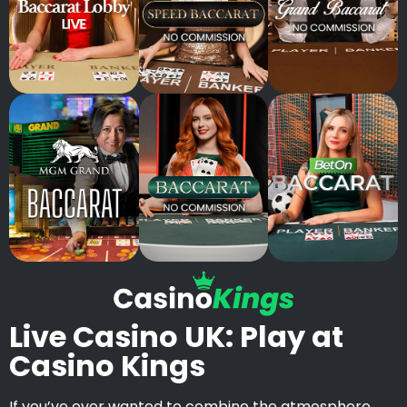
Live Casino UK: Play at
Casino Kings
If you’ve ever wanted to combine the atmosphere