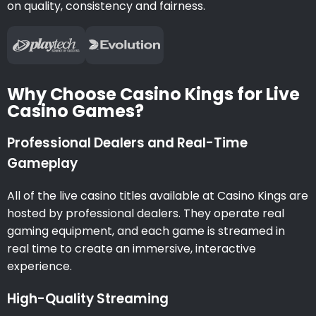
on quality, consistency and fairness.
Why Choose Casino Kings for Live
Casino Games?
Professional Dealers and Real-Time
Gameplay
All of the live casino titles available at Casino Kings are
hosted by professional dealers. They operate real
gaming equipment, and each game is streamed in
real time to create an immersive, interactive
experience.
High-Quality Streaming