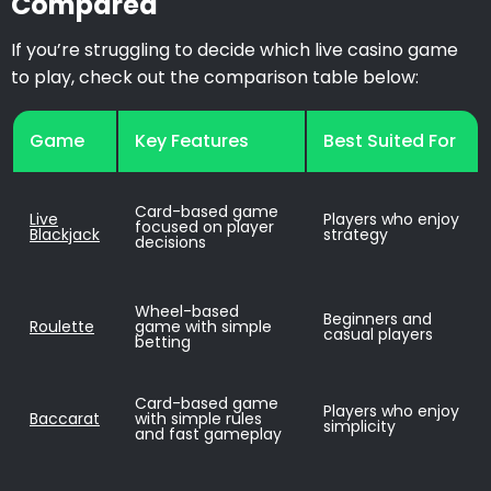
Compared
If you’re struggling to decide which live casino game
to play, check out the comparison table below:
Game
Key Features
Best Suited For
Card-based game
Live
Players who enjoy
focused on player
Blackjack
strategy
decisions
Wheel-based
Beginners and
Roulette
game with simple
casual players
betting
Card-based game
Players who enjoy
Baccarat
with simple rules
simplicity
and fast gameplay