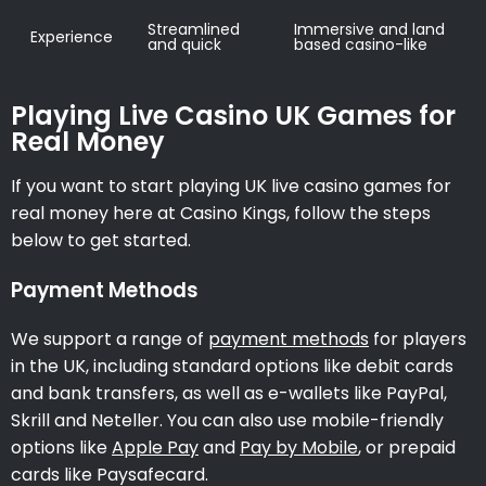
Streamlined
Immersive and land
Experience
and quick
based casino-like
Playing Live Casino UK Games for
Real Money
If you want to start playing UK live casino games for
real money here at Casino Kings, follow the steps
below to get started.
Payment Methods
We support a range of
payment methods
for players
in the UK, including standard options like debit cards
and bank transfers, as well as e-wallets like PayPal,
Skrill and Neteller. You can also use mobile-friendly
options like
Apple Pay
and
Pay by Mobile
, or prepaid
cards like Paysafecard.