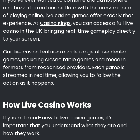
and buzz of a real casino floor with the convenience
of playing online, live casino games offer exactly that
experience. At
Casino Kings
, you can access a full live
casino in the UK, bringing real-time gameplay directly
to your screen.
Our live casino features a wide range of live dealer
games, including classic table games and modern
formats from recognised providers. Each game is
streamed in real time, allowing you to follow the
action as it happens.
How Live Casino Works
If you’re brand-new to live casino games, it’s
important that you understand what they are and
how they work.