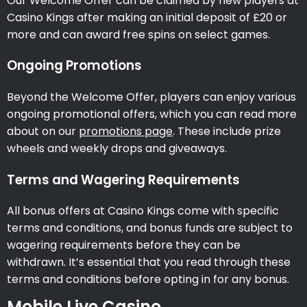
Our Welcome Offer can be claimed by new players at
Casino Kings after making an initial deposit of £20 or
more and can award free spins on select games.
Ongoing Promotions
Beyond the Welcome Offer, players can enjoy various
ongoing promotional offers, which you can read more
about on our
promotions page
. These include prize
wheels and weekly drops and giveaways.
Terms and Wagering Requirements
All bonus offers at Casino Kings come with specific
terms and conditions, and bonus funds are subject to
wagering requirements before they can be
withdrawn. It’s essential that you read through these
terms and conditions before opting in for any bonus.
Mobile Live Casino