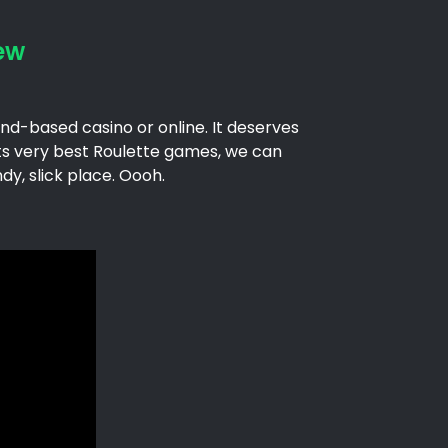
ew
and-based casino or online. It deserves
 its very best Roulette games, we can
dy, slick place. Oooh.