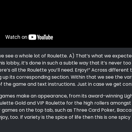
 see a whole lot of Roulette. A) That’s what we expected
s lobby, it’s done in such a subtle way that it’s never too
ere’s all the Roulette you’ll need. Enjoy!” Across different
up its corresponding section. Within that we see the var
of the game and text instructions. Just in case we get con
te games make an appearance, from its award-winning Lig
ulette Gold and VIP Roulette for the high rollers amongst
r games on the top tab, such as Three Card Poker, Baccar
 too. If variety is the spice of life then this is one spicy