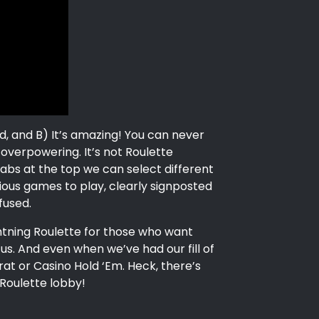
, and B) It’s amazing! You can never
 overpowering. It’s not Roulette
 tabs at the top we can select different
ious games to play, clearly signposted
fused.
htning Roulette for those who want
 us. And even when we’ve had our fill of
at or Casino Hold ‘Em. Heck, there’s
 Roulette lobby!