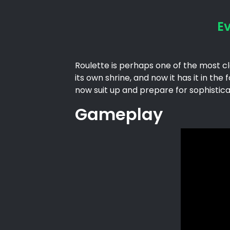
E
Roulette is perhaps one of the most c
its own shrine, and now it has it in t
now suit up and prepare for sophistica
Gameplay