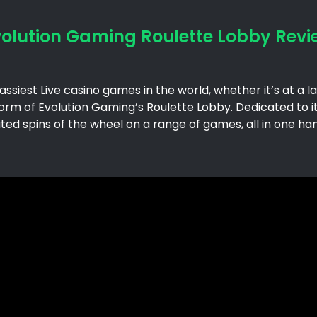
volution Gaming Roulette Lobby Revi
lassiest
Live casino
games in the world, whether it’s at a l
he form of Evolution Gaming’s Roulette Lobby. Dedicated to
ted spins of the wheel on a range of games, all in one han