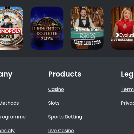
any
Products
Leg
Casino
Terms
Methods
Slots
Priva
Programme
Sports Betting
nsibly
Live Casino