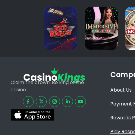
Comp
Claim the crown. Be king of the
casino.
About Us
Payment 
Rewards 
Play Respo