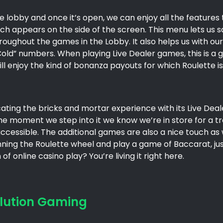
 lobby and once it’s open, we can enjoy all the features 
ch appears on the side of the screen. This menu lets us sa
ghout the games in the Lobby. It also helps us with our 
Cold” numbers. When playing Live Dealer games, this is a
till enjoy the kind of bonanza payouts for which Roulette 
icating the bricks and mortar experience with its Live De
he moment we step into it we know we’re in store for a tr
essible. The additional games are also a nice touch as
inning the Roulette wheel and play a game of Baccarat, just
of online casino play? You’re living it right here.
olution Gaming