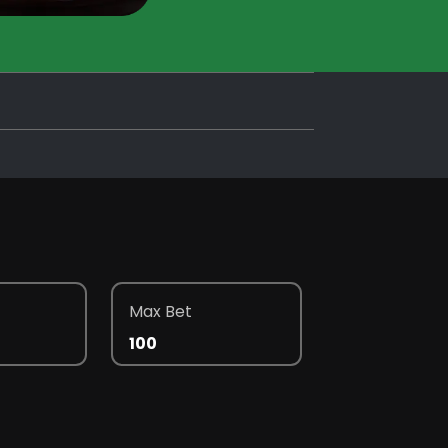
Max Bet
100