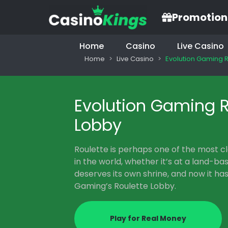
Promotion
Home
Casino
Live Casino
Home
>
Live Casino
>
Evolution Gaming 
Evolution Gaming R
Lobby
Roulette is perhaps one of the most c
in the world, whether it’s at a land-bas
deserves its own shrine, and now it has 
Gaming’s Roulette Lobby.
Play for Real Money