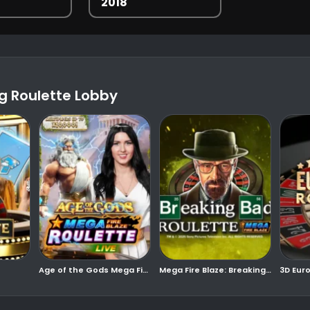
2018
g Roulette Lobby
Age of the Gods Mega Fire Blaze Roulette Live
Mega Fire Blaze: Breaking Bad Roulette
3D Eur