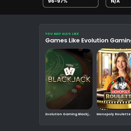
96-97%
N/A
YOU MAY ALSO LIKE
Games Like Evolution Gamin
Evolution Gaming Blackjack Lobby
Monopoly Roulette