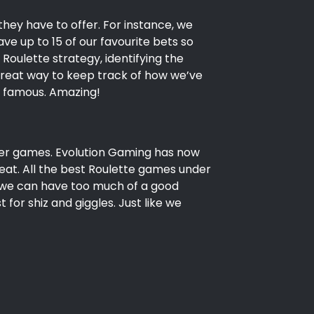
they have to offer. For instance, we
ve up to 15 of our favourite bets so
Roulette strategy, identifying the
 great way to keep track of how we’ve
is famous. Amazing!
aler games. Evolution Gaming has now
eat. All the best Roulette games under
 we can have too much of a good
 for shiz and giggles. Just like we