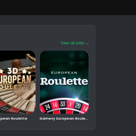
View all slots →
opean Roulette
Gamevy European Roulette