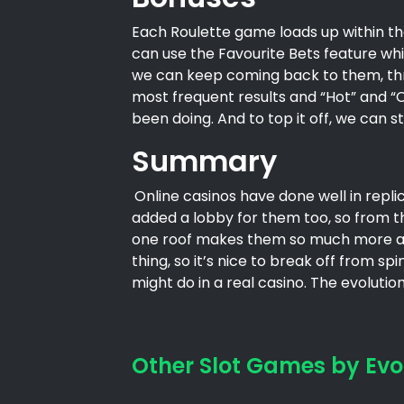
Each Roulette game loads up within the
can use the Favourite Bets feature whi
we can keep coming back to them, throu
most frequent results and “Hot” and “
been doing. And to top it off, we can s
Summary
Online casinos have done well in repl
added a lobby for them too, so from t
one roof makes them so much more acc
thing, so it’s nice to break off from sp
might do in a real casino. The evolution 
Other Slot Games by Ev