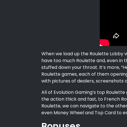
When we load up the Roulette Lobby we
have too much Roulette and, even in thi
stuffed down your throat. It’s more, “H
Roulette games, each of them opening 
with pictures of dealers, screenshots 
All of Evolution Gaming’s top Roulet
the action thick and fast, to French Ro
Roulette, we can navigate to the othe
even Money Wheel and Top Card to enjoy,
Bonuses