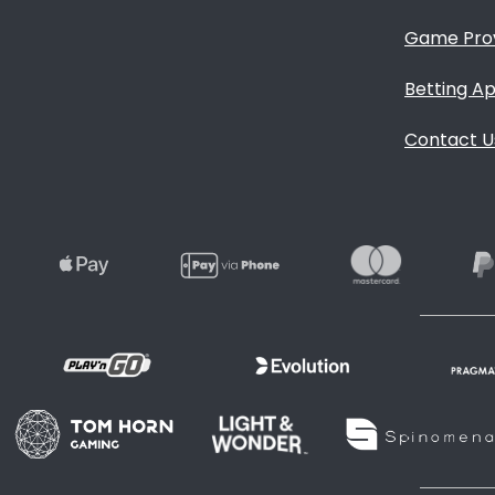
Game Prov
Betting A
Contact U