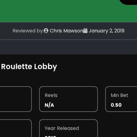
Reviewed by:
Chris Mawson
January 2, 2019
 Roulette Lobby
Reels
Min Bet
N/A
0.50
Year Released