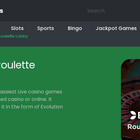
s
Slots
Sports
Bingo
Jackpot Games
Roulette Lobby
oulette
lassiest Live casino games
ed casino or online. It
it in the form of Evolution