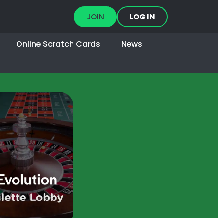
JOIN
LOG IN
Online Scratch Cards
News