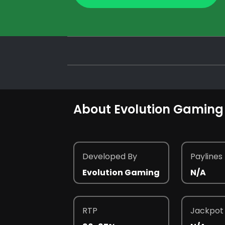
About Evolution Gaming
Developed By
Paylines
Evolution Gaming
N/A
RTP
Jackpot