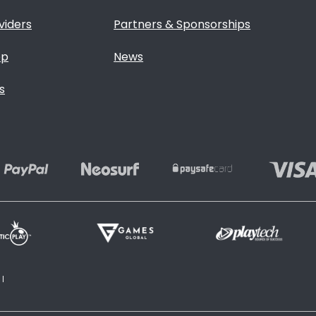
iders
Partners & Sponsorships
pp
News
s