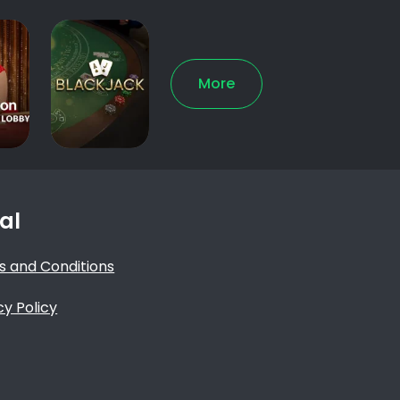
More
al
 and Conditions
cy Policy