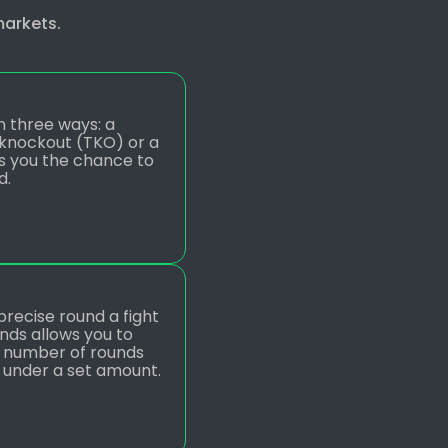
markets.
n three ways: a
 knockout (TKO) or a
es you the chance to
d.
precise round a fight
unds allows you to
l number of rounds
 under a set amount.