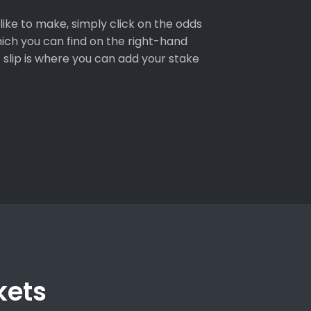
ike to make, simply click on the odds
which you can find on the right-hand
t slip is where you can add your stake
kets