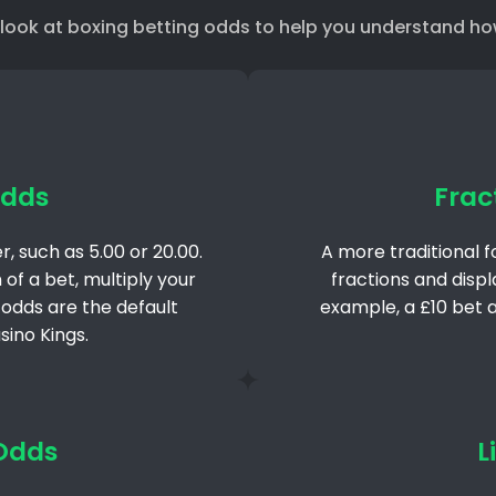
a look at boxing betting odds to help you understand ho
Odds
Frac
 such as 5.00 or 20.00.
A more traditional f
 of a bet, multiply your
fractions and displa
odds are the default
example, a £10 bet a
sino Kings.
Odds
L