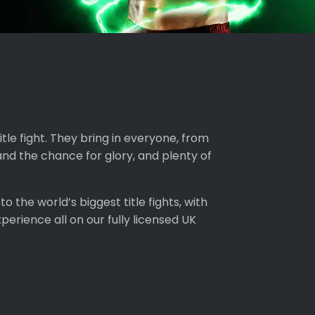
le fight. They bring in everyone, from
 and the chance for glory, and plenty of
 the world’s biggest title fights, with
perience all on our fully licensed UK