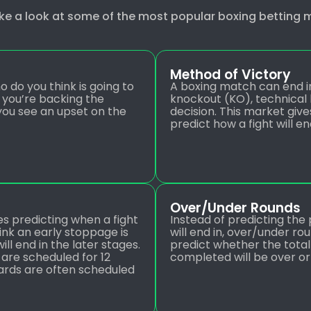
ake a look at some of the most popular boxing betting 
Method of Victory
o do you think is going to
A boxing match can end i
 you’re backing the
knockout (KO), technical
you see an upset on the
decision. This market giv
predict how a fight will en
Over/Under Rounds
es predicting when a fight
Instead of predicting the 
hink an early stoppage is
will end in, over/under ro
 will end in the later stages.
predict whether the tota
are scheduled for 12
completed will be over or
ards are often scheduled