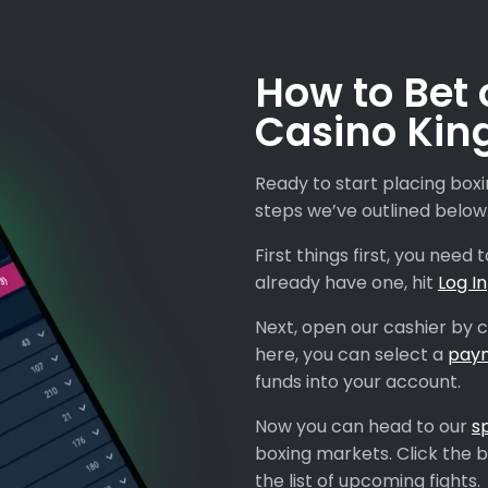
How to Bet 
Casino Kin
Ready to start placing boxi
steps we’ve outlined below
First things first, you need 
already have one, hit
Log In
Next, open our cashier by c
here, you can select a
pay
funds into your account.
Now you can head to our
s
boxing markets. Click the
the list of upcoming fights.