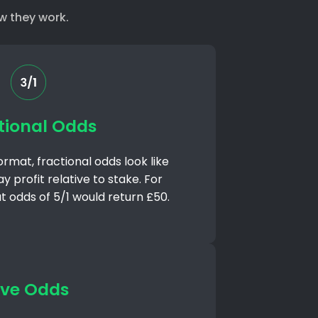
w they work.
tional Odds
ormat, fractional odds look like
y profit relative to stake. For
t odds of 5/1 would return £50.
ive Odds