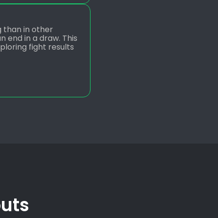
 than in other
n end in a draw. This
loring fight results
outs