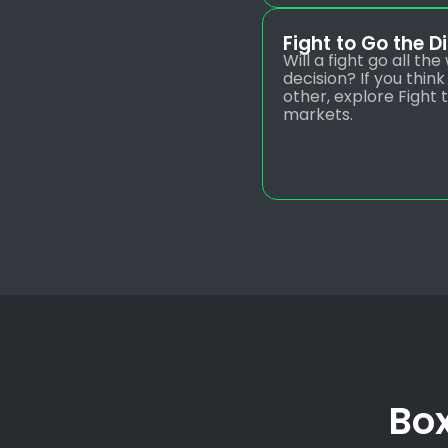
Fight to Go the D
Will a fight go all th
decision? If you thi
other, explore Fight
markets.
Box