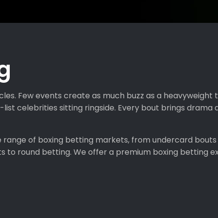
ng
acles. Few events create as much buzz as a heavyweight tit
list celebrities sitting ringside. Every bout brings drama
e range of boxing betting markets, from undercard bouts to
ts to round betting. We offer a premium boxing betting ex