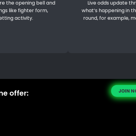
re the opening bell and
Live odds update thr
s like fighter form,
what’s happening in t
etting activity.
round, for example, m
JOIN 
e offer: