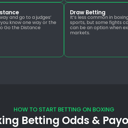
istance
Draw Betting
e way and go to a judges’
It’s less common in boxing
nk you know one way or the
sports, but some fights ca
 to Go the Distance
can be an option when exp
markets.
HOW TO START BETTING ON BOXING
ing Betting Odds & Pay