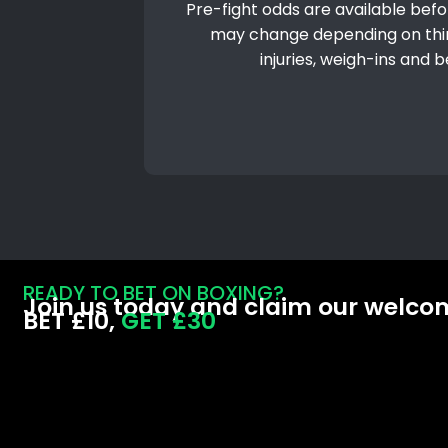
Pre-fight odds are available befo
may change depending on thing
injuries, weigh-ins and b
READY TO BET ON BOXING?
Join us today and claim our welcom
BET £10,
GET £30