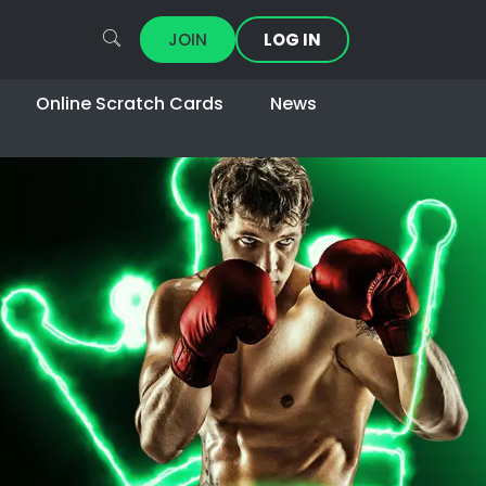
JOIN
LOG IN
Online Scratch Cards
News