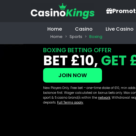
Promot
Home
Casino
Live Casino
Home
>
Sports
>
Boxing
BOXING BETTING OFFER
BET £10,
GET 
JOIN NOW
New Players Only. Free bet – one-time stake of £10, min odds
balance first. Wager calculated on bonus bets only. Max conv
sport & 5 casino brand/s within the
network
. Withdrawal req
deposits.
Full Terms apply
.