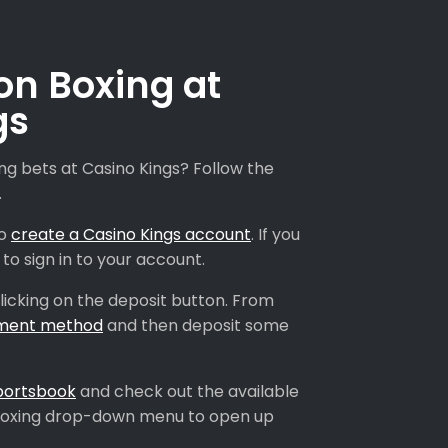
on Boxing at
gs
ng bets at Casino Kings? Follow the
.
to
create a Casino Kings account
. If you
to sign in to your account.
licking on the deposit button. From
ment method
and then deposit some
portsbook
and check out the available
 boxing drop-down menu to open up