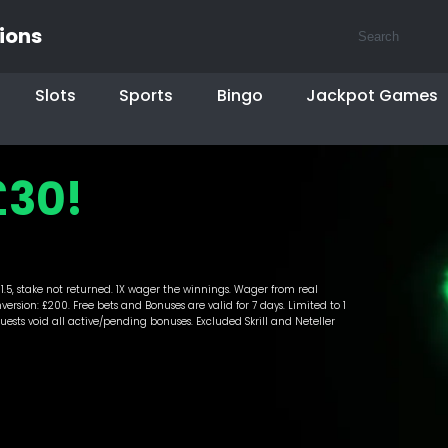
ions
Slots
Sports
Bingo
Jackpot Games
£30!
 1.5, stake not returned. 1X wager the winnings. Wager from real
ersion: £200. Free bets and Bonuses are valid for 7 days. Limited to 1
uests void all active/pending bonuses. Excluded Skrill and Neteller