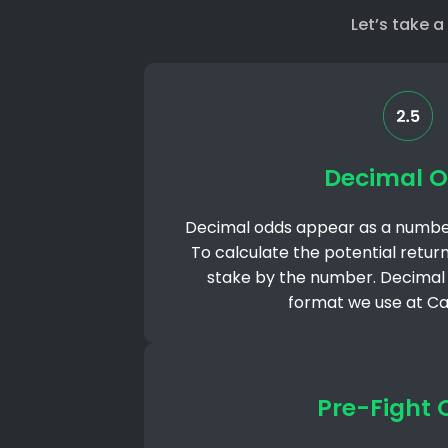
Let’s take 
Decimal 
Decimal odds appear as a number,
To calculate the potential return
stake by the number. Decimal 
format we use at Ca
Pre-Fight 