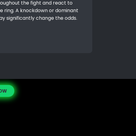
oughout the fight and react to
he ring. A knockdown or dominant
ay significantly change the odds.
NOW