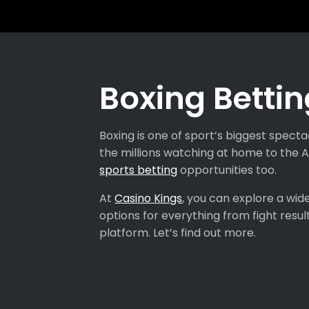
Boxing Betti
Boxing is one of sport’s biggest spect
the millions watching at home to the A-
sports betting
opportunities too.
At
Casino Kings
, you can explore a wid
options for everything from fight resul
platform. Let’s find out more.