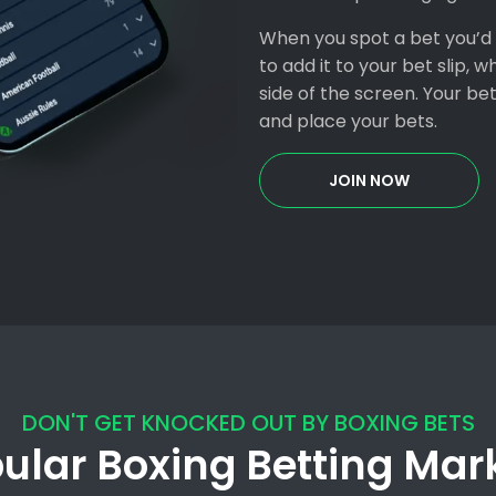
When you spot a bet you’d l
to add it to your bet slip, 
side of the screen. Your be
and place your bets.
JOIN NOW
DON'T GET KNOCKED OUT BY BOXING BETS
ular Boxing Betting Mar