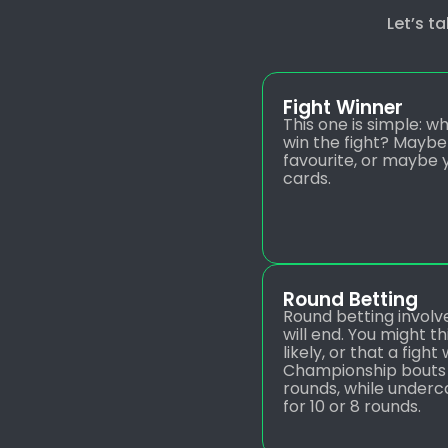
Let’s t
Fight Winner
This one is simple: wh
win the fight? Maybe
favourite, or maybe 
cards.
Round Betting
Round betting involv
will end. You might t
likely, or that a fight
Championship bouts 
rounds, while underc
for 10 or 8 rounds.