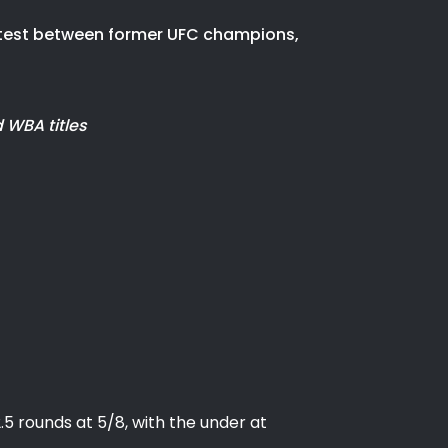
contest between former UFC champions,
 WBA titles
.5 rounds at 5/8, with the under at