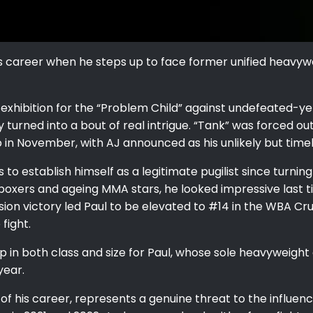
his career when he steps up to face former unified heav
 exhibition for the “Problem Child” against undefeated-y
urned into a bout of real intrigue. “Tank” was forced out
in November, with AJ announced as his unlikely but time
to establish himself as a legitimate pugilist since turning 
r boxers and ageing MMA stars, he looked impressive last t
on victory led Paul to be elevated to #14 in the WBA Cr
 fight.
 in both class and size for Paul, whose sole heavyweight 
year.
s of his career, represents a genuine threat to the influen