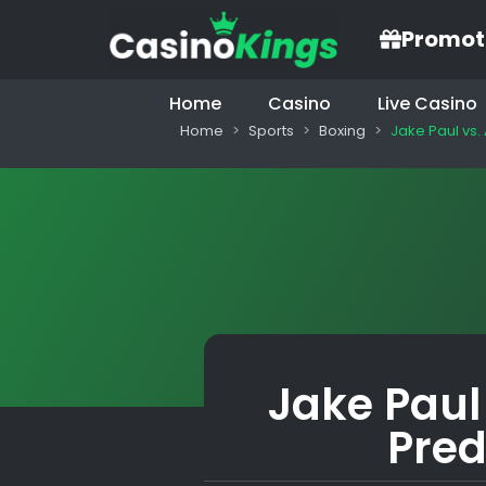
Promot
Home
Casino
Live Casino
Home
>
Sports
>
Boxing
>
Jake Paul vs.
Jake Paul
Pred