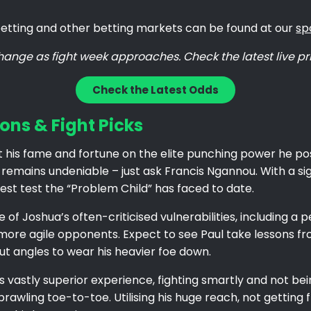
 betting and other betting markets can be found at our
sp
hange as fight week approaches. Check the latest live pr
Check the Latest Odds
ions & Fight Picks
lt his fame and fortune on the elite punching power he p
ity remains undeniable – just ask Francis Ngannou. With a 
hest test the “Problem Child” has faced to date.
e of Joshua’s often-criticised vulnerabilities, including a 
, more agile opponents. Expect to see Paul take lessons f
t angles to wear his heavier foe down.
is vastly superior experience, fighting smartly and not be
brawling toe-to-toe. Utilising his huge reach, not getting 