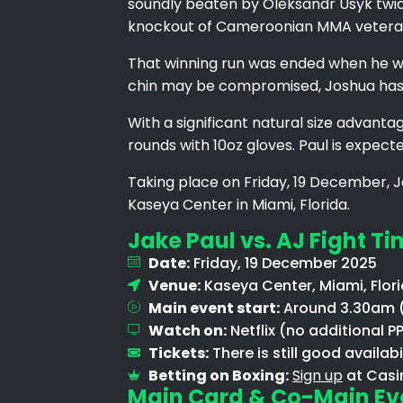
soundly beaten by Oleksandr Usyk twice
knockout of Cameroonian MMA veteran
That winning run was ended when he was
chin may be compromised, Joshua has 25
With a significant natural size advanta
rounds with 10oz gloves. Paul is expecte
Taking place on Friday, 19 December, J
Kaseya Center in Miami, Florida.
Jake Paul vs. AJ Fight T
Date:
Friday, 19 December 2025
Venue:
Kaseya Center, Miami, Flor
Main event start:
Around 3.30am 
Watch on:
Netflix (no additional P
Tickets:
There is still good availab
Betting on Boxing:
Sign up
at Casi
Main Card & Co-Main Ev