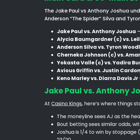
The Jake Paul vs Anthony Joshua unde
Anderson “The Spider” Silva and Tyro
Jake Paul vs. Anthony Joshua
Alycia Baumgardner (c) vs. Le
Anderson Silva vs. Tyron Wood
Cherneka Johnson (c) vs. Ama
Yokasta Valle (c) vs. Yadira Bu
Avious Griffin vs. Justin Card
Keno Marley vs. Diarra Davis Jr
Jake Paul vs. Anthony J
At
Casino Kings
, here’s where things st
The moneyline sees AJ as the heavy
Bout betting sees similar odds, wit
Joshua is 1/4 to win by stoppage (
23/20.