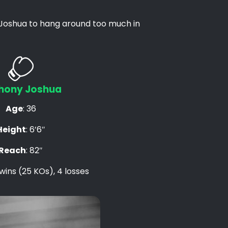
t Joshua to hang around too much in
hony Joshua
Age
: 36
Height
: 6’6″
Reach
: 82″
 wins (25 KOs), 4 losses