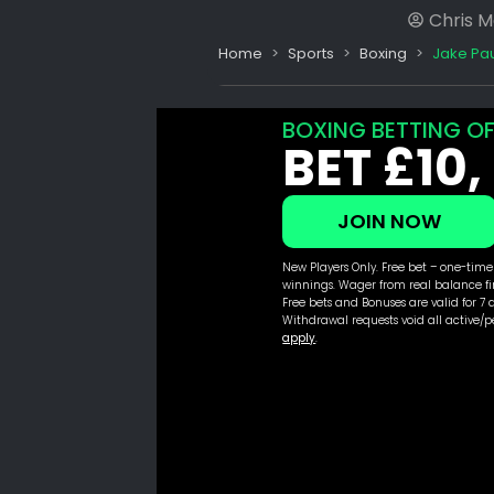
Chris 
Home
>
Sports
>
Boxing
>
Jake Pau
BOXING BETTING OF
BET £10,
JOIN NOW
New Players Only. Free bet – one-time 
winnings. Wager from real balance fi
Free bets and Bonuses are valid for 7 
Withdrawal requests void all active/p
apply
.