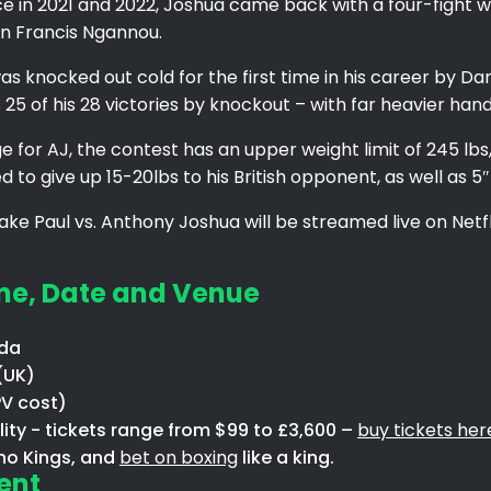
 in 2021 and 2022, Joshua came back with a four-fight win
 Francis Ngannou.
 knocked out cold for the first time in his career by Da
 of his 28 victories by knockout – with far heavier hands
ge for AJ, the contest has an upper weight limit of 245 lbs
d to give up 15-20lbs to his British opponent, as well as 5″
ake Paul vs. Anthony Joshua will be streamed live on Netf
ime, Date and Venue
ida
(UK)
PV cost)
ility - tickets range from $99 to £3,600 –
buy tickets her
no Kings, and
bet on boxing
like a king.
ent