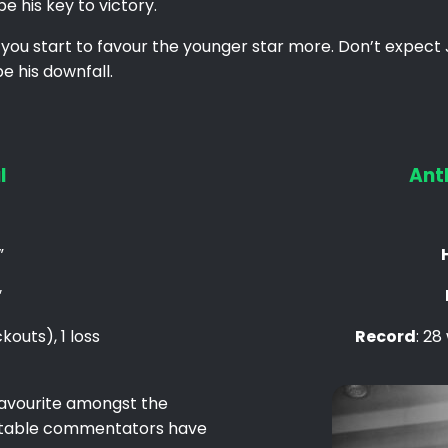
e his key to victory.
 you start to favour the younger star more. Don’t expec
e his downfall.
l
Ant
”
″
ckouts), 1 loss
Record
: 28
favourite amongst the
notable commentators have