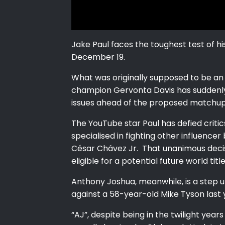
Jake Paul faces the toughest test of 
December 19.
What was originally supposed to be an
champion Gervonta Davis has suddenly t
issues ahead of the proposed matchup 
The YouTube star Paul has defied critics 
specialised in fighting other influence
César Chávez Jr. That unanimous decisi
eligible for a potential future world title
Anthony Joshua, meanwhile, is a step up
against a 58-year-old Mike Tyson last 
“AJ”, despite being in the twilight year