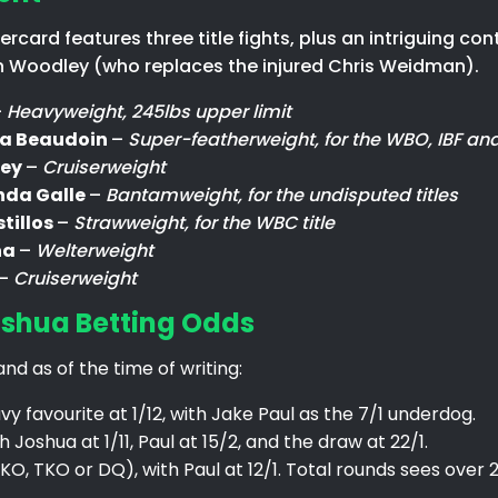
rcard features three title fights, plus an intriguing 
n Woodley (who replaces the injured Chris Weidman).
–
Heavyweight, 245lbs upper limit
ila Beaudoin
–
Super-featherweight, for the WBO, IBF and
ley
–
Cruiserweight
nda Galle
–
Bantamweight, for the undisputed titles
stillos
–
Strawweight, for the WBC title
ona
–
Welterweight
–
Cruiserweight
oshua Betting Odds
and as of the time of writing:
 favourite at 1/12, with Jake Paul as the 7/1 underdog.
h Joshua at 1/11, Paul at 15/2, and the draw at 22/1.
KO, TKO or DQ), with Paul at 12/1. Total rounds sees over 2