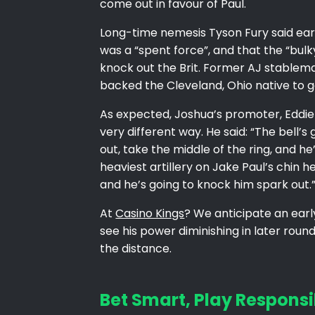
come out in favour of Paul.
Long-time nemesis Tyson Fury said earl
was a “spent force”, and that the “bu
knock out the Brit. Former AJ stablem
backed the Cleveland, Ohio native to g
As expected, Joshua’s promoter, Eddie H
very different way. He said: “The bell’s 
out, take the middle of the ring, and he
heaviest artillery on Jake Paul’s chin h
and he’s going to knock him spark out.
At
Casino Kings
? We anticipate an earl
see his power diminishing in later rounds
the distance.
Bet Smart, Play Responsi