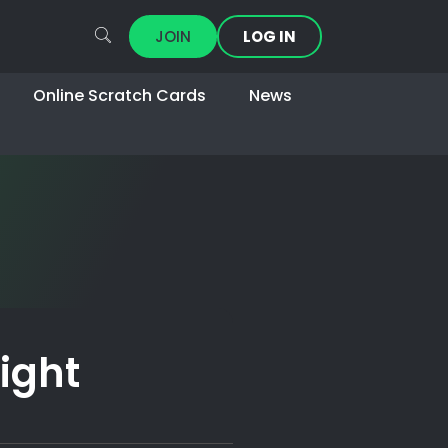
JOIN
LOG IN
Online Scratch Cards
News
ight