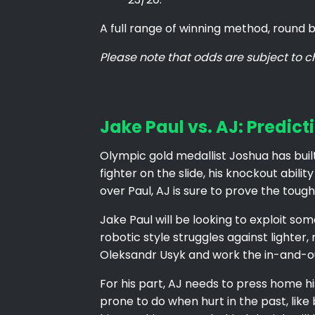
A full range of winning method, round
Please note that odds are subject to c
Jake Paul vs. AJ: Predict
Olympic gold medallist Joshua has bui
fighter on the slide, his knockout abil
over Paul, AJ is sure to prove the toug
Jake Paul will be looking to exploit som
robotic style struggles against lighter
Oleksandr Usyk and work the in-and-ou
For his part, AJ needs to press home h
prone to do when hurt in the past, like 