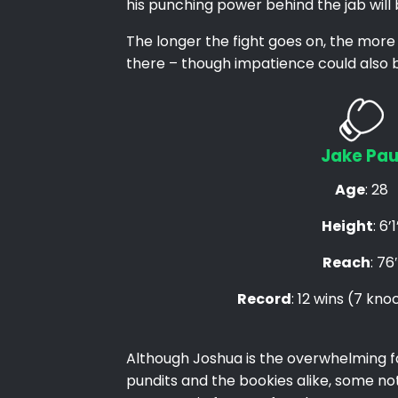
his punching power behind the jab will b
The longer the fight goes on, the more
there – though impatience could also b
Jake Pau
Age
: 28
Height
: 6’1
Reach
: 76
Record
: 12 wins (7 kno
Although Joshua is the overwhelming 
pundits and the bookies alike, some 