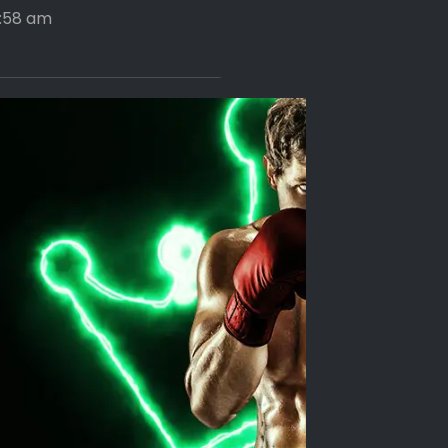
0:58 am