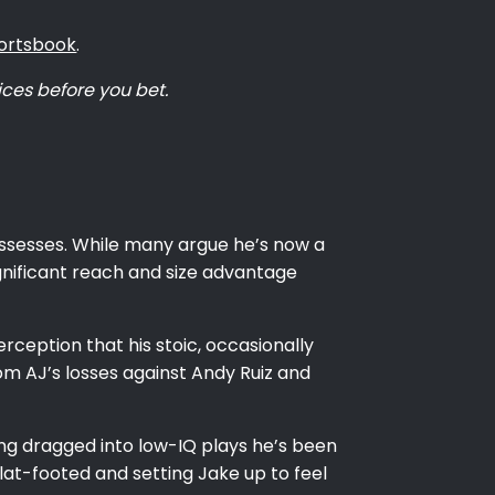
ortsbook
.
ices before you bet.
ossesses. While many argue he’s now a
significant reach and size advantage
perception that his stoic, occasionally
rom AJ’s losses against Andy Ruiz and
ing dragged into low-IQ plays he’s been
flat-footed and setting Jake up to feel