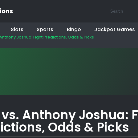
ions
Slots
Sports
Bingo
Jackpot Games
 Anthony Joshua: Fight Predictions, Odds & Picks
 vs. Anthony Joshua: F
ictions, Odds & Picks