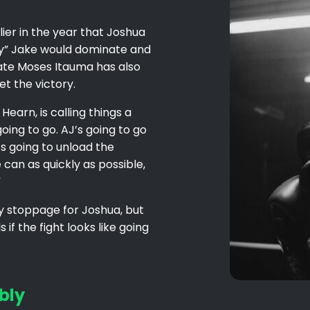
ier in the year that Joshua
lky” Jake would dominate and
ate Moses Itauma has also
et the victory.
earn, is calling things a
going to go. AJ’s going to go
’s going to unload the
e can as quickly as possible,
”
y stoppage for Joshua, but
 if the fight looks like going
bly