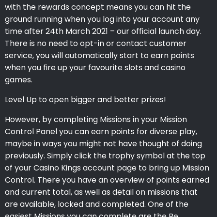
with the rewards concept means you can hit the
ground running when you log into your account any
time after 24th March 2021 – our official launch day.
There is no need to opt-in or contact customer
service, you will automatically start to earn points
when you fire up your favourite slots and casino
games.
Level Up to open bigger and better prizes!
However, by completing Missions in your Mission
Control Panel you can earn points for diverse play,
maybe in ways you might not have thought of doing
previously. Simply click the trophy symbol at the top
of your Casino Kings account page to bring up Mission
Control. There you have an overview of points earned
and current total, as well as detail on missions that
are available, locked and completed. One of the
easiest Missions you can complete are the Be