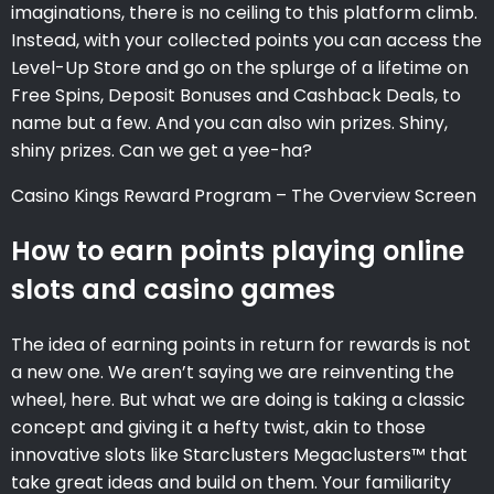
imaginations, there is no ceiling to this platform climb.
Instead, with your collected points you can access the
Level-Up Store and go on the splurge of a lifetime on
Free Spins, Deposit Bonuses and Cashback Deals, to
name but a few. And you can also win prizes. Shiny,
shiny prizes. Can we get a yee-ha?
Casino Kings Reward Program – The Overview Screen
How to earn points playing online
slots and casino games
The idea of earning points in return for rewards is not
a new one. We aren’t saying we are reinventing the
wheel, here. But what we are doing is taking a classic
concept and giving it a hefty twist, akin to those
innovative slots like Starclusters Megaclusters™ that
take great ideas and build on them. Your familiarity