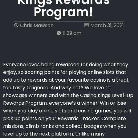
Program!
Chris Mawson
March 31, 2021
11:29 am
Everyone loves being rewarded for doing what they
enjoy, so scoring points for playing online slots that
add up to rewards at your favourite casino is a treat
too tasty to ignore. And why not? We love to
showcase winners and with the Casino Kings Level-Up
Rewards Program, everyone’s a winner. Win or lose
when you play online slots and casino games, you will
pick up points on your Rewards Tracker. Complete
missions, climb ranks and collect badges when you
level up to the next platform. Unlike many