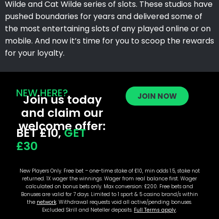
Wilde and Cat Wilde series of slots. These studios have
pushed boundaries for years and delivered some of
the most entertaining slots of any played online or on
mobile. And now it’s time for you to scoop the rewards
for your loyalty.
NEW HERE?
JOIN NOW
Join us today
and claim our
welcome offer:
BET £10,
GET
£30
New Players Only. Free bet – one-time stake of £10, min odds 1.5, stake not
returned. 1X wager the winnings. Wager from real balance first. Wager
calculated on bonus bets only. Max conversion: £200. Free bets and
Bonuses are valid for 7 days. Limited to 1 sport & 5 casino brand/s within
the
network
. Withdrawal requests void all active/pending bonuses.
Excluded Skrill and Neteller deposits.
Full Terms apply
.