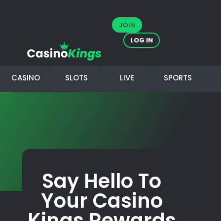
JOIN
LOG IN
CASINO
SLOTS
LIVE
SPORTS
Say Hello To
Your Casino
Kings Rewards