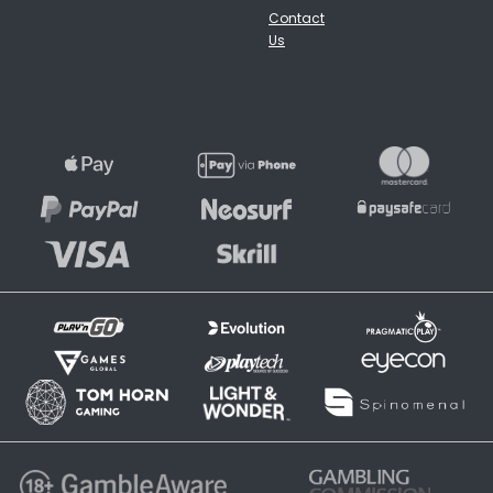
Contact
Us