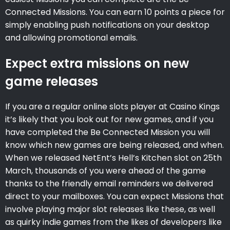
Connected Missions. You can earn 10 points a piece for
simply enabling push notifications on your desktop
and allowing promotional emails.
Expect extra missions on new
game releases
If you are a regular online slots player at Casino Kings
it’s likely that you look out for new games, and if you
have completed the Be Connected Mission you will
know which new games are being released, and when.
When we released NetEnt’s Hell’s Kitchen slot on 25th
March, thousands of you were ahead of the game
thanks to the friendly email reminders we delivered
direct to your mailboxes. You can expect Missions that
involve playing major slot releases like these, as well
as quirky indie games from the likes of developers like