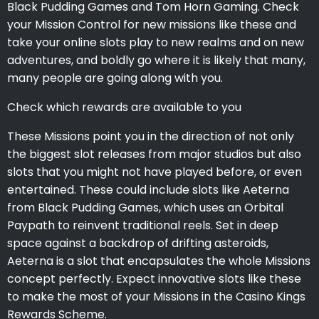
Black Pudding Games and Tom Horn Gaming. Check
your Mission Control for new missions like these and
take your online slots play to new realms and on new
adventures, and boldly go where it is likely that many,
many people are going along with you.
Check which rewards are available to you
These Missions point you in the direction of not only
the biggest slot releases from major studios but also
slots that you might not have played before, or even
entertained. These could include slots like Aeterna
from Black Pudding Games, which uses an Orbital
Paypath to reinvent traditional reels. Set in deep
space against a backdrop of drifting asteroids,
Aeterna is a slot that encapsulates the whole Missions
concept perfectly. Expect innovative slots like these
to make the most of your Missions in the Casino Kings
Rewards Scheme.