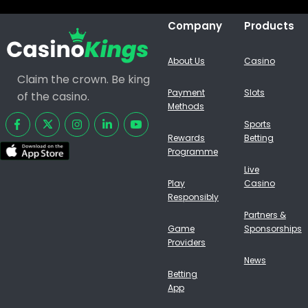
Company
Products
About Us
Casino
Claim the crown. Be king
Payment
Slots
of the casino.
Methods
Sports
Rewards
Betting
Programme
Live
Play
Casino
Responsibly
Partners &
Game
Sponsorships
Providers
News
Betting
App