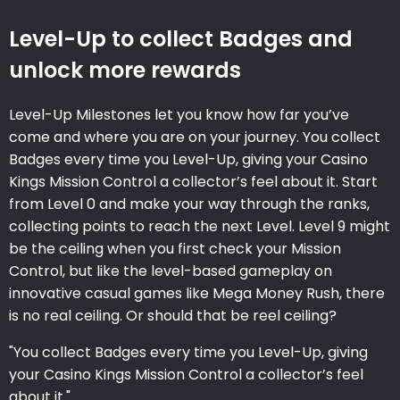
Level-Up to collect Badges and
unlock more rewards
Level-Up Milestones let you know how far you’ve
come and where you are on your journey. You collect
Badges every time you Level-Up, giving your Casino
Kings Mission Control a collector’s feel about it. Start
from Level 0 and make your way through the ranks,
collecting points to reach the next Level. Level 9 might
be the ceiling when you first check your Mission
Control, but like the level-based gameplay on
innovative casual games like Mega Money Rush, there
is no real ceiling. Or should that be reel ceiling?
"
You collect Badges every time you Level-Up, giving
your Casino Kings Mission Control a collector’s feel
about it.
"