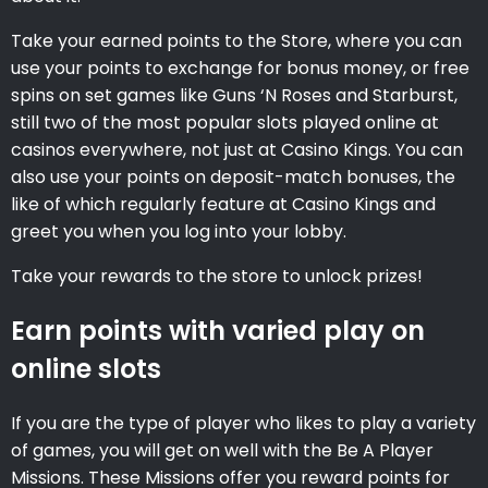
Take your earned points to the Store, where you can
use your points to exchange for bonus money, or free
spins on set games like Guns ‘N Roses and Starburst,
still two of the most popular slots played online at
casinos everywhere, not just at Casino Kings. You can
also use your points on deposit-match bonuses, the
like of which regularly feature at Casino Kings and
greet you when you log into your lobby.
Take your rewards to the store to unlock prizes!
Earn points with varied play on
online slots
If you are the type of player who likes to play a variety
of games, you will get on well with the Be A Player
Missions. These Missions offer you reward points for