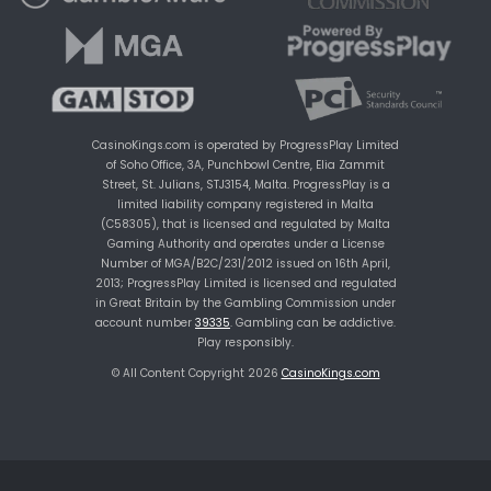
CasinoKings.com is operated by ProgressPlay Limited
of Soho Office, 3A, Punchbowl Centre, Elia Zammit
Street, St. Julians, STJ3154, Malta. ProgressPlay is a
limited liability company registered in Malta
(C58305), that is licensed and regulated by Malta
Gaming Authority and operates under a License
Number of MGA/B2C/231/2012 issued on 16th April,
2013; ProgressPlay Limited is licensed and regulated
in Great Britain by the Gambling Commission under
account number
39335
. Gambling can be addictive.
Play responsibly.
© All Content Copyright 2026
CasinoKings.com