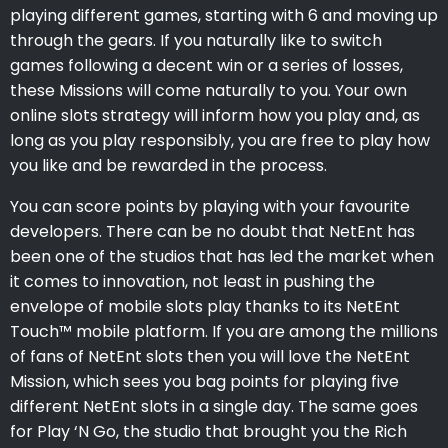
playing different games, starting with 6 and moving up
through the gears. If you naturally like to switch
games following a decent win or a series of losses,
these Missions will come naturally to you. Your own
online slots strategy will inform how you play and, as
long as you play responsibly, you are free to play how
you like and be rewarded in the process.
You can score points by playing with your favourite
developers. There can be no doubt that NetEnt has
been one of the studios that has led the market when
it comes to innovation, not least in pushing the
envelope of mobile slots play thanks to its NetEnt
Touch™ mobile platform. If you are among the millions
of fans of NetEnt slots then you will love the NetEnt
Mission, which sees you bag points for playing five
different NetEnt slots in a single day. The same goes
for Play ‘N Go, the studio that brought you the Rich