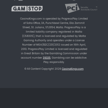
CasinoKings.com is operated by ProgressPlay Limited
of Soho Office, 3A, Punchbowl Centre, Elia Zammit
Street, St. Julians, STJ3154, Malta. ProgressPlay is a
limited liability company registered in Malta
(C58305), that is licensed and regulated by Malta
Gaming Authority and operates under a License
Number of MGA/B2C/231/2012 issued on 16th April,
2013; ProgressPlay Limited is licensed and regulated
in Great Britain by the Gambling Commission under
account number
39335
. Gambling can be addictive.
Play responsibly.
© All Content Copyright 2026
CasinoKings.com