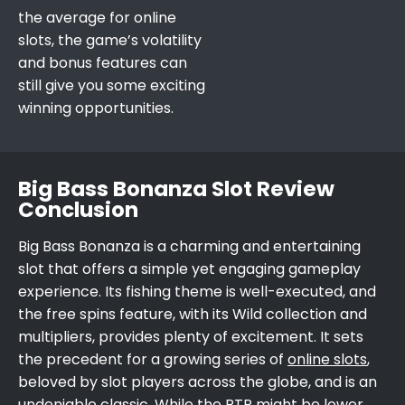
the average for online
slots, the game’s volatility
and bonus features can
still give you some exciting
winning opportunities.
Big Bass Bonanza Slot Review
Conclusion
Big Bass Bonanza is a charming and entertaining
slot that offers a simple yet engaging gameplay
experience. Its fishing theme is well-executed, and
the free spins feature, with its Wild collection and
multipliers, provides plenty of excitement. It sets
the precedent for a growing series of
online slots
,
beloved by slot players across the globe, and is an
undeniable classic. While the RTP might be lower