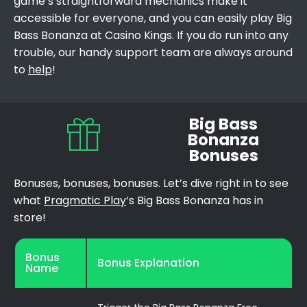
game’s straightforward mechanics make it
accessible for everyone, and you can easily play Big
Bass Bonanza at Casino Kings. If you do run into any
trouble, our handy support team are always around
to
help
!
Big Bass
Bonanza
Bonuses
Bonuses, bonuses, bonuses. Let’s dive right in to see
what
Pragmatic Play
‘s Big Bass Bonanza has in
store!
Bonus
Bonus Explanation
Name