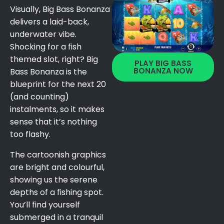
Visually, Big Bass Bonanza
delivers a laid-back,
underwater vibe.
Shocking for a fish
themed slot, right? Big
PLAY BIG BASS
BONANZA NOW
Bass Bonanza is the
blueprint for the next 20
(and counting)
instalments, so it makes
sense that it’s nothing
too flashy.
The cartoonish graphics
are bright and colourful,
showing us the serene
depths of a fishing spot.
You’ll find yourself
submerged in a tranquil