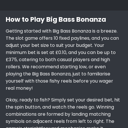
How to Play Big Bass Bonanza
Getting started with Big Bass Bonanza is a breeze.
The slot game offers 10 fixed paylines, and you can
adjust your bet size to suit your budget. Your
minimum bet is set at £0.10, and you can be up to
£375, catering to both casual players and high
rollers. We recommend starting low, or even
playing the Big Bass Bonanza, just to familiarise
yourself with those fishy reels before you wager
real money!
Okay, ready to fish? Simply set your desired bet, hit
the spin button, and watch the reels go. Winning
combinations are formed by landing matching
symbols on adjacent reels from left to right. The