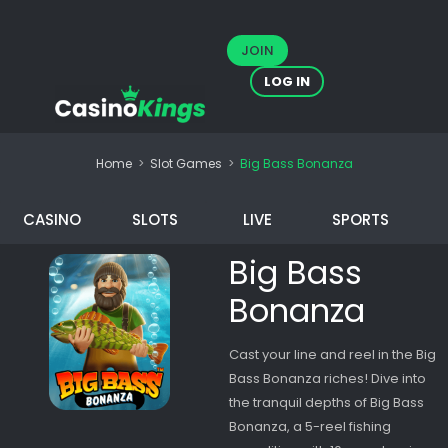
JOIN
LOG IN
Home
>
Slot Games
>
Big Bass Bonanza
CASINO
SLOTS
LIVE
SPORTS
Big Bass
Bonanza
Cast your line and reel in the Big
Bass Bonanza riches! Dive into
the tranquil depths of Big Bass
Bonanza, a 5-reel fishing