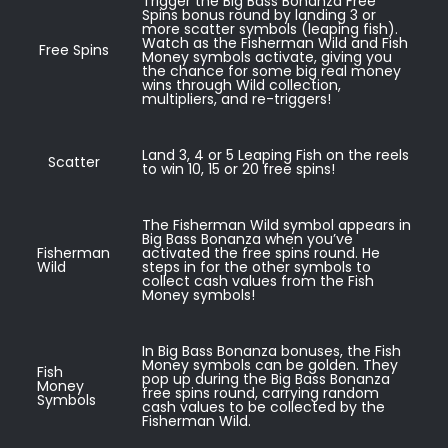
Trigger the Big Bass Bonanza Free
Spins bonus round by landing 3 or
more scatter symbols (leaping fish).
Watch as the Fisherman Wild and Fish
Free Spins
Money symbols activate, giving you
the chance for some big real money
wins through Wild collection,
multipliers, and re-triggers!
Land 3, 4 or 5 Leaping Fish on the reels
Scatter
to win 10, 15 or 20 free spins!
The Fisherman Wild symbol appears in
Big Bass Bonanza when you’ve
Fisherman
activated the free spins round. He
Wild
steps in for the other symbols to
collect cash values from the Fish
Money symbols!
In Big Bass Bonanza bonuses, the Fish
Money symbols can be golden. They
Fish
pop up during the Big Bass Bonanza
Money
free spins round, carrying random
Symbols
cash values to be collected by the
Fisherman Wild.