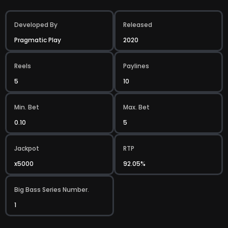
Developed By
Released
Pragmatic Play
2020
Reels
Paylines
5
10
Min. Bet
Max. Bet
0.10
5
Jackpot
RTP
x5000
92.05%
Big Bass Series Number.
1