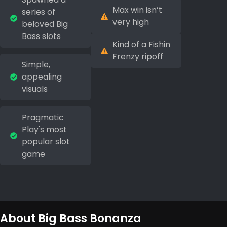
Max win isn’t
series of
very high
beloved Big
Bass slots
Kind of a Fishin
Frenzy ripoff
Simple,
appealing
visuals
Pragmatic
Play's most
popular slot
game
About Big Bass Bonanza