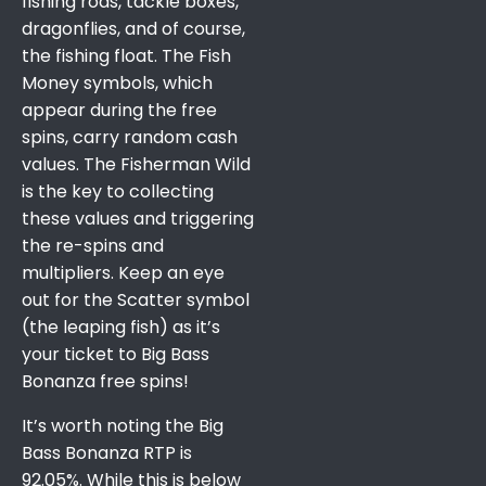
fishing rods, tackle boxes,
dragonflies, and of course,
the fishing float. The Fish
Money symbols, which
appear during the free
spins, carry random cash
values. The Fisherman Wild
is the key to collecting
these values and triggering
the re-spins and
multipliers. Keep an eye
out for the Scatter symbol
(the leaping fish) as it’s
your ticket to Big Bass
Bonanza free spins!
It’s worth noting the Big
Bass Bonanza RTP is
92.05%. While this is below