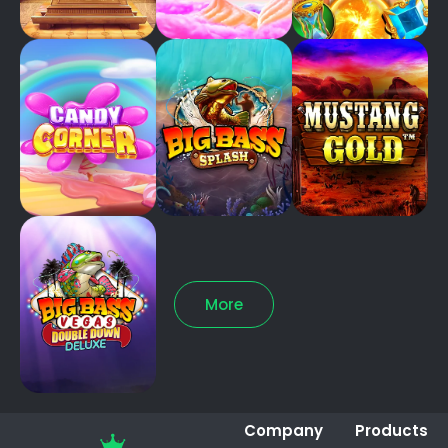
More
Company
Products