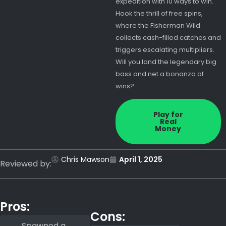
expedition with 10 ways to win.
Hook the thrill of free spins,
where the Fisherman Wild
collects cash-filled catches and
triggers escalating multipliers.
Will you land the legendary big
bass and net a bonanza of
wins?
Play for
Real
Money
Chris Mawson
April 1, 2025
Reviewed by:
Pros:
Cons:
Spawned a