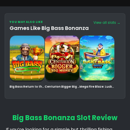
YOU MAY ALSO LIKE
View all slots →
Games Like Big Bass Bonanza
Big Bass Return to the Races
Centurion Bigger Big Money
Mega Fire Blaze: Lucky Bass
Big Bass Bonanza Slot Review
If you’re looking for a simple but thrilling fishing