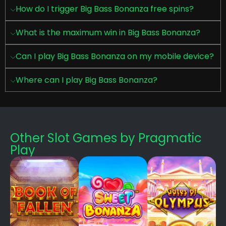
How do I trigger Big Bass Bonanza free spins?
What is the maximum win in Big Bass Bonanza?
Can I play Big Bass Bonanza on my mobile device?
Where can I play Big Bass Bonanza?
Other Slot Games by Pragmatic
Play