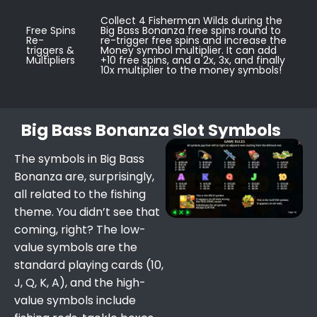
Collect 4 Fisherman Wilds during the
Free Spins
Big Bass Bonanza free spins round to
Re-
re-trigger free spins and increase the
triggers &
Money symbol multiplier. It can add
Multipliers
+10 free spins, and a 2x, 3x, and finally
10x multiplier to the money symbols!
Big Bass Bonanza Slot Symbols
The symbols in Big Bass
Bonanza are, surprisingly,
all related to the fishing
theme. You didn’t see that
coming, right? The low-
value symbols are the
standard playing cards (10,
J, Q, K, A), and the high-
value symbols include