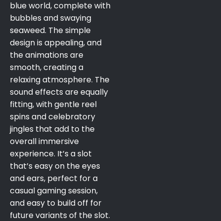
blue world, complete with
bubbles and swaying
seaweed. The simple
design is appealing, and
the animations are
smooth, creating a
relaxing atmosphere. The
sound effects are equally
fitting, with gentle reel
spins and celebratory
jingles that add to the
overall immersive
experience. It’s a slot
that’s easy on the eyes
and ears, perfect for a
casual gaming session,
and easy to build off for
future variants of the slot.