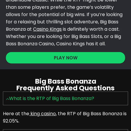
than some players prefer, the game’s volatility
allows for the potential of big wins. If you’re looking
for a relaxing but thrilling slot adventure, Big Bass
Bonanza at
Casino Kings
is definitely worth a cast.
Whether you are looking for Big Bass Slots, or a Big
Bass Bonanza Casino, Casino Kings has it all.
PLAY NOW
Big Bass Bonanza
Frequently Asked Questions
What is the RTP of Big Bass Bonanza?
Here at the
king casino
, the RTP of Big Bass Bonanza is
92.05%.