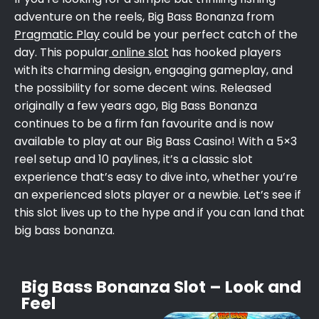
adventure on the reels, Big Bass Bonanza from
Pragmatic Play
could be your perfect catch of the
day. This popular
online slot
has hooked players
with its charming design, engaging gameplay, and
the possibility for some decent wins. Released
originally a few years ago, Big Bass Bonanza
continues to be a firm fan favourite and is now
available to play at our Big Bass Casino! With a 5×3
reel setup and 10 paylines, it’s a classic slot
experience that’s easy to dive into, whether you’re
an experienced slots player or a newbie. Let’s see if
this slot lives up to the hype and if you can land that
big bass bonanza.
Big Bass Bonanza Slot – Look and
Feel