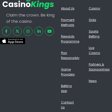
About Us
Casino
Claim the crown. Be king
Payment
Slots
of the casino.
Methods
Sports
Rewards
Betting
Programme
Live
Play
Casino
Responsibly
Partners &
Game
Sponsorships
Providers
News
Betting
App
Contact
Us