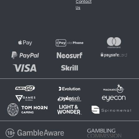
Contact
Us