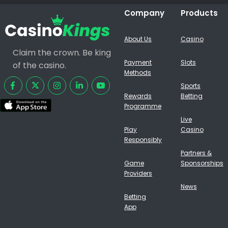
Company
Products
About Us
Casino
Claim the crown. Be king
Payment
Slots
of the casino.
Methods
Sports
Rewards
Betting
Programme
Live
Play
Casino
Responsibly
Partners &
Game
Sponsorships
Providers
News
Betting
App