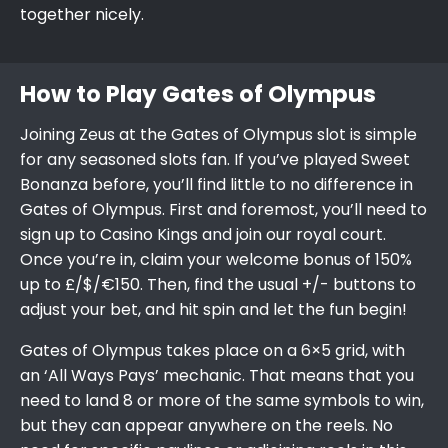
together nicely.
How to Play Gates of Olympus
Joining Zeus at the Gates of Olympus slot is simple
for any seasoned slots fan. If you’ve played Sweet
Bonanza before, you’ll find little to no difference in
Gates of Olympus. First and foremost, you’ll need to
sign up to Casino Kings and join our royal court.
Once you’re in, claim your welcome bonus of 150%
up to £/$/€150. Then, find the usual +/- buttons to
adjust your bet, and hit spin and let the fun begin!
Gates of Olympus takes place on a 6×5 grid, with
an ‘All Ways Pays’ mechanic. That means that you
need to land 8 or more of the same symbols to win,
but they can appear anywhere on the reels. No