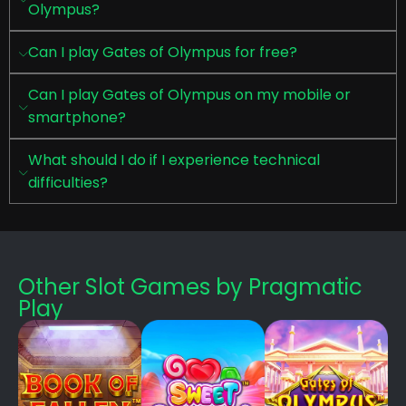
Olympus?
Can I play Gates of Olympus for free?
Can I play Gates of Olympus on my mobile or
smartphone?
What should I do if I experience technical
difficulties?
Other Slot Games by Pragmatic
Play