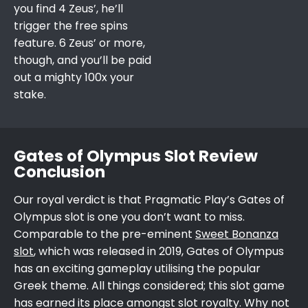
you find 4 Zeus’, he’ll
trigger the free spins
feature. 6 Zeus’ or more,
though, and you’ll be paid
out a mighty 100x your
stake.
Gates of Olympus Slot Review
Conclusion
Our royal verdict is that Pragmatic Play’s Gates of
Olympus slot is one you don’t want to miss.
Comparable to the pre-eminent
Sweet Bonanza
slot
, which was released in 2019, Gates of Olympus
has an exciting gameplay utilising the popular
Greek theme. All things considered; this slot game
has earned its place amongst slot royalty. Why not