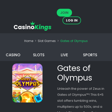
JOIN
LOG IN
Home
>
Slot Games
>
Gates of Olympus
CASINO
SLOTS
LIVE
SPORTS
Gates of
Olympus
Unleash the power of Zeus in
Gates of Olympus™! This 6×5
slot offers tumbling wins,
multipliers up to 500x, and a