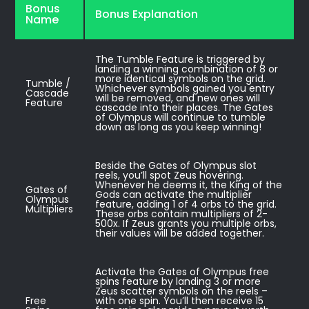
Bonus
Bonus Explanation
Name
The Tumble Feature is triggered by
landing a winning combination of 8 or
more identical symbols on the grid.
Tumble /
Whichever symbols gained you entry
Cascade
will be removed, and new ones will
Feature
cascade into their places. The Gates
of Olympus will continue to tumble
down as long as you keep winning!
Beside the Gates of Olympus slot
reels, you’ll spot Zeus hovering.
Whenever he deems it, the King of the
Gates of
Gods can activate the multiplier
Olympus
feature, adding 1 of 4 orbs to the grid.
Multipliers
These orbs contain multipliers of 2-
500x. If Zeus grants you multiple orbs,
their values will be added together.
Activate the Gates of Olympus free
spins feature by landing 3 or more
Zeus scatter symbols on the reels –
Free
with one spin. You’ll then receive 15