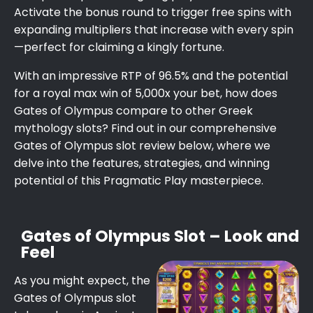
Activate the bonus round to trigger free spins with
expanding multipliers that increase with every spin
—perfect for claiming a kingly fortune.
With an impressive RTP of 96.5% and the potential
for a royal max win of 5,000x your bet, how does
Gates of Olympus compare to other Greek
mythology slots? Find out in our comprehensive
Gates of Olympus slot review below, where we
delve into the features, strategies, and winning
potential of this Pragmatic Play masterpiece.
Gates of Olympus Slot – Look and
Feel
As you might expect, the
Gates of Olympus slot