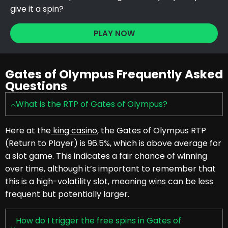
give it a spin?
PLAY NOW
Gates of Olympus Frequently Asked
Questions
What is the RTP of Gates of Olympus?
Here at the
king casino
, the Gates of Olympus RTP
(Return to Player) is 96.5%, which is above average for
a slot game. This indicates a fair chance of winning
over time, although it’s important to remember that
this is a high-volatility slot, meaning wins can be less
frequent but potentially larger.
How do I trigger the free spins in Gates of