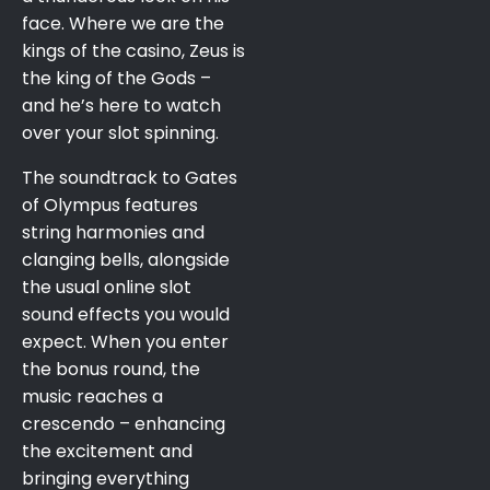
face. Where we are the
kings of the casino, Zeus is
the king of the Gods –
and he’s here to watch
over your slot spinning.
The soundtrack to Gates
of Olympus features
string harmonies and
clanging bells, alongside
the usual online slot
sound effects you would
expect. When you enter
the bonus round, the
music reaches a
crescendo – enhancing
the excitement and
bringing everything