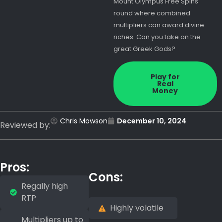
Mount Olympus Free Spins
round where combined
multipliers can award divine
riches. Can you take on the
great Greek Gods?
Play for
Real
Money
Chris Mawson
December 10, 2024
Reviewed by:
Pros:
Cons:
Regally high
RTP
Highly volatile
Multipliers up to