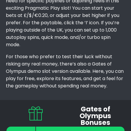
need for specific paylines or adjoining reels in this
exciting Pragmatic Play slot! You can start your
bets at £/$/€0.20, or adjust your bet higher if you
prefer. For the paytable, click the ‘I’ icon. If you’re
playing outside of the UK, you can set up to 1,000
autoplay spins, quick mode, and/or turbo spin
mode.
For those who prefer to test their luck without
risking any real money, there’s also a Gates of
Olympus demo slot version available. Here, you can
play for free, explore its features, and get a feel for
the gameplay without spending real money.
Gates of
Olympus
Bonuses