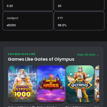
0.20
20
Jackpot
RTP
x5000
96.5%
YOU MAY ALSO LIKE
View all slots →
Games Like Gates of Olympus