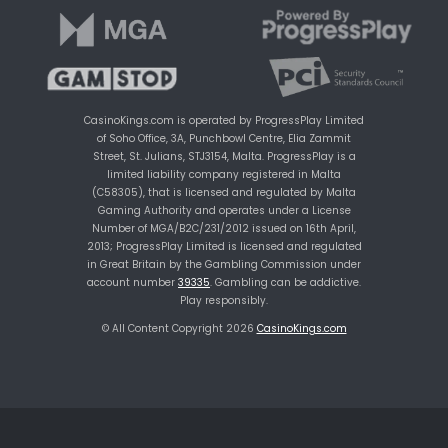
CasinoKings.com is operated by ProgressPlay Limited
of Soho Office, 3A, Punchbowl Centre, Elia Zammit
Street, St. Julians, STJ3154, Malta. ProgressPlay is a
limited liability company registered in Malta
(C58305), that is licensed and regulated by Malta
Gaming Authority and operates under a License
Number of MGA/B2C/231/2012 issued on 16th April,
2013; ProgressPlay Limited is licensed and regulated
in Great Britain by the Gambling Commission under
account number
39335
. Gambling can be addictive.
Play responsibly.
© All Content Copyright 2026
CasinoKings.com