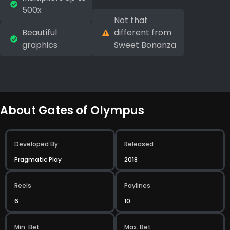
500x
Not that
Beautiful
different from
graphics
Sweet Bonanza
About Gates of Olympus
Developed By
Released
Pragmatic Play
2018
Reels
Paylines
6
10
Min. Bet
Max. Bet