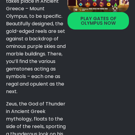
takes place in Ancient
Greece – Mount
Olympus, to be specific.
PLAY GATES OF
OLYMPUS NOW
Beautifully designed, the
gold-edged reels are set
against a backdrop of
ominous purple skies and
marble buildings. There,
you’ll find the various
gemstones acting as
symbols – each one as
regal and opulent as the
next.
Zeus, the God of Thunder
in Ancient Greek
mythology, floats to the
side of the reels, sporting
a thunderous look on his