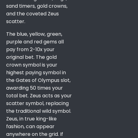
sand timers, gold crowns,
and the coveted Zeus
scatter.
The blue, yellow, green,
purple and red gems all
pay from 2-10x your
original bet. The gold
crown symbol is your
highest paying symbol in
the Gates of Olympus slot,
awarding 50 times your
total bet. Zeus acts as your
scatter symbol, replacing
the traditional wild symbol.
Zeus, in true king-like
fashion, can appear
anywhere on the grid. If