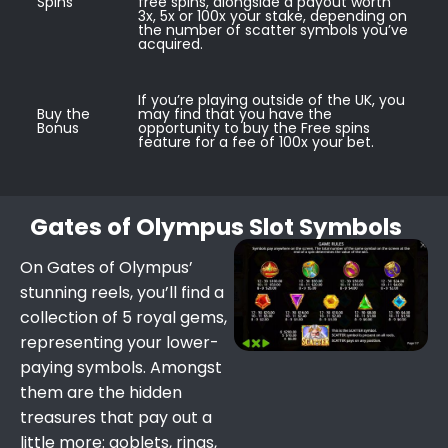
Spins
free spins, alongside a payout worth
3x, 5x or 100x your stake, depending on
the number of scatter symbols you’ve
acquired.
If you’re playing outside of the UK, you
Buy the
may find that you have the
Bonus
opportunity to buy the Free spins
feature for a fee of 100x your bet.
Gates of Olympus Slot Symbols
On Gates of Olympus’
stunning reels, you’ll find a
collection of 5 royal gems,
representing your lower-
paying symbols. Amongst
them are the hidden
treasures that pay out a
little more: goblets, rings,