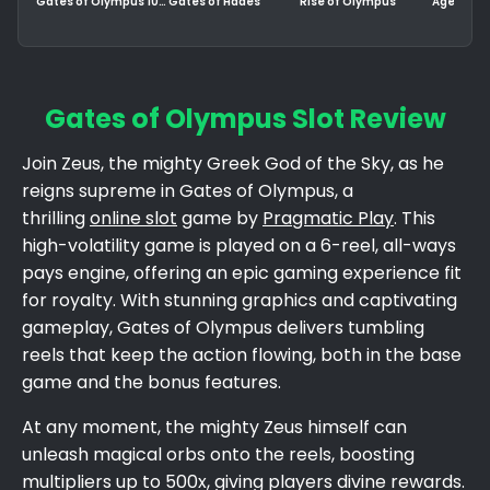
Gates of Olympus 1000
Gates of Hades
Rise of Olympus
Gates of Olympus Slot Review
Join Zeus, the mighty Greek God of the Sky, as he
reigns supreme in Gates of Olympus, a
thrilling
online slot
game by
Pragmatic Play
. This
high-volatility game is played on a 6-reel, all-ways
pays engine, offering an epic gaming experience fit
for royalty. With stunning graphics and captivating
gameplay, Gates of Olympus delivers tumbling
reels that keep the action flowing, both in the base
game and the bonus features.
At any moment, the mighty Zeus himself can
unleash magical orbs onto the reels, boosting
multipliers up to 500x, giving players divine rewards.