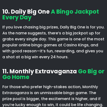
10. Daily Big One
A Bingo Jackpot
Every Day
If you love chasing big prizes, Daily Big One is for you.
As the name suggests, there’s a big jackpot up for
grabs every single day. This game is one of the most
popular online bingo games at Casino Kings, and
with good reason—it’s fun, rewarding, and gives you
a shot at a big win every 24 hours.
11. Monthly Extravaganza
Go Big or
Go Home
For those who prefer high-stakes action, Monthly
Extravaganza is an unmissable bingo game. The
prize pool is bigger, the excitement is higher, and if
you’re lucky enough to win, it could be life changing.