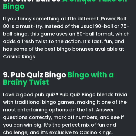
Bingo
If you fancy something a little different, Power Ball
80 is a must-try. Instead of the usual 90-ball or 75-
ball bingo, this game uses an 80-ball format, which
adds a fresh twist to the action. It’s fast, fun, and
has some of the best bingo bonuses available at
Casino Kings.
9. Pub Quiz Bingo
Bingo with a
Brainy Twist
Love a good pub quiz? Pub Quiz Bingo blends trivia
with traditional bingo games, making it one of the
most entertaining options on the list. Answer
questions correctly, mark off numbers, and see if
you can win big. It’s the perfect mix of fun and
challenge, and it’s exclusive to Casino Kings.