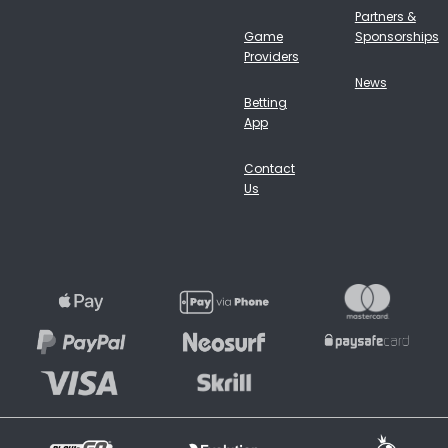
Partners &
Game
Sponsorships
Providers
News
Betting
App
Contact
Us