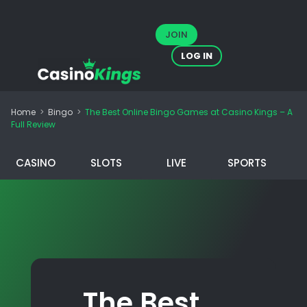
JOIN
LOG IN
Home
>
Bingo
>
The Best Online Bingo Games at Casino Kings – A
Full Review
CASINO
SLOTS
LIVE
SPORTS
The Best