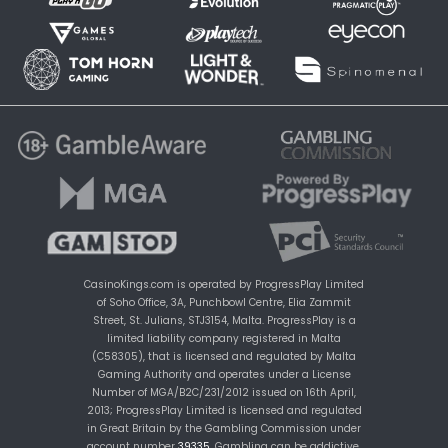
CasinoKings.com is operated by ProgressPlay Limited
of Soho Office, 3A, Punchbowl Centre, Elia Zammit
Street, St. Julians, STJ3154, Malta. ProgressPlay is a
limited liability company registered in Malta
(C58305), that is licensed and regulated by Malta
Gaming Authority and operates under a License
Number of MGA/B2C/231/2012 issued on 16th April,
2013; ProgressPlay Limited is licensed and regulated
in Great Britain by the Gambling Commission under
account number
39335
. Gambling can be addictive.