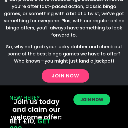
you’re after fast-paced action, classic bingo
games, or something with a bit of a twist, we’ve got
something for everyone. Plus, with our regular online
bingo offers, you’ll always have something to look
forward to.
So, why not grab your lucky dabber and check out
some of the best bingo games we have to offer?
Who knows—you might just land a jackpot!
JOIN NOW
NEW HERE?
JOIN NOW
Join us today
and claim our
welcome offer:
BET £10,
GET