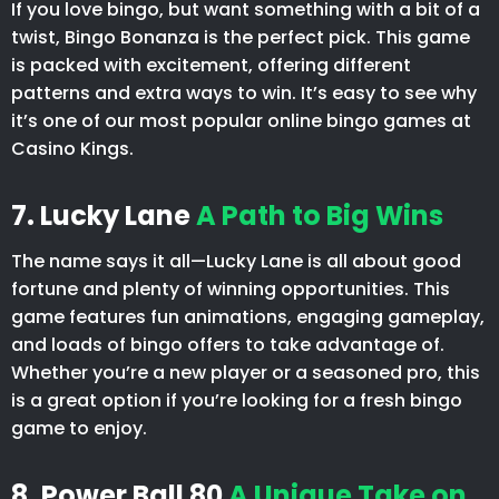
If you love bingo, but want something with a bit of a
twist, Bingo Bonanza is the perfect pick. This game
is packed with excitement, offering different
patterns and extra ways to win. It’s easy to see why
it’s one of our most popular online bingo games at
Casino Kings.
7. Lucky Lane
A Path to Big Wins
The name says it all—Lucky Lane is all about good
fortune and plenty of winning opportunities. This
game features fun animations, engaging gameplay,
and loads of bingo offers to take advantage of.
Whether you’re a new player or a seasoned pro, this
is a great option if you’re looking for a fresh bingo
game to enjoy.
8. Power Ball 80
A Unique Take on