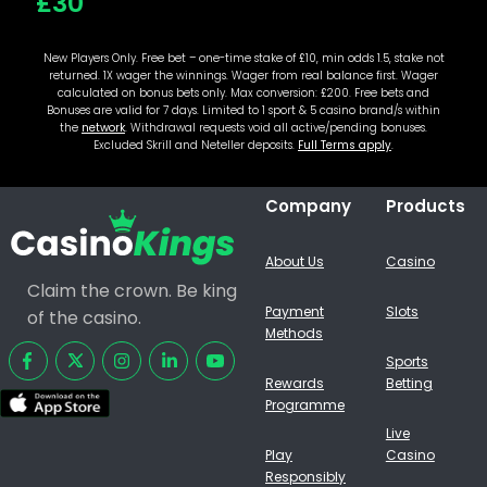
£30
New Players Only. Free bet – one-time stake of £10, min odds 1.5, stake not
returned. 1X wager the winnings. Wager from real balance first. Wager
calculated on bonus bets only. Max conversion: £200. Free bets and
Bonuses are valid for 7 days. Limited to 1 sport & 5 casino brand/s within
the
network
. Withdrawal requests void all active/pending bonuses.
Excluded Skrill and Neteller deposits.
Full Terms apply
.
Company
Products
About Us
Casino
Claim the crown. Be king
Payment
Slots
of the casino.
Methods
Sports
Rewards
Betting
Programme
Live
Play
Casino
Responsibly