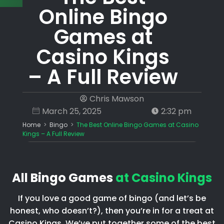
Online Bingo
Games at
Casino Kings
– A Full Review
Chris Mawson
March 25, 2025
2:32 pm
Home
>
Bingo
>
The Best Online Bingo Games at Casino
Kings – A Full Review
All Bingo Games
at Casino Kings
If you love a good game of bingo (and let’s be
honest, who doesn’t?), then you’re in for a treat at
Casino Kings. We’ve put together some of the best