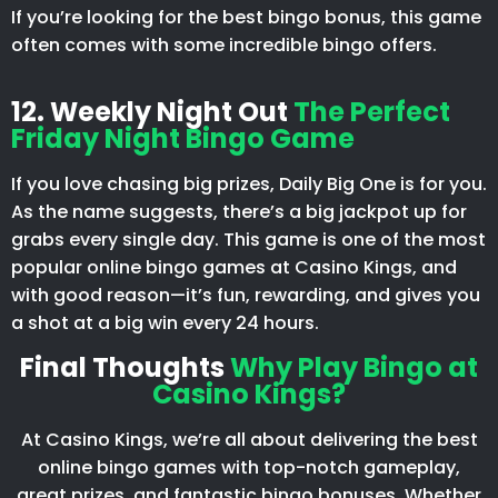
If you’re looking for the best bingo bonus, this game
often comes with some incredible bingo offers.
12. Weekly Night Out
The Perfect
Friday Night Bingo Game
If you love chasing big prizes, Daily Big One is for you.
As the name suggests, there’s a big jackpot up for
grabs every single day. This game is one of the most
popular online bingo games at Casino Kings, and
with good reason—it’s fun, rewarding, and gives you
a shot at a big win every 24 hours.
Final Thoughts
Why Play Bingo at
Casino Kings?
At Casino Kings, we’re all about delivering the best
online bingo games with top-notch gameplay,
great prizes, and fantastic bingo bonuses. Whether