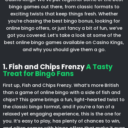
bingo games out there, from classic formats to
exciting twists that keep things fresh. Whether
you’re chasing the best bingo bonus, looking for
online bingo offers, or just fancy a bit of fun, we’ve
got you covered. Let’s take a look at some of the
best online bingo games available on Casino Kings,
and why you should give them a go.
1. Fish and Chips Frenzy
A Tasty
Treat for Bingo Fans
First up, Fish and Chips Frenzy. What’s more British
than a game of online bingo with a side of fish and
chips? This game brings a fun, light-hearted twist to
the classic bingo format, and if you’re a fan of a
relaxed yet engaging experience, this is the one for
you. It’s easy to play, has plenty of chances to win,