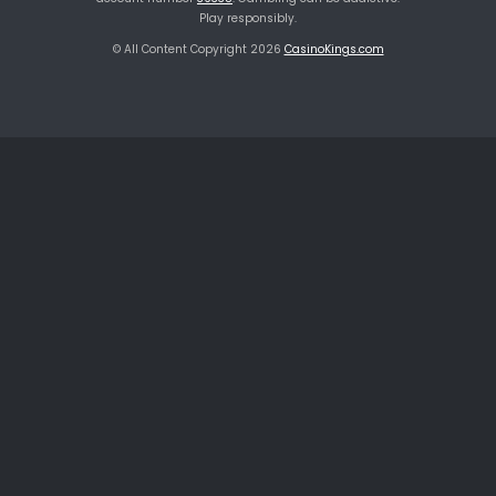
Play responsibly.
© All Content Copyright 2026
CasinoKings.com