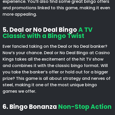
experience. You’ll also find some great bingo offers
and promotions linked to this game, making it even
more appealing.
5. Deal or No Deal Bingo
A TV
Classic with a Bingo Twist
Ever fancied taking on the Deal or No Deal banker?
Now’s your chance. Deal or No Deal Bingo at Casino
Kings takes all the excitement of the hit TV show
and combines it with the classic bingo format. Will
you take the banker’s offer or hold out for a bigger
prize? This game is all about strategy and nerves of
steel, making it one of the most unique bingo
games we offer.
6. Bingo Bonanza
Non-Stop Action