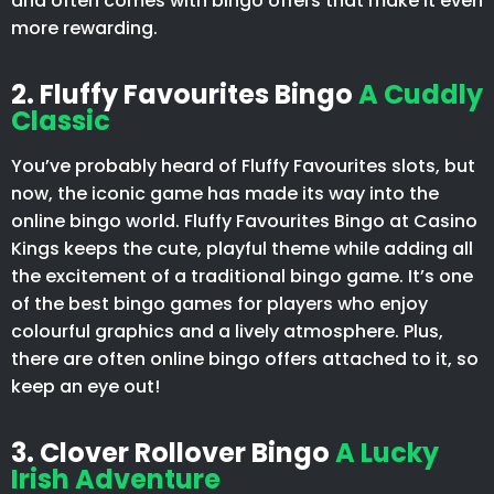
and often comes with bingo offers that make it even
more rewarding.
2. Fluffy Favourites Bingo
A Cuddly
Classic
You’ve probably heard of Fluffy Favourites slots, but
now, the iconic game has made its way into the
online bingo world. Fluffy Favourites Bingo at Casino
Kings keeps the cute, playful theme while adding all
the excitement of a traditional bingo game. It’s one
of the best bingo games for players who enjoy
colourful graphics and a lively atmosphere. Plus,
there are often online bingo offers attached to it, so
keep an eye out!
3. Clover Rollover Bingo
A Lucky
Irish Adventure