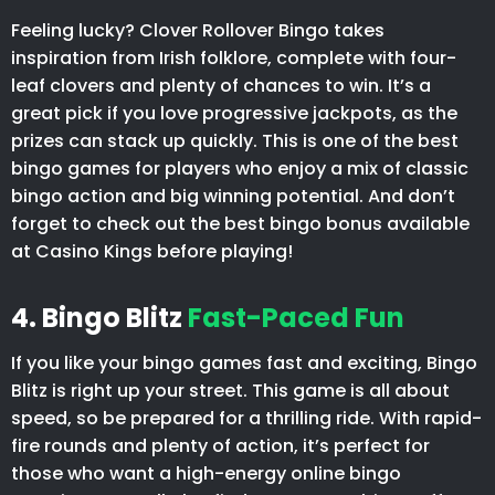
Feeling lucky? Clover Rollover Bingo takes
inspiration from Irish folklore, complete with four-
leaf clovers and plenty of chances to win. It’s a
great pick if you love progressive jackpots, as the
prizes can stack up quickly. This is one of the best
bingo games for players who enjoy a mix of classic
bingo action and big winning potential. And don’t
forget to check out the best bingo bonus available
at Casino Kings before playing!
4. Bingo Blitz
Fast-Paced Fun
If you like your bingo games fast and exciting, Bingo
Blitz is right up your street. This game is all about
speed, so be prepared for a thrilling ride. With rapid-
fire rounds and plenty of action, it’s perfect for
those who want a high-energy online bingo