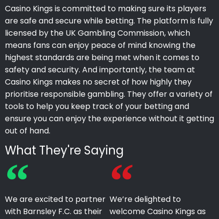
Casino Kings is committed to making sure its players
are safe and secure while betting. The platform is fully
licensed by the UK Gambling Commission, which
means fans can enjoy peace of mind knowing the
highest standards are being met when it comes to
safety and security. And importantly, the team at
Casino Kings makes no secret of how highly they
prioritise responsible gambling. They offer a variety of
tools to help you keep track of your betting and
ensure you can enjoy the experience without it getting
out of hand.
What They're Saying
We are excited to partner
We’re delighted to
with Barnsley F.C. as their
welcome Casino Kings as