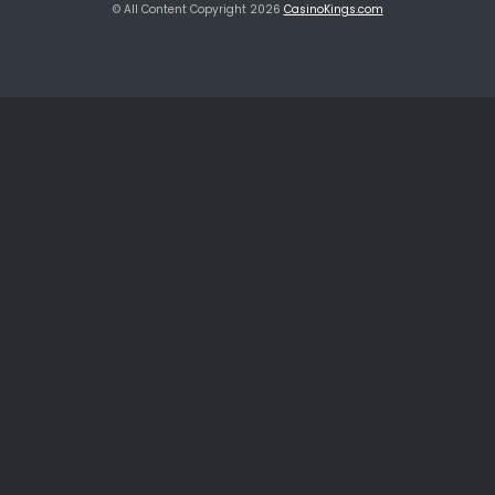
© All Content Copyright 2026
CasinoKings.com