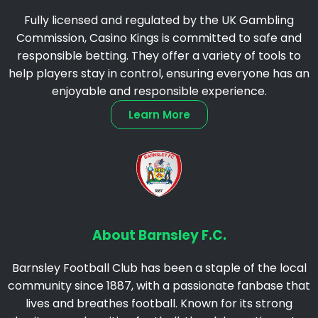
Fully licensed and regulated by the UK Gambling
Commission, Casino Kings is committed to safe and
responsible betting. They offer a variety of tools to
help players stay in control, ensuring everyone has an
enjoyable and responsible experience.
Learn More
About Barnsley F.C.
Barnsley Football Club has been a staple of the local
community since 1887, with a passionate fanbase that
lives and breathes football. Known for its strong