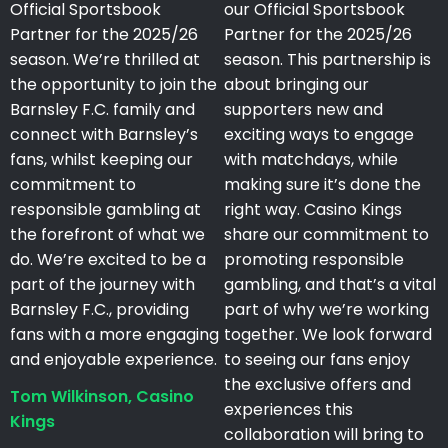
Official Sportsbook
our Official Sportsbook
Partner for the 2025/26
Partner for the 2025/26
season. We’re thrilled at
season. This partnership is
the opportunity to join the
about bringing our
Barnsley F.C. family and
supporters new and
connect with Barnsley’s
exciting ways to engage
fans, whilst keeping our
with matchdays, while
commitment to
making sure it’s done the
responsible gambling at
right way. Casino Kings
the forefront of what we
share our commitment to
do. We’re excited to be a
promoting responsible
part of the journey with
gambling, and that’s a vital
Barnsley F.C., providing
part of why we’re working
fans with a more engaging
together. We look forward
and enjoyable experience.
to seeing our fans enjoy
the exclusive offers and
Tom Wilkinson, Casino
experiences this
Kings
collaboration will bring to