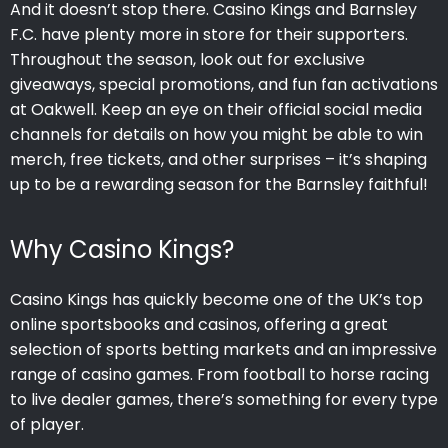
And it doesn’t stop there. Casino Kings and Barnsley
F.C. have plenty more in store for their supporters.
Throughout the season, look out for exclusive
giveaways, special promotions, and fun fan activations
at Oakwell. Keep an eye on their official social media
channels for details on how you might be able to win
merch, free tickets, and other surprises – it’s shaping
up to be a rewarding season for the Barnsley faithful!
Why Casino Kings?
Casino Kings has quickly become one of the UK’s top
online sportsbooks and casinos, offering a great
selection of sports betting markets and an impressive
range of casino games. From football to horse racing
to live dealer games, there’s something for every type
of player.