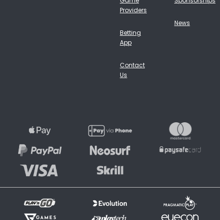
Game
Sponsorships
Providers
News
Betting
App
Contact
Us