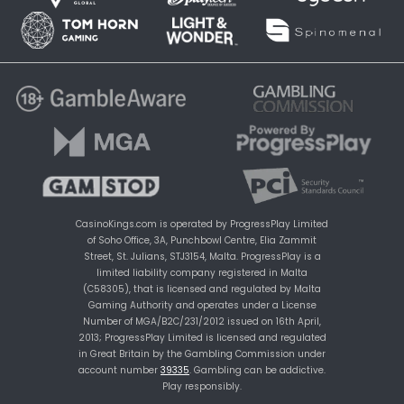
CasinoKings.com is operated by ProgressPlay Limited
of Soho Office, 3A, Punchbowl Centre, Elia Zammit
Street, St. Julians, STJ3154, Malta. ProgressPlay is a
limited liability company registered in Malta
(C58305), that is licensed and regulated by Malta
Gaming Authority and operates under a License
Number of MGA/B2C/231/2012 issued on 16th April,
2013; ProgressPlay Limited is licensed and regulated
in Great Britain by the Gambling Commission under
account number
39335
. Gambling can be addictive.
Play responsibly.