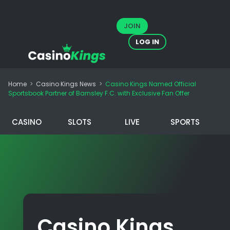
JOIN
LOG IN
Home
>
Casino Kings News
>
Casino Kings Named Official
Sportsbook Partner of Barnsley F.C. with Exclusive Fan Offer
CASINO
SLOTS
LIVE
SPORTS
Casino Kings