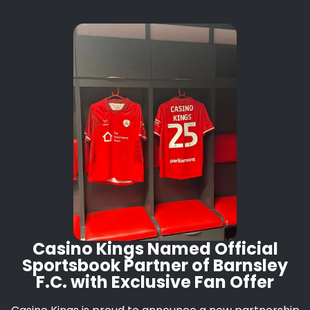
Casino Kings Named Official
Sportsbook Partner of Barnsley
F.C. with Exclusive Fan Offer