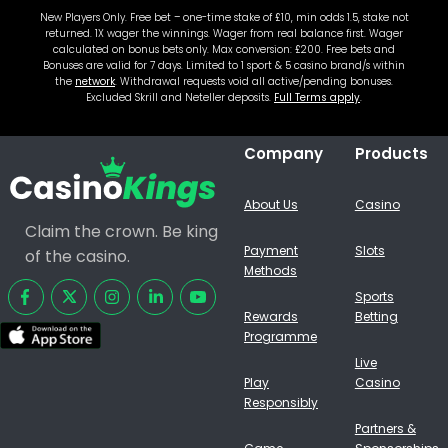
New Players Only. Free bet – one-time stake of £10, min odds 1.5, stake not
returned. 1X wager the winnings. Wager from real balance first. Wager
calculated on bonus bets only. Max conversion: £200. Free bets and
Bonuses are valid for 7 days. Limited to 1 sport & 5 casino brand/s within
the
network
. Withdrawal requests void all active/pending bonuses.
Excluded Skrill and Neteller deposits.
Full Terms apply
.
Company
Products
About Us
Casino
Claim the crown. Be king
Payment
Slots
of the casino.
Methods
Sports
Rewards
Betting
Programme
Live
Play
Casino
Responsibly
Partners &