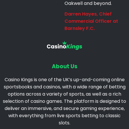
Oakwell and beyond.
Darren Hayes, Chief
Commercial Officer at
Barnsley F.C.
About Us
Casino Kings is one of the UK’s up-and-coming online
sportsbooks and casinos, with a wide range of betting
options across a variety of sports, as well as a rich
selection of casino games. The platform is designed to
deliver an immersive, and secure gaming experience,
with everything from live sports betting to classic
slots.