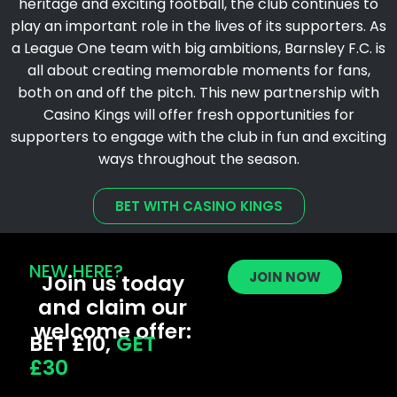
heritage and exciting football, the club continues to
play an important role in the lives of its supporters. As
a League One team with big ambitions, Barnsley F.C. is
all about creating memorable moments for fans,
both on and off the pitch. This new partnership with
Casino Kings will offer fresh opportunities for
supporters to engage with the club in fun and exciting
ways throughout the season.
BET WITH CASINO KINGS
NEW HERE?
JOIN NOW
Join us today
and claim our
welcome offer:
BET £10,
GET
£30