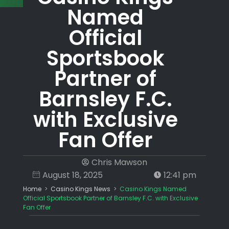
Named
Official
Sportsbook
Partner of
Barnsley F.C.
with Exclusive
Fan Offer
Chris Mawson
August 18, 2025
12:41 pm
Home
>
Casino Kings News
>
Casino Kings Named
Official Sportsbook Partner of Barnsley F.C. with Exclusive
Fan Offer