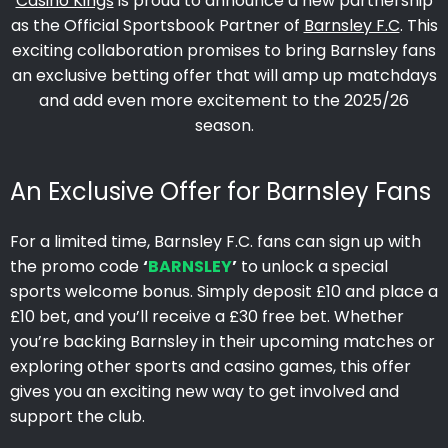
Casino Kings
is proud to announce a new partnership
as the Official Sportsbook Partner of
Barnsley F.C
. This
exciting collaboration promises to bring Barnsley fans
an exclusive betting offer that will amp up matchdays
and add even more excitement to the 2025/26
season.
An Exclusive Offer for Barnsley Fans
For a limited time, Barnsley F.C. fans can sign up with
the promo code
‘
BARNSLEY
’
to unlock a special
sports welcome bonus. Simply deposit £10 and place a
£10 bet, and you’ll receive a £30 free bet. Whether
you’re backing Barnsley in their upcoming matches or
exploring other sports and casino games, this offer
gives you an exciting new way to get involved and
support the club.