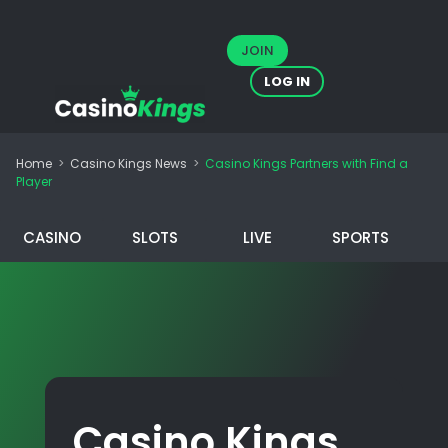
JOIN
LOG IN
Home
>
Casino Kings News
>
Casino Kings Partners with Find a
Player
CASINO
SLOTS
LIVE
SPORTS
Casino Kings