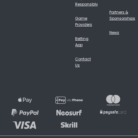
Responsibly
Partners &
Game
Sponsorships
Providers
News
Betting
App
Contact
Us