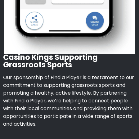
Casino Kings Supporting
Grassroots Sports
Our sponsorship of Find a Player is a testament to our
commitment to supporting grassroots sports and
promoting a healthy, active lifestyle. By partnering
with Find a Player, we’re helping to connect people
with their local communities and providing them with
opportunities to participate in a wide range of sports
and activities.