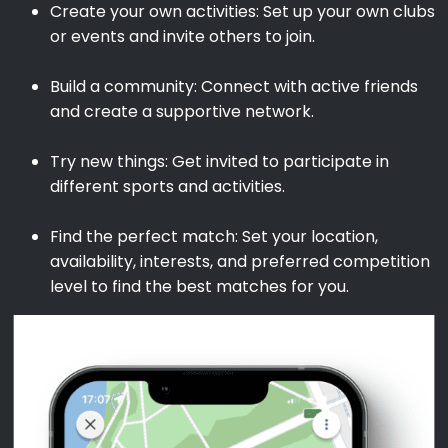
Create your own activities: Set up your own clubs
or events and invite others to join.
Build a community: Connect with active friends
and create a supportive network.
Try new things: Get invited to participate in
different sports and activities.
Find the perfect match: Set your location,
availability, interests, and preferred competition
level to find the best matches for you.