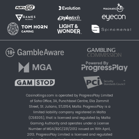
CasinoKings.com is operated by ProgressPlay Limited
of Soho Office, 3A, Punchbowl Centre, Elia Zammit
Street, St. Julians, STJ3154, Malta. ProgressPlay is a
limited liability company registered in Malta
(C58305), that is licensed and regulated by Malta
Gaming Authority and operates under a License
Number of MGA/B2C/231/2012 issued on 16th April,
2013; ProgressPlay Limited is licensed and regulated