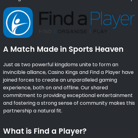
A Match Made in Sports Heaven
Just as two powerful kingdoms unite to form an
invincible alliance, Casino Kings and Find a Player have
joined forces to create an unparalleled gaming
experience, both on and offline. Our shared
commitment to providing exceptional entertainment
and fostering a strong sense of community makes this
partnership a natural fit.
What is Find a Player?