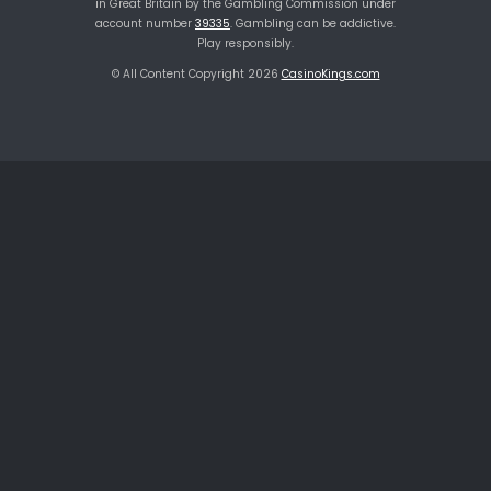
in Great Britain by the Gambling Commission under
account number
39335
. Gambling can be addictive.
Play responsibly.
© All Content Copyright 2026
CasinoKings.com