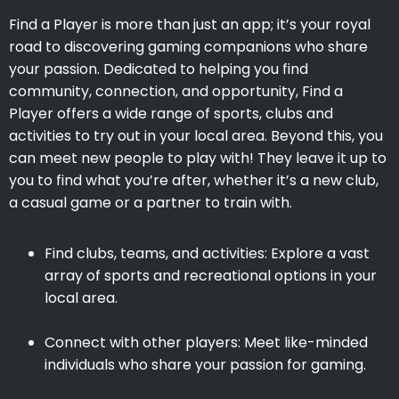
Find a Player is more than just an app; it’s your royal
road to discovering gaming companions who share
your passion. Dedicated to helping you find
community, connection, and opportunity, Find a
Player offers a wide range of sports, clubs and
activities to try out in your local area. Beyond this, you
can meet new people to play with! They leave it up to
you to find what you’re after, whether it’s a new club,
a casual game or a partner to train with.
Find clubs, teams, and activities: Explore a vast
array of sports and recreational options in your
local area.
Connect with other players: Meet like-minded
individuals who share your passion for gaming.