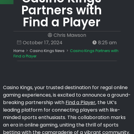
Partners with
Find a Player
Chris Mawson
October 17, 2024
8:25 am
Home
>
Casino Kings News
>
Casino Kings Partners with
Find a Player
Casino Kings, your trusted destination for regal online
gaming experiences, is excited to announce a ground-
breaking partnership with
Find a Player
, the UK’s
leading platform for connecting players with like-
minded sports enthusiasts. This collaboration marks
an era in online gaming, uniting the thrill of sports
betting with the camaraderie of a vibrant community.