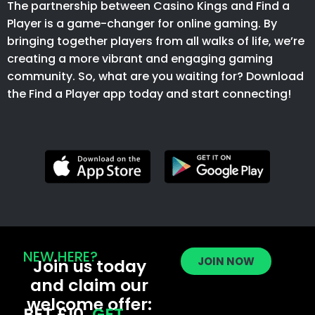
The partnership between Casino Kings and Find a
Player is a game-changer for online gaming. By
bringing together players from all walks of life, we’re
creating a more vibrant and engaging gaming
community. So, what are you waiting for? Download
the Find a Player app today and start connecting!
NEW HERE?
JOIN NOW
Join us today
and claim our
welcome offer:
BET £10,
GET