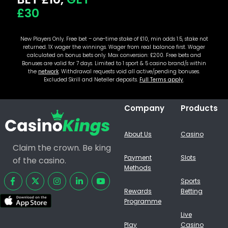
£30
New Players Only. Free bet – one-time stake of £10, min odds 1.5, stake not
returned. 1X wager the winnings. Wager from real balance first. Wager
calculated on bonus bets only. Max conversion: £200. Free bets and
Bonuses are valid for 7 days. Limited to 1 sport & 5 casino brand/s within
the
network
. Withdrawal requests void all active/pending bonuses.
Excluded Skrill and Neteller deposits.
Full Terms apply
.
Company
Products
About Us
Casino
Claim the crown. Be king
Payment
Slots
of the casino.
Methods
Sports
Rewards
Betting
Programme
Live
Play
Casino