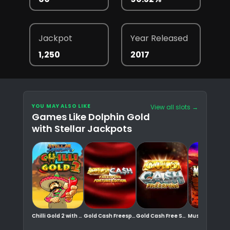
Jackpot
Year Released
1,250
2017
YOU MAY ALSO LIKE
View all slots →
Games Like Dolphin Gold
with Stellar Jackpots
Chilli Gold 2 with Stellar Jackpots
Gold Cash Freespins Fortune Edition
Gold Cash Free Spins
Mustang Gold