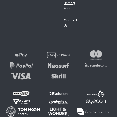
Betting
App
Contact
Us