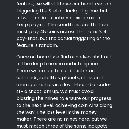
feature, we will still have our hearts set on
triggering the Stellar Jackpot game, but
all we can do to achieve this aim is to
keep playing. The conditions are that we
must play 48 coins across the game’s 40
pay-lines, but the actual triggering of the
feature is random.
Once on board, we find ourselves shot out
of the deep blue sea and into space.
There we are up to our boosters in
asteroids, satellites, planets, stars and
alien spaceships in a level-based arcade-
style shoot ‘em up. We must avoid
blasting the mines to ensure our progress
to the next level, achieving coin wins along
the way. The last level is the money
maker. There are no mines here, but we
must match three of the same jackpots –