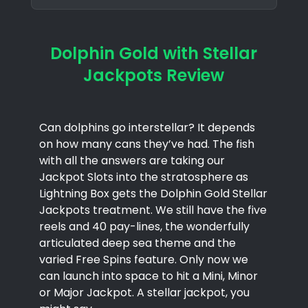
Dolphin Gold with Stellar
Jackpots Review
Can dolphins go interstellar? It depends
on how many cans they’ve had. The fish
with all the answers are taking our
Jackpot Slots
into the stratosphere as
Lightning Box gets the Dolphin Gold Stellar
Jackpots treatment. We still have the five
reels and 40 pay-lines, the wonderfully
articulated deep sea theme and the
varied Free Spins feature. Only now we
can launch into space to hit a Mini, Minor
or Major Jackpot. A stellar jackpot, you