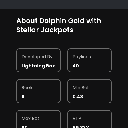
About Dolphin Gold with
Stellar Jackpots
Developed By
Paylines
Lightning Box
40
Reels
Min Bet
5
0.48
Max Bet
RTP
60
96.32%