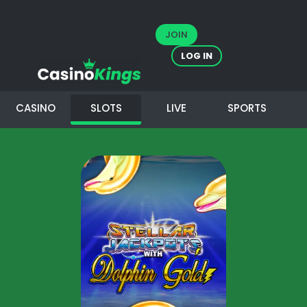
JOIN
LOG IN
CASINO
SLOTS
LIVE
SPORTS