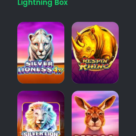
Lightning Box