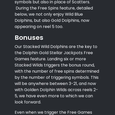
symbols but also in place of Scatters.
During the Free Spins feature, detailed
below, we not only enjoy Wild Blue
Dolphins, but also Gold Dolphins, now
appearing on reel 5 too.
Bonuses
Our Stacked Wild Dolphins are the key to
the Dolphin Gold Stellar Jackpots Free
Games feature. Landing six or more
Stacked Wilds triggers the bonus round,
with the number of free spins determined
by the number of triggering symbols. This
will be anywhere between 3-21, and now
with Golden Dolphin Wilds across reels 2-
5, we have even more to which we can
look forward.
Even when we trigger the Free Games