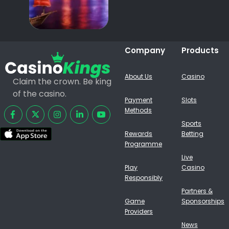
Company
Products
About Us
Casino
Claim the crown. Be king
of the casino.
Payment
Slots
Methods
Sports
Rewards
Betting
Programme
Live
Play
Casino
Responsibly
Partners &
Game
Sponsorships
Providers
News