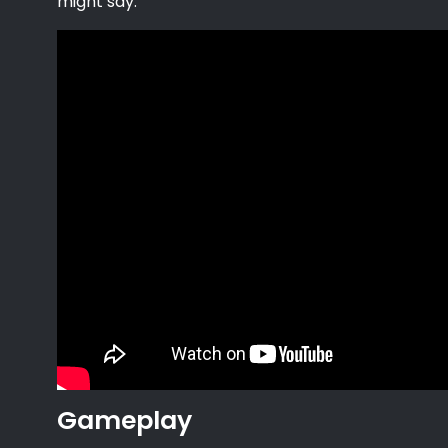
might say.
Gameplay