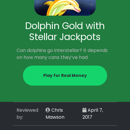
Dolphin Gold with
Stellar Jackpots
Can dolphins go interstellar? It depends
on how many cans they’ve had.
Play for Real Money
Reviewed
Chris
April 7,
by:
Mawson
2017