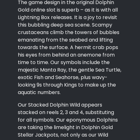
The game design in the original Dolphin
Gold online slot is superb – as it is with all
Lightning Box releases. It is a joy to revisit
this bubbling deep sea scene. Scampy
crustaceans climb the towers of bubbles
emanating from the seabed and lifting
towards the surface. A hermit crab pops
his eyes from behind an anemone from
time to time. Our symbols include the
majestic Manta Ray, the gentle Sea Turtle,
exotic Fish and Seahorse, plus wavy-
looking 9s through Kings to make up the
aquatic numbers.
Our Stacked Dolphin Wild appears
stacked on reels 2, 3 and 4, substituting
for all symbols. Our eponymous Dolphins
are taking the limelight in Dolphin Gold
Stellar Jackpots, not only as our Wild