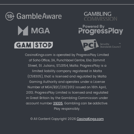
CasinoKings.com is operated by ProgressPlay Limited
of Soho Office, 3A, Punchbowl Centre, Elia Zammit
Street, St. Julians, STJ3154, Malta. ProgressPlay is a
limited liability company registered in Malta
(C58305), that is licensed and regulated by Malta
Gaming Authority and operates under a License
Number of MGA/B2C/231/2012 issued on 16th April,
2013; ProgressPlay Limited is licensed and regulated
in Great Britain by the Gambling Commission under
account number
39335
. Gambling can be addictive.
Play responsibly.
© All Content Copyright 2026
CasinoKings.com