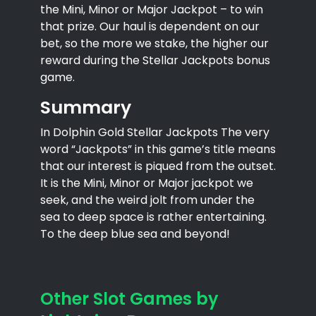
the Mini, Minor or Major Jackpot – to win
that prize. Our haul is dependent on our
bet, so the more we stake, the higher our
reward during the Stellar Jackpots bonus
game.
Summary
In Dolphin Gold Stellar Jackpots The very
word “Jackpots” in this game’s title means
that our interest is piqued from the outset.
It is the Mini, Minor or Major jackpot we
seek, and the weird jolt from under the
sea to deep space is rather entertaining.
To the deep blue sea and beyond!
Other Slot Games by