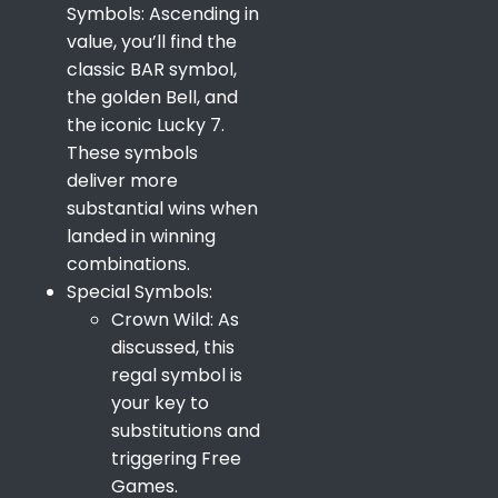
Symbols: Ascending in
value, you’ll find the
classic BAR symbol,
the golden Bell, and
the iconic Lucky 7.
These symbols
deliver more
substantial wins when
landed in winning
combinations.
Special Symbols:
Crown Wild: As
discussed, this
regal symbol is
your key to
substitutions and
triggering Free
Games.