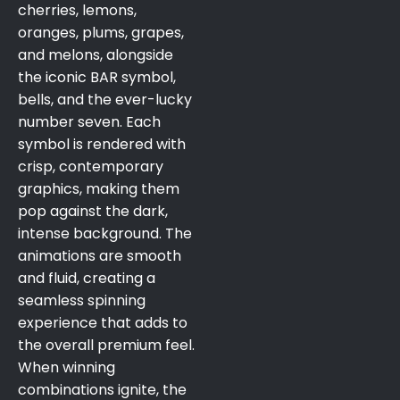
cherries, lemons,
oranges, plums, grapes,
and melons, alongside
the iconic BAR symbol,
bells, and the ever-lucky
number seven. Each
symbol is rendered with
crisp, contemporary
graphics, making them
pop against the dark,
intense background. The
animations are smooth
and fluid, creating a
seamless spinning
experience that adds to
the overall premium feel.
When winning
combinations ignite, the