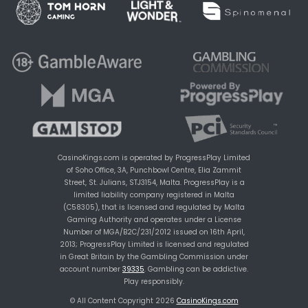
CasinoKings.com is operated by ProgressPlay Limited
of Soho Office, 3A, Punchbowl Centre, Elia Zammit
Street, St. Julians, STJ3154, Malta. ProgressPlay is a
limited liability company registered in Malta
(C58305), that is licensed and regulated by Malta
Gaming Authority and operates under a License
Number of MGA/B2C/231/2012 issued on 16th April,
2013; ProgressPlay Limited is licensed and regulated
in Great Britain by the Gambling Commission under
account number
39335
. Gambling can be addictive.
Play responsibly.
© All Content Copyright 2026
CasinoKings.com