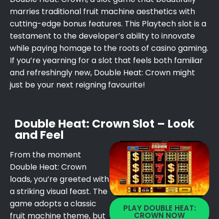
marries traditional fruit machine aesthetics with
cutting-edge bonus features. This Playtech slot is a
testament to the developer’s ability to innovate
while paying homage to the roots of casino gaming.
If you’re yearning for a slot that feels both familiar
and refreshingly new, Double Heat: Crown might
just be your next reigning favourite!
Double Heat: Crown Slot – Look
and Feel
From the moment
Double Heat: Crown
loads, you’re greeted with
a striking visual feast. The
game adopts a classic
PLAY DOUBLE HEAT:
fruit machine theme, but
CROWN NOW