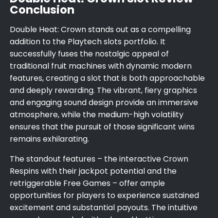
Conclusion
Double Heat: Crown stands out as a compelling
addition to the Playtech slots portfolio. It
successfully fuses the nostalgic appeal of
traditional fruit machines with dynamic modern
features, creating a slot that is both approachable
and deeply rewarding. The vibrant, fiery graphics
and engaging sound design provide an immersive
atmosphere, while the medium-high volatility
ensures that the pursuit of those significant wins
remains exhilarating.
The standout features – the interactive Crown
Respins with their jackpot potential and the
retriggerable Free Games – offer ample
opportunities for players to experience sustained
excitement and substantial payouts. The intuitive