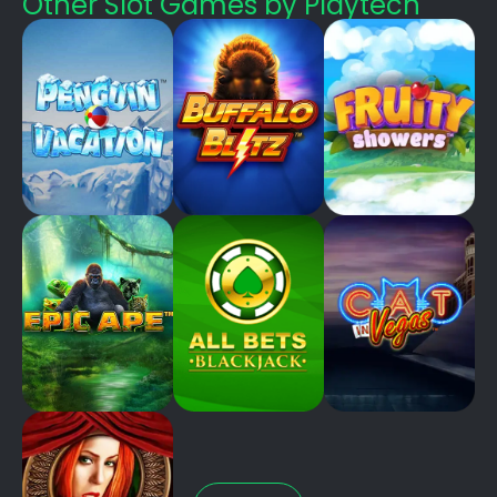
Other Slot Games by Playtech