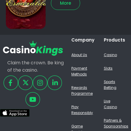
More
Company
Products
About Us
Casino
Claim the crown. Be king
Payment
Slots
of the casino.
Methods
Sports
Rewards
Betting
Programme
Live
Play
Casino
Responsibly
Partners &
Game
Sponsorships