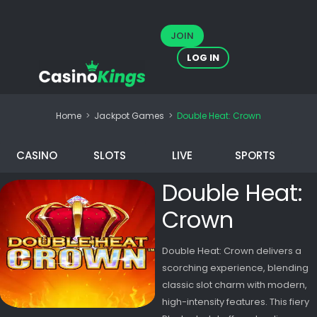
JOIN
LOG IN
Home
>
Jackpot Games
>
Double Heat: Crown
CASINO
SLOTS
LIVE
SPORTS
Double Heat:
Crown
Double Heat: Crown delivers a
scorching experience, blending
classic slot charm with modern,
high-intensity features. This fiery