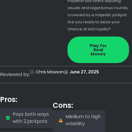
Playtech slot offers dazzling
visuals and regal bonus rounds,
crowned by a majestic jackpot.
Are you ready to seize your
chance at slot royalty?
Play for
Real
Money
Chris Mawson
June 27, 2025
Reviewed by:
Pros:
Cons:
Pays both ways
Medium to high
with 2 jackpots
volatility