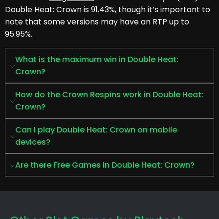
Double Heat: Crown is 91.43%, though it’s important to
note that some versions may have an RTP up to
95.95%.
What is the maximum win in Double Heat:
Crown?
How do the Crown Respins work in Double Heat:
Crown?
Can I play Double Heat: Crown on mobile
devices?
Are there Free Games in Double Heat: Crown?