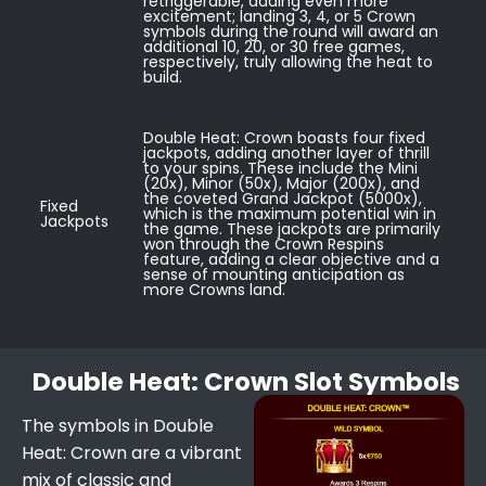
retriggerable, adding even more
excitement; landing 3, 4, or 5 Crown
symbols during the round will award an
additional 10, 20, or 30 free games,
respectively, truly allowing the heat to
build.
Double Heat: Crown boasts four fixed
jackpots, adding another layer of thrill
to your spins. These include the Mini
(20x), Minor (50x), Major (200x), and
the coveted Grand Jackpot (5000x),
Fixed
which is the maximum potential win in
Jackpots
the game. These jackpots are primarily
won through the Crown Respins
feature, adding a clear objective and a
sense of mounting anticipation as
more Crowns land.
Double Heat: Crown Slot Symbols
The symbols in Double
Heat: Crown are a vibrant
mix of classic and