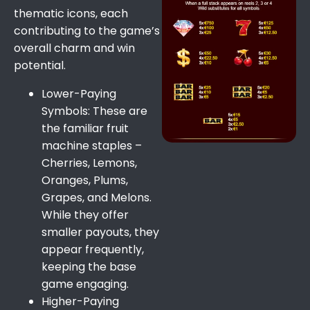
thematic icons, each
contributing to the game’s
overall charm and win
potential.
Lower-Paying
Symbols: These are
the familiar fruit
machine staples –
Cherries, Lemons,
Oranges, Plums,
Grapes, and Melons.
While they offer
smaller payouts, they
appear frequently,
keeping the base
game engaging.
Higher-Paying