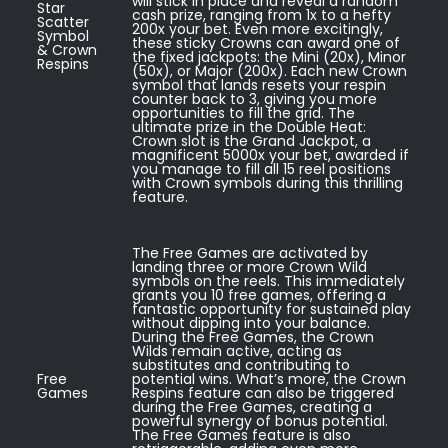
will stick in place and reveal a random
Star
cash prize, ranging from 1x to a hefty
Scatter
200x your bet. Even more excitingly,
Symbol
these sticky Crowns can award one of
& Crown
the fixed jackpots: the Mini (20x), Minor
Respins
(50x), or Major (200x). Each new Crown
symbol that lands resets your respin
counter back to 3, giving you more
opportunities to fill the grid. The
ultimate prize in the Double Heat:
Crown slot is the Grand Jackpot, a
magnificent 5000x your bet, awarded if
you manage to fill all 15 reel positions
with Crown symbols during this thrilling
feature.
The Free Games are activated by
landing three or more Crown Wild
symbols on the reels. This immediately
grants you 10 free games, offering a
fantastic opportunity for sustained play
without dipping into your balance.
During the Free Games, the Crown
Wilds remain active, acting as
substitutes and contributing to
Free
potential wins. What’s more, the Crown
Games
Respins feature can also be triggered
during the Free Games, creating a
powerful synergy of bonus potential.
The Free Games feature is also