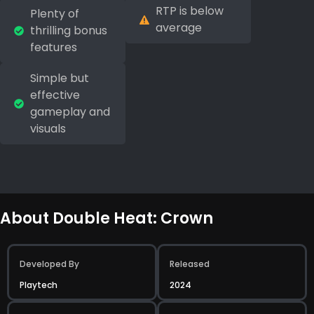
RTP is below
Plenty of
average
thrilling bonus
features
Simple but
effective
gameplay and
visuals
About Double Heat: Crown
Developed By
Released
Playtech
2024