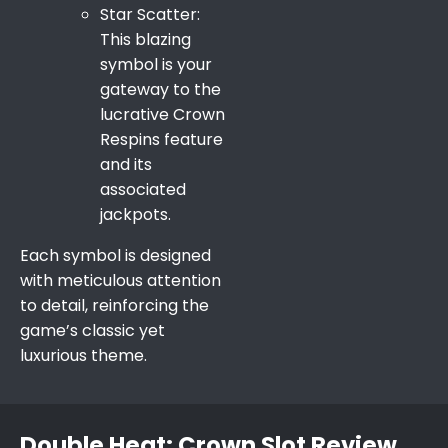
Star Scatter:
This blazing
symbol is your
gateway to the
lucrative Crown
Respins feature
and its
associated
jackpots.
Each symbol is designed
with meticulous attention
to detail, reinforcing the
game’s classic yet
luxurious theme.
Double Heat: Crown Slot Review