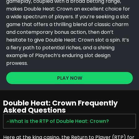
gameplay, coupled with a broad betting range,
makes Double Heat: Crown an excellent choice for
a wide spectrum of players. If you’re seeking a slot
game that offers a thrilling blend of classic charm
and contemporary bonus action, then don’t
hesitate to give Double Heat: Crown slot a spin. It’s
a fiery path to potential riches, and a shining
example of Playtech’s enduring slot design
prowess.
PLAY NOW
Double Heat: Crown Frequently
Asked Questions
What is the RTP of Double Heat: Crown?
Here at the
king casino
, the Return to Player (RTP) for