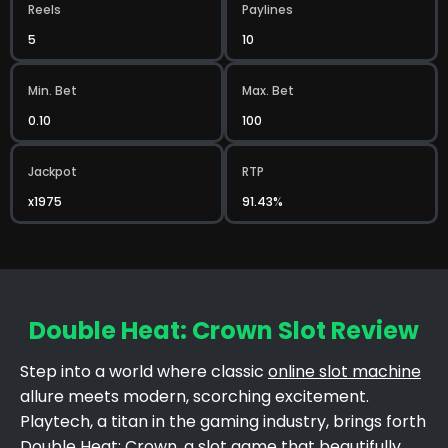
Reels
Paylines
5
10
Min. Bet
Max. Bet
0.10
100
Jackpot
RTP
x1975
91.43%
Double Heat: Crown Slot Review
Step into a world where classic
online slot machine
allure meets modern, scorching excitement.
Playtech, a titan in the gaming industry, brings forth
Double Heat: Crown, a slot game that beautifully