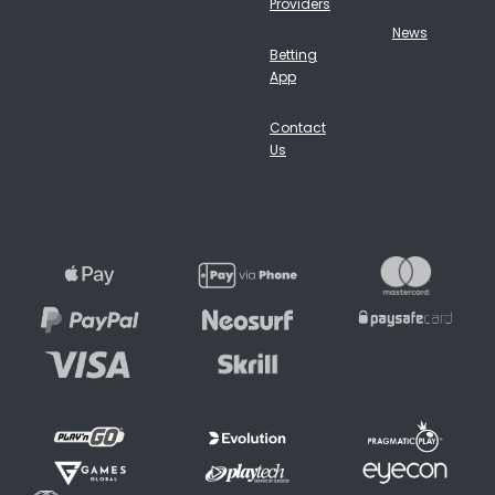
Providers
News
Betting
App
Contact
Us