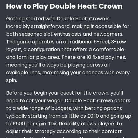
How to Play Double Heat: Crown
Getting started with Double Heat: Crown is
incredibly straightforward, making it accessible for
both seasoned slot enthusiasts and newcomers.
The game operates on a traditional 5-reel, 3-row
layout, a configuration that offers a comfortable
and familiar play area. There are 10 fixed paylines,
meaning you’ll always be playing across all
available lines, maximising your chances with every
spin.
Before you begin your quest for the crown, you’ll
need to set your wager. Double Heat: Crown caters
to a wide range of budgets, with betting options
typically starting from as little as £0.10 and going up
to £500 per spin. This flexibility allows players to
adjust their strategy according to their comfort