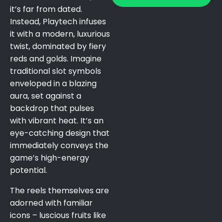
it’s far from dated.
Instead, Playtech infuses
it with a modern, luxurious
twist, dominated by fiery
reds and golds. Imagine
traditional slot symbols
enveloped in a blazing
aura, set against a
backdrop that pulses
with vibrant heat. It’s an
eye-catching design that
immediately conveys the
game’s high-energy
potential.
The reels themselves are
adorned with familiar
icons – luscious fruits like