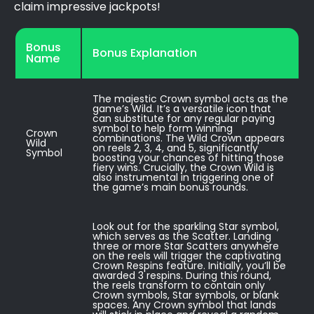
claim impressive jackpots!
Bonus
Bonus Explanation
Name
The majestic Crown symbol acts as the
game’s Wild. It’s a versatile icon that
can substitute for any regular paying
symbol to help form winning
Crown
combinations. The Wild Crown appears
Wild
on reels 2, 3, 4, and 5, significantly
Symbol
boosting your chances of hitting those
fiery wins. Crucially, the Crown Wild is
also instrumental in triggering one of
the game’s main bonus rounds.
Look out for the sparkling Star symbol,
which serves as the Scatter. Landing
three or more Star Scatters anywhere
on the reels will trigger the captivating
Crown Respins feature. Initially, you’ll be
awarded 3 respins. During this round,
the reels transform to contain only
Crown symbols, Star symbols, or blank
spaces. Any Crown symbol that lands