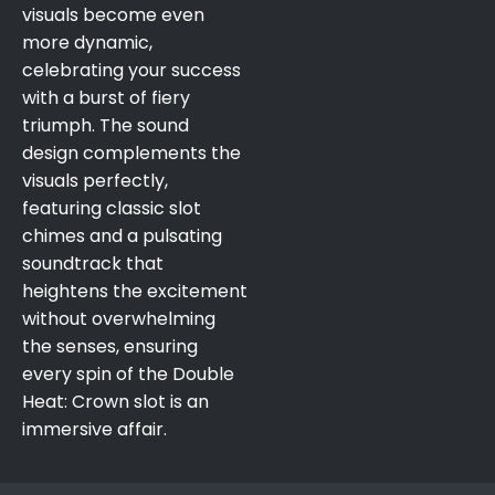
visuals become even
more dynamic,
celebrating your success
with a burst of fiery
triumph. The sound
design complements the
visuals perfectly,
featuring classic slot
chimes and a pulsating
soundtrack that
heightens the excitement
without overwhelming
the senses, ensuring
every spin of the Double
Heat: Crown slot is an
immersive affair.