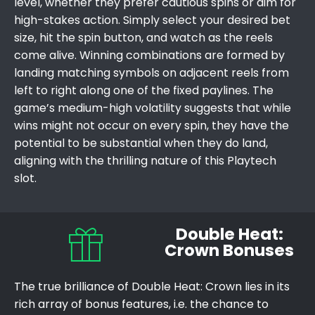
level, whether they prefer cautious spins or aim for
high-stakes action. Simply select your desired bet
size, hit the spin button, and watch as the reels
come alive. Winning combinations are formed by
landing matching symbols on adjacent reels from
left to right along one of the fixed paylines. The
game’s medium-high volatility suggests that while
wins might not occur on every spin, they have the
potential to be substantial when they do land,
aligning with the thrilling nature of this Playtech
slot.
Double Heat:
Crown Bonuses
The true brilliance of Double Heat: Crown lies in its
rich array of bonus features, i.e. the chance to