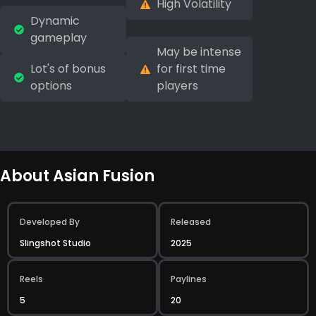
High Volatility
Dynamic
gameplay
May be intense
Lot's of bonus
for first time
options
players
About Asian Fusion
Developed By
Released
Slingshot Studio
2025
Reels
Paylines
5
20