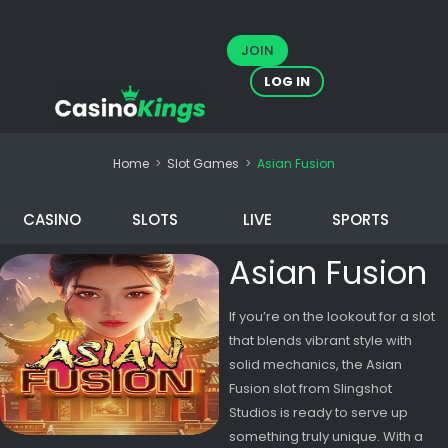
JOIN
LOG IN
Home
>
Slot Games
>
Asian Fusion
CASINO
SLOTS
LIVE
SPORTS
Asian Fusion
If you’re on the lookout for a slot
that blends vibrant style with
solid mechanics, the Asian
Fusion slot from Slingshot
Studios is ready to serve up
something truly unique. With a