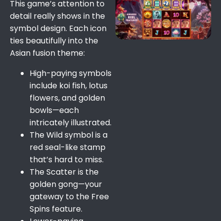
This game’s attention to
detail really shows in the
symbol design. Each icon
ties beautifully into the
Asian fusion theme:
High-paying symbols
include koi fish, lotus
flowers, and golden
bowls—each
intricately illustrated.
The Wild symbol is a
red seal-like stamp
that’s hard to miss.
The Scatter is the
golden gong—your
gateway to the Free
Spins feature.