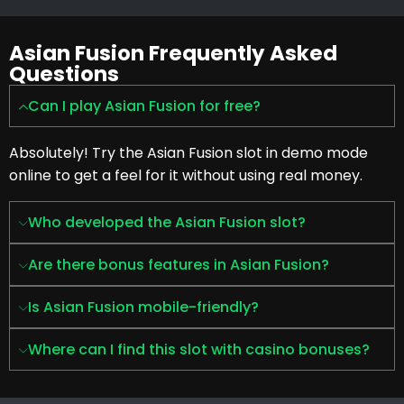
Asian Fusion Frequently Asked
Questions
Can I play Asian Fusion for free?
Absolutely! Try the Asian Fusion slot in demo mode
online to get a feel for it without using real money.
Who developed the Asian Fusion slot?
Are there bonus features in Asian Fusion?
Is Asian Fusion mobile-friendly?
Where can I find this slot with casino bonuses?