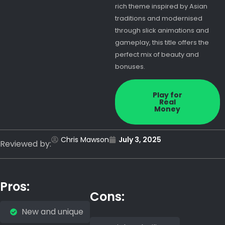
rich theme inspired by Asian
traditions and modernised
through slick animations and
gameplay, this title offers the
perfect mix of beauty and
bonuses.
Play for
Real
Money
Chris Mawson
July 3, 2025
Reviewed by:
Pros:
Cons:
New and unique