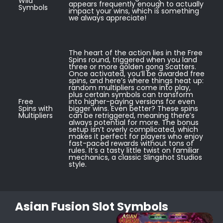
Wild
appears frequently enough to actually
Symbols
impact your wins, which is something
we always appreciate!
The heart of the action lies in the Free
Spins round, triggered when you land
three or more golden gong Scatters.
Once activated, you’ll be awarded free
spins, and here’s where things heat up:
random multipliers come into play,
plus certain symbols can transform
Free
into higher-paying versions for even
Spins with
bigger wins. Even better? These spins
Multipliers
can be retriggered, meaning there’s
always potential for more. The bonus
setup isn’t overly complicated, which
makes it perfect for players who enjoy
fast-paced rewards without tons of
rules. It’s a tasty little twist on familiar
mechanics, a classic Slingshot Studios
style.
Asian Fusion Slot Symbols