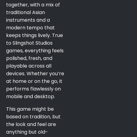
together, with a mix of
traditional Asian
instruments and a
modern tempo that
keeps things lively. True
to Slingshot Studios
games, everything feels
polished, fresh, and
playable across all
devices. Whether you’re
at home or on the go, it
performs flawlessly on
mobile and desktop.
This game might be
based on tradition, but
the look and feel are
anything but old-