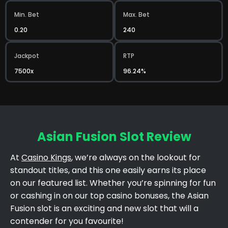
Min. Bet
Max. Bet
0.20
240
Jackpot
RTP
7500x
96.24%
Asian Fusion Slot Review
At
Casino Kings
, we’re always on the lookout for
standout titles, and this one easily earns its place
on our featured list. Whether you’re spinning for fun
or cashing in on our top casino bonuses, the Asian
Fusion slot is an exciting and new slot that will a
contender for you favourite!