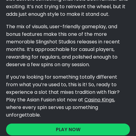
exciting. It’s not trying to reinvent the wheel, but it
adds just enough style to make it stand out.
The mix of visuals, user-friendly gameplay, and
bonus features make this one of the more
memorable Slingshot Studios releases in recent
months. It’s approachable for casual players,
rewarding for regulars, and polished enough to
deserve a few spins on any session.
If you’re looking for something totally different
from what you’re used to, this is it! So, ready to
experience a slot that mixes tradition with flair?
Play the Asian Fusion slot now at
Casino Kings
,
where every spin serves up something
unforgettable.
PLAY NOW