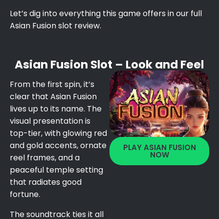
Let’s dig into everything this game offers in our full
Asian Fusion slot review.
Asian Fusion Slot – Look and Feel
From the first spin, it’s
clear that Asian Fusion
lives up to its name. The
visual presentation is
top-tier, with glowing red
and gold accents, ornate
PLAY ASIAN FUSION
NOW
reel frames, and a
peaceful temple setting
that radiates good
fortune.
The soundtrack ties it all