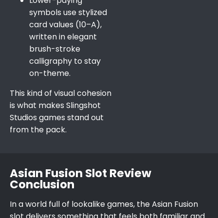
Lower-paying
symbols use stylized
card values (10–A),
written in elegant
brush-stroke
calligraphy to stay
on-theme.
This kind of visual cohesion
is what makes Slingshot
Studios games stand out
from the pack.
Asian Fusion Slot Review
Conclusion
In a world full of lookalike games, the Asian Fusion
slot delivers something that feels both familiar and