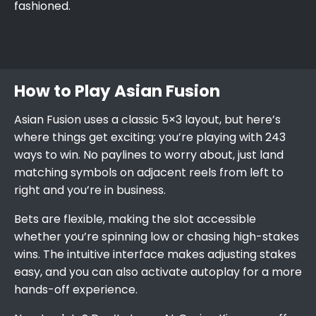
fashioned.
How to Play Asian Fusion
Asian Fusion uses a classic 5×3 layout, but here’s
where things get exciting: you’re playing with 243
ways to win. No paylines to worry about, just land
matching symbols on adjacent reels from left to
right and you’re in business.
Bets are flexible, making the slot accessible
whether you’re spinning low or chasing high-stakes
wins. The intuitive interface makes adjusting stakes
easy, and you can also activate autoplay for a more
hands-off experience.