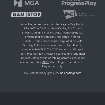
CasinoKings.com is operated by ProgressPlay Limited
of Soho Office, 3A, Punchbowl Centre, Elia Zammit
Street, St. Julians, STJ3154, Malta. ProgressPlay is a
limited liability company registered in Malta
(C58305), that is licensed and regulated by Malta
Gaming Authority and operates under a License
Number of MGA/B2C/231/2012 issued on 16th April,
2013; ProgressPlay Limited is licensed and regulated
in Great Britain by the Gambling Commission under
account number
39335
. Gambling can be addictive.
Play responsibly.
© All Content Copyright 2026
CasinoKings.com