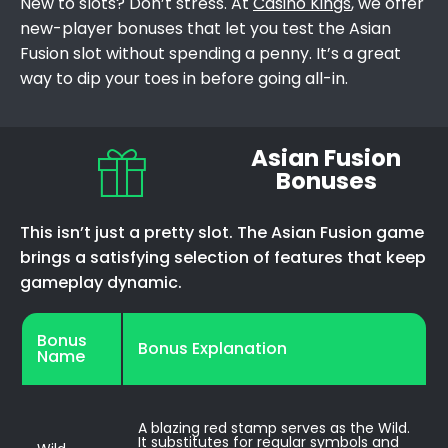
New to slots? Don’t stress. At
Casino Kings
, we offer
new-player bonuses that let you test the Asian
Fusion slot without spending a penny. It’s a great
way to dip your toes in before going all-in.
Asian Fusion
Bonuses
This isn’t just a pretty slot. The Asian Fusion game
brings a satisfying selection of features that keep
gameplay dynamic.
Bonus
Bonus Explanation
Name
A blazing red stamp serves as the Wild.
It substitutes for regular symbols and