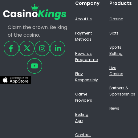
Company
Products
About Us
Casino
Claim the crown. Be king
Payment
Slots
of the casino.
Methods
Sports
Rewards
Betting
Programme
Live
Play
Casino
Responsibly
Partners &
Game
Sponsorships
Providers
News
Betting
App
Contact