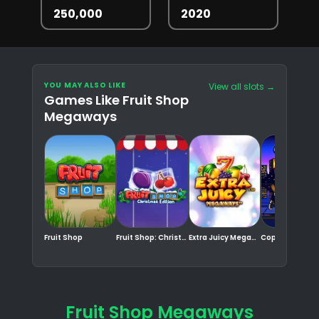
250,000
2020
YOU MAY ALSO LIKE
View all slots →
Games Like Fruit Shop
Megaways
Fruit Shop
Fruit Shop: Christmas Edition
Extra Juicy Megaways
Fruit Shop Megaways