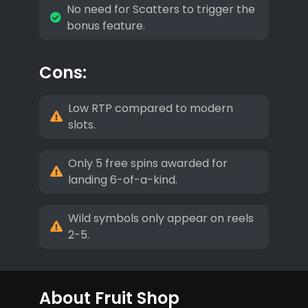
No need for Scatters to trigger the
bonus feature.
Cons:
Low RTP compared to modern
slots.
Only 5 free spins awarded for
landing 6-of-a-kind.
Wild symbols only appear on reels
2-5.
About Fruit Shop