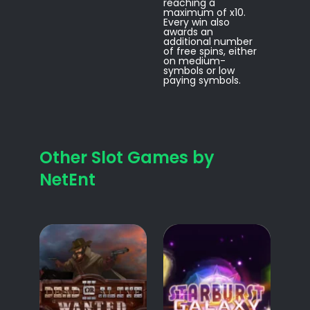
reaching a
maximum of x10.
Every win also
awards an
additional number
of free spins, either
on medium-
symbols or low
paying symbols.
Other Slot Games by
NetEnt