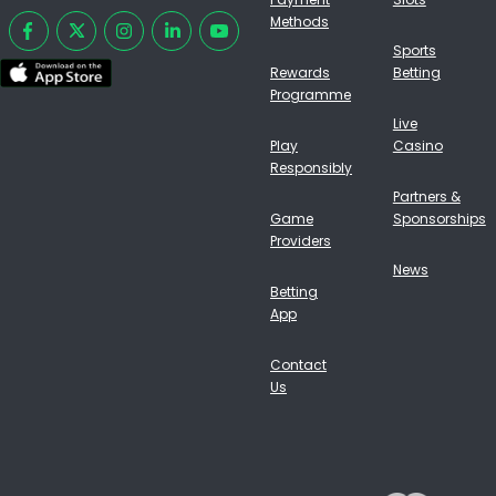
Methods
Sports
Rewards
Betting
Programme
Live
Play
Casino
Responsibly
Partners &
Game
Sponsorships
Providers
News
Betting
App
Contact
Us