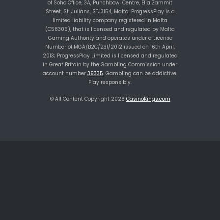
of Soho Office, 3A, Punchbowl Centre, Elia Zammit
Street, St. Julians, STJ3154, Malta. ProgressPlay is a
limited liability company registered in Malta
(C58305), that is licensed and regulated by Malta
Gaming Authority and operates under a License
Number of MGA/B2C/231/2012 issued on 16th April,
2013; ProgressPlay Limited is licensed and regulated
in Great Britain by the Gambling Commission under
account number
39335
. Gambling can be addictive.
Play responsibly.
© All Content Copyright 2026
CasinoKings.com