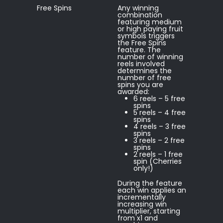
Free Spins
Any winning
combination
featuring medium
or high paying fruit
symbols triggers
the Free Spins
feature. The
number of winning
reels involved
determines the
number of free
spins you are
awarded:
6 reels – 5 free
spins
5 reels – 4 free
spins
4 reels – 3 free
spins
3 reels – 2 free
spins
2 reels – 1 free
spin (Cherries
only!)
During the feature
each win applies an
incrementally
increasing win
multiplier, starting
from x1 and