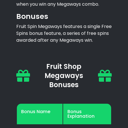
when you win any Megaways combo.
Bonuses
Fruit Spin Megaways features a single Free
Spins bonus feature, a series of free spins
awarded after any Megaways win.
Fruit Shop
Megaways
Bonuses
Bonus Name
Bonus
Explanation