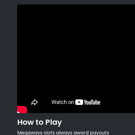
How to Play
Megaways slots always award payouts