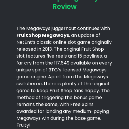
Review
The Megaways juggernaut continues with
Fruit Shop Megaways
, an update of
NetEnt’s classic online slot game originally
released in 2013. The original Fruit Shop
slot features five reels and 15 paylines, a
far cry from the 117,649 available on every
unique spin of
BTG’s licensed Megaways
game engine
. Apart from the Megaways
switcheroo, there is plenty of the original
game to keep Fruit Shop fans happy. The
method of triggering the bonus game
remains the same, with Free Spins
awarded for landing any medium-paying
Megaways win during the base game.
Fruity!