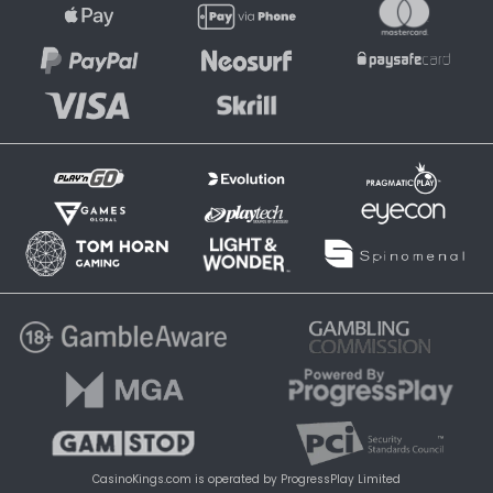
CasinoKings.com is operated by ProgressPlay Limited