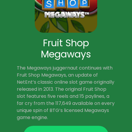
Fruit Shop
Megaways
The Megaways juggernaut continues with
Fruit Shop Megaways, an update of
NetEnt’s classic online slot game originally
released in 2013. The original Fruit Shop
slot features five reels and 15 paylines, a
far cry from the 117,649 available on every
unique spin of BTG’s licensed Megaways
game engine.