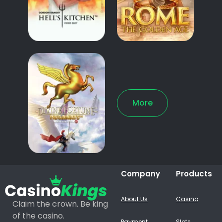
More
Company
Products
About Us
Casino
Claim the crown. Be king
of the casino.
Payment
Slots