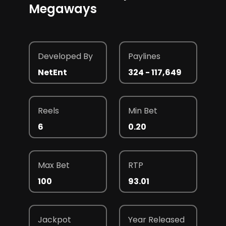
Megaways
Developed By
Paylines
NetEnt
324 - 117,649
Reels
Min Bet
6
0.20
Max Bet
RTP
100
93.01
Jackpot
Year Released