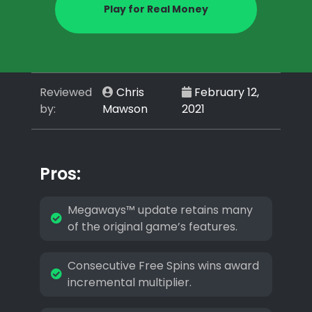
Play for Real Money
Reviewed
Chris
February 12,
by:
Mawson
2021
Pros:
Megaways™ update retains many
of the original game’s features.
Consecutive Free Spins wins award
incremental multiplier.