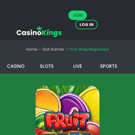
JOIN
LOG IN
Home
>
Slot Games
>
Fruit Shop Megaways
CASINO
SLOTS
LIVE
SPORTS