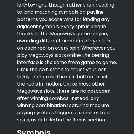
left-to-right, though rather than needing
to land matching symbols on payline
patterns you score wins for landing any
adjacent symbols. Every spin is unique
thanks to the Megaways game engine,
awarding different numbers of symbols
on each reel on every spin. Whenever you
play Megaways slots online the betting
interface is the same from game to game.
Click the coin stack to adjust your bet
level, then press the spin button to set
the reels in motion. Unlike
most other
Megaways slots
, there are no cascades
after winning combos. Instead, any
winning combination featuring medium
paying symbols triggers a series of free
spins, as detailed in the Bonus section.
Symbols