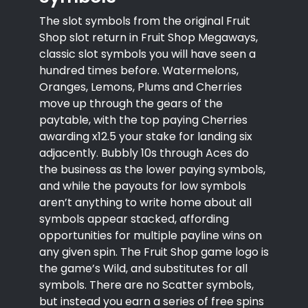
The slot symbols from the original Fruit
Shop slot return in Fruit Shop Megaways,
classic slot symbols you will have seen a
hundred times before. Watermelons,
Oranges, Lemons, Plums and Cherries
move up through the gears of the
paytable, with the top paying Cherries
awarding x12.5 your stake for landing six
adjacently. Bubbly 10s through Aces do
the business as the lower paying symbols,
and while the payouts for low symbols
aren’t anything to write home about all
symbols appear stacked, affording
opportunities for multiple payline wins on
any given spin. The Fruit Shop game logo is
the game’s Wild, and substitutes for all
symbols. There are no Scatter symbols,
but instead you earn a series of free spins