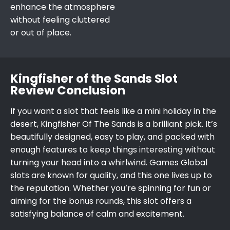
enhance the atmosphere
without feeling cluttered
or out of place.
Kingfisher of the Sands Slot
Review Conclusion
If you want a slot that feels like a mini holiday in the
desert, Kingfisher Of The Sands is a brilliant pick. It’s
beautifully designed, easy to play, and packed with
enough features to keep things interesting without
turning your head into a whirlwind. Games Global
slots are known for quality, and this one lives up to
the reputation. Whether you’re spinning for fun or
aiming for the bonus rounds, this slot offers a
satisfying balance of calm and excitement.