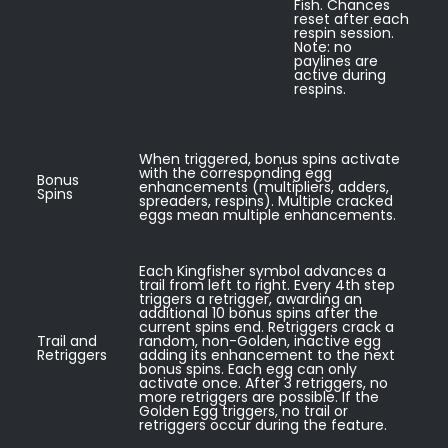
Fish. Chances
reset after each
respin session.
Note: no
paylines are
active during
respins.
When triggered, bonus spins activate
with the corresponding egg
Bonus
enhancements (multipliers, adders,
Spins
spreaders, respins). Multiple cracked
eggs mean multiple enhancements.
Each Kingfisher symbol advances a
trail from left to right. Every 4th step
triggers a retrigger, awarding an
additional 10 bonus spins after the
current spins end. Retriggers crack a
Trail and
random, non-Golden, inactive egg
Retriggers
adding its enhancement to the next
bonus spins. Each egg can only
activate once. After 3 retriggers, no
more retriggers are possible. If the
Golden Egg triggers, no trail or
retriggers occur during the feature.