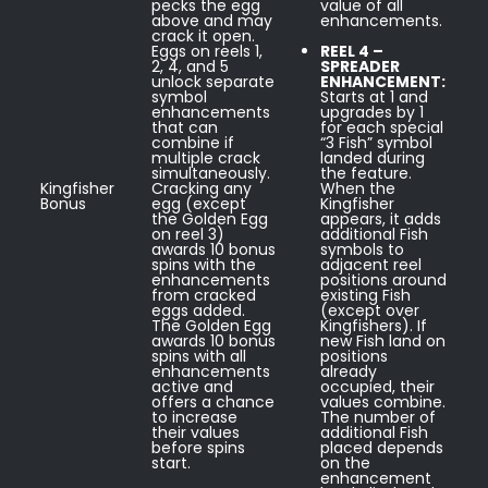
pecks the egg
value of all
above and may
enhancements.
crack it open.
Eggs on reels 1,
REEL 4 –
2, 4, and 5
SPREADER
unlock separate
ENHANCEMENT:
symbol
Starts at 1 and
enhancements
upgrades by 1
that can
for each special
combine if
“3 Fish” symbol
multiple crack
landed during
simultaneously.
the feature.
Kingfisher
Cracking any
When the
Bonus
egg (except
Kingfisher
the Golden Egg
appears, it adds
on reel 3)
additional Fish
awards 10 bonus
symbols to
spins with the
adjacent reel
enhancements
positions around
from cracked
existing Fish
eggs added.
(except over
The Golden Egg
Kingfishers). If
awards 10 bonus
new Fish land on
spins with all
positions
enhancements
already
active and
occupied, their
offers a chance
values combine.
to increase
The number of
their values
additional Fish
before spins
placed depends
start.
on the
enhancement