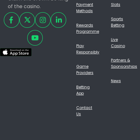
Payment
Slots
of the casino.
Methods
Sports
Rewards
Betting
Programme
Live
Play
Casino
Responsibly
Partners &
Game
Sponsorships
Providers
News
Betting
App
Contact
Us