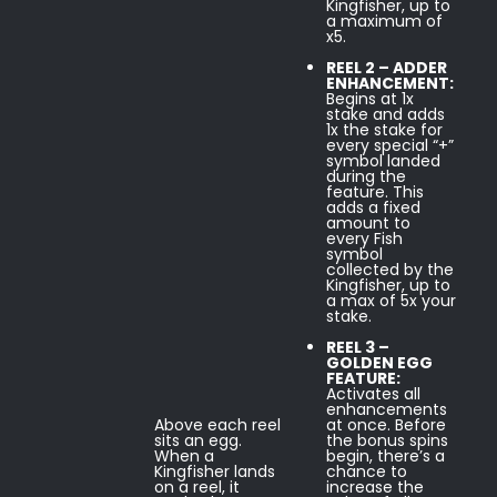
Kingfisher, up to
a maximum of
x5.
REEL 2 – ADDER
ENHANCEMENT:
Begins at 1x
stake and adds
1x the stake for
every special “+”
symbol landed
during the
feature. This
adds a fixed
amount to
every Fish
symbol
collected by the
Kingfisher, up to
a max of 5x your
stake.
REEL 3 –
GOLDEN EGG
FEATURE:
Activates all
enhancements
Above each reel
at once. Before
sits an egg.
the bonus spins
When a
begin, there’s a
Kingfisher lands
chance to
on a reel, it
increase the