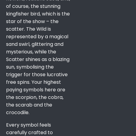
of course, the stunning
kingfisher bird, which is the
star of the show – the
scatter. The Wild is
represented by a magical
sand swirl, glittering and
mysterious, while the
Scatter shines as a blazing
sun, symbolising the
trigger for those lucrative
free spins. Your highest
paying symbols here are
the scorpion, the cobra,
the scarab and the
crocodile.
Every symbol feels
carefully crafted to