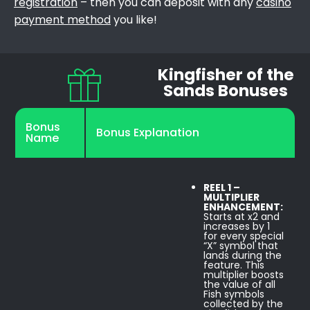
registration
– then you can deposit with any
casino
payment method
you like!
Kingfisher of the
Sands Bonuses
Bonus
Bonus Explanation
Name
REEL 1 –
MULTIPLIER
ENHANCEMENT:
Starts at x2 and
increases by 1
for every special
“X” symbol that
lands during the
feature. This
multiplier boosts
the value of all
Fish symbols
collected by the