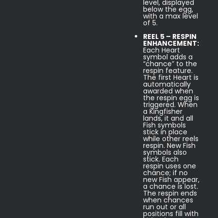
level, displayed
below the egg,
with a max level
of 5.
REEL 5 – RESPIN
ENHANCEMENT:
Each Heart
symbol adds a
“chance” to the
respin feature.
The first Heart is
automatically
awarded when
the respin egg is
triggered. When
a Kingfisher
lands, it and all
Fish symbols
stick in place
while other reels
respin. New Fish
symbols also
stick. Each
respin uses one
chance; if no
new Fish appear,
a chance is lost.
The respin ends
when chances
run out or all
positions fill with