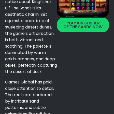
notice about Kingfisher
Of The Sands is its
aesthetic charm. Set
against a backdrop of
PLAY KINGFISHER
OF THE SANDS NOW
sweeping desert dunes,
the game’s art direction
is both vibrant and
soothing. The palette is
dominated by warm
golds, oranges, and deep
blues, perfectly capturing
the desert at dusk.
Games Global has paid
close attention to detail.
The reels are bordered
by intricate sand
patterns, and subtle
animations like drifting