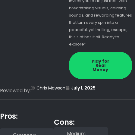
invites you to do just that. With
breathtaking visuals, calming
sounds, and rewarding features
that turn every spin into a
peaceful, yet thrilling, escape,
this slot has it all. Ready to
explore?
Play for
Real
Money
Chris Mawson
July 1, 2025
Reviewed by:
Pros:
Cons:
Medium
Gorgeous