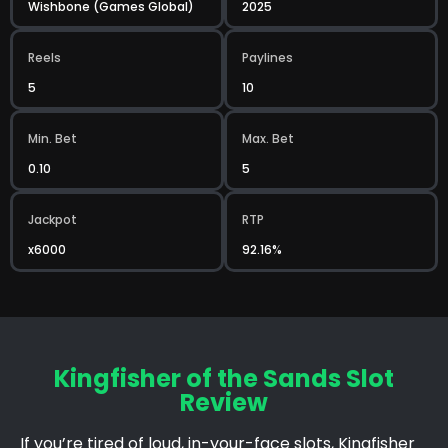
Wishbone (Games Global)
2025
Reels
Paylines
5
10
Min. Bet
Max. Bet
0.10
5
Jackpot
RTP
x6000
92.16%
Kingfisher of the Sands Slot
Review
If you’re tired of loud, in-your-face slots, Kingfisher