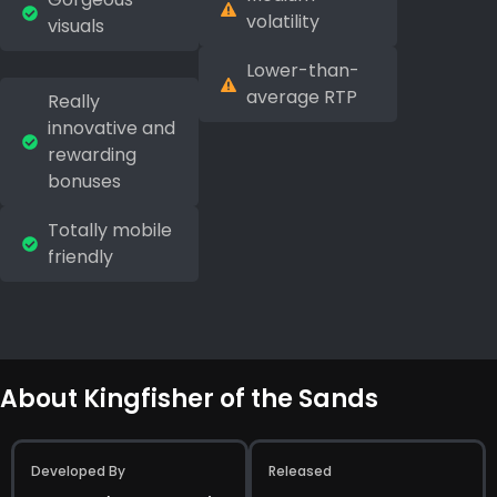
volatility
visuals
Lower-than-
average RTP
Really
innovative and
rewarding
bonuses
Totally mobile
friendly
About Kingfisher of the Sands
Developed By
Released