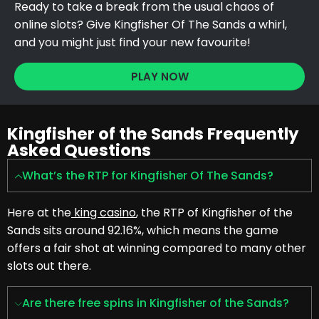
Ready to take a break from the usual chaos of
online slots? Give Kingfisher Of The Sands a whirl,
and you might just find your new favourite!
PLAY NOW
Kingfisher of the Sands Frequently
Asked Questions
What’s the RTP for Kingfisher Of The Sands?
Here at the
king casino
, the RTP of Kingfisher of the
Sands sits around 92.16%, which means the game
offers a fair shot at winning compared to many other
slots out there.
Are there free spins in Kingfisher of the Sands?