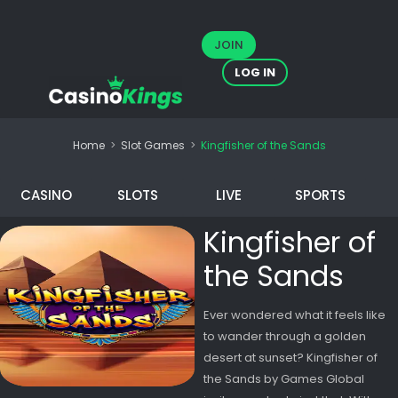
JOIN
LOG IN
Home
>
Slot Games
>
Kingfisher of the Sands
CASINO
SLOTS
LIVE
SPORTS
Kingfisher of
the Sands
Ever wondered what it feels like
to wander through a golden
desert at sunset? Kingfisher of
the Sands by Games Global