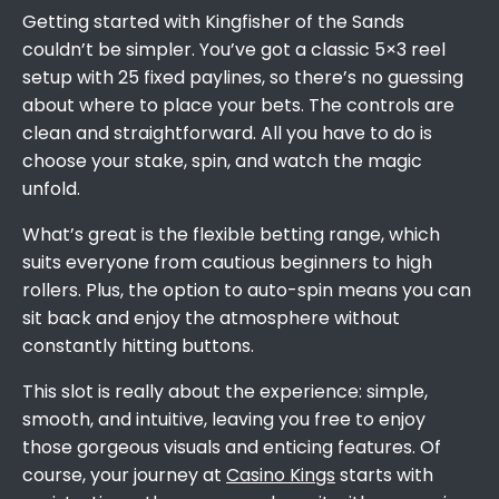
Getting started with Kingfisher of the Sands
couldn’t be simpler. You’ve got a classic 5×3 reel
setup with 25 fixed paylines, so there’s no guessing
about where to place your bets. The controls are
clean and straightforward. All you have to do is
choose your stake, spin, and watch the magic
unfold.
What’s great is the flexible betting range, which
suits everyone from cautious beginners to high
rollers. Plus, the option to auto-spin means you can
sit back and enjoy the atmosphere without
constantly hitting buttons.
This slot is really about the experience: simple,
smooth, and intuitive, leaving you free to enjoy
those gorgeous visuals and enticing features. Of
course, your journey at
Casino Kings
starts with