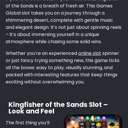
of the Sands is a breath of fresh air. This Games
Global slot takes you on a journey through a
shimmering desert, complete with gentle music
and elegant design. It’s not just about spinning reels
– it’s about immersing yourself in a unique
atmosphere while chasing some solid wins.
Whether you’re an experienced
online slot
spinner
or just fancy trying something new, this game ticks
all the boxes: easy to play, visually stunning, and
packed with interesting features that keep things
exciting without overwhelming you.
Kingfisher of the Sands Slot –
Look and Feel
The first thing you’ll