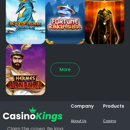
More
Company
Products
About Us
Casino
Claim the crown. Be king