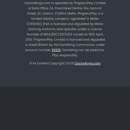
CasinoKings.com is operated by ProgressPlay Limited
of Soho Office, 3A, Punchbowl Centre, Elia Zammit
Street, St. Julians, STJ3154, Malta. ProgressPlay is a
limited liability company registered in Malta
(C58305), that is licensed and regulated by Malta
Gaming Authority and operates under a License
Number of MGA/B2C/231/2012 issued on 16th April,
2013; ProgressPlay Limited is licensed and regulated
in Great Britain by the Gambling Commission under
account number
39335
. Gambling can be addictive.
Play responsibly.
© All Content Copyright 2026
CasinoKings.com