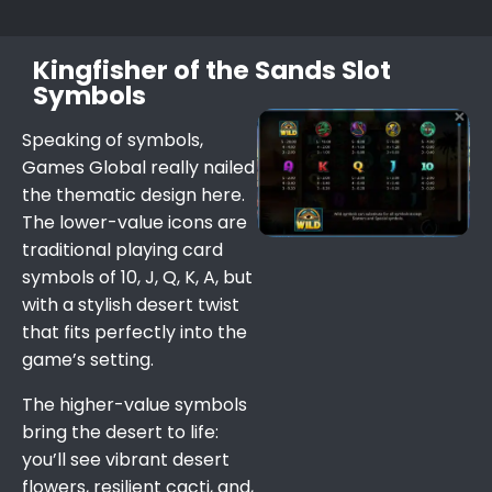
Kingfisher of the Sands Slot
Symbols
Speaking of symbols,
Games Global really nailed
the thematic design here.
The lower-value icons are
traditional playing card
symbols of 10, J, Q, K, A, but
with a stylish desert twist
that fits perfectly into the
game’s setting.
The higher-value symbols
bring the desert to life:
you’ll see vibrant desert
flowers, resilient cacti, and,