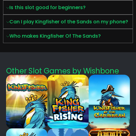
Is this slot good for beginners?
Can I play Kingfisher of the Sands on my phone?
Who makes Kingfisher Of The Sands?
Other Slot Games by Wishbone