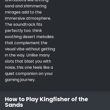
sand and shimmering
mirages add to the
immersive atmosphere.
The soundtrack fits
perfectly too: think
soothing desert melodies
that complement the
visual vibe without getting
in the way. Unlike many
slots that blast you with
noise, this one feels like a
quiet companion on your
gaming journey.
How to Play Kingfisher of the
Sands