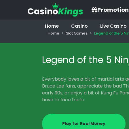
Promotion
Home
Casino
Live Casino
Home
>
Slot Games
>
Legend of the 5 Ni
Legend of the 5 Nin
Everybody loves a bit of martial arts 
Bruce Lee fans, appreciate the bad Thr
early 90s, or enjoy a bit of Kung Fu Pa
have to face facts.
Play for Real Money