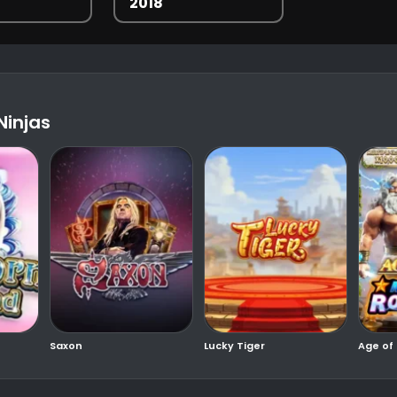
0
2018
Ninjas
Saxon
Lucky Tiger