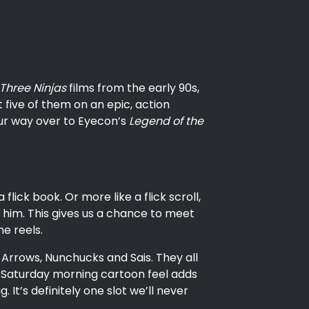
Three Ninjas
films from the early 90s,
et five of them on an epic, action
 our way over to Eyecon’s
Legend of the
lick book. Or more like a flick scroll,
in him. This gives us a chance to meet
e reels.
 Arrows, Nunchucks and Sais. They all
is Saturday morning cartoon feel adds
t’s definitely one slot we’ll never