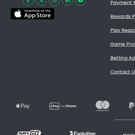
Payment 
Rewards 
Play Respo
Game Prov
Betting A
Contact U