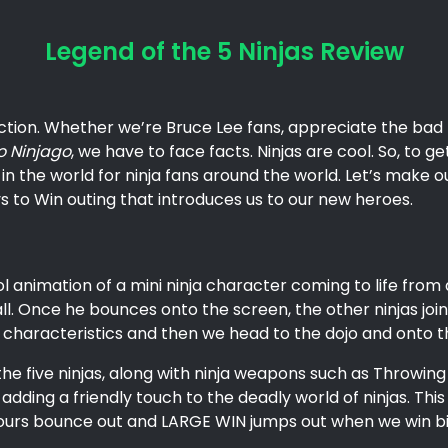
Legend of the 5 Ninjas Review
 action. Whether we’re Bruce Lee fans, appreciate the bad
o Ninjago
, we have to face facts. Ninjas are cool. So, to g
 in the world for ninja fans around the world. Let’s make
ays to Win outing that introduces us to our new heroes.
 animation of a mini ninja character coming to life from a f
r all. Once he bounces onto the screen, the other ninjas jo
d characteristics and then we head to the dojo and onto th
he five ninjas, along with ninja weapons such as Throwing
 adding a friendly touch to the deadly world of ninjas. Th
urs bounce out and LARGE WIN jumps out when we win big. I