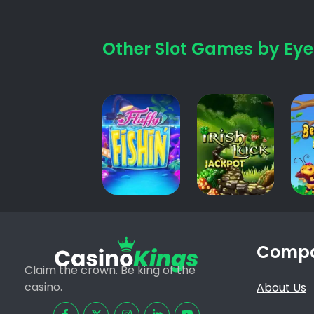
Other Slot Games by Ey
Comp
Claim the crown. Be king of the
casino.
About Us