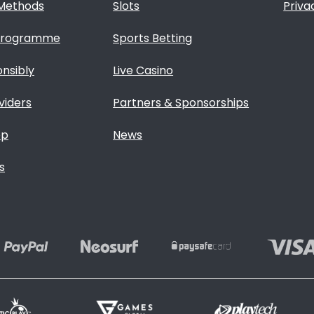
Methods
Slots
Priva
Programme
Sports Betting
nsibly
Live Casino
iders
Partners & Sponsorships
pp
News
s