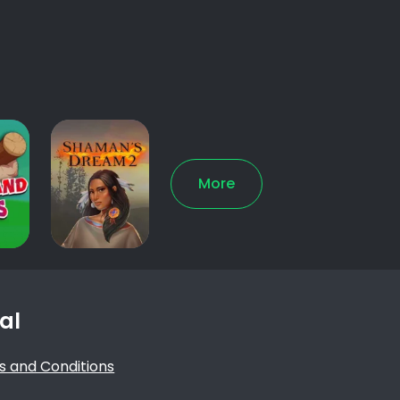
More
al
 and Conditions