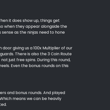
hen it does show up, things get
 so when they appear alongside the
sense as the ninjas need to hone
 door giving us a 100x Multiplier of our
guards. There is also the 3 Coin Route
not just free spins. During this round,
reels. Even the bonus rounds on this
cters and bonus rounds. And played
t. Which means we can be heavily
ted.