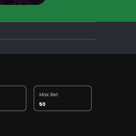
Max Bet
50