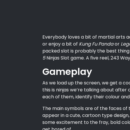
Everybody loves a bit of martial arts
or enjoy a bit of
Kung Fu Panda
or
Leg
packed slot is probably the best thing
5
Ninjas
Slot game
. A five reel, 243 W
Gameplay
As we load up the screen, we get a cool
this is ninjas we’re talking about afte
each of them, identify their colour an
The main symbols are of the faces of t
appear in a cute, cartoon type design,
some excitement to the fray, bold colo
get bored of.