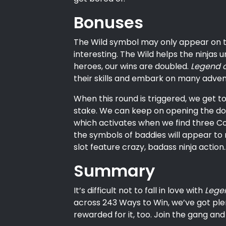
Bonuses
The Wild symbol may only appear on the
interesting. The Wild helps the ninj
heroes, our wins are doubled.
Legend o
their skills and embark on many adventu
When this round is triggered, we get to 
stake. We can keep on opening the doors
which activates when we find three Coin 
the symbols of baddies will appear to 
slot feature crazy, badass ninja actio
Summary
It’s difficult not to fall in love with
Legen
across 243 Ways to Win, we’ve got ple
rewarded for it, too. Join the gang an