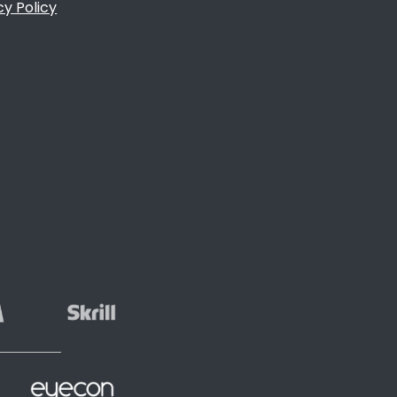
cy Policy