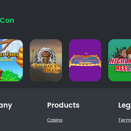
eCon
any
Products
Leg
Casino
Terms