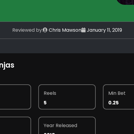
Reviewed by:
Chris Mawson
January 11, 2019
njas
Reels
Min Bet
5
0.25
Year Released