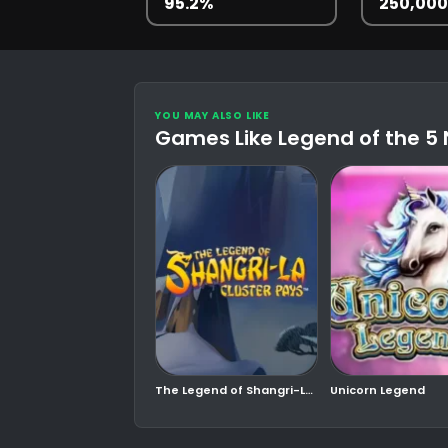
95.2%
250,00
YOU MAY ALSO LIKE
Games Like Legend of the 5 
The Legend of Shangri-La: Cluster Pays
Unicorn Legend