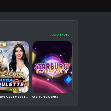
View all slots →
Age of the Gods Mega Fire Blaze Roulette Live
Starburst Galaxy