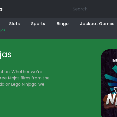
s
Slots
Sports
Bingo
Jackpot Games
njas
jas
action. Whether we’re
ee Ninjas films from the
nda or Lego Ninjago, we