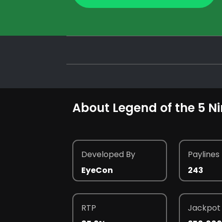
About Legend of the 5 Ni
Developed By
Paylines
EyeCon
243
RTP
Jackpot