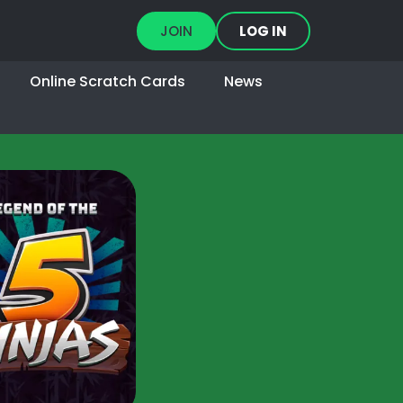
JOIN
LOG IN
Online Scratch Cards
News