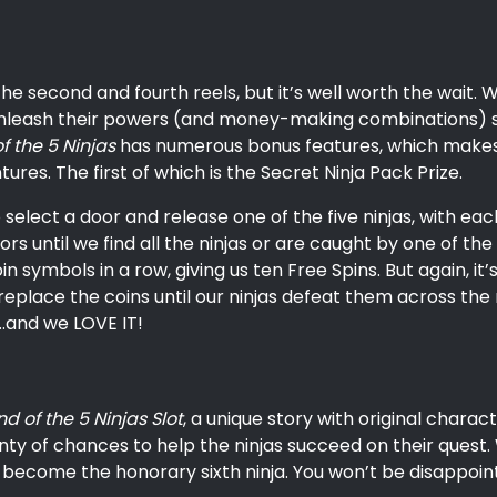
 second and fourth reels, but it’s well worth the wait. W
as unleash their powers (and money-making combinations)
f the 5 Ninjas
has numerous bonus features, which makes 
res. The first of which is the Secret Ninja Pack Prize.
select a door and release one of the five ninjas, with each
 until we find all the ninjas or are caught by one of the 
symbols in a row, giving us ten Free Spins. But again, it’s 
replace the coins until our ninjas defeat them across the 
n…and we LOVE IT!
d of the 5 Ninjas Slot
, a unique story with original chara
nty of chances to help the ninjas succeed on their ques
d become the honorary sixth ninja. You won’t be disappoin