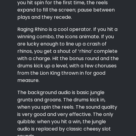
you hit spin for the first time, the reels
expand to fill the screen; pause between
plays and they recede.
Raging Rhino is a cool operator. If you hit a
winning combo, the icons animate. If you
are lucky enough to line up a crash of
rhinos, you get a shout of ‘rhino’ complete
with a charge. Hit the bonus round and the
drums kick up a level, with a few choruses
from the Lion King thrown in for good
measure.
The background audio is basic jungle
grunts and groans. The drums kick in,
when you spin the reels. The sound quality
is very good and very effective. The only
quibble: when you hit a win, the jungle
audio is replaced by classic cheesy slot