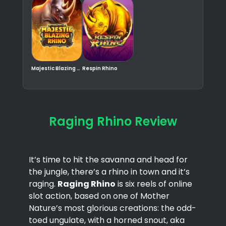
Majestic Blazing Rhino
Respin Rhino
Raging Rhino Review
It’s time to hit the savanna and head for
the jungle, there’s a rhino in town and it’s
raging.
Raging Rhino
is six reels of online
slot action, based on one of Mother
Nature’s most glorious creations: the odd-
toed ungulate, with a horned snout, aka