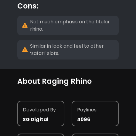
Cons:
Not much emphasis on the titular
rhino.
Similar in look and feel to other
‘safari’ slots.
About Raging Rhino
Developed By
Paylines
SG Digital
4096