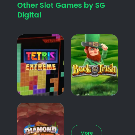
Other Slot Games by SG
Digital
More