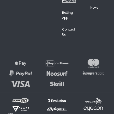
Providers
News
Betting
App
Contact
Us