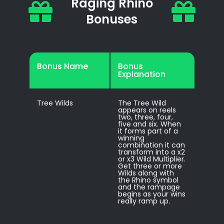
Raging Rhino
Bonuses
Bonus Name
Bonus
Explanation
Tree Wilds
The Tree Wild
appears on reels
two, three, four,
five and six. When
it forms part of a
winning
combination it can
transform into a x2
or x3 Wild Multiplier.
Get three or more
Wilds along with
the Rhino symbol
and the rampage
begins as your wins
really ramp up.