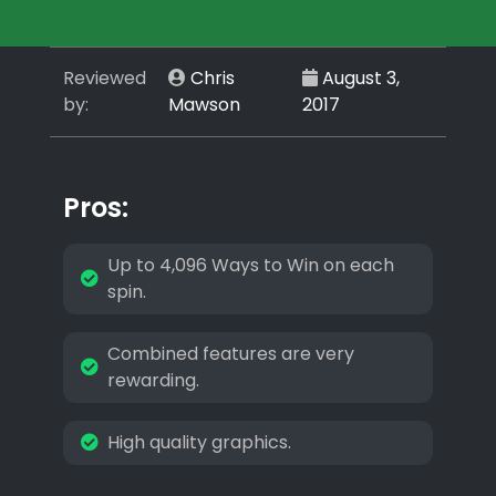
Reviewed
Chris
August 3,
by:
Mawson
2017
Pros:
Up to 4,096 Ways to Win on each
spin.
Combined features are very
rewarding.
High quality graphics.