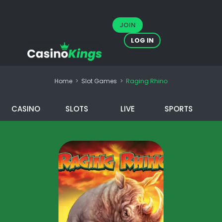
JOIN
LOG IN
Home
>
Slot Games
>
Raging Rhino
CASINO
SLOTS
LIVE
SPORTS