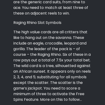
are the generic card suits, from nine to
ace. You need to match at least three of
these on adjacent reels to win.
Raging Rhino Slot Symbols
The high value cards are all critters that
like to hang out on the savanna. These
include an eagle, crocodile, leopard and
gorilla. The leader of the pack is – of
course – the Raging Rhino. Six of these in a
row pays out a total of 7.5x your total bet.
The wild card is a tree, silhouetted against
an African sunset. It appears only on reels
2, 3, 4, and 5; substituting for all symbols
except the scatter. The scatter is the
game’s jackpot. You need to score a
minimum of three to activate the Free
Spins Feature. More on this to follow…