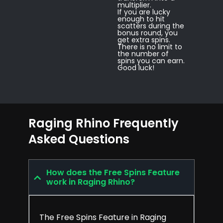
multiplier.
If you are lucky
enough to hit
scatters during the
bonus round, you
get extra spins.
There is no limit to
the number of
spins you can earn.
Good luck!
Raging Rhino Frequently
Asked Questions
How does the Free Spins Feature
work in Raging Rhino?
The Free Spins Feature in Raging