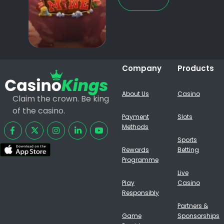
Company
Products
About Us
Casino
Claim the crown. Be king
of the casino.
Payment
Slots
Methods
Sports
Rewards
Betting
Programme
Live
Play
Casino
Responsibly
Partners &
Game
Sponsorships