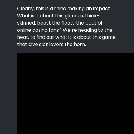
Clearly, this is a rhino making an impact.
What is it about this glorious, thick-
skinned, beast the floats the boat of
online casino fans? We’re heading to the
heat, to find out what it is about this game
that give slot lovers the horn.