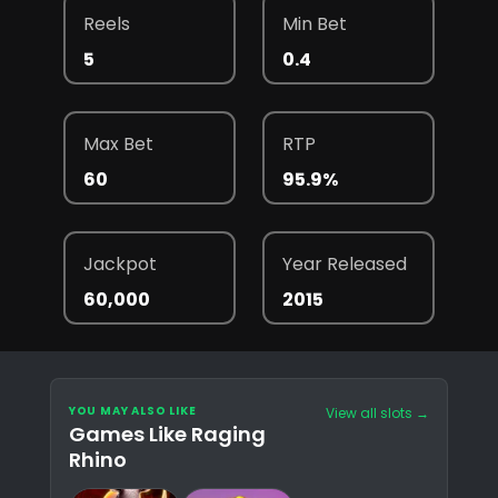
Reels
Min Bet
5
0.4
Max Bet
RTP
60
95.9%
Jackpot
Year Released
60,000
2015
YOU MAY ALSO LIKE
View all slots →
Games Like Raging
Rhino