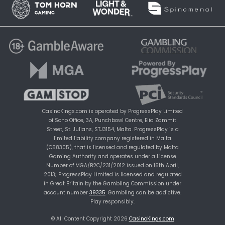
CasinoKings.com is operated by ProgressPlay Limited
of Soho Office, 3A, Punchbowl Centre, Elia Zammit
Street, St. Julians, STJ3154, Malta. ProgressPlay is a
limited liability company registered in Malta
(C58305), that is licensed and regulated by Malta
Gaming Authority and operates under a License
Number of MGA/B2C/231/2012 issued on 16th April,
2013; ProgressPlay Limited is licensed and regulated
in Great Britain by the Gambling Commission under
account number
39335
. Gambling can be addictive.
Play responsibly.
© All Content Copyright 2026
CasinoKings.com