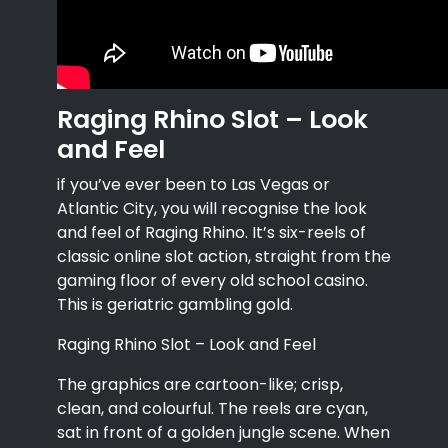
Raging Rhino Slot – Look
and Feel
if you’ve ever been to Las Vegas or
Atlantic City, you will recognise the look
and feel of Raging Rhino. It’s six-reels of
classic online slot action, straight from the
gaming floor of every old school casino.
This is geriatric gambling gold.
Raging Rhino Slot – Look and Feel
The graphics are cartoon-like; crisp,
clean, and colourful. The reels are cyan,
sat in front of a golden jungle scene. When