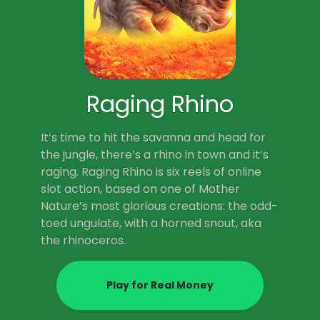
Raging Rhino
It’s time to hit the savanna and head for
the jungle, there’s a rhino in town and it’s
raging. Raging Rhino is six reels of online
slot action, based on one of Mother
Nature’s most glorious creations: the odd-
toed ungulate, with a horned snout, aka
the rhinoceros.
Play for Real Money