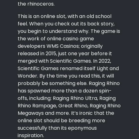
the rhinoceros.
This is an online slot, with an old school
feel. When you check out its back story,
you begin to understand why. The game is
the work of online casino game
developers WMS Casinos; originally
released in 2015, just one year before it
merged with Scientific Games. In 2022,
Scientific Games renamed itself Light and
Wonder. By the time you read this, it will
probably be something else. Raging Rhino
has spawned more than a dozen spin-
offs, including: Raging Rhino Ultra, Raging
Rhino Rampage, Great Rhino, Raging Rhino
Megaways and more. It’s ironic that the
online slot should be breeding more
successfully than its eponymous
inspiration.