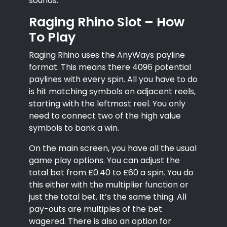
sounds.
Raging Rhino Slot – How
To Play
Raging Rhino uses the AnyWays payline
format. This means there 4096 potential
paylines with every spin. All you have to do
is hit matching symbols on adjacent reels,
starting with the leftmost reel. You only
need to connect two of the high value
symbols to bank a win.
On the main screen, you have all the usual
game play options. You can adjust the
total bet from £0.40 to £60 a spin. You do
this either with the multiplier function or
just the total bet. It’s the same thing. All
pay-outs are multiples of the bet
wagered. There is also an option for