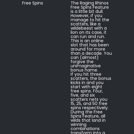
Free Spins
The Raging Rhinos
Free Spins Feature
is a little bit dull.
However, if you
manage to hit the
scatters, like a
wildebeest with a
lion on its case, it
can run and run.
This is an online
slot that has been
around for more
than a decade. You
can (almost)
forgive the
unimaginative
bonus name.
If you hit three
scatters, the bonus
kicks in and you
start with eight
free spins. Four,
five, and six
scatters nets you
15, 25, and 50 free
spins respectively.
During the Free
Spins Feature, all
wilds that land in
winning
combinations
transform into a