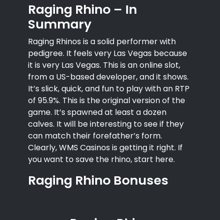
Raging Rhino – In
Summary
Raging Rhinos is a solid performer with
pedigree. It feels very Las Vegas because
it is very Las Vegas. This is an online slot,
from a US-based developer, and it shows.
It’s slick, quick, and fun to play with an RTP
of 95.9%. This is the original version of the
game. It’s spawned at least a dozen
calves. It will be interesting to see if they
can match their forefather’s form.
Clearly, WMS Casinos is getting it right. If
you want to save the rhino, start here.
Raging Rhino Bonuses