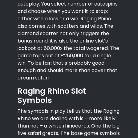
autoplay. You select number of autospins
and choose when you want it to stop:
either with a loss or a win. Raging Rhino
also comes with scatters and wilds. The
diamond scatter not only triggers the
bonus round, it is also the online slot’s
jackpot at 60,000x the total wagered. The
game tops out at £250,000 for a single
win. To be fair: that’s probably good
enough and should more than cover that
dream safari.
Raging Rhino Slot
Symbols
The symbols in play tell us that the Raging
Rhino we are dealing with is – more likely
than not – a white rhinoceros. One the big
five safari greats. The base game symbols