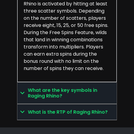
Rhino is activated by hitting at least
three scatter symbols. Depending
on the number of scatters, players
receive eight, 15, 25, or 50 free spins.
During the Free Spins Feature, wilds
that land in winning combinations
transform into multipliers. Players
can earn extra spins during the
bonus round with no limit on the
number of spins they can receive.
What are the key symbols in
Raging Rhino?
What is the RTP of Raging Rhino?