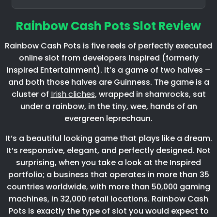
Rainbow Cash Pots Slot Review
Rainbow Cash Pots is five reels of perfectly executed
online slot from developers Inspired (formerly
Inspired Entertainment). It’s a game of two halves –
and both those halves are Guinness. The game is a
cluster of
Irish cliches
, wrapped in shamrocks, sat
under a rainbow, in the tiny, wee, hands of an
evergreen leprechaun.
It’s a beautiful looking game that plays like a dream.
It’s responsive, elegant, and perfectly designed. Not
surprising, when you take a look at the Inspired
portfolio; a business that operates in more than 35
countries worldwide, with more than 50,000 gaming
machines, in 32,000 retail locations. Rainbow Cash
Pots is exactly the type of slot you would expect to