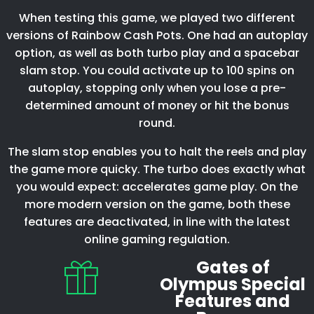
When testing this game, we played two different
versions of Rainbow Cash Pots. One had an autoplay
option, as well as both turbo play and a spacebar
slam stop. You could activate up to 100 spins on
autoplay, stopping only when you lose a pre-
determined amount of money or hit the bonus
round.
The slam stop enables you to halt the reels and play
the game more quicky. The turbo does exactly what
you would expect: accelerates game play. On the
more modern version on the game, both these
features are deactivated, in line with the latest
online gaming regulation.
Gates of
Olympus Special
Features and