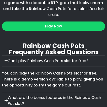
a game with a laudable RTP, grab that lucky charm
and take the Rainbow Cash Pots for a spin. It’s a fair
craic.
Play Now
Rainbow Cash Pots
Frequently Asked Questions
Can I play Rainbow Cash Pots slot for free?
You can play the Rainbow Cash Pots slot for free.
There is a demo version available to play, giving you
the opportunity to try the game out first.
What are the bonus features in the Rainbow Cash
Pot slot?