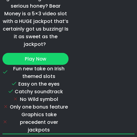
serious honey? Bear
Money is a 5×3 video slot
with a HUGE jackpot that’s
certainly got us buzzing! Is
it as sweet as the
jackpot?
Play Now
Fun new take on Irish
themed slots
Easy on the eyes
Catchy soundtrack
No Wild symbol
Only one bonus feature
Graphics take
precedent over
jackpots