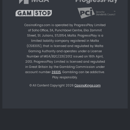
CasinoKings.com is operated by ProgressPlay Limited
of Soho Office, 3A, Punchbowl Centre, Elia Zammit
Street, St. Julians, STJ3154, Malta. ProgressPlay is a
limited liability company registered in Malta
(C58305), that is licensed and regulated by Malta
Gaming Authority and operates under a License
Number of MGA/B2C/231/2012 issued on 16th April,
2013; ProgressPlay Limited is licensed and regulated
in Great Britain by the Gambling Commission under
account number
39335
. Gambling can be addictive.
Play responsibly.
© All Content Copyright 2026
CasinoKings.com