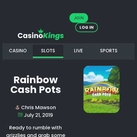
JOIN
LOG IN
CASINO
SLOTS
LIVE
SPORTS
Rainbow
Cash Pots
Chris Mawson
July 21, 2019
Ready to rumble with
grizzlies and grab some