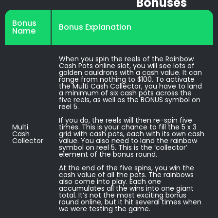
Bonuses
Bonus
Bonus Explanation
Name
When you spin the reels of the Rainbow
Cash Pots online slot, you will see lots of
golden cauldrons with a cash value. It can
range from nothing to $100. To activate
the Multi Cash Collector, you have to land
a minimum of six cash pots across the
five reels, as well as the BONUS symbol on
reel 5.
If you do, the reels will then re-spin five
Multi
times. This is your chance to fill the 5 x 3
Cash
grid with cash pots, each with its own cash
Collector
value. You also need to land the rainbow
symbol on reel 5. This is the ‘collector’
element of the bonus round.
At the end of the five spins, you win the
cash value of all the pots. The rainbows
also come into play. Each one
accumulates all the wins into one giant
total. It’s not the most exciting bonus
round online, but it hit several times when
we were testing the game.