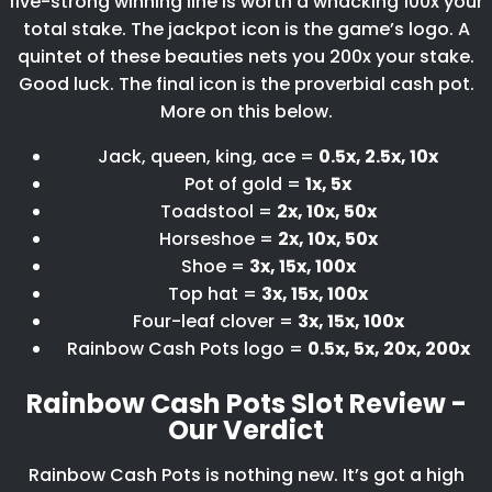
five-strong winning line is worth a whacking 100x your
total stake. The jackpot icon is the game’s logo. A
quintet of these beauties nets you 200x your stake.
Good luck. The final icon is the proverbial cash pot.
More on this below.
Jack, queen, king, ace =
0.5x, 2.5x, 10x
Pot of gold =
1x, 5x
Toadstool =
2x, 10x, 50x
Horseshoe =
2x, 10x, 50x
Shoe =
3x, 15x, 100x
Top hat =
3x, 15x, 100x
Four-leaf clover =
3x, 15x, 100x
Rainbow Cash Pots logo =
0.5x, 5x, 20x, 200x
Rainbow Cash Pots Slot Review -
Our Verdict
Rainbow Cash Pots is nothing new. It’s got a high