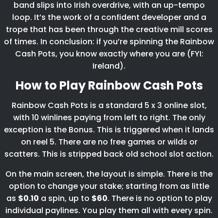
band slips into Irish overdrive, with an up-tempo
loop. It’s the work of a confident developer and a
trope that has been through the creative mill scores
of times. In conclusion: if you’re spinning the Rainbow
Cash Pots, you know exactly where you are (FYI:
Ireland).
How to Play Rainbow Cash Pots
Rainbow Cash Pots is a standard 5 x 3 online slot,
with 10 winlines paying from left to right. The only
exception is the Bonus. This is triggered when it lands
on reel 5. There are no free games or wilds or
scatters. This is stripped back old school slot action.
On the main screen, the layout is simple. There is the
option to change your stake; starting from as little
as
$0.10
a spin, up to
$60
. There is no option to play
individual paylines. You play them all with every spin.