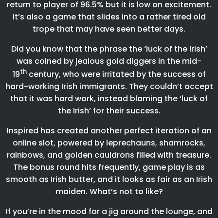
return to player of 96.5% but it is low on excitement.
It’s also a game that slides into a rather tired old
trope that may have seen better days.
Did you know that the phrase the ‘luck of the Irish’
was coined by jealous gold diggers in the mid-
th
19
century, who were irritated by the success of
hard-working Irish immigrants. They couldn’t accept
that it was hard work, instead blaming the ‘luck of
the Irish’ for their success.
Inspired has created another perfect iteration of an
online slot, powered by leprechauns, shamrocks,
rainbows, and golden cauldrons filled with treasure.
The bonus round hits frequently, game play is as
smooth as Irish butter, and it looks as fair as an Irish
maiden. What’s not to like?
If you’re in the mood for a jig around the lounge, and