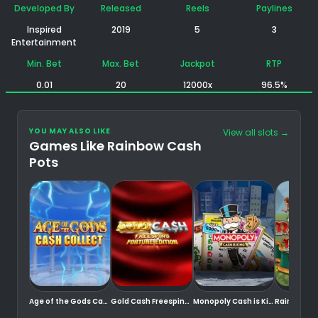
Developed By
Released
Reels
Paylines
Inspired
2019
5
3
Entertainment
Min. Bet
Max. Bet
Jackpot
RTP
0.01
20
12000x
96.5%
YOU MAY ALSO LIKE
View all slots →
Games Like Rainbow Cash
Pots
Age of the Gods Cash Collect
Gold Cash Freespins Fortune Edition
Monopoly Cash is King