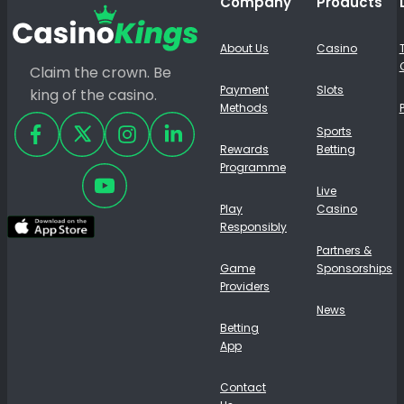
Company
Products
About Us
Casino
Claim the crown. Be
Payment
Slots
king of the casino.
Methods
Sports
Rewards
Betting
Programme
Live
Play
Casino
Responsibly
Partners &
Game
Sponsorships
Providers
News
Betting
App
Contact