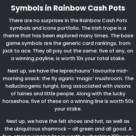
Symbols in Rainbow Cash Pots
There are no surprises in the Rainbow Cash Pots
symbols and icons portfolio. The Irish trope is a
theme that has been explored many times. The base
game symbols are the generic card rankings, from
jack to ace. They all pay out the same: five of any, on
a winning payline, is worth 10x your total stake.
Next up, we have the leprechauns’ favourite mid-
morning snack: the fly agaric ‘magic’ mushroom. The
hallucinogenic funghi, long associated with visions
of fairies and little people. Along with the lucky
horseshoe, five of these on a winning line is worth 50x
your stake.
Next up, we have the felt shoes and hat, as well as
the ubiquitous shamrock – all green and all good. A