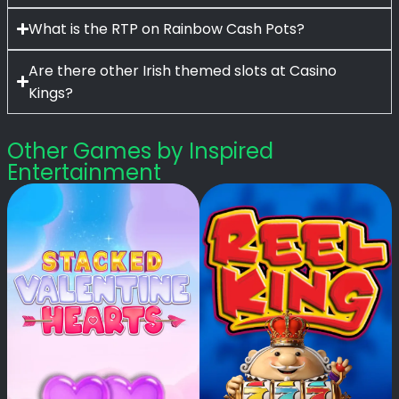
What is the RTP on Rainbow Cash Pots?
Are there other Irish themed slots at Casino
Kings?
Other Games by Inspired
Entertainment