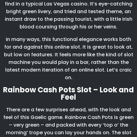
find in a typical Las Vegas casino. It’s eye-catching
bright green livery, and tried and tested theme, an
instant draw to the passing tourist, with a little Irish
blood coursing through his or her veins.
In many ways, this functional elegance works both
for and against this online slot. It is great to look at,
but low on features. It feels more like the kind of slot
machine you would play in a bar, rather than the
latest modern iteration of an online slot. Let’s craic
on.
Rainbow Cash Pots Slot – Look and
Feel
There are a few surprises ahead, with the look and
feel of this Gaelic game. Rainbow Cash Pots is green
– very green – and packed with every ‘top o’ the
morning’ trope you can lay your hands on. The slot