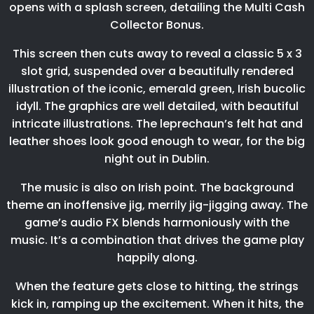
opens with a splash screen, detailing the Multi Cash
Collector Bonus.
This screen then cuts away to reveal a classic 5 x 3
slot grid, suspended over a beautifully rendered
illustration of the iconic, emerald green, Irish bucolic
idyll. The graphics are well detailed, with beautiful
intricate illustrations. The leprechaun’s felt hat and
leather shoes look good enough to wear, for the big
night out in Dublin.
The music is also on Irish point. The background
theme an inoffensive jig, merrily jig-jigging away. The
game’s audio FX blends harmoniously with the
music. It’s a combination that drives the game play
happily along.
When the feature gets close to hitting, the strings
kick in, ramping up the excitement. When it hits, the