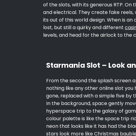
of the slots, with its generous RTP. On
and electrical. They create fake reels,
its out of this world design. When is an
lost, but still a quirky and different
cas
levels, and head for the airlock to the 
Starmania Slot – Look an
From the second the splash screen a
nothing like any other online slot you
gone, replaced with a simple five by th
In the background, space gently mov
hyperspace trip to the galaxy of gamin
colour palette is like the space trip ri
neon that looks like it has had the bl
stars look more like Christmas baubl