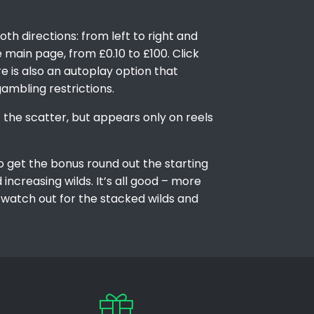
oth directions: from left to right and
e main page, from £0.10 to £100. Click
 is also an autoplay option that
ambling restrictions.
 the scatter, but appears only on reels
o get the bonus round out the starting
 increasing wilds. It’s all good – more
nd watch out for the stacked wilds and