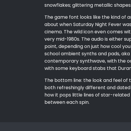
snowflakes; glittering metallic shapes
The game font looks like the kind of 
about when Saturday Night Fever was s
cinema. The wild icon even comes with i
very mid-1980s. The audio is either sup
point, depending on just how cool your 
school ambient synths and pads, aka
contemporary synthwave, with the od
with some keyboard stabs that Duran
The bottom line: the look and feel of 
both refreshingly different and date
how it pops little lines of star-related
between each spin.