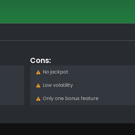
Cons:
No jackpot
Low volatility
Only one bonus feature