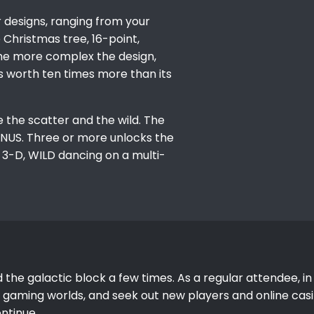
ar designs, ranging from your
e Christmas tree, 16-point,
 the more complex the design,
is worth ten times more than its
 the scatter and the wild. The
BONUS. Three or more unlocks the
, 3-D, WILD dancing on a multi-
the galactic block a few times. As a regular attendee, in t
w gaming worlds, and seek out new players and online casin
ntinue.