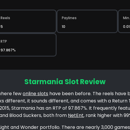
Reels
Paylines
Min
5
10
0.01
RTP
97.867%
Starmania Slot Review
 where few
online slots
have been before. The reels have 
oks different, it sounds different, and comes with a Return T
5, Starmania has an RTP of 97.867%. It frequently features
 and Blood Suckers, both from
NetEnt
, rank higher with 9
Light and Wonder portfolio. There are nearly 3,000 games 