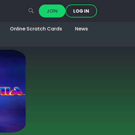
JOIN
LOG IN
Online Scratch Cards
News