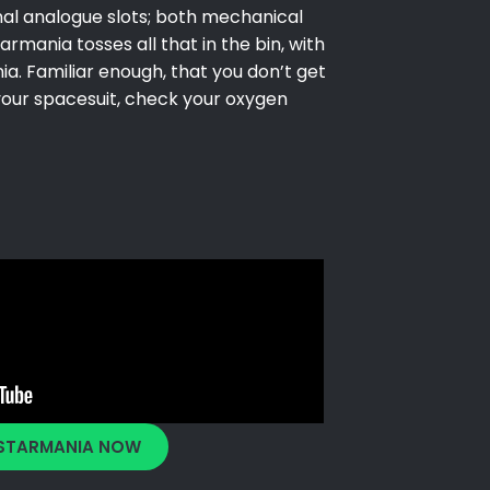
ional analogue slots; both mechanical
rmania tosses all that in the bin, with
nia. Familiar enough, that you don’t get
b your spacesuit, check your oxygen
 STARMANIA NOW