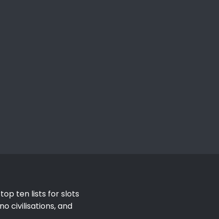
op ten lists for slots
o civilisations, and