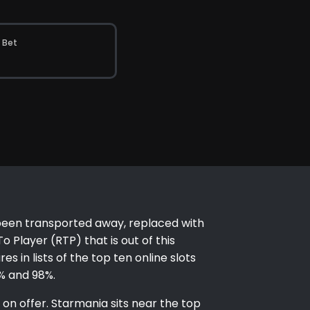
. Bet
been transported away, replaced with
o Player (RTP) that is out of this
 in lists of the top ten online slots
9% and 98%.
on offer. Starmania sits near the top