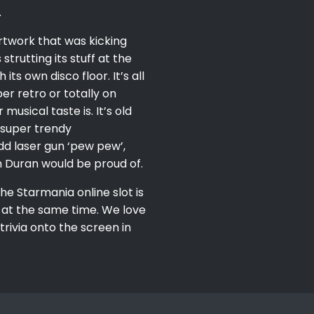
.
artwork that was kicking
trutting its stuff at the
ts own disco floor. It’s all
er retro or totally on
musical taste is. It’s old
 super trendy
d laser gun ‘pew pew’,
 Duran would be proud of.
the Starmania online slot is
d at the same time. We love
 trivia onto the screen in