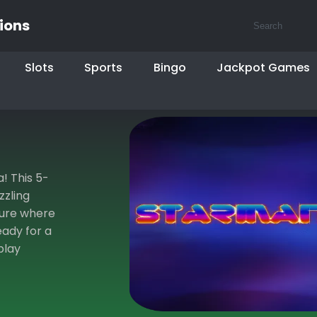
ions
Slots
Sports
Bingo
Jackpot Games
! This 5-
zzling
ture where
eady for a
play