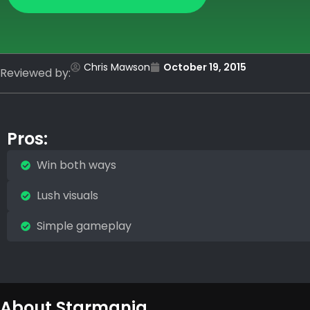
Chris Mawson
October 19, 2015
Reviewed by:
Pros:
Win both ways
Lush visuals
Simple gameplay
About Starmania