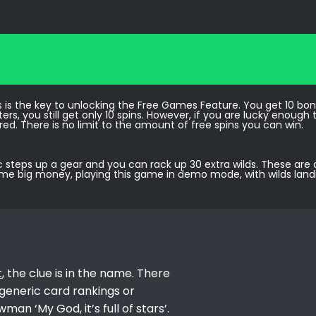
 is the key to unlocking the Free Games Feature. You get 10 bonus
tters, you still get only 10 spins. However, if you are lucky enoug
red. There is no limit to the amount of free spins you can win.
 steps up a gear and you can rack up 30 extra wilds. These are a
e big money, playing this game in demo mode, with wilds landing
t
, the clue is in the name. There
generic card rankings or
an ‘My God, it’s full of stars’.