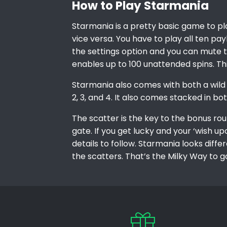
How to Play Starmania
Starmania is a pretty basic game to play
vice versa. You have to play all ten pay
the settings option and you can mute 
enables up to 100 unattended spins. Th
Starmania also comes with both a wild 
2, 3, and 4. It also comes stacked in 
The scatter is the key to the bonus ro
gate. If you get lucky and your ‘wish up
details to follow. Starmania looks diffe
the scatters. That’s the Milky Way to g