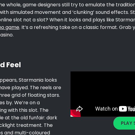
 the whole, game designers still try to emulate the tradit
 with simulated movement and ‘clunking’ sound effects. Sta
 online slot not a slot? When it looks and plays like Starma
ino game
. It’s a refreshing take on a classic format. Gra
casino.
d Feel
ppears, Starmania looks
 have played. The reels are
ree grid of floating stars.
es by. We’re on a
g with this slot. The
de at the old funfair: dark
PLAY
acklight treatment. The
es and multi-coloured