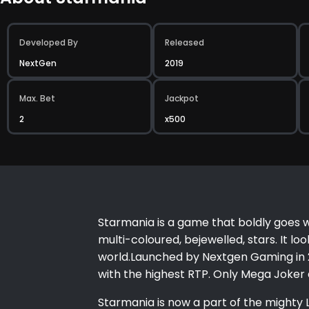
Developed By
Released
NextGen
2019
Max. Bet
Jackpot
2
x500
Starmania is a game that boldly goes
multi-coloured, bejewelled, stars. It lo
world.Launched by Nextgen Gaming in 201
with the highest RTP. Only Mega Joker
Starmania is now a part of the mighty 