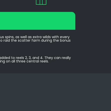
 spins, as well as extra wilds with every
h to raid the scatter farm during the bonus
dded to reels 2, 3, and 4. They can really
 on all three central reels.