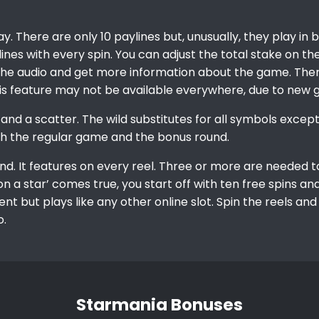
. There are only 10 paylines but, unusually, they play in b
lines with every spin. You can adjust the total stake on th
the audio and get more information about the game. There
is feature may not be available everywhere, due to new g
and a scatter. The wild substitutes for all symbols except
both the regular game and the bonus round.
und. It features on every reel. Three or more are needed t
on a star’ comes true, you start off with ten free spins and
rent but plays like any other online slot. Spin the reels a
o.
Starmania Bonuses