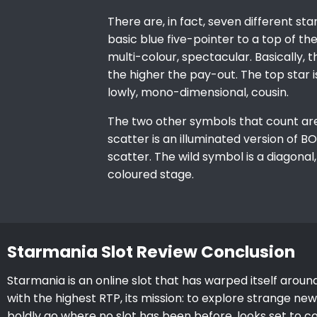
There are, in fact, seven different st
basic blue five-pointer to a top of th
multi-colour, spectacular. Basically,
the higher the pay-out. The top star 
lowly, mono-dimensional, cousin.
The two other symbols that count are
scatter is an illuminated version of 
scatter. The wild symbol is a diagonal
coloured stage.
Starmania Slot Review Conclusion
Starmania is an online slot that has warped itself around 
with the highest RTP, its mission: to explore strange ne
boldly go where no slot has been before, looks set to co