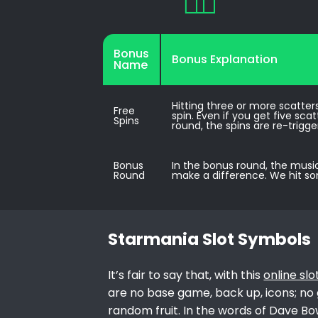
Bonus
Bonus Explanation
Name
Hitting three or more scatters
Free
spin. Even if you get five sca
Spins
round, the spins are re-trigge
Bonus
In the bonus round, the music
Round
make a difference. We hit som
Starmania Slot Symbols
It’s fair to say that, with this
online slo
are no base game, back up, icons; no 
random fruit. In the words of Dave Bowm