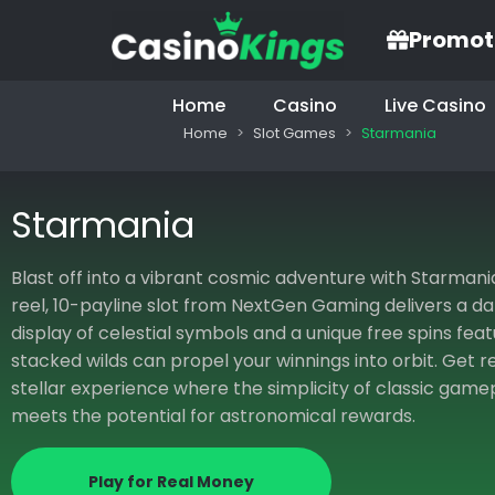
Promot
Home
Casino
Live Casino
Home
>
Slot Games
>
Starmania
Starmania
Blast off into a vibrant cosmic adventure with Starmania
reel, 10-payline slot from NextGen Gaming delivers a da
display of celestial symbols and a unique free spins fea
stacked wilds can propel your winnings into orbit. Get r
stellar experience where the simplicity of classic game
meets the potential for astronomical rewards.
Play for Real Money