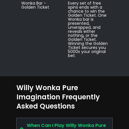
Wonka Bar -
Every set of free
Golden Ticket
spins ends with a
chance to win the
Golden Ticket. One
Wonka bar is
presented,
unwrapped, and
reveals either
nothing, or the
Golden Ticket.
Winning the Golden
Ticket secures you
5000x your original
bet.
Willy Wonka Pure
Imagination Frequently
Asked Questions
When Can I Play Willy Wonka Pure