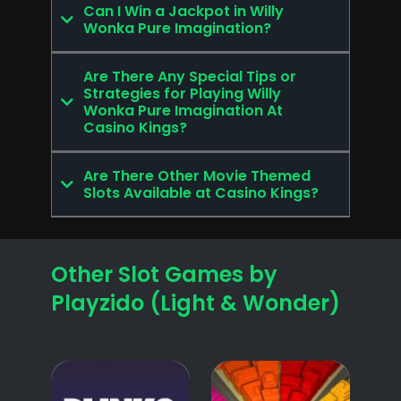
Can I Win a Jackpot in Willy
Wonka Pure Imagination?
Are There Any Special Tips or
Strategies for Playing Willy
Wonka Pure Imagination At
Casino Kings?
Are There Other Movie Themed
Slots Available at Casino Kings?
Other Slot Games by
Playzido (Light & Wonder)