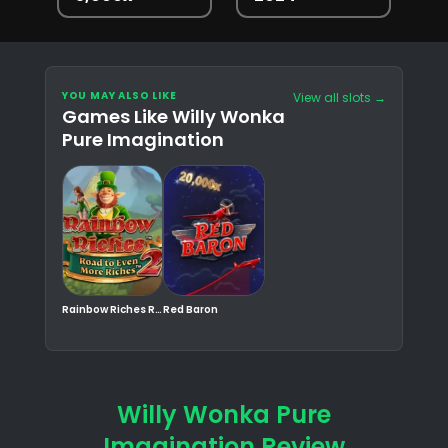
YOU MAY ALSO LIKE
View all slots →
Games Like Willy Wonka
Pure Imagination
Rainbow Riches Road to Even More Riches 2
Red Baron
Willy Wonka Pure
Imagination Review