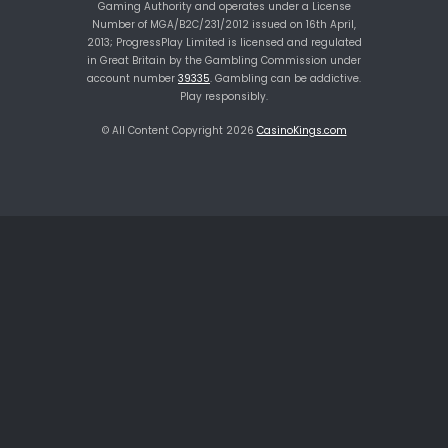
Gaming Authority and operates under a License
Number of MGA/B2C/231/2012 issued on 16th April,
2013; ProgressPlay Limited is licensed and regulated
in Great Britain by the Gambling Commission under
account number
39335
. Gambling can be addictive.
Play responsibly.
© All Content Copyright 2026
CasinoKings.com