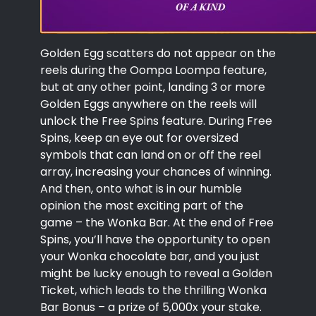
Golden Egg scatters do not appear on the
reels during the Oompa Loompa feature,
but at any other point, landing 3 or more
Golden Eggs anywhere on the reels will
unlock the Free Spins feature. During Free
Spins, keep an eye out for oversized
symbols that can land on or off the reel
array, increasing your chances of winning.
And then, onto what is in our humble
opinion the most exciting part of the
game – the Wonka Bar. At the end of Free
Spins, you’ll have the opportunity to open
your Wonka chocolate bar, and you just
might be lucky enough to reveal a Golden
Ticket, which leads to the thrilling Wonka
Bar Bonus – a prize of 5,000x your stake.