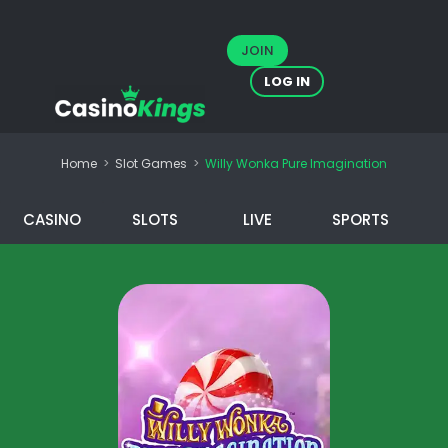
JOIN
LOG IN
Home
>
Slot Games
>
Willy Wonka Pure Imagination
CASINO
SLOTS
LIVE
SPORTS