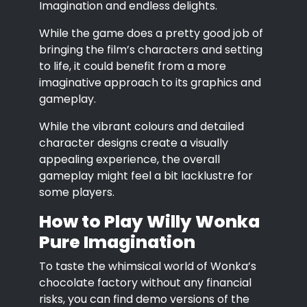
Imagination and endless delights.
While the game does a pretty good job of
bringing the film’s characters and setting
to life, it could benefit from a more
imaginative approach to its graphics and
gameplay.
While the vibrant colours and detailed
character designs create a visually
appealing experience, the overall
gameplay might feel a bit lacklustre for
some players.
How to Play Willy Wonka
Pure Imagination
To taste the whimsical world of Wonka’s
chocolate factory without any financial
risks, you can find demo versions of the