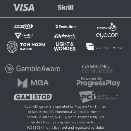
CasinoKings.com is operated by ProgressPlay Limited
of Soho Office, 3A, Punchbowl Centre, Elia Zammit
Street, St. Julians, STJ3154, Malta. ProgressPlay is a
limited liability company registered in Malta
(C58305), that is licensed and regulated by Malta