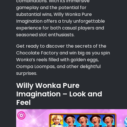
combinations. With its immersive
gameplay and the potential for
substantial wins, Willy Wonka Pure
Imagination offers a truly unforgettable
experience for both casual players and
seasoned slot enthusiasts.
Get ready to discover the secrets of the
Chocolate Factory and win big as you spin
Wonka’s reels filled with golden eggs,
Oompa Loompas, and other delightful
surprises.
Willy Wonka Pure
Imagination – Look and
Feel