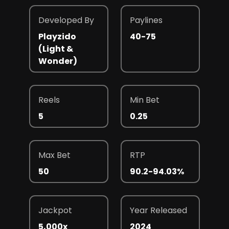
Developed By
Paylines
Playzido
40-75
(Light &
Wonder)
Reels
Min Bet
5
0.25
Max Bet
RTP
50
90.2-94.03%
Jackpot
Year Released
5,000x
2024