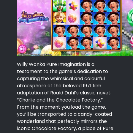
Willy Wonka Pure Imagination is a
testament to the game’s dedication to
capturing the whimsical and colourful
atmosphere of the beloved 1971 film
adaptation of Roald Dahl’s classic novel,
“Charlie and the Chocolate Factory.”
From the moment you load the game,
you’ll be transported to a candy-coated
wonderland that perfectly mirrors the
iconic Chocolate Factory, a place of Pure