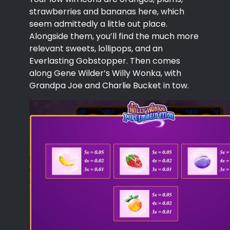
strawberries and bananas here, which
seem admittedly a little out place.
Alongside them, you’ll find the much more
relevant sweets, lollipops, and an
Everlasting Gobstopper. Then comes
along Gene Wilder’s Willy Wonka, with
Grandpa Joe and Charlie Bucket in tow.