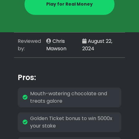
Play for Real Money
Reviewed
Chris
August 22,
by:
Mawson
2024
Pros:
Mouth-watering chocolate and
treats galore
Golden Ticket bonus to win 5000x
your stake