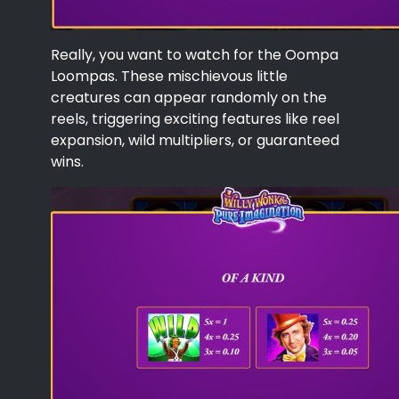
Really, you want to watch for the Oompa
Loompas. These mischievous little
creatures can appear randomly on the
reels, triggering exciting features like reel
expansion, wild multipliers, or guaranteed
wins.