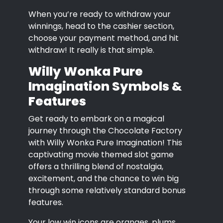
When you’re ready to withdraw your
winnings, head to the
cashier section
,
choose your
payment method
, and hit
withdraw! It really is that simple.
Willy Wonka Pure
Imagination
Symbols &
Features
Get ready to embark on a magical
journey through the Chocolate Factory
with Willy Wonka Pure Imagination! This
captivating movie themed slot game
offers a thrilling blend of nostalgia,
excitement, and the chance to win big
through some relatively standard bonus
features.
Your low win icons are oranges, plums,