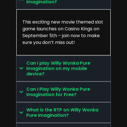
Imagination?
This exciting new movie themed slot
game launches on Casino Kings on
September 5th –
join now
to make
sure you don’t miss out!
Can I play Willy Wonka Pure
Imagination on my mobile
device?
Can I Play Willy Wonka Pure
Imagination for Free?
What is the RTP on Willy Wonka
Pure Imagination?