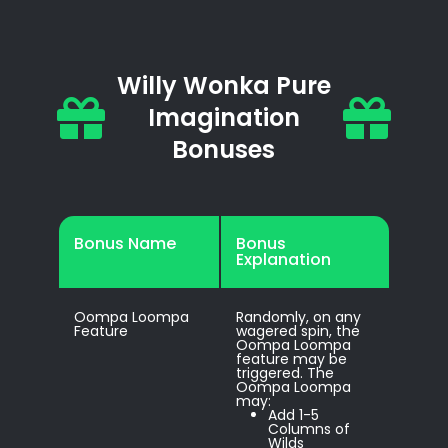
Willy Wonka Pure
Imagination
Bonuses
Bonus Name
Bonus
Explanation
Oompa Loompa
Randomly, on any
Feature
wagered spin, the
Oompa Loompa
feature may be
triggered. The
Oompa Loompa
may:
Add 1-5
Columns of
Wilds