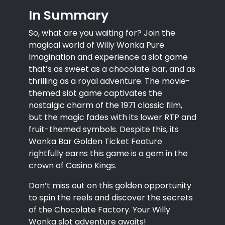
In Summary
So, what are you waiting for? Join the
magical world of Willy Wonka Pure
Imagination and experience a slot game
that’s as sweet as a chocolate bar, and as
thrilling as a royal adventure. The movie-
themed slot game captivates the
nostalgic charm of the 1971 classic film,
but the magic fades with its lower RTP and
fruit-themed symbols. Despite this, its
Wonka Bar Golden Ticket Feature
rightfully earns this game is a gem in the
crown of Casino Kings.
Don’t miss out on this golden opportunity
to spin the reels and discover the secrets
of the Chocolate Factory. Your Willy
Wonka slot adventure awaits!