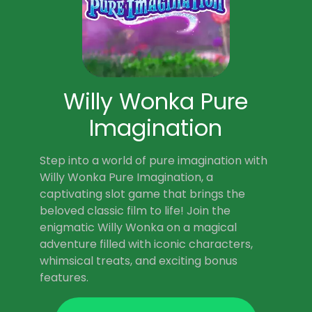
Willy Wonka Pure
Imagination
Step into a world of pure imagination with
Willy Wonka Pure Imagination, a
captivating slot game that brings the
beloved classic film to life! Join the
enigmatic Willy Wonka on a magical
adventure filled with iconic characters,
whimsical treats, and exciting bonus
features.