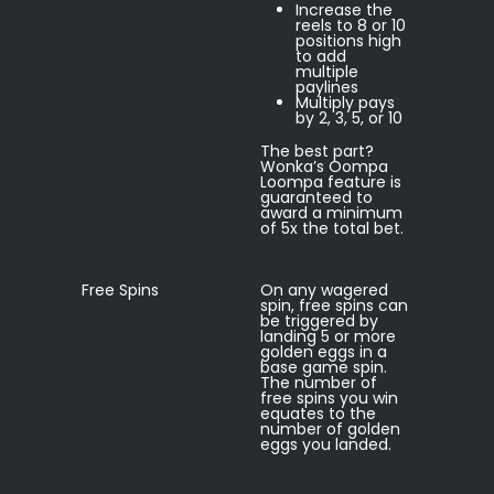
Increase the
reels to 8 or 10
positions high
to add
multiple
paylines
Multiply pays
by 2, 3, 5, or 10
The best part?
Wonka’s Oompa
Loompa feature is
guaranteed to
award a minimum
of 5x the total bet.
Free Spins
On any wagered
spin, free spins can
be triggered by
landing 5 or more
golden eggs in a
base game spin.
The number of
free spins you win
equates to the
number of golden
eggs you landed.