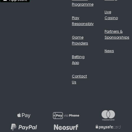
Programme
Live
Play
Casino
Responsibly
Partners &
Game
Sponsorships
Providers
News
Betting
App
Contact
Us