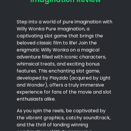
Step into a world of pure imagination with
Willy Wonka Pure Imagination, a
captivating slot game that brings the
beloved classic film to life! Join the
enigmatic Willy Wonka on a magical
adventure filled with iconic characters,
whimsical treats, and exciting bonus
features. This enchanting slot game,
developed by Playzido (acquired by Light
and Wonder), offers a truly immersive
experience for fans of the movie and slot
enthusiasts alike.
As you spin the reels, be captivated by
the vibrant graphics, catchy soundtrack,
and the thrill of landing winning