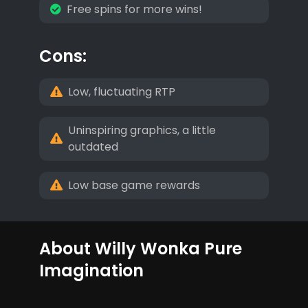
Free spins for more wins!
Cons:
Low, fluctuating RTP
Uninspiring graphics, a little
outdated
Low base game rewards
About Willy Wonka Pure
Imagination