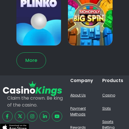
More
Company
Products
About Us
Casino
Claim the crown. Be king
of the casino.
Payment
Slots
Methods
Sports
Rewards
Betting