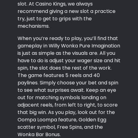
slot. At Casino Kings, we always
recommend giving a new slot a practice
try, just to get to grips with the
mechanisms.
When you’re ready to play, you’ll find that
gameplay in Willy Wonka Pure Imagination
is just as simple as the visuals are. All you
have to do is adjust your wager size and hit
spin, the slot does the rest of the work.
The game features 5 reels and 40
paylines. Simply choose your bet and spin
to see what surprises await. Keep an eye
out for matching symbols landing on
adjacent reels, from left to right, to score
that big win. As you play, look out for the
Oompa Loompa feature, Golden Egg
scatter symbol, Free Spins, and the
Wonka Bar Bonus.