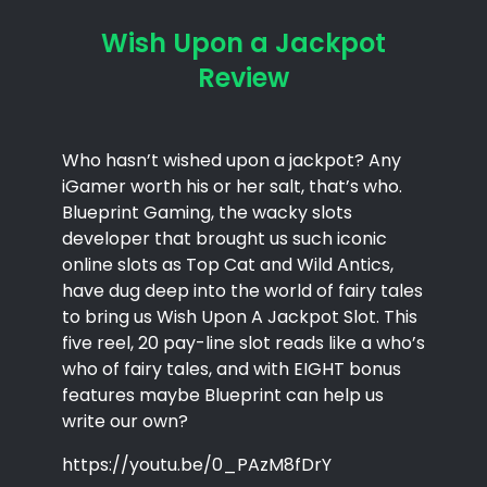
Wish Upon a Jackpot
Review
Who hasn’t wished upon a jackpot? Any
iGamer worth his or her salt, that’s who.
Blueprint Gaming, the wacky
slots
developer that brought us such iconic
online slots as Top Cat and Wild Antics,
have dug deep into the world of fairy tales
to bring us Wish Upon A Jackpot Slot. This
five reel, 20 pay-line slot reads like a who’s
who of fairy tales, and with EIGHT bonus
features maybe Blueprint can help us
write our own?
https://youtu.be/0_PAzM8fDrY