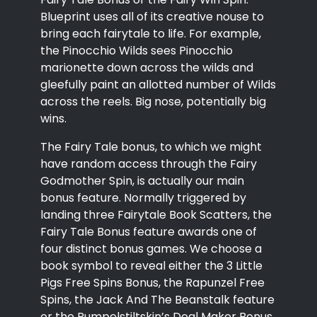
Blueprint uses all of its creative nouse to
bring each fairytale to life. For example,
the Pinocchio Wilds sees Pinocchio
marionette down across the wilds and
gleefully paint an allotted number of Wilds
across the reels. Big nose, potentially big
wins.
The Fairy Tale bonus, to which we might
have random access through the Fairy
Godmother Spin, is actually our main
bonus feature. Normally triggered by
landing three Fairytale Book Scatters, the
Fairy Tale Bonus feature awards one of
four distinct bonus games. We choose a
book symbol to reveal either the 3 Little
Pigs Free Spins Bonus, the Rapunzel Free
Spins, the Jack And The Beanstalk feature
or the Rumpelstiltskin’s Deal Maker Bonus.