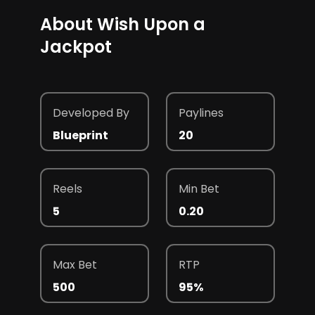
About Wish Upon a
Jackpot
Developed By
Paylines
Blueprint
20
Reels
Min Bet
5
0.20
Max Bet
RTP
500
95%