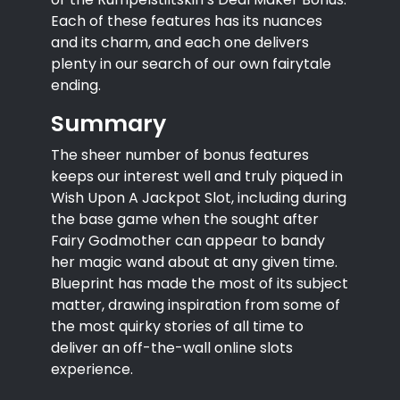
Each of these features has its nuances
and its charm, and each one delivers
plenty in our search of our own fairytale
ending.
Summary
The sheer number of bonus features
keeps our interest well and truly piqued in
Wish Upon A Jackpot Slot, including during
the base game when the sought after
Fairy Godmother can appear to bandy
her magic wand about at any given time.
Blueprint has made the most of its subject
matter, drawing inspiration from some of
the most quirky stories of all time to
deliver an off-the-wall online slots
experience.