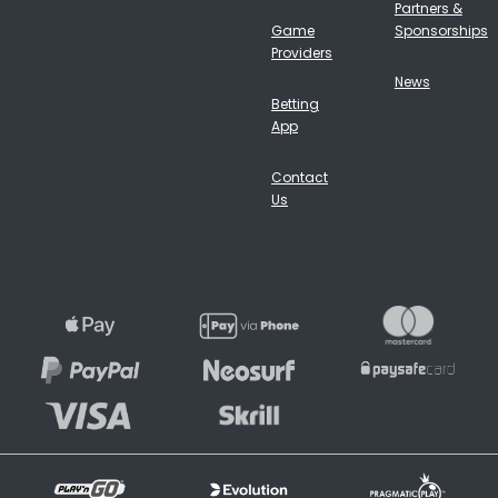
Partners &
Game
Sponsorships
Providers
News
Betting
App
Contact
Us