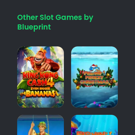
Other Slot Games by
Blueprint