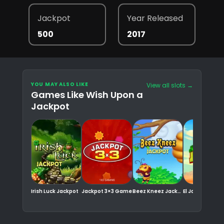
Jackpot
Year Released
500
2017
YOU MAY ALSO LIKE
View all slots →
Games Like Wish Upon a
Jackpot
Irish Luck Jackpot
Jackpot 3×3 Game
Beez Kneez Jackpot
El Jackpotto