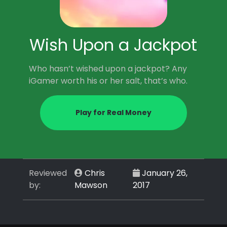
Wish Upon a Jackpot
Who hasn’t wished upon a jackpot? Any
iGamer worth his or her salt, that’s who.
Play for Real Money
Reviewed
Chris
January 26,
by:
Mawson
2017