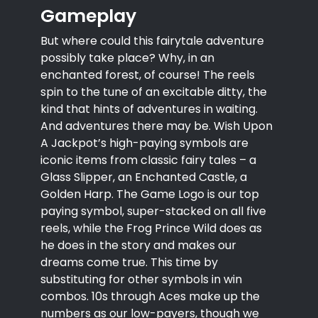
Gameplay
But where could this fairytale adventure
possibly take place? Why, in an
enchanted forest, of course! The reels
spin to the tune of an excitable ditty, the
kind that hints of adventures in waiting.
And adventures there may be. Wish Upon
A Jackpot’s high-paying symbols are
iconic items from classic fairy tales – a
Glass Slipper, an Enchanted Castle, a
Golden Harp. The Game Logo is our top
paying symbol, super-stacked on all five
reels, while the Frog Prince Wild does as
he does in the story and makes our
dreams come true. This time by
substituting for other symbols in win
combos. 10s through Aces make up the
numbers as our low-payers, though we