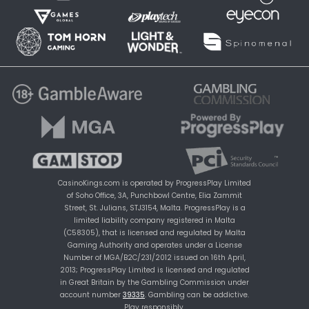
CasinoKings.com is operated by ProgressPlay Limited
of Soho Office, 3A, Punchbowl Centre, Elia Zammit
Street, St. Julians, STJ3154, Malta. ProgressPlay is a
limited liability company registered in Malta
(C58305), that is licensed and regulated by Malta
Gaming Authority and operates under a License
Number of MGA/B2C/231/2012 issued on 16th April,
2013; ProgressPlay Limited is licensed and regulated
in Great Britain by the Gambling Commission under
account number
39335
. Gambling can be addictive.
Play responsibly.