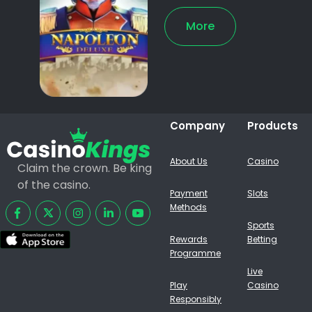
More
Company
Products
About Us
Casino
Claim the crown. Be king
of the casino.
Payment
Slots
Methods
Sports
Rewards
Betting
Programme
Live
Play
Casino
Responsibly