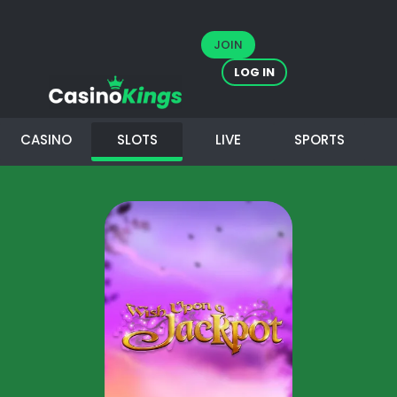
JOIN
LOG IN
CASINO
SLOTS
LIVE
SPORTS