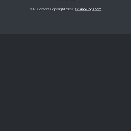
© All Content Copyright 2026
CasinoKings.com