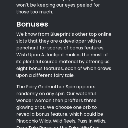
won’t be keeping our eyes peeled for
those too much.
Bonuses
We know from Blueprint’s other top online
slots that they are a developer with a
penchant for scores of bonus features.
Wish Upon A Jackpot makes the most of
its plentiful source material by offering us
eight bonus features, each of which draws
upon a different fairy tale.
The Fairy Godmother Spin appears
randomly on any spin. Our watchful
wonder woman then proffers three
glowing orbs. We choose one orb to
reveal a bonus feature, which could be
Pinocchio Wilds, Wild Reels, Puss In Wilds,
Fairy Tale Bonus or the Fairy Win Spin.