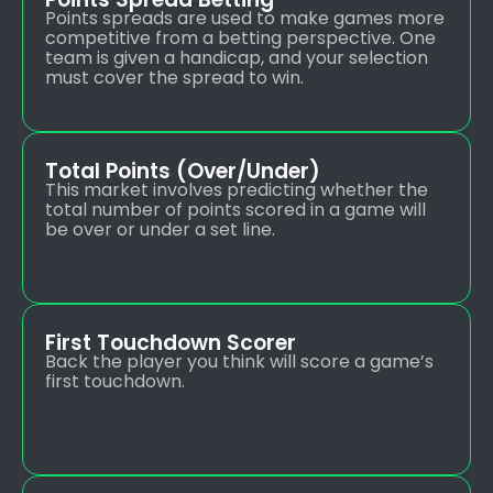
Points spreads are used to make games more
competitive from a betting perspective. One
team is given a handicap, and your selection
must cover the spread to win.
Total Points (Over/Under)
This market involves predicting whether the
total number of points scored in a game will
be over or under a set line.
First Touchdown Scorer
Back the player you think will score a game’s
first touchdown.