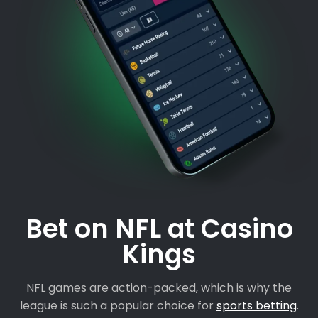
Bet on NFL at Casino
Kings
NFL games are action-packed, which is why the
league is such a popular choice for
sports betting
.