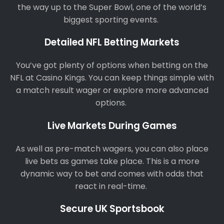
the way up to the Super Bowl, one of the world’s
biggest sporting events.
Detailed NFL Betting Markets
You’ve got plenty of options when betting on the
NFL at Casino Kings. You can keep things simple with
a match result wager or explore more advanced
options.
Live Markets During Games
As well as pre-match wagers, you can also place
live bets as games take place. This is a more
dynamic way to bet and comes with odds that
react in real-time.
Secure UK Sportsbook