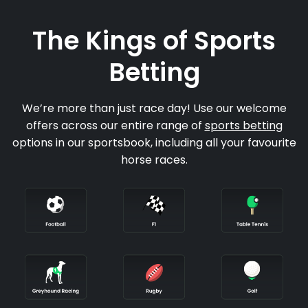
The Kings of Sports
Betting
We’re more than just race day! Use our welcome
offers across our entire range of
sports betting
options in our sportsbook, including all your favourite
horse races.