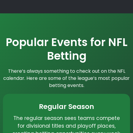
Popular Events for NFL
Betting
There’s always something to check out on the NFL
calendar. Here are some of the league’s most popular
betting events.
Regular Season
The regular season sees teams compete
for divisional titles and playoff places,