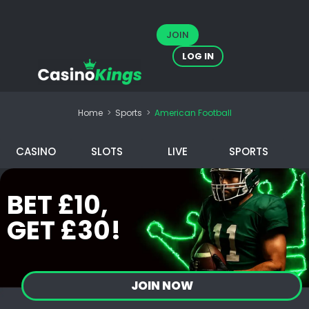
JOIN
LOG IN
Home
>
Sports
>
American Football
CASINO
SLOTS
LIVE
SPORTS
BET £10,
GET £30!
JOIN NOW