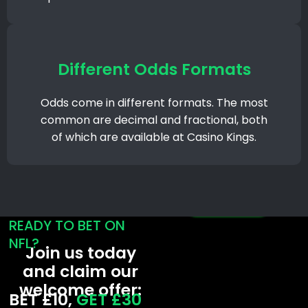
Different Odds Formats
Odds come in different formats. The most
common are decimal and fractional, both
of which are available at Casino Kings.
JOIN NOW
READY TO BET ON
NFL?
Join us today
and claim our
welcome offer:
BET £10,
GET £30