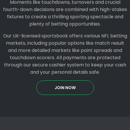
Moments like touchdowns, turnovers and crucial
fourth-down decisions are combined with high-stakes
fixtures to create a thrilling sporting spectacle and
plenty of betting opportunities.
Our UK-licensed sportsbook offers various NFL betting
markets, including popular options like match result
and more detailed markets like point spreads and
touchdown scorers. All payments are protected
through our secure cashier system to keep your cash
and your personal details safe.
JOIN NOW