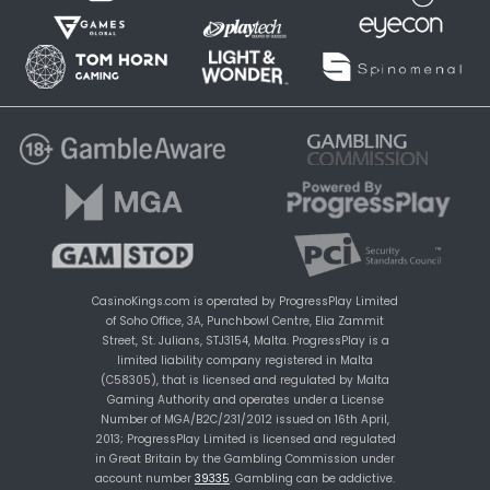
CasinoKings.com is operated by ProgressPlay Limited
of Soho Office, 3A, Punchbowl Centre, Elia Zammit
Street, St. Julians, STJ3154, Malta. ProgressPlay is a
limited liability company registered in Malta
(C58305), that is licensed and regulated by Malta
Gaming Authority and operates under a License
Number of MGA/B2C/231/2012 issued on 16th April,
2013; ProgressPlay Limited is licensed and regulated
in Great Britain by the Gambling Commission under
account number
39335
. Gambling can be addictive.