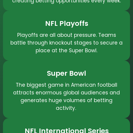
creating betting opportunities every week.
NFL Playoffs
Playoffs are all about pressure. Teams
battle through knockout stages to secure a
place at the Super Bowl.
Super Bowl
The biggest game in American football
attracts enormous global audiences and
generates huge volumes of betting
activity.
NFL International Series