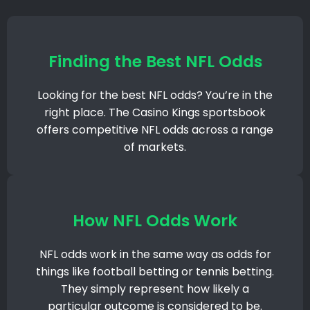
Finding the Best NFL Odds
Looking for the best NFL odds? You’re in the
right place. The Casino Kings sportsbook
offers competitive NFL odds across a range
of markets.
How NFL Odds Work
NFL odds work in the same way as odds for
things like football betting or tennis betting.
They simply represent how likely a
particular outcome is considered to be.