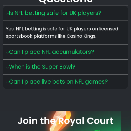
Is NFL betting safe for UK players?
Yes. NFL betting is safe for UK players on licensed
sportsbook platforms like Casino Kings.
Can I place NFL accumulators?
When is the Super Bowl?
Can I place live bets on NFL games?
Join the Royal Court