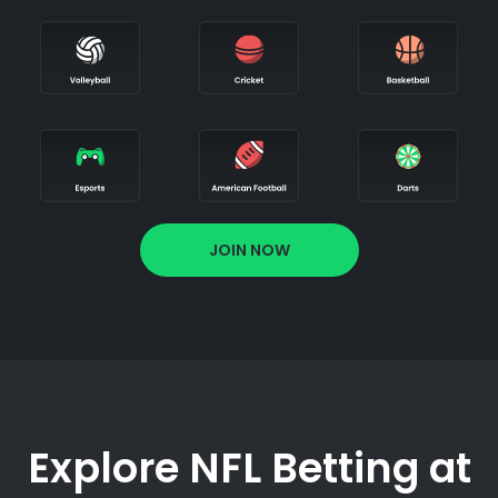
JOIN NOW
Explore NFL Betting at