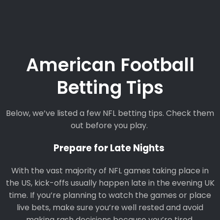
American Football
Betting Tips
Below, we’ve listed a few NFL betting tips. Check them
out before you play.
Prepare for Late Nights
With the vast majority of NFL games taking place in
the US, kick-offs usually happen late in the evening UK
time. If you’re planning to watch the games or place
live bets, make sure you’re well rested and avoid
making rash decisions because you’re tired.