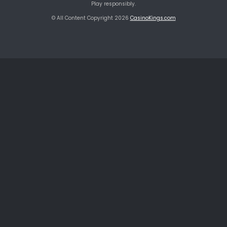
Play responsibly.
© All Content Copyright 2026
CasinoKings.com