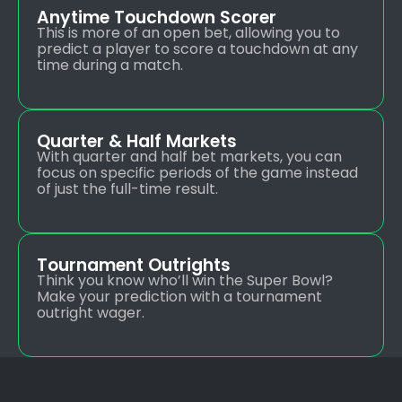
Anytime Touchdown Scorer
This is more of an open bet, allowing you to
predict a player to score a touchdown at any
time during a match.
Quarter & Half Markets
With quarter and half bet markets, you can
focus on specific periods of the game instead
of just the full-time result.
Tournament Outrights
Think you know who’ll win the Super Bowl?
Make your prediction with a tournament
outright wager.