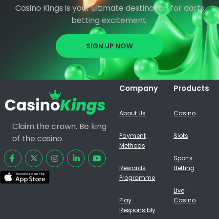
Casino Kings is your ultimate destination for darts
betting excitement.
SIGN UP NOW
Company
Products
About Us
Casino
Claim the crown. Be king
Payment
Slots
of the casino.
Methods
Sports
Rewards
Betting
Programme
Live
Play
Casino
Responsibly