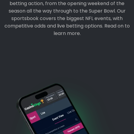
betting action, from the opening weekend of the
season all the way through to the Super Bowl. Our
sportsbook covers the biggest NFL events, with
competitive odds and live betting options. Read on to
learn more.