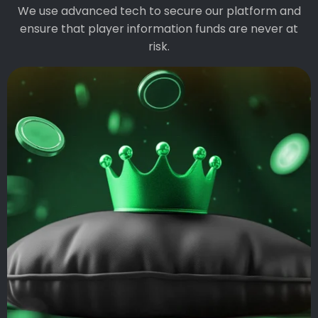
We use advanced tech to secure our platform and
ensure that player information funds are never at
risk.