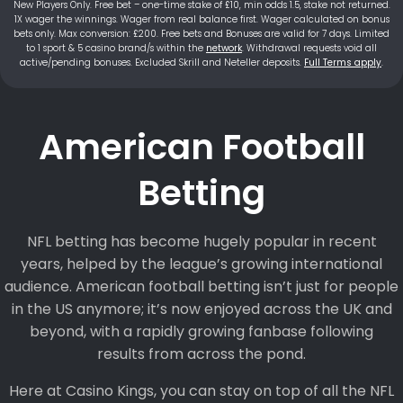
New Players Only. Free bet – one-time stake of £10, min odds 1.5, stake not returned.
1X wager the winnings. Wager from real balance first. Wager calculated on bonus
bets only. Max conversion: £200. Free bets and Bonuses are valid for 7 days. Limited
to 1 sport & 5 casino brand/s within the
network
. Withdrawal requests void all
active/pending bonuses. Excluded Skrill and Neteller deposits.
Full Terms apply
.
American Football
Betting
NFL betting has become hugely popular in recent
years, helped by the league’s growing international
audience. American football betting isn’t just for people
in the US anymore; it’s now enjoyed across the UK and
beyond, with a rapidly growing fanbase following
results from across the pond.
Here at Casino Kings, you can stay on top of all the NFL