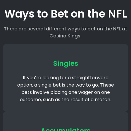
Ways to Bet on the NFL
There are several different ways to bet on the NFL at
Casino Kings.
Singles
If you’re looking for a straightforward
option, a single bet is the way to go. These
bets involve placing one wager on one
outcome, such as the result of a match.
Accumulators