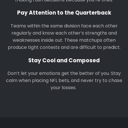
Pay Attention to the Quarterback
Teams within the same division face each other
regularly and know each other’s strengths and
weaknesses inside out. These matchups often
produce tight contests and are difficult to predict.
Stay Cool and Composed
Don’t let your emotions get the better of you. Stay
calm when placing NFL bets, and never try to chase
your losses.