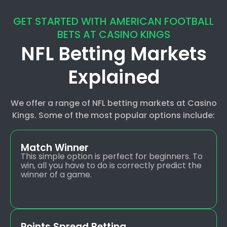
GET STARTED WITH AMERICAN FOOTBALL
BETS AT CASINO KINGS
NFL Betting Markets
Explained
We offer a range of NFL betting markets at Casino
Kings. Some of the most popular options include:
Match Winner
This simple option is perfect for beginners. To
win, all you have to do is correctly predict the
winner of a game.
Points Spread Betting