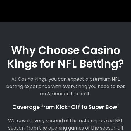
Why Choose Casino
Kings for NFL Betting?
At Casino Kings, you can expect a premium NFL
betting experience with everything you need to bet
on American football.
Coverage from Kick-Off to Super Bowl
We cover every second of the action-packed NFL
season, from the opening games of the season all