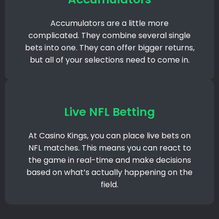
Accumulators are a little more
complicated. They combine several single
bets into one. They can offer bigger returns,
but all of your selections need to come in.
Live NFL Betting
At Casino Kings, you can place live bets on
NFL matches. This means you can react to
the game in real-time and make decisions
based on what’s actually happening on the
field.