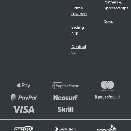
Partners &
Game
Sponsorships
Providers
News
Betting
App
Contact
Us