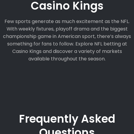
Casino Kings
Few sports generate as much excitement as the NFL.
With weekly fixtures, playoff drama and the biggest
championship game in American sport, there’s always
something for fans to follow. Explore NFL betting at
Casino Kings and discover a variety of markets
available throughout the season.
Frequently Asked
Questions