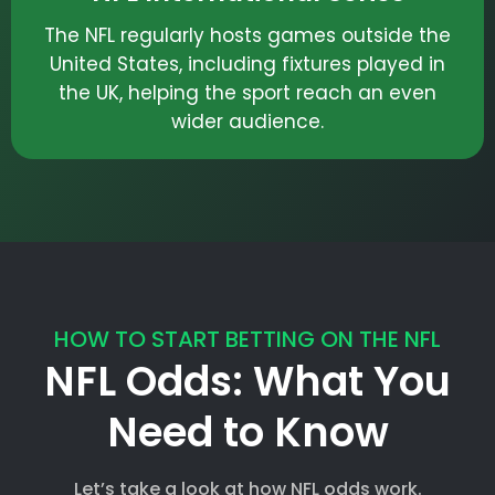
The NFL regularly hosts games outside the
United States, including fixtures played in
the UK, helping the sport reach an even
wider audience.
HOW TO START BETTING ON THE NFL
NFL Odds: What You
Need to Know
Let’s take a look at how NFL odds work.