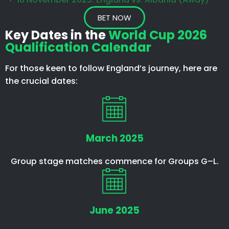
BET NOW
Key Dates in the
World Cup 2026
Qualification Calendar
For those keen to follow England’s journey, here are
the crucial dates:
March 2025
Group stage matches commence for Groups G–L.
June 2025