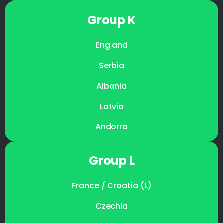
Group K
England
Serbia
Albania
Latvia
Andorra
Group L
France / Croatia (L)
Czechia