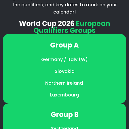
the qualifiers, and key dates to mark on your
calendar!
World Cup 2026
European
Qualifiers Groups
Group A
Germany / Italy (W)
Slovakia
Northern Ireland
Luxembourg
Group B
Switzerland