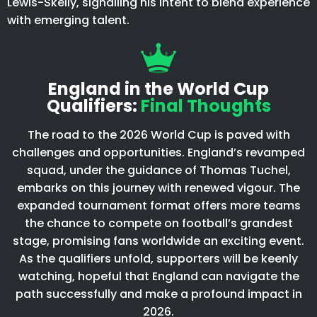
Lewis-Skelly, signalling his intent to blend experience
with emerging talent.
England in the World Cup
Qualifiers:
Final Thoughts
The road to the 2026 World Cup is paved with
challenges and opportunities. England’s revamped
squad, under the guidance of Thomas Tuchel,
embarks on this journey with renewed vigour. The
expanded tournament format offers more teams
the chance to compete on football’s grandest
stage, promising fans worldwide an exciting event.
As the qualifiers unfold, supporters will be keenly
watching, hopeful that England can navigate the
path successfully and make a profound impact in
2026.