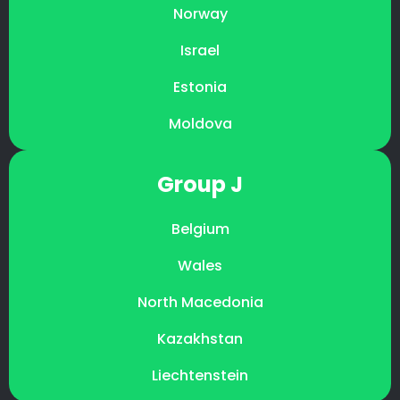
Norway
Israel
Estonia
Moldova
Group J
Belgium
Wales
North Macedonia
Kazakhstan
Liechtenstein