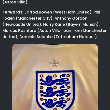
(Aston Villa)
Forwards:
Jarrod Bowen (West Ham United), Phil
Foden (Manchester City), Anthony Gordon
(Newcastle United), Harry Kane (Bayern Munich),
Marcus Rashford (Aston Villa, loan from Manchester
United), Dominic Solanke (Tottenham Hotspur)