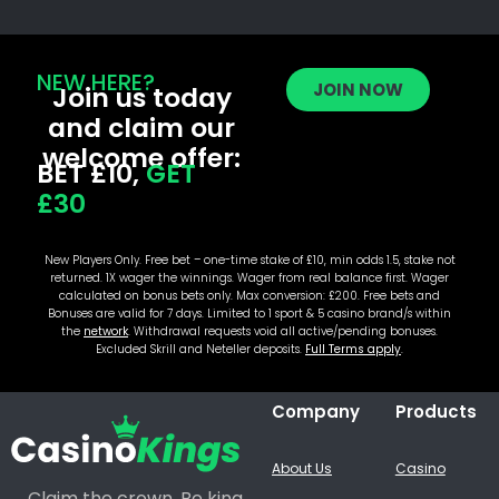
NEW HERE?
JOIN NOW
Join us today
and claim our
welcome offer:
BET £10,
GET
£30
New Players Only. Free bet – one-time stake of £10, min odds 1.5, stake not
returned. 1X wager the winnings. Wager from real balance first. Wager
calculated on bonus bets only. Max conversion: £200. Free bets and
Bonuses are valid for 7 days. Limited to 1 sport & 5 casino brand/s within
the
network
. Withdrawal requests void all active/pending bonuses.
Excluded Skrill and Neteller deposits.
Full Terms apply
.
Company
Products
About Us
Casino
Claim the crown. Be king