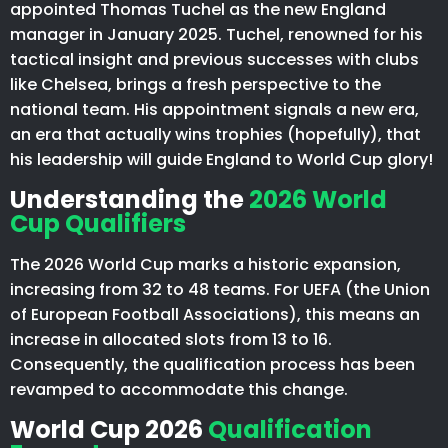
appointed Thomas Tuchel as the new England
manager in January 2025. Tuchel, renowned for his
tactical insight and previous successes with clubs
like Chelsea, brings a fresh perspective to the
national team. His appointment signals a new era,
an era that actually wins trophies (hopefully), that
his leadership will guide England to World Cup glory!
Understanding the
2026 World
Cup Qualifiers
The 2026 World Cup marks a historic expansion,
increasing from 32 to 48 teams. For UEFA (the Union
of European Football Associations), this means an
increase in allocated slots from 13 to 16.
Consequently, the qualification process has been
revamped to accommodate this change.
World Cup 2026
Qualification