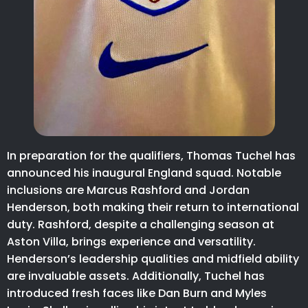
In preparation for the qualifiers, Thomas Tuchel has
announced his inaugural England squad. Notable
inclusions are Marcus Rashford and Jordan
Henderson, both making their return to international
duty. Rashford, despite a challenging season at
Aston Villa, brings experience and versatility.
Henderson’s leadership qualities and midfield ability
are invaluable assets. Additionally, Tuchel has
introduced fresh faces like Dan Burn and Myles