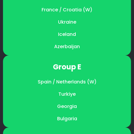
France / Croatia (W)
Ukraine
Iceland
Azerbaijan
Group E
Spain / Netherlands (W)
Turkiye
Georgia
Bulgaria