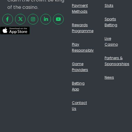
Payment
Slots
of the casino.
Methods
Sports
Rewards
Betting
Programme
Live
Play
Casino
Responsibly
Partners &
Game
Sponsorships
Providers
News
Betting
App
Contact
Us