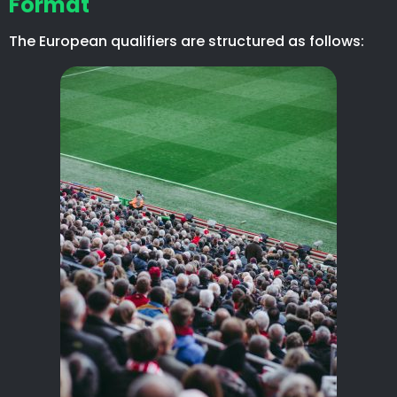
Format
The European qualifiers are structured as follows: