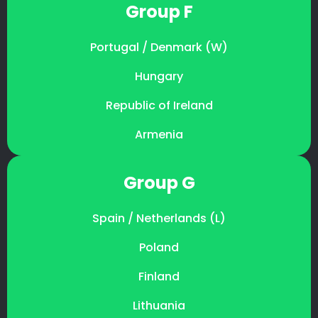
Group F
Portugal / Denmark (W)
Hungary
Republic of Ireland
Armenia
Group G
Spain / Netherlands (L)
Poland
Finland
Lithuania