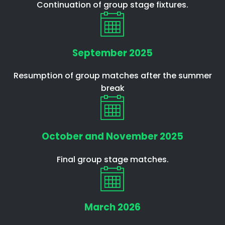
Continuation of group stage fixtures.
September 2025
Resumption of group matches after the summer
break
October and November 2025
Final group stage matches.
March 2026