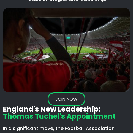
JOIN NOW
England's New Leadership:
Thomas Tuchel's Appointment
In a significant move, the Football Association