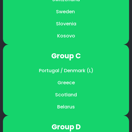
Sweden
Slovenia
Kosovo
Group C
Portugal / Denmark (L)
Greece
Scotland
Belarus
Group D