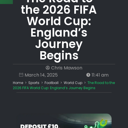
the 2026 FIFA
World Cup:
England’s
Journey
Begins
Chris Mawson
March 14, 2025
11:41 am
Home
>
Sports
>
Football
>
World Cup
>
The Road to the
2026 FIFA World Cup: England’s Journey Begins