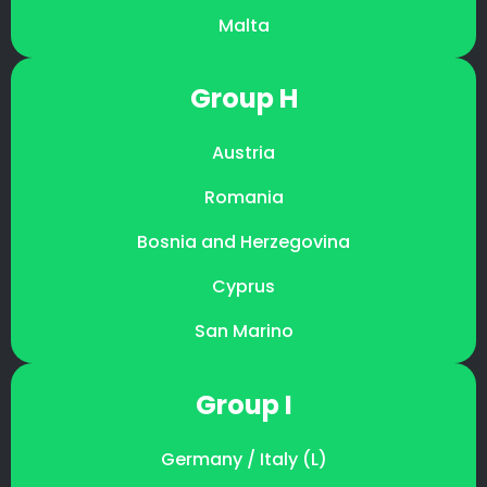
Malta
Group H
Austria
Romania
Bosnia and Herzegovina
Cyprus
San Marino
Group I
Germany / Italy (L)