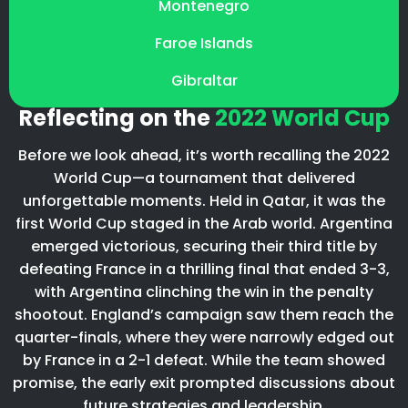
Montenegro
Faroe Islands
Gibraltar
Reflecting on the
2022 World Cup
Before we look ahead, it’s worth recalling the 2022
World Cup—a tournament that delivered
unforgettable moments. Held in Qatar, it was the
first World Cup staged in the Arab world. Argentina
emerged victorious, securing their third title by
defeating France in a thrilling final that ended 3-3,
with Argentina clinching the win in the penalty
shootout. England’s campaign saw them reach the
quarter-finals, where they were narrowly edged out
by France in a 2-1 defeat. While the team showed
promise, the early exit prompted discussions about
future strategies and leadership.