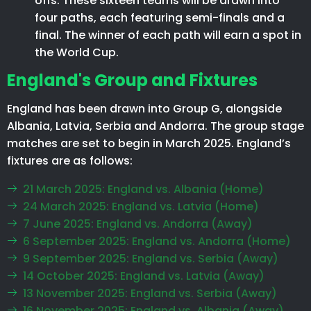
offs. These sixteen teams will be drawn into
four paths, each featuring semi-finals and a
final. The winner of each path will earn a spot in
the World Cup.
England's Group and Fixtures
England has been drawn into Group G, alongside
Albania, Latvia, Serbia and Andorra. The group stage
matches are set to begin in March 2025. England’s
fixtures are as follows:
21 March 2025: England vs. Albania (Home)
24 March 2025: England vs. Latvia (Home)
7 June 2025: England vs. Andorra (Away)
6 September 2025: England vs. Andorra (Home)
9 September 2025: England vs. Serbia (Away)
14 October 2025: England vs. Latvia (Away)
13 November 2025: England vs. Serbia (Away)
16 November 2025: England vs. Albania (Away)