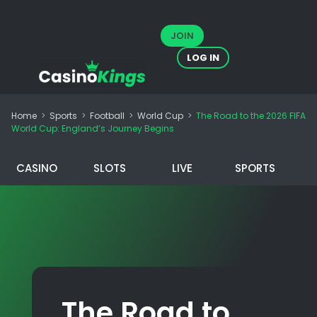
JOIN
LOG IN
Home
>
Sports
>
Football
>
World Cup
>
The Road to the 2026 FIFA
World Cup: England’s Journey Begins
CASINO
SLOTS
LIVE
SPORTS
The Road to