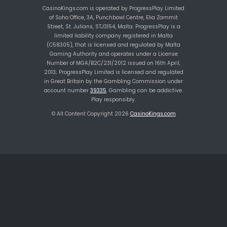
CasinoKings.com is operated by ProgressPlay Limited
of Soho Office, 3A, Punchbowl Centre, Elia Zammit
Street, St. Julians, STJ3154, Malta. ProgressPlay is a
limited liability company registered in Malta
(C58305), that is licensed and regulated by Malta
Gaming Authority and operates under a License
Number of MGA/B2C/231/2012 issued on 16th April,
2013; ProgressPlay Limited is licensed and regulated
in Great Britain by the Gambling Commission under
account number
39335
. Gambling can be addictive.
Play responsibly.
© All Content Copyright 2026
CasinoKings.com