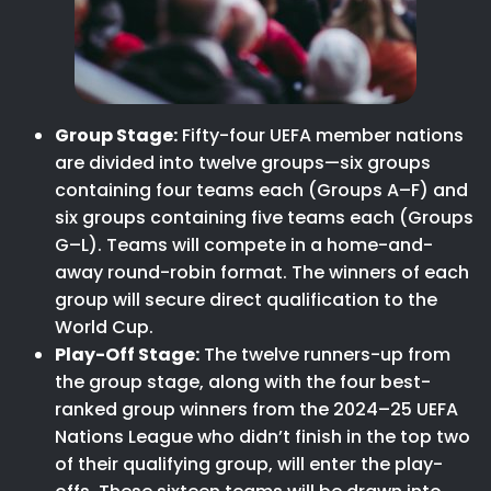
Group Stage:
Fifty-four UEFA member nations
are divided into twelve groups—six groups
containing four teams each (Groups A–F) and
six groups containing five teams each (Groups
G–L). Teams will compete in a home-and-
away round-robin format. The winners of each
group will secure direct qualification to the
World Cup.
Play-Off Stage:
The twelve runners-up from
the group stage, along with the four best-
ranked group winners from the 2024–25 UEFA
Nations League who didn’t finish in the top two
of their qualifying group, will enter the play-