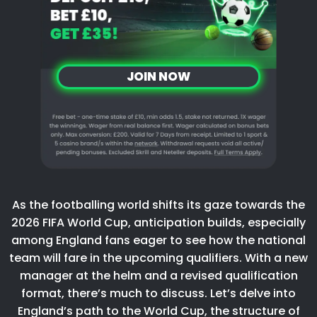
JOIN NOW
As the footballing world shifts its gaze towards the
2026 FIFA World Cup, anticipation builds, especially
among England fans eager to see how the national
team will fare in the upcoming qualifiers. With a new
manager at the helm and a revised qualification
format, there’s much to discuss. Let’s delve into
England’s path to the World Cup, the structure of