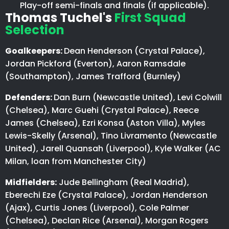
Play-off semi-finals and finals (if applicable).
Thomas Tuchel's
First Squad
Selection
Goalkeepers:
Dean Henderson (Crystal Palace),
Jordan Pickford (Everton), Aaron Ramsdale
(Southampton), James Trafford (Burnley)
Defenders:
Dan Burn (Newcastle United), Levi Colwill
(Chelsea), Marc Guehi (Crystal Palace), Reece
James (Chelsea), Ezri Konsa (Aston Villa), Myles
Lewis-Skelly (Arsenal), Tino Livramento (Newcastle
United), Jarell Quansah (Liverpool), Kyle Walker (AC
Milan, loan from Manchester City)
Midfielders:
Jude Bellingham (Real Madrid),
Eberechi Eze (Crystal Palace), Jordan Henderson
(Ajax), Curtis Jones (Liverpool), Cole Palmer
(Chelsea), Declan Rice (Arsenal), Morgan Rogers