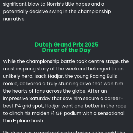
significant blow to Norris’s title hopes and a
potentially decisive swing in the championship
narrative.
Dutch Grand Prix 2025
Driver of the Day
While the championship battle took centre stage, the
most inspiring story of the weekend belonged to an
unlikely hero. Isack Hadjar, the young Racing Bulls
rookie, delivered a truly stunning drive that won him
the hearts of fans across the globe. After an
impressive Saturday that saw him secure a career-
best P4 grid spot, Hadjar went one better in the race
to clinch his maiden F1 GP podium with a sensational
third-place finish.
His drive was a masterclass in staying calm amid the