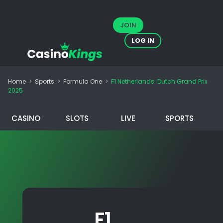
JOIN
LOG IN
Home
>
Sports
>
Formula One
>
F1 Netherlands: Dutch Grand Prix
2025
CASINO
SLOTS
LIVE
SPORTS
F1