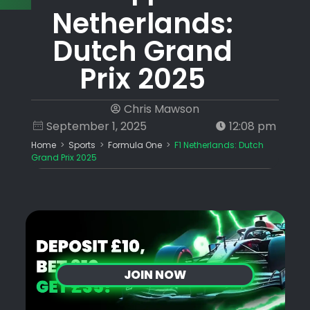
Netherlands:
Dutch Grand
Prix 2025
Chris Mawson
September 1, 2025
12:08 pm
Home
>
Sports
>
Formula One
>
F1 Netherlands: Dutch
Grand Prix 2025
JOIN NOW