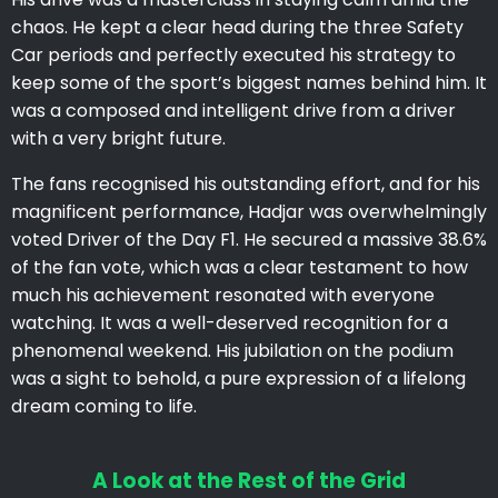
chaos. He kept a clear head during the three Safety
Car periods and perfectly executed his strategy to
keep some of the sport’s biggest names behind him. It
was a composed and intelligent drive from a driver
with a very bright future.
The fans recognised his outstanding effort, and for his
magnificent performance, Hadjar was overwhelmingly
voted Driver of the Day F1. He secured a massive 38.6%
of the fan vote, which was a clear testament to how
much his achievement resonated with everyone
watching. It was a well-deserved recognition for a
phenomenal weekend. His jubilation on the podium
was a sight to behold, a pure expression of a lifelong
dream coming to life.
A Look at the Rest of the Grid