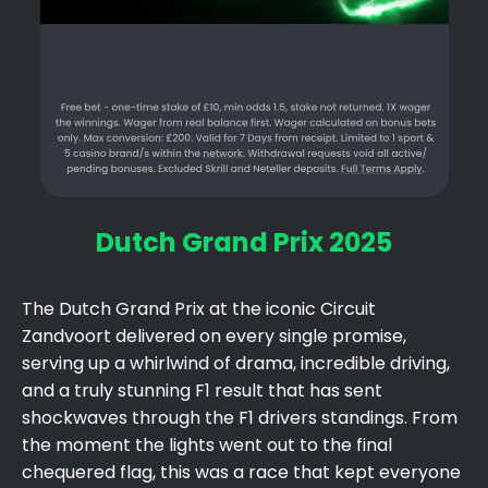
Dutch Grand Prix 2025
The Dutch Grand Prix at the iconic Circuit
Zandvoort delivered on every single promise,
serving up a whirlwind of drama, incredible driving,
and a truly stunning F1 result that has sent
shockwaves through the F1 drivers standings. From
the moment the lights went out to the final
chequered flag, this was a race that kept everyone