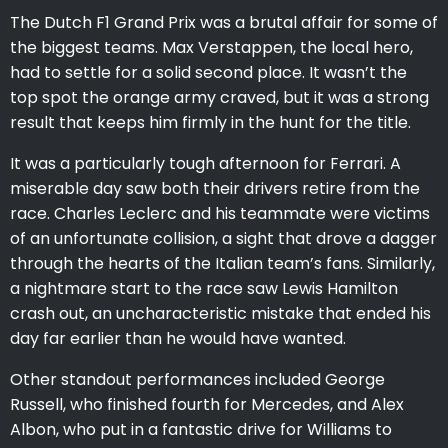
The Dutch F1 Grand Prix was a brutal affair for some of
the biggest teams. Max Verstappen, the local hero,
had to settle for a solid second place. It wasn’t the
top spot the orange army craved, but it was a strong
result that keeps him firmly in the hunt for the title.
It was a particularly tough afternoon for Ferrari. A
miserable day saw both their drivers retire from the
race. Charles Leclerc and his teammate were victims
of an unfortunate collision, a sight that drove a dagger
through the hearts of the Italian team’s fans. Similarly,
a nightmare start to the race saw Lewis Hamilton
crash out, an uncharacteristic mistake that ended his
day far earlier than he would have wanted.
Other standout performances included George
Russell, who finished fourth for Mercedes, and Alex
Albon, who put in a fantastic drive for Williams to