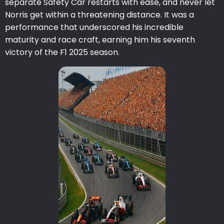
separate Safety Car restarts with ease, and never let
Norris get within a threatening distance. It was a
performance that underscored his incredible
maturity and race craft, earning him his seventh
victory of the F1 2025 season.