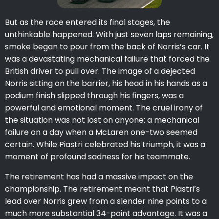
But as the race entered its final stages, the
unthinkable happened. With just seven laps remaining,
smoke began to pour from the back of Norris’s car. It
was a devastating mechanical failure that forced the
British driver to pull over. The image of a dejected
Norris sitting on the barrier, his head in his hands as a
podium finish slipped through his fingers, was a
powerful and emotional moment. The cruel irony of
the situation was not lost on anyone: a mechanical
failure on a day when a McLaren one-two seemed
certain. While Piastri celebrated his triumph, it was a
moment of profound sadness for his teammate.
The retirement has had a massive impact on the
championship. The retirement meant that Piastri’s
lead over Norris grew from a slender nine points to a
much more substantial 34-point advantage. It was a