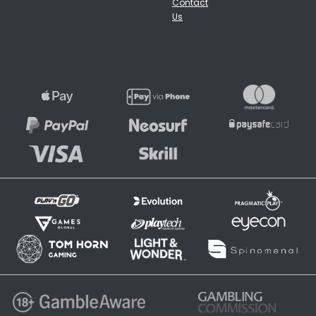
Contact
Us