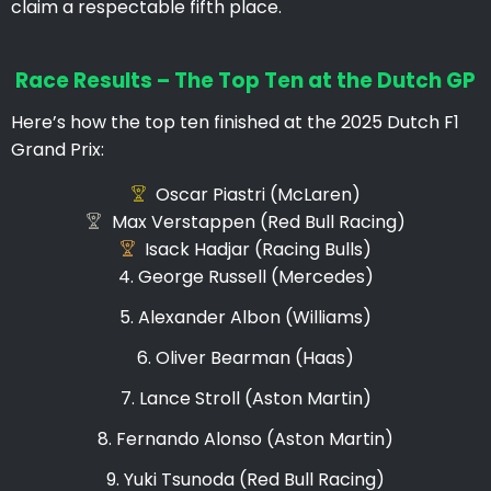
claim a respectable fifth place.
Race Results – The Top Ten at the Dutch GP
Here’s how the top ten finished at the 2025 Dutch F1
Grand Prix:
Oscar Piastri (McLaren)
Max Verstappen (Red Bull Racing)
Isack Hadjar (Racing Bulls)
4. George Russell (Mercedes)
5. Alexander Albon (Williams)
6. Oliver Bearman (Haas)
7. Lance Stroll (Aston Martin)
8. Fernando Alonso (Aston Martin)
9. Yuki Tsunoda (Red Bull Racing)