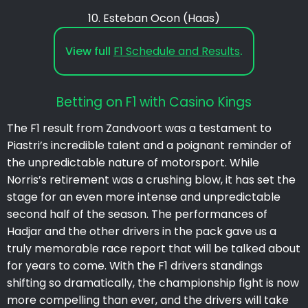
10. Esteban Ocon (Haas)
View full
F1 Schedule and Results
.
Betting on F1 with Casino Kings
The F1 result from Zandvoort was a testament to
Piastri’s incredible talent and a poignant reminder of
the unpredictable nature of motorsport. While
Norris’s retirement was a crushing blow, it has set the
stage for an even more intense and unpredictable
second half of the season. The performances of
Hadjar and the other drivers in the pack gave us a
truly memorable race report that will be talked about
for years to come. With the F1 drivers standings
shifting so dramatically, the championship fight is now
more compelling than ever, and the drivers will take