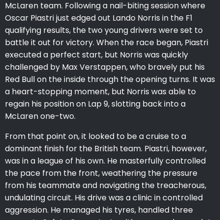
McLaren team. Following a nail-biting session where
Oscar Piastri just edged out Lando Norris in the F1
qualifying results, the two young drivers were set to
battle it out for victory. When the race began, Piastri
executed a perfect start, but Norris was quickly
challenged by Max Verstappen, who bravely put his
Red Bull on the inside through the opening turns. It was
a heart-stopping moment, but Norris was able to
regain his position on Lap 9, slotting back into a
McLaren one-two.
From that point on, it looked to be a cruise to a
dominant finish for the British team. Piastri, however,
was in a league of his own. He masterfully controlled
the pace from the front, weathering the pressure
from his teammate and navigating the treacherous,
undulating circuit. His drive was a clinic in controlled
aggression. He managed his tyres, handled three