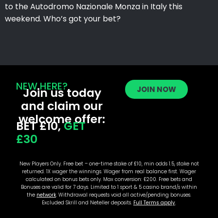
to the Autodromo Nazionale Monza in Italy this
weekend. Who’s got your bet?
NEW HERE?
JOIN NOW
Join us today
and claim our
welcome offer:
BET £10,
GET
£30
New Players Only. Free bet – one-time stake of £10, min odds 1.5, stake not
returned. 1X wager the winnings. Wager from real balance first. Wager
calculated on bonus bets only. Max conversion: £200. Free bets and
Bonuses are valid for 7 days. Limited to 1 sport & 5 casino brand/s within
the
network
. Withdrawal requests void all active/pending bonuses.
Excluded Skrill and Neteller deposits.
Full Terms apply
.