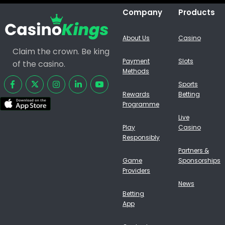
Company
Products
About Us
Casino
Claim the crown. Be king
Payment
Slots
of the casino.
Methods
Sports
Rewards
Betting
Programme
Live
Play
Casino
Responsibly
Partners &
Game
Sponsorships
Providers
News
Betting
App