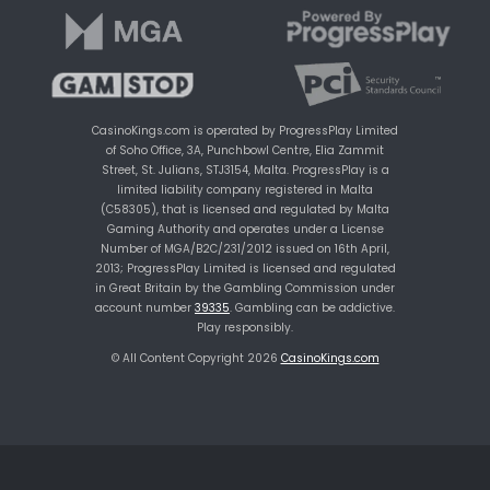
CasinoKings.com is operated by ProgressPlay Limited
of Soho Office, 3A, Punchbowl Centre, Elia Zammit
Street, St. Julians, STJ3154, Malta. ProgressPlay is a
limited liability company registered in Malta
(C58305), that is licensed and regulated by Malta
Gaming Authority and operates under a License
Number of MGA/B2C/231/2012 issued on 16th April,
2013; ProgressPlay Limited is licensed and regulated
in Great Britain by the Gambling Commission under
account number
39335
. Gambling can be addictive.
Play responsibly.
© All Content Copyright 2026
CasinoKings.com