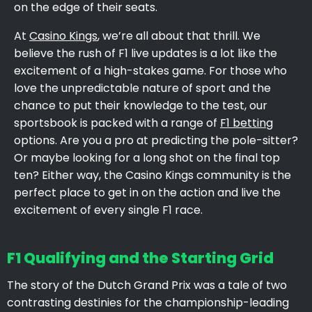
on the edge of their seats.
At
Casino Kings
, we’re all about that thrill. We
believe the rush of F1 live updates is a lot like the
excitement of a high-stakes game. For those who
love the unpredictable nature of sport and the
chance to put their knowledge to the test, our
sportsbook is packed with a range of
F1 betting
options. Are you a pro at predicting the pole-sitter?
Or maybe looking for a long shot on the final top
ten? Either way, the Casino Kings community is the
perfect place to get in on the action and live the
excitement of every single F1 race.
F1 Qualifying and the Starting Grid
The story of the Dutch Grand Prix was a tale of two
contrasting destinies for the championship-leading