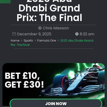
Dhabi Grand
Prix: The Final
Chris Mawson
December 9, 2025
8:32 am
Home
>
Sports
>
Formula One
>
2025 Abu Dhabi Grand
Prix: The Final
BET £10,
GET £30!
JOIN NOW