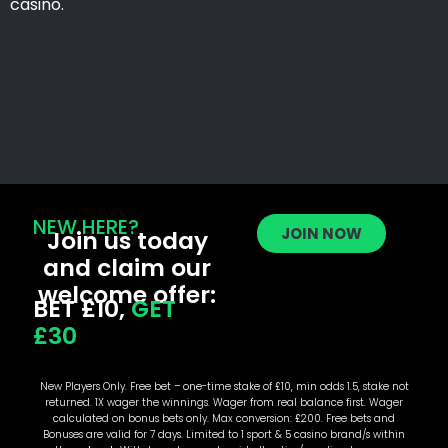
casino.
NEW HERE?
JOIN NOW
Join us today
and claim our
welcome offer:
BET £10,
GET
£30
New Players Only. Free bet – one-time stake of £10, min odds 1.5, stake not
returned. 1X wager the winnings. Wager from real balance first. Wager
calculated on bonus bets only. Max conversion: £200. Free bets and
Bonuses are valid for 7 days. Limited to 1 sport & 5 casino brand/s within