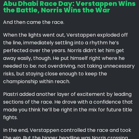
Abu Dhabi Race Day: Verstappen Wins
the Battle, Norris Wins the War
And then came the race.
When the lights went out, Verstappen exploded off
the line, immediately settling into a rhythm he’s
perfected over the years. Norris didn’t let him get
away easily, though. He put himself right where he
needed to be: not overdriving, not taking unnecessary
risks, but staying close enough to keep the
championship within reach.
Piastri added another layer of excitement by leading
sections of the race. He drove with a confidence that
made you think he’ll be right in the mix for future title
fights.
In the end, Verstappen controlled the race and took
the win. But the bigger headline was Norris crossing