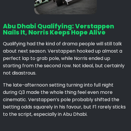
Abu Dhabi Qualifying: Verstappen
Nails It, Norris Keeps Hope Alive
Qualifying had the kind of drama people will still talk
about next season. Verstappen hooked up almost a
perfect lap to grab pole, while Norris ended up
starting from the second row. Not ideal, but certainly
not disastrous.
The late-afternoon setting turning into full night
during Q3 made the whole thing feel even more
cinematic. Verstappen’s pole probably shifted the
betting odds squarely in his favour, but F1 rarely sticks
to the script, especially in Abu Dhabi.