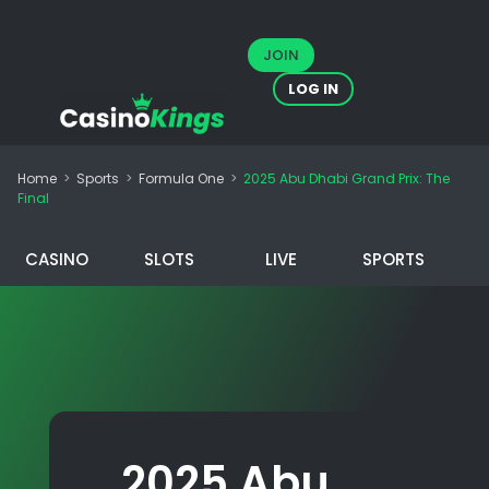
JOIN
LOG IN
Home
>
Sports
>
Formula One
>
2025 Abu Dhabi Grand Prix: The
Final
CASINO
SLOTS
LIVE
SPORTS
2025 Abu