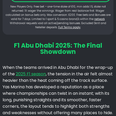
New Players Only. Free bet – one-time stake of £10, min odds 1.5, stake not
returned. 1X wager the winnings. Wager from real balance first. Wager
calculated on bonus bets only. Max conversion: £200. Free bets and Bonuses are
valid for 7 days. Limited to 1 sport & 5 casino brand/s within the
network
.
Withdrawal requests void all active/pending bonuses. Excluded Skrill and
Neteller deposits.
Full Terms apply
.
F1 Abu Dhabi 2025: The Final
Showdown
When the teams arrived in Abu Dhabi for the wrap-up
of the
2025 F1 season
, the tension in the air felt almost
heavier than the heat coming off the track surface.
Yas Marina has developed a reputation as a place
where championships can twist in an instant; with its
long, punishing straights and its smoother, faster
corners, the layout tends to highlight both strengths
and weaknesses without offering many places to hide.