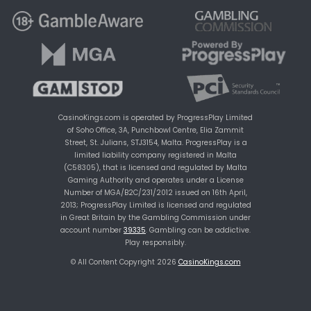
CasinoKings.com is operated by ProgressPlay Limited
of Soho Office, 3A, Punchbowl Centre, Elia Zammit
Street, St. Julians, STJ3154, Malta. ProgressPlay is a
limited liability company registered in Malta
(C58305), that is licensed and regulated by Malta
Gaming Authority and operates under a License
Number of MGA/B2C/231/2012 issued on 16th April,
2013; ProgressPlay Limited is licensed and regulated
in Great Britain by the Gambling Commission under
account number
39335
. Gambling can be addictive.
Play responsibly.
© All Content Copyright 2026
CasinoKings.com