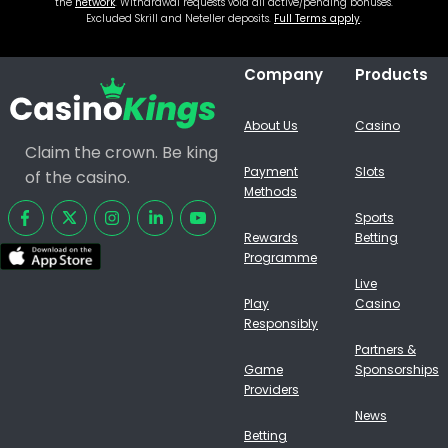
the
network
. Withdrawal requests void all active/pending bonuses.
Excluded Skrill and Neteller deposits.
Full Terms apply
.
Company
Products
About Us
Casino
Claim the crown. Be king
Payment
Slots
of the casino.
Methods
Sports
Rewards
Betting
Programme
Live
Play
Casino
Responsibly
Partners &
Game
Sponsorships
Providers
News
Betting