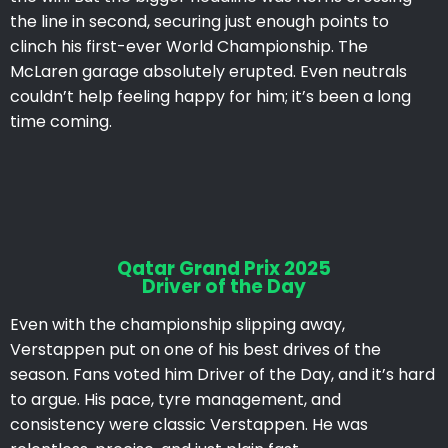
the line in second, securing just enough points to
clinch his first-ever World Championship. The
McLaren garage absolutely erupted. Even neutrals
couldn’t help feeling happy for him; it’s been a long
time coming.
Qatar Grand Prix 2025
Driver of the Day
Even with the championship slipping away,
Verstappen put on one of his best drives of the
season. Fans voted him Driver of the Day, and it’s hard
to argue. His pace, tyre management, and
consistency were classic Verstappen. He was