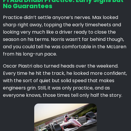
No Guarantees
Practice didn’t settle anyone’s nerves. Max looked
sharp right away, topping the early timesheets and
looking very much like a driver ready to close the
season on his terms. Norris wasn’t far behind though,
and you could tell he was comfortable in the McLaren
from his long-run pace.
Oscar Piastri also turned heads over the weekend.
Every time he hit the track, he looked more confident,
with the sort of quiet but solid speed that makes
engineers grin. Still, it was only practice, and as
everyone knows, those times tell only half the story.