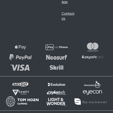
App
Contact
Us