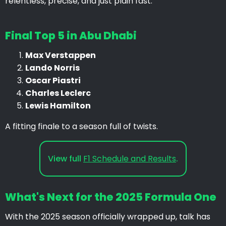
relentless, precise, and just plain fast.
Final Top 5 in Abu Dhabi
Max Verstappen
Lando Norris
Oscar Piastri
Charles Leclerc
Lewis Hamilton
A fitting finale to a season full of twists.
View full
F1 Schedule and Results
.
What's Next for the 2025 Formula One
With the 2025 season officially wrapped up, talk has