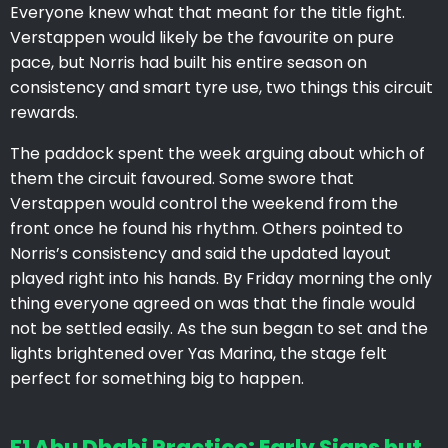
Everyone knew what that meant for the title fight.
Verstappen would likely be the favourite on pure
pace, but Norris had built his entire season on
consistency and smart tyre use, two things this circuit
rewards.
The paddock spent the week arguing about which of
them the circuit favoured. Some swore that
Verstappen would control the weekend from the
front once he found his rhythm. Others pointed to
Norris’s consistency and said the updated layout
played right into his hands. By Friday morning the only
thing everyone agreed on was that the finale would
not be settled easily. As the sun began to set and the
lights brightened over Yas Marina, the stage felt
perfect for something big to happen.
F1 Abu Dhabi Practice: Early Signs but