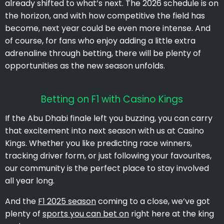
already shifted to what’s next. The 2026 schedule is on
the horizon, and with how competitive the field has
become, next year could be even more intense. And
of course, for fans who enjoy adding a little extra
adrenaline through betting, there will be plenty of
opportunities as the new season unfolds.
Betting on F1 with Casino Kings
If the Abu Dhabi finale left you buzzing, you can carry
that excitement into next season with us at Casino
Kings. Whether you like predicting race winners,
tracking driver form, or just following your favourites,
our community is the perfect place to stay involved
all year long.
And the
F1 2025 season
coming to a close, we’ve got
plenty of
sports you can bet on
right here at the king