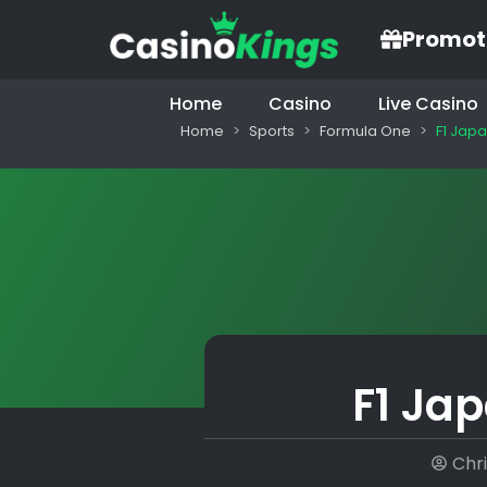
Promot
Home
Casino
Live Casino
Home
>
Sports
>
Formula One
>
F1 Jap
F1 Ja
Chr