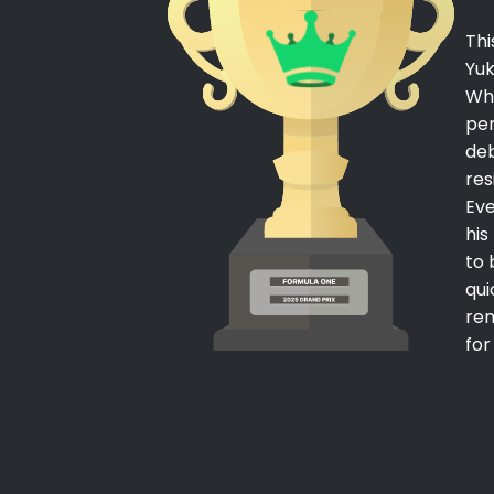
Thi
Yuk
Whi
per
deb
res
Eve
his
to 
qui
rem
for