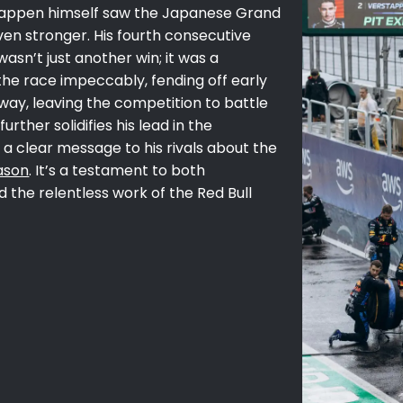
rstappen himself saw the Japanese Grand
en stronger. His fourth consecutive
wasn’t just another win; it was a
e race impeccably, fending off early
way, leaving the competition to battle
rther solidifies his lead in the
a clear message to his rivals about the
ason
. It’s a testament to both
 the relentless work of the Red Bull