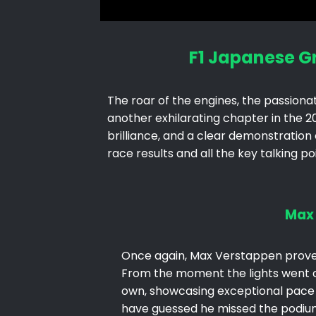
F1 Japanese Gr
The roar of the engines, the passiona
another exhilarating chapter in the 2
brilliance, and a clear demonstration 
race results and all the key talking po
Max 
Once again, Max Verstappen prove
From the moment the lights went o
own, showcasing exceptional pace 
have guessed he missed the podiu