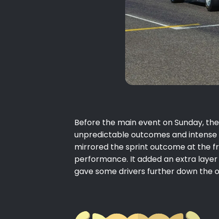
Before the main event on Sunday, the F
unpredictable outcomes and intense b
mirrored the sprint outcome at the fr
performance. It added an extra layer 
gave some drivers further down the or