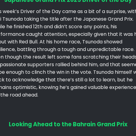
s week’s Driver of the Day came as a bit of a surprise, wit
i Tsunoda taking the title after the Japanese Grand Prix.
le he finished 12th and didn’t score any points, his
formance caught attention, especially given that it was h
ut with Red Bull. At his home race, Tsunoda showed
ilience, battling through a tough and unpredictable race.
n though the result left some fans scratching their heads
 passionate supporters rallied behind him, and that see
be enough to clinch the win in the vote. Tsunoda himself 
ck to acknowledge that there’s still a lot to learn, but he
ains optimistic, knowing he’s gained valuable experienc
 the road ahead.
Looking Ahead to the Bahrain Grand Prix