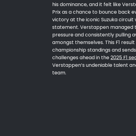
his dominance, and it felt like Ve
Prix as a chance to bounce back ev
victory at the iconic Suzuka circuit 
statement. Verstappen managed th
pressure and consistently pulling a
amongst themselves. This F1 result fu
championship standings and sends 
challenges ahead in the
2025 F1 se
Verstappen’s undeniable talent and
team.