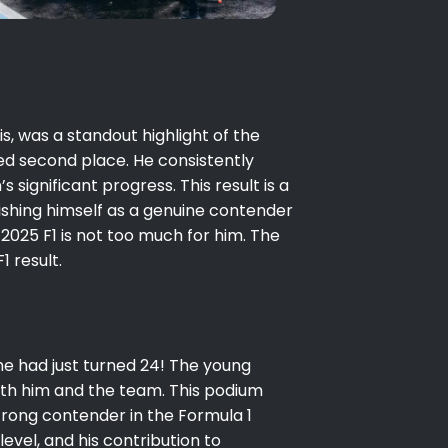
, was a standout highlight of the
ved second place. He consistently
ignificant progress. This result is a
lishing himself as a genuine contender
e 2025 F1 is not too much for him. The
 result.
 he had just turned 24! The young
both him and the team. This podium
trong contender in the Formula 1
evel, and his contribution to