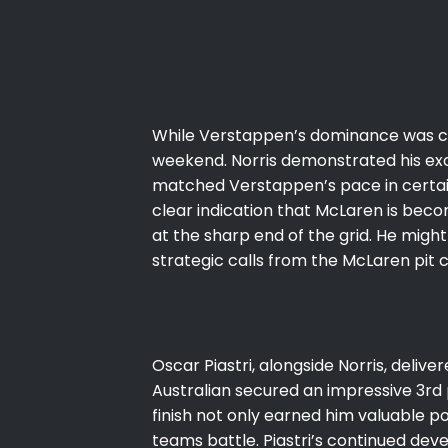
While Verstappen’s dominance was cle
weekend. Norris demonstrated his exce
matched Verstappen’s pace in certain 
clear indication that McLaren is beco
at the sharp end of the grid. He might 
strategic calls from the McLaren pit 
Oscar Piastri, alongside Norris, deliv
Australian secured an impressive 3rd 
finish not only earned him valuable p
teams battle. Piastri’s continued deve