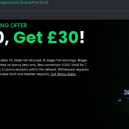
 Japanese Grand Prix 2025
ING OFFER
0,
Get £30
!
 odds 1.5, stake not returned. 1X wager the winnings. Wager
ated on bonus bets only. Max conversion: £200. Valid for 7
t & 5 casino brand/s within the network. Withdrawal requests
uded Skrill and Neteller deposits.
Full Terms Apply.