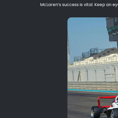
McLaren’s success is vital. Keep an eye