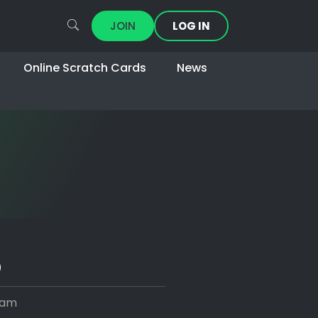
JOIN
LOG IN
Online Scratch Cards
News
5
 am