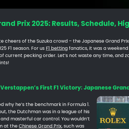
and Prix 2025: Results, Schedule, Hi
te cheers of the Suzuka crowd – the Japanese Grand Prix 
025 F1 season. For us
F1 betting
fanatics, it was a weekend
of current pecking order. Let’s not waste any time, and zoo
ints!
Verstappen’s First F1 Victory: Japanese Grand
d why he’s the benchmark in Formula 1.
ut, the Dutchman was in a league of his
and masterful car control. You wouldn’t
m at the
Chinese Grand Prix
, such was