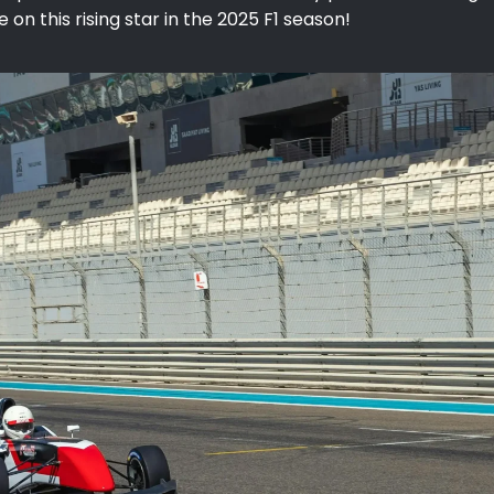
 on this rising star in the 2025 F1 season!