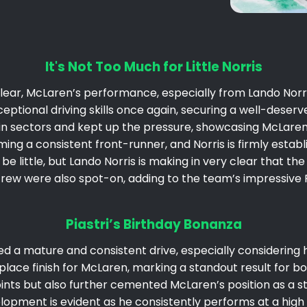
It's Not Too Much for Little Norris
ar, McLaren’s performance, especially from Lando Norris
ptional driving skills once again, securing a well-deser
sectors and kept up the pressure, showcasing McLaren’s s
ming a consistent front-runner, and Norris is firmly estab
be little, but Lando Norris is making in very clear that th
crew were also spot-on, adding to the team’s impressive F1
Piastri’s Birthday Bonanza
ered a mature and consistent drive, especially considering
place finish for McLaren, marking a standout result for 
oints but also further cemented McLaren’s position as a s
lopment is evident as he consistently performs at a high l