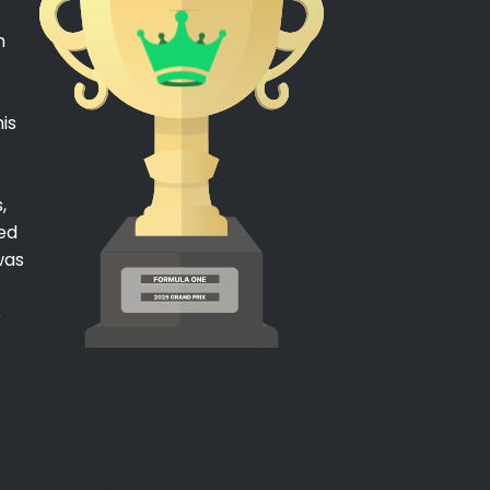
h
is
,
med
was
e