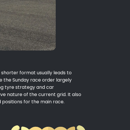
 shorter format usually leads to
e the Sunday race order largely
ng tyre strategy and car
 nature of the current grid. It also
 positions for the main race.