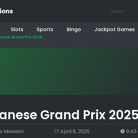
ions
Slots
Sports
Bingo
Jackpot Games
anese Grand Prix 2025
panese Grand Prix 202
is Mawson
April 8, 2025
9:43