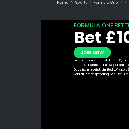
Home
>
Sports
>
Formula One
>
F1
FORMULA ONE BETT
Bet £1
JOIN NOW
Free bet – one-time stake of £10, min
from real balance first. Wager calcul
Days from receipt. Limited to 1 spor
void all active/pending bonuses. Excl