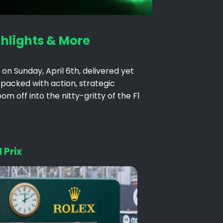
ghlights & More
on Sunday, April 6th, delivered yet
 packed with action, strategic
m off into the nitty-gritty of the F1
 Prix