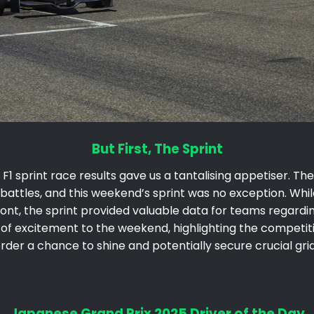
But First, The Sprint
1 sprint race results gave us a tantalising appetiser. The
attles, and this weekend’s sprint was no exception. Whil
ont, the sprint provided valuable data for teams regardi
of excitement to the weekend, highlighting the competitive
der a chance to shine and potentially secure crucial grid
Japanese Grand Prix 2025 Driver of the Day