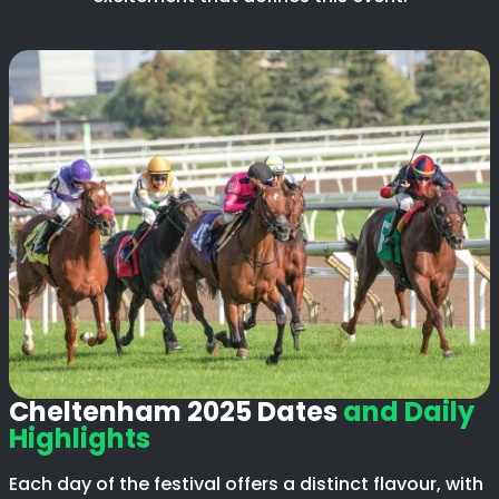
Cheltenham 2025 Dates
and Daily
Highlights
Each day of the festival offers a distinct flavour, with