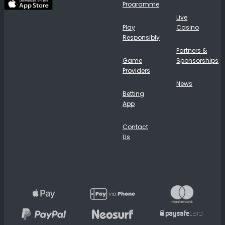
Programme
Live
Play
Casino
Responsibly
Partners &
Game
Sponsorships
Providers
News
Betting
App
Contact
Us