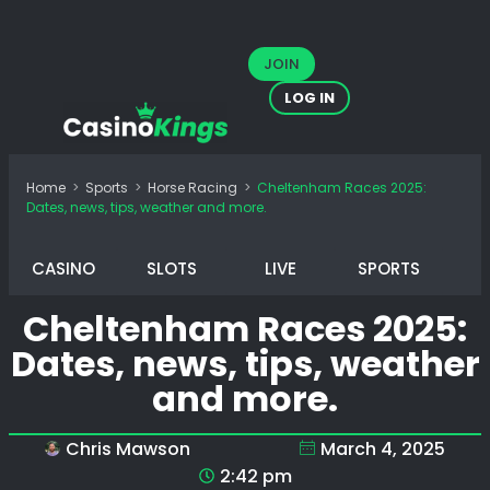
JOIN
LOG IN
Home
>
Sports
>
Horse Racing
>
Cheltenham Races 2025:
Dates, news, tips, weather and more.
CASINO
SLOTS
LIVE
SPORTS
Cheltenham Races 2025:
Dates, news, tips, weather
and more.
Chris Mawson
March 4, 2025
2:42 pm