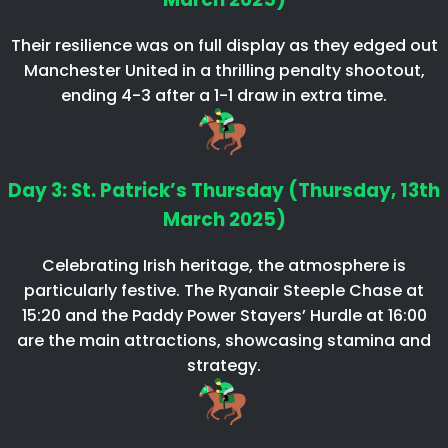
Their resilience was on full display as they edged out
Manchester United in a thrilling penalty shootout,
ending 4-3 after a 1-1 draw in extra time.
Day 3: St. Patrick’s Thursday (Thursday, 13th
March 2025)
Celebrating Irish heritage, the atmosphere is
particularly festive. The Ryanair Steeple Chase at
15:20 and the Paddy Power Stayers’ Hurdle at 16:00
are the main attractions, showcasing stamina and
strategy.