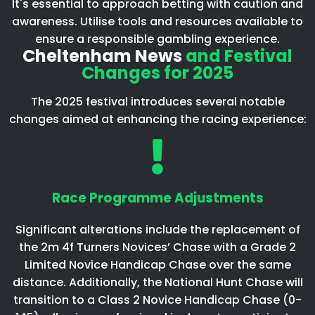
It's essential to approach betting with caution and
awareness. Utilise tools and resources available to
ensure a responsible gambling experience.
Cheltenham News
and Festival
Changes for 2025
The 2025 festival introduces several notable
changes aimed at enhancing the racing experience:
Race Programme Adjustments
Significant alterations include the replacement of
the 2m 4f Turners Novices’ Chase with a Grade 2
Limited Novice Handicap Chase over the same
distance. Additionally, the National Hunt Chase will
transition to a Class 2 Novice Handicap Chase (0-