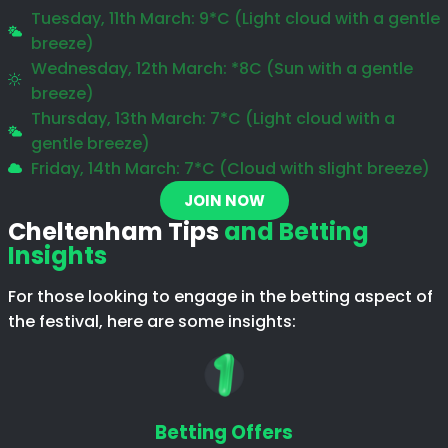
Tuesday, 11th March: 9*C (Light cloud with a gentle
breeze)
Wednesday, 12th March: *8C (Sun with a gentle
breeze)
Thursday, 13th March: 7*C (Light cloud with a
gentle breeze)
Friday, 14th March: 7*C (Cloud with slight breeze)
JOIN NOW
Cheltenham Tips
and Betting
Insights
For those looking to engage in the betting aspect of
the festival, here are some insights:
Betting Offers