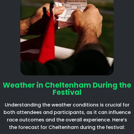
Weather in Cheltenham During the
Festival
Understanding the weather conditions is crucial for
both attendees and participants, as it can influence
race outcomes and the overall experience. Here’s
the forecast for Cheltenham during the festival: