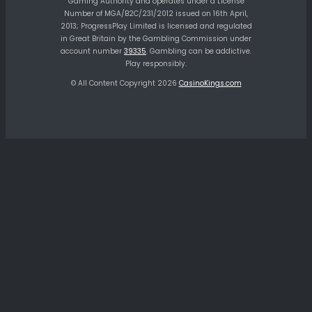
Gaming Authority and operates under a License
Number of MGA/B2C/231/2012 issued on 16th April,
2013; ProgressPlay Limited is licensed and regulated
in Great Britain by the Gambling Commission under
account number
39335
. Gambling can be addictive.
Play responsibly.
© All Content Copyright 2026
CasinoKings.com