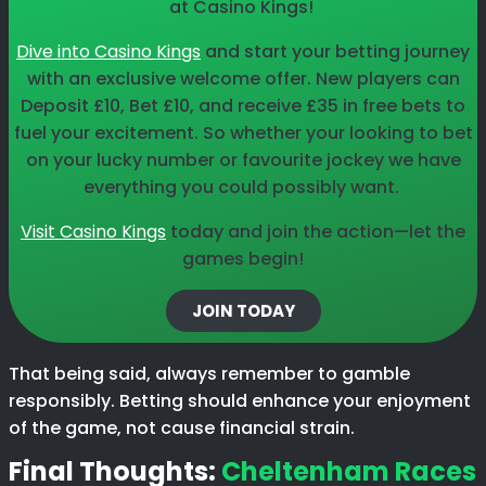
at Casino Kings!
Dive into Casino Kings
and start your betting journey
with an exclusive welcome offer. New players can
Deposit £10, Bet £10, and receive £35 in free bets to
fuel your excitement. So whether your looking to bet
on your lucky number or favourite jockey we have
everything you could possibly want.
Visit Casino Kings
today and join the action—let the
games begin!
JOIN TODAY
That being said, always remember to gamble
responsibly. Betting should enhance your enjoyment
of the game, not cause financial strain.
Final Thoughts:
Cheltenham Races