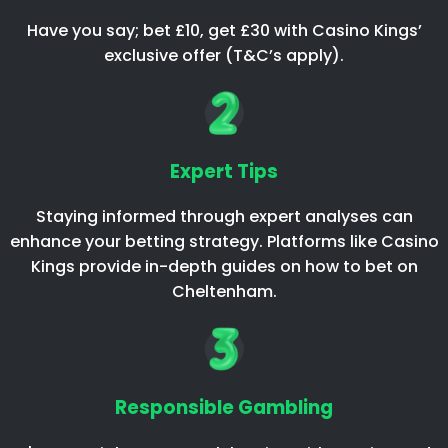
Have you say; bet £10, get £30 with Casino Kings’
exclusive offer (T&C’s apply).
Expert Tips
Staying informed through expert analyses can
enhance your betting strategy. Platforms like Casino
Kings provide in-depth guides on how to bet on
Cheltenham.
Responsible Gambling