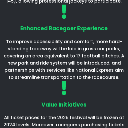
145), allowing professional jockeys to participate.
Enhanced Racegoer Experience
To improve accessibility and comfort, more hard-
standing trackway will be laid in grass car parks,
covering an area equivalent to 17 football pitches. A
new park and ride system will be introduced, and
partnerships with services like National Express aim
to streamline transportation to the racecourse.
Value Initiatives
All ticket prices for the 2025 festival will be frozen at
2024 levels. Moreover, racegoers purchasing tickets