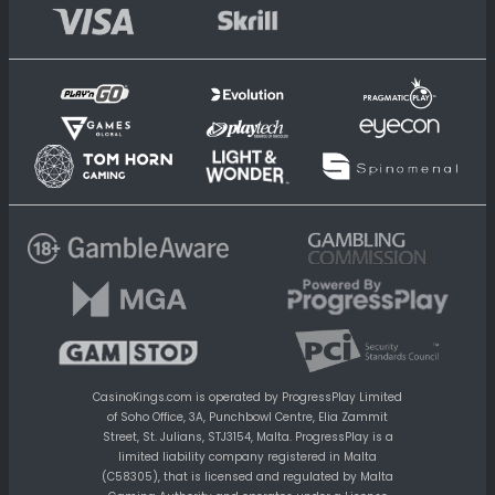
CasinoKings.com is operated by ProgressPlay Limited
of Soho Office, 3A, Punchbowl Centre, Elia Zammit
Street, St. Julians, STJ3154, Malta. ProgressPlay is a
limited liability company registered in Malta
(C58305), that is licensed and regulated by Malta