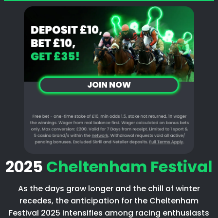
JOIN NOW
2025
Cheltenham Festival
As the days grow longer and the chill of winter
recedes, the anticipation for the Cheltenham
Festival 2025 intensifies among racing enthusiasts