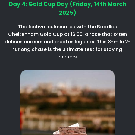
Day 4: Gold Cup Day (Friday, 14th March
2025)
The festival culminates with the Boodles
Cheltenham Gold Cup at 16:00, a race that often
defines careers and creates legends. This 3-mile 2-
furlong chase is the ultimate test for staying
chasers.