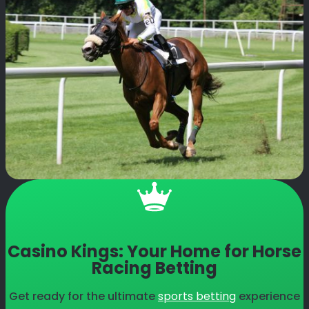
Casino Kings: Your Home for Horse
Racing Betting
Get ready for the ultimate
sports betting
experience