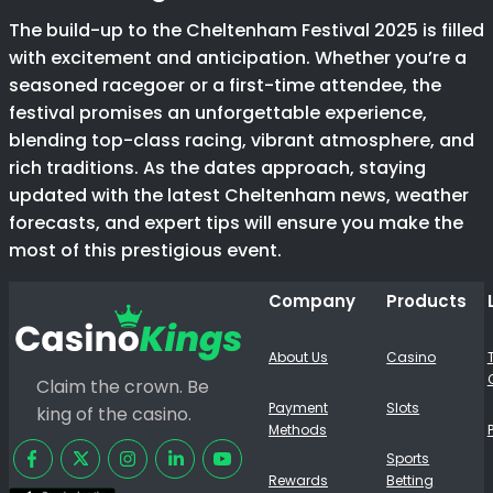
The build-up to the Cheltenham Festival 2025 is filled
with excitement and anticipation. Whether you’re a
seasoned racegoer or a first-time attendee, the
festival promises an unforgettable experience,
blending top-class racing, vibrant atmosphere, and
rich traditions. As the dates approach, staying
updated with the latest Cheltenham news, weather
forecasts, and expert tips will ensure you make the
most of this prestigious event.
Company
Products
About Us
Casino
Claim the crown. Be
Payment
Slots
king of the casino.
Methods
Sports
Rewards
Betting