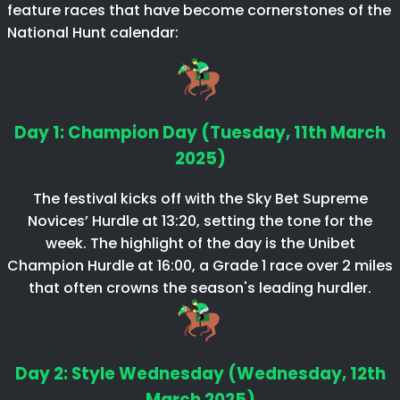
feature races that have become cornerstones of the
National Hunt calendar:
Day 1: Champion Day (Tuesday, 11th March
2025)
The festival kicks off with the Sky Bet Supreme
Novices’ Hurdle at 13:20, setting the tone for the
week. The highlight of the day is the Unibet
Champion Hurdle at 16:00, a Grade 1 race over 2 miles
that often crowns the season's leading hurdler.
Day 2: Style Wednesday (Wednesday, 12th
March 2025)