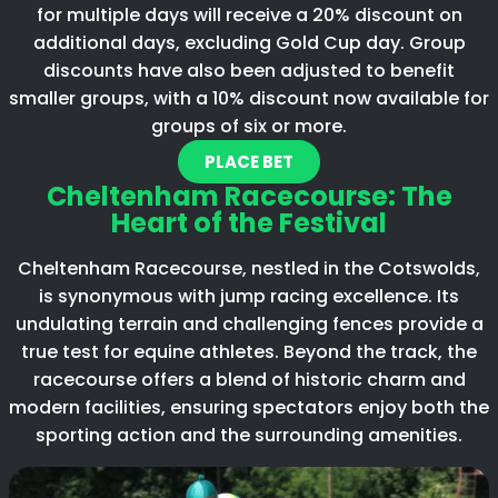
for multiple days will receive a 20% discount on
additional days, excluding Gold Cup day. Group
discounts have also been adjusted to benefit
smaller groups, with a 10% discount now available for
groups of six or more.
PLACE BET
Cheltenham Racecourse: The
Heart of the Festival
Cheltenham Racecourse, nestled in the Cotswolds,
is synonymous with jump racing excellence. Its
undulating terrain and challenging fences provide a
true test for equine athletes. Beyond the track, the
racecourse offers a blend of historic charm and
modern facilities, ensuring spectators enjoy both the
sporting action and the surrounding amenities.