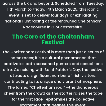
across the UK and beyond. Scheduled from Tuesday,
11th March to Friday, 14th March 2025, this iconic
event is set to deliver four days of exhilarating
National Hunt racing at the renowned Cheltenham
Racecourse in Gloucestershire.
The Core of the Cheltenham
Festival
The Cheltenham Festival is more than just a series of
horse races; it’s a cultural phenomenon that
captivates both seasoned punters and casual fans
alike. Coinciding with Saint Patrick’s Day, the festival
attracts a significant number of Irish visitors,
contributing to its unique and vibrant atmosphere.
The famed “Cheltenham roar”—the thunderous
cheer from the crowd as the starter raises the tape
for the first race—epitomises the collective
excitement that defines this event.