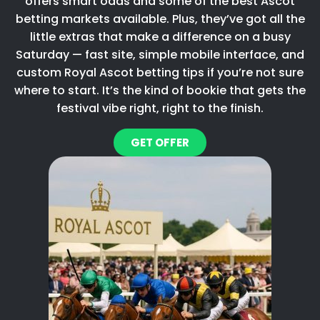
offers smart odds and some of the best Ascot
betting markets available. Plus, they’ve got all the
little extras that make a difference on a busy
Saturday — fast site, simple mobile interface, and
custom Royal Ascot betting tips if you’re not sure
where to start. It’s the kind of bookie that gets the
festival vibe right, right to the finish.
GET OFFER