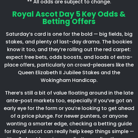
** All odds are subject to change.
Royal Ascot Day 5 Key Odds &
Betting Offers
Saturday’s card is one for the bold — big fields, big
stakes, and plenty of last-day drama. The bookies
know it too, and they’re rolling out the red carpet:
expect free bets, odds boosts, and loads of extra-
place offers, particularly on crowd-pleasers like the
Queen Elizabeth II Jubilee Stakes and the
Wokingham Handicap.
There’s still a bit of value floating around in the late
ante-post markets too, especially if you’ve got an
early eye for the form or you’re looking to get ahead
of a price plunge. For newer punters, or anyone
wanting a smarter edge, checking a betting guide
for Royal Ascot can really help keep things simple —