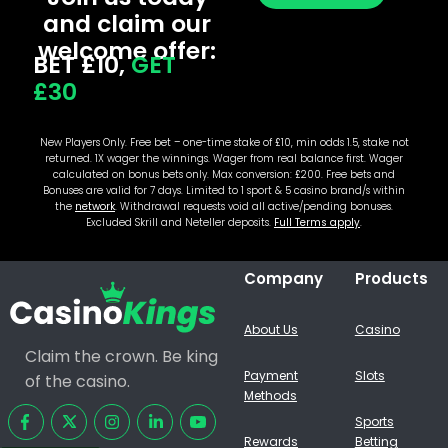
and claim our
welcome offer:
BET £10,
GET
£30
New Players Only. Free bet – one-time stake of £10, min odds 1.5, stake not
returned. 1X wager the winnings. Wager from real balance first. Wager
calculated on bonus bets only. Max conversion: £200. Free bets and
Bonuses are valid for 7 days. Limited to 1 sport & 5 casino brand/s within
the
network
. Withdrawal requests void all active/pending bonuses.
Excluded Skrill and Neteller deposits.
Full Terms apply
.
Company
Products
About Us
Casino
Claim the crown. Be king
Payment
Slots
of the casino.
Methods
Sports
Rewards
Betting