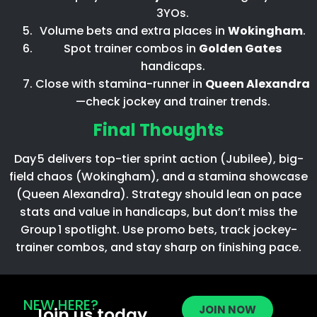
3YOs.
Volume bets and extra places in
Wokingham
.
Spot trainer combos in
Golden Gates
handicaps.
Close with stamina-runner in
Queen Alexandra
—check jockey and trainer trends.
Final Thoughts
Day 5 delivers top-tier sprint action (Jubilee), big-
field chaos (Wokingham), and a stamina showcase
(Queen Alexandra). Strategy should lean on pace
stats and value in handicaps, but don’t miss the
Group 1 spotlight. Use promo bets, track jockey-
trainer combos, and stay sharp on finishing pace.
NEW HERE?
JOIN NOW
Join us today