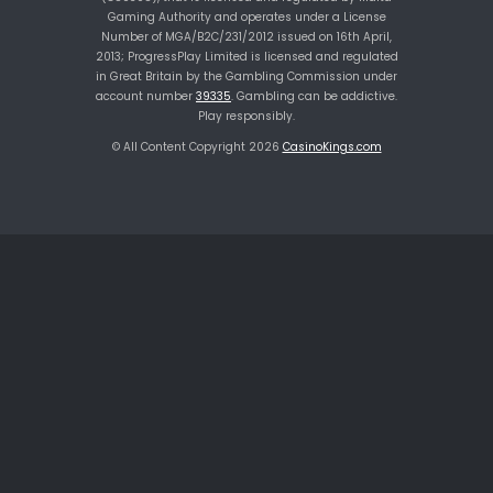
Gaming Authority and operates under a License
Number of MGA/B2C/231/2012 issued on 16th April,
2013; ProgressPlay Limited is licensed and regulated
in Great Britain by the Gambling Commission under
account number
39335
. Gambling can be addictive.
Play responsibly.
© All Content Copyright 2026
CasinoKings.com