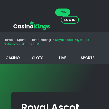
JOIN
LOG IN
Home
>
Sports
>
Horse Racing
>
Royal Ascot Day 5 Tips –
Saturday 21st June 2025
CASINO
SLOTS
LIVE
SPORTS
Royal Ascot