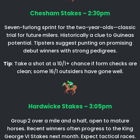
Chesham Stakes – 2:30pm
Seven-furlong sprint for the two-year-olds—classic
trial for future milers. Historically a clue to Guineas
potential. Tipsters suggest punting on promising
debut winners with strong pedigrees.
Tip
: Take a shot at a 10/1+ chance if form checks are
clean; some 16/1 outsiders have gone well.
Hardwicke Stakes – 3:05pm
Group 2 over a mile and a half, open to mature
horses. Recent winners often progress to the King
George VI Stakes next month. Expect tactical races.