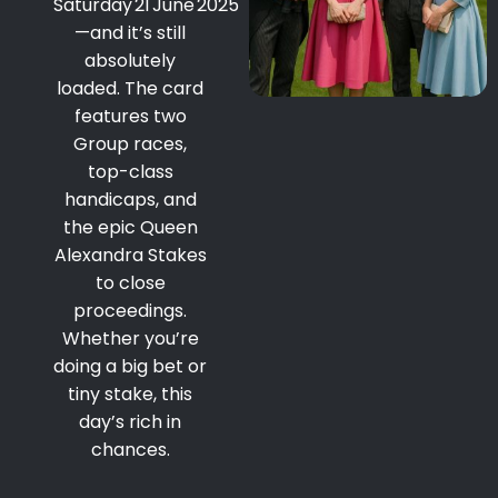
Saturday 21 June 2025
—and it’s still
absolutely
loaded. The card
features two
Group races,
top-class
handicaps, and
the epic Queen
Alexandra Stakes
to close
proceedings.
Whether you’re
doing a big bet or
tiny stake, this
day’s rich in
chances.