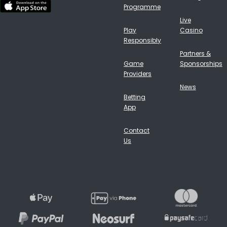
Programme
Live
Play
Casino
Responsibly
Partners &
Game
Sponsorships
Providers
News
Betting
App
Contact
Us