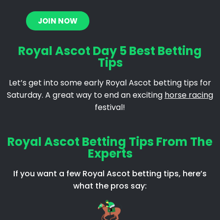
JOIN NOW
Royal Ascot Day 5 Best Betting
Tips
Let’s get into some early Royal Ascot betting tips for
Saturday. A great way to end an exciting
horse racing
festival!
Royal Ascot Betting Tips From The
Experts
If you want a few Royal Ascot betting tips, here’s
what the pros say: