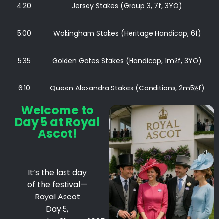
4:20
Jersey Stakes (Group 3, 7f, 3YO)
5:00
Wokingham Stakes (Heritage Handicap, 6f)
5:35
Golden Gates Stakes (Handicap, 1m2f, 3YO)
6:10
Queen Alexandra Stakes (Conditions, 2m5½f)
Welcome to
Day 5 at Royal
Ascot!
It’s the last day
of the festival—
Royal Ascot
Day 5,