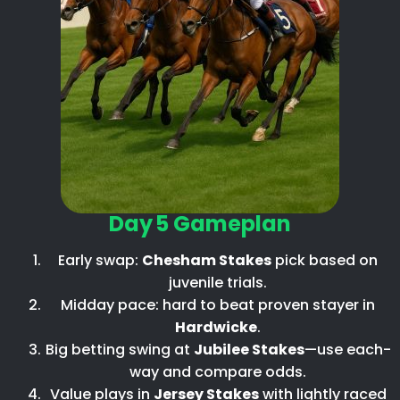
Day 5 Gameplan
Early swap:
Chesham Stakes
pick based on
juvenile trials.
Midday pace: hard to beat proven stayer in
Hardwicke
.
Big betting swing at
Jubilee Stakes
—use each-
way and compare odds.
Value plays in
Jersey Stakes
with lightly raced