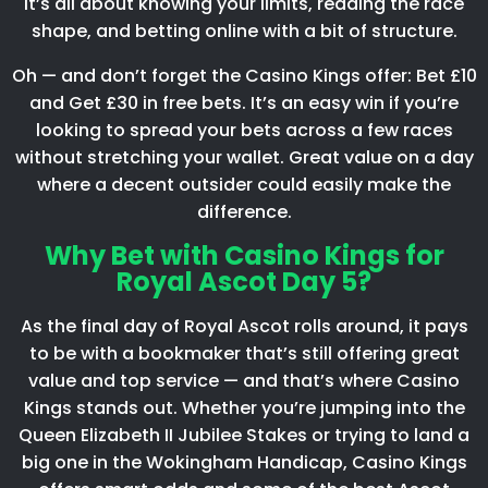
it’s all about knowing your limits, reading the race
shape, and betting online with a bit of structure.
Oh — and don’t forget the Casino Kings offer: Bet £10
and Get £30 in free bets. It’s an easy win if you’re
looking to spread your bets across a few races
without stretching your wallet. Great value on a day
where a decent outsider could easily make the
difference.
Why Bet with Casino Kings for
Royal Ascot Day 5?
As the final day of Royal Ascot rolls around, it pays
to be with a bookmaker that’s still offering great
value and top service — and that’s where Casino
Kings stands out. Whether you’re jumping into the
Queen Elizabeth II Jubilee Stakes or trying to land a
big one in the Wokingham Handicap, Casino Kings