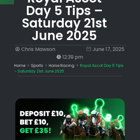
Day 5 Tips –
Saturday 21st
June 2025
Chris Mawson
June 17, 2025
12:39 pm
Home
>
Sports
>
Horse Racing
>
Royal Ascot Day 5 Tips
– Saturday 21st June 2025