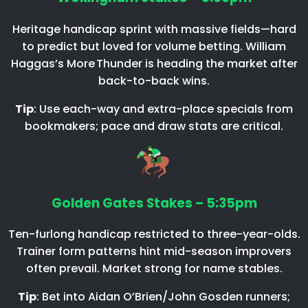
Heritage handicap sprint with massive fields—hard
to predict but loved for volume betting. William
Haggas’s More Thunder is heading the market after
back-to-back wins.
Tip
: Use each-way and extra-place specials from
bookmakers; pace and draw stats are critical.
Golden Gates Stakes – 5:35pm
Ten-furlong handicap restricted to three-year-olds.
Trainer form patterns hint mid-season improvers
often prevail. Market strong for name stables.
Tip
: Bet into Aidan O’Brien/John Gosden runners;