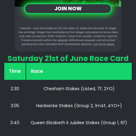
JOIN NOW
Saturday 21st of June Race Card
Time
Race
2:30
Chesham Stakes (Listed, 7f, 2YO)
3:05
Hardwicke Stakes (Group 2, 1m4f, 4YO+)
3:40
Queen Elizabeth II Jubilee Stakes (Group 1, 6f)