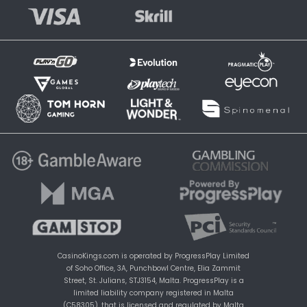
CasinoKings.com is operated by ProgressPlay Limited
of Soho Office, 3A, Punchbowl Centre, Elia Zammit
Street, St. Julians, STJ3154, Malta. ProgressPlay is a
limited liability company registered in Malta
(C58305), that is licensed and regulated by Malta