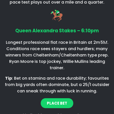
pace test plays out over a mile and a quarter.
Queen Alexandra Stakes – 6:10pm
Longest professional flat race in Britain at 2m 5½f.
Conditions race sees stayers and hurdlers; many
winners from Cheltenham/Cheltenham type prep.
Ryan Moore is top jockey, Willie Mullins leading
trainer.
Tip
: Bet on stamina and race durability; favourites
from big yards often dominate, but a 25/1 outsider
can sneak through with luck in running.
PLACE BET