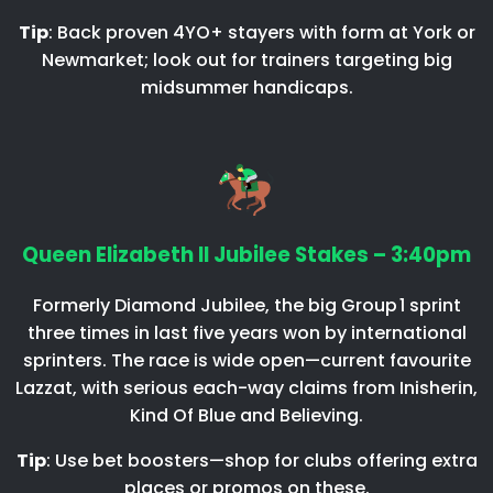
Tip
: Back proven 4YO+ stayers with form at York or
Newmarket; look out for trainers targeting big
midsummer handicaps.
Queen Elizabeth II Jubilee Stakes – 3:40pm
Formerly Diamond Jubilee, the big Group 1 sprint
three times in last five years won by international
sprinters. The race is wide open—current favourite
Lazzat, with serious each-way claims from Inisherin,
Kind Of Blue and Believing.
Tip
: Use bet boosters—shop for clubs offering extra
places or promos on these.