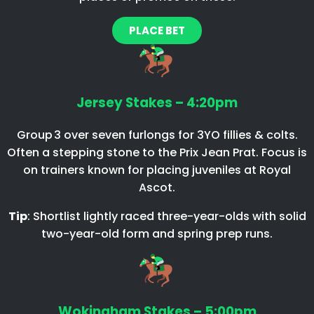
PLACE BET
Jersey Stakes – 4:20pm
Group 3 over seven furlongs for 3YO fillies & colts.
Often a stepping stone to the Prix Jean Prat. Focus is
on trainers known for placing juveniles at Royal
Ascot.
Tip
: Shortlist lightly raced three-year-olds with solid
two-year-old form and spring prep runs.
Wokingham Stakes – 5:00pm