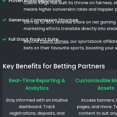
Proven Brand Reputation
Casino Kings has built its throne on fairness,
means higher conversion rates and happier p
Generous Commission Structure
Earn up to 50% revenue share on net gaming
marketing efforts translate directly into ste
Full Stack Product Suite
Beyond
casino games
, our sportsbook affili
bets on their favourite sports, boosting your
Key Benefits for Betting Partners
Real-Time Reporting &
Customisable M
Analytics
Assets
Stay informed with an intuitive
Access banners, 
dashboard. Track
pages, and more. Ta
registrations, deposits, and
content to suit an