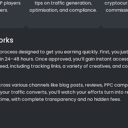
P players
tips on traffic generation,
cryptocur
ers.
optimisation, and compliance.
commissi
orks
 process designed to get you earning quickly. First, you j
hin 24–48 hours. Once approved, you’ll gain instant acces
need, including tracking links, a variety of creatives, and
cross various channels like blog posts, reviews, PPC campa
our traffic converts, you’ll watch your efforts turn into 
y time, with complete transparency and no hidden fees.