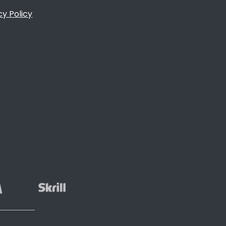
cy Policy