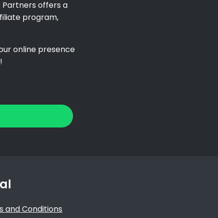
 Partners offers a
filiate program,
our online presence
!
al
 and Conditions