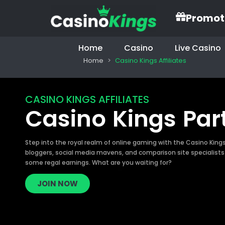
Promot
Home
Casino
Live Casino
Home
>
Casino Kings Affiliates
CASINO KINGS AFFILIATES
Casino Kings Par
Step into the royal realm of online gaming with the Casino Kin
bloggers, social media mavens, and comparison site specialists 
some regal earnings. What are you waiting for?
JOIN NOW