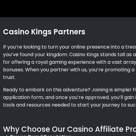
Casino Kings Partners
If you’re looking to turn your online presence into a tre
you’ve found your kingdom. Casino Kings stands tall as
for offering a royal gaming experience with a vast arr
bonuses. When you partner with us, you’re promoting a
trust.
Ready to embark on this adventure? Joining is simple! Fil
application form, and once you’re approved, you’ll gain 
tools and resources needed to start your journey to suc
Why Choose Our Casino Affiliate 