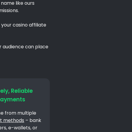
a name like ours
issions.
, your casino affiliate
ur audience can place
ely, Reliable
Payments
e from multiple
t methods
– bank
rs, e-wallets, or