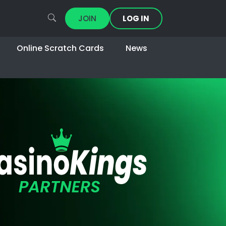
JOIN
LOG IN
Online Scratch Cards
News