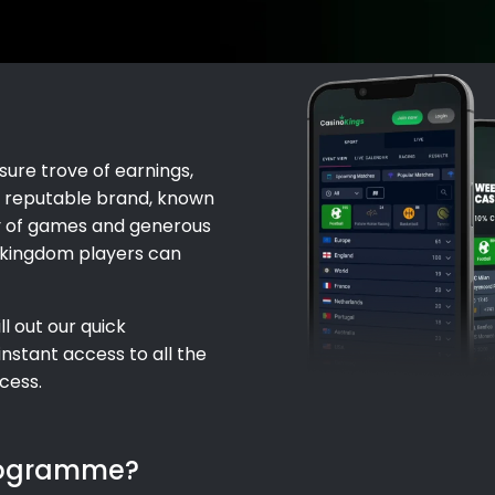
asure trove of earnings,
 a reputable brand, known
ay of games and generous
 kingdom players can
l out our quick
instant access to all the
cess.
Programme?