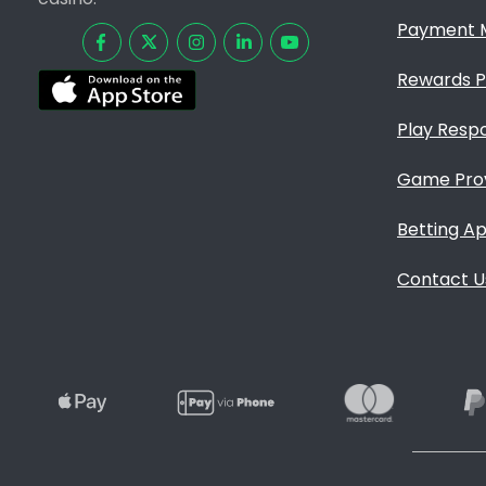
Payment 
Rewards 
Play Respo
Game Prov
Betting A
Contact U