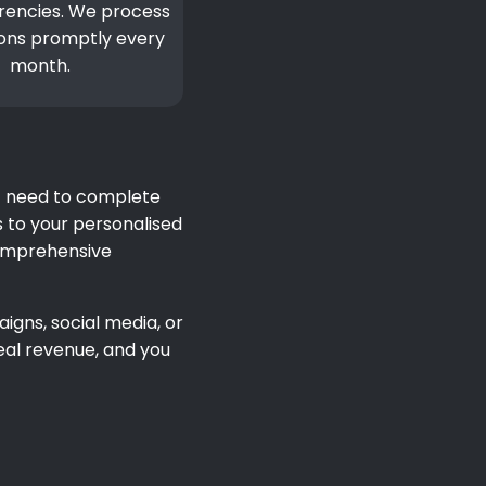
rencies. We process
ons promptly every
month.
ust need to complete
s to your personalised
 comprehensive
igns, social media, or
real revenue, and you