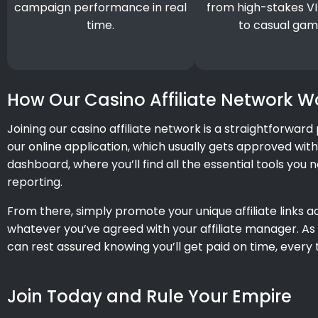
campaign performance in real
from high-stakes VI
time.
to casual gam
How Our Casino Affiliate Network W
Joining our casino affiliate network is a straightforward
our online application, which usually gets approved wit
dashboard, where you’ll find all the essential tools you 
reporting.
From there, simply promote your unique affiliate links a
whatever you’ve agreed with your affiliate manager. As y
can rest assured knowing you’ll get paid on time, ever
Join Today and Rule Your Empire