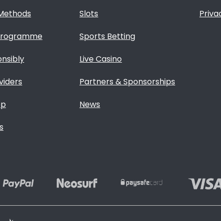
Methods
Slots
Priva
Programme
Sports Betting
nsibly
Live Casino
iders
Partners & Sponsorships
pp
News
s