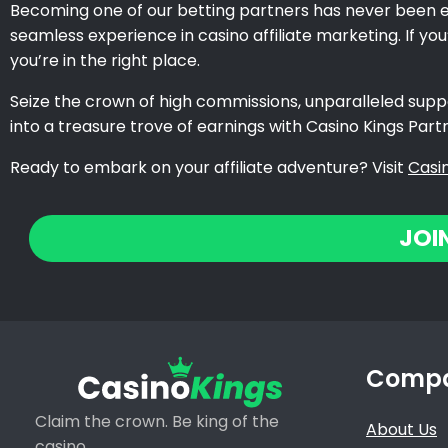
Becoming one of our betting partners has never been easi
seamless experience in casino affiliate marketing. If yo
you’re in the right place.
Seize the crown of high commissions, unparalleled sup
into a treasure trove of earnings with Casino Kings Part
Ready to embark on your affiliate adventure? Visit
Casi
JOI
Comp
Claim the crown. Be king of the
About Us
casino.