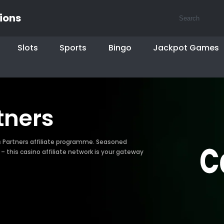
ions
Slots
Sports
Bingo
Jackpot Games
tners
gs Partners affiliate programme. Seasoned
– this casino affiliate network is your gateway