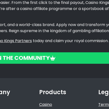
er. From the first click to the final payout, Casino Kings
u’re after a casino affiliate programme or a sportsbook af
port, and a world-class brand. Apply now and transform y
ners. Reign supreme in the kingdom of gambling affiliation
no Kings Partners
today and claim your royal commission.
N THE COMMUNITY
any
Products
Leg
Casino
Terms