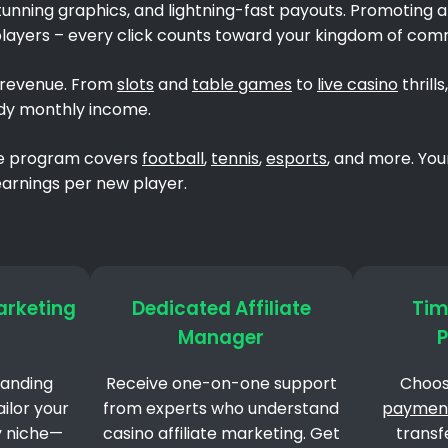
 stunning graphics, and lightning-fast payouts. Promoting 
layers – every click counts toward your kingdom of comm
 revenue. From
slots
and
table games
to
live casino
thrills
ady monthly income.
ate program covers
football
,
tennis
,
esports
, and more. Yo
 earnings per new player.
arketing
Dedicated Affiliate
Tim
Manager
landing
Receive one-on-one support
Choos
ilor your
from experts who understand
paymen
y niche—
casino affiliate marketing. Get
transfe