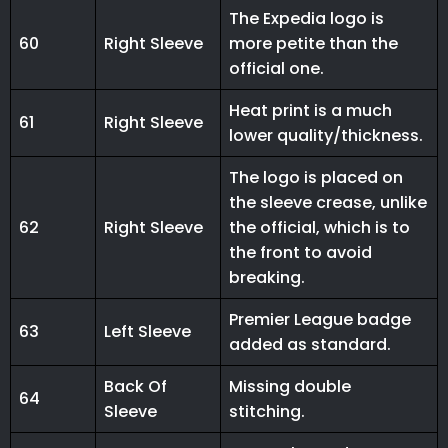
The Expedia logo is
60
Right Sleeve
more petite than the
official one.
Heat print is a much
61
Right Sleeve
lower quality/thickness.
The logo is placed on
the sleeve crease, unlike
62
Right Sleeve
the official, which is to
the front to avoid
breaking.
Premier League badge
63
Left Sleeve
added as standard.
Back Of
Missing double
64
Sleeve
stitching.