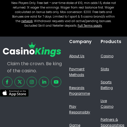
New Players Only. Free bet – one-time stake of £10, min odds 1.5, stake not
returned. 1X wager the winnings. Wager from real balance first. Wager
calculated on bonus bets only. Max conversion: £200. Free bets and
Bonuses are valid for 7 days. Limited to 1 sport & 5 casino brand/s within
the
network
. Withdrawal requests void all active/pending bonuses.
Excluded Skrill and Neteller deposits.
Full Terms apply
.
Company
Products
About Us
Casino
Claim the crown. Be king
Payment
Slots
of the casino.
Methods
Sports
Rewards
Betting
Programme
Live
Play
Casino
Responsibly
Partners &
Game
Sponsorships