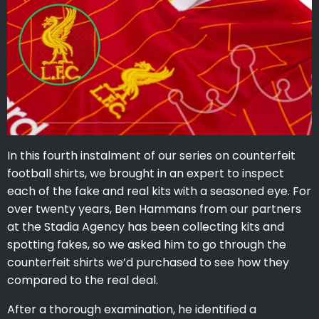
In this fourth instalment of our series on counterfeit
football shirts, we brought in an expert to inspect
each of the fake and real kits with a seasoned eye. For
over twenty years, Ben Hammans from our partners
at the Stadia Agency has been collecting kits and
spotting fakes, so we asked him to go through the
counterfeit shirts we’d purchased to see how they
compared to the real deal.
After a thorough examination, he identified a