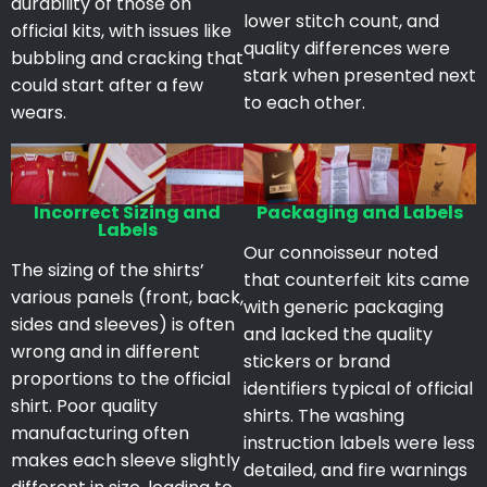
durability of those on
lower stitch count, and
official kits, with issues like
quality differences were
bubbling and cracking that
stark when presented next
could start after a few
to each other.
wears.
Incorrect Sizing and
Packaging and Labels
Labels
Our connoisseur noted
The sizing of the shirts’
that counterfeit kits came
various panels (front, back,
with generic packaging
sides and sleeves) is often
and lacked the quality
wrong and in different
stickers or brand
proportions to the official
identifiers typical of official
shirt. Poor quality
shirts. The washing
manufacturing often
instruction labels were less
makes each sleeve slightly
detailed, and fire warnings