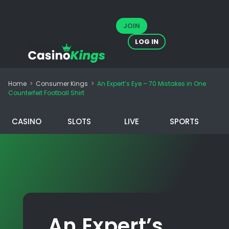
JOIN
LOG IN
Home
>
Consumer Kings
>
An Expert’s Eye – 70 Mistakes in One
Counterfeit Football Shirt
CASINO
SLOTS
LIVE
SPORTS
An Expert’s