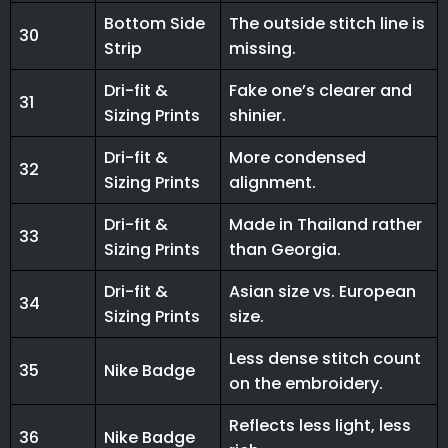
Bottom Side
The outside stitch line is
30
Strip
missing.
Dri-fit &
Fake one’s clearer and
31
Sizing Prints
shinier.
Dri-fit &
More condensed
32
Sizing Prints
alignment.
Dri-fit &
Made in Thailand rather
33
Sizing Prints
than Georgia.
Dri-fit &
Asian size vs. European
34
Sizing Prints
size.
Less dense stitch count
35
Nike Badge
on the embroidery.
Reflects less light, less
36
Nike Badge