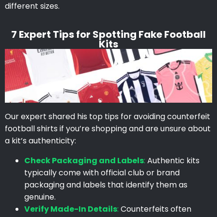
different sizes.
7 Expert Tips for Spotting Fake Football
Kits
Our expert shared his top tips for avoiding counterfeit
football shirts if you’re shopping and are unsure about
a kit’s authenticity:
Check Packaging and Labels
:
Authentic kits
typically come with official club or brand
packaging and labels that identify them as
genuine.
Verify Made-In Details
:
Counterfeits often