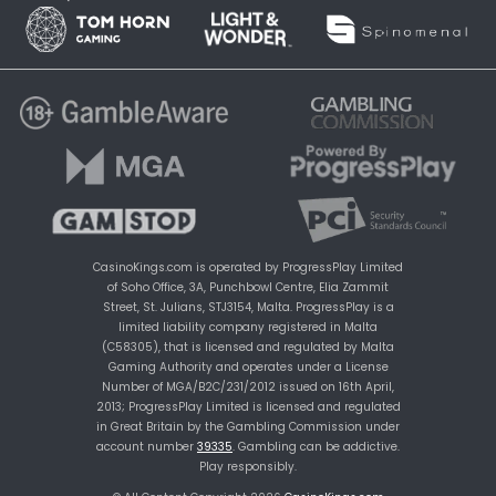
CasinoKings.com is operated by ProgressPlay Limited
of Soho Office, 3A, Punchbowl Centre, Elia Zammit
Street, St. Julians, STJ3154, Malta. ProgressPlay is a
limited liability company registered in Malta
(C58305), that is licensed and regulated by Malta
Gaming Authority and operates under a License
Number of MGA/B2C/231/2012 issued on 16th April,
2013; ProgressPlay Limited is licensed and regulated
in Great Britain by the Gambling Commission under
account number
39335
. Gambling can be addictive.
Play responsibly.