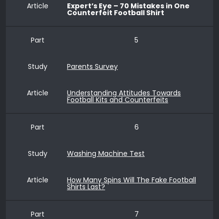
Article
Expert’s Eye – 70 Mistakes in One
Counterfeit Football Shirt
Part
5
Study
Parents Survey
Article
Understanding Attitudes Towards
Football Kits and Counterfeits
Part
6
Study
Washing Machine Test
Article
How Many Spins Will The Fake Football
Shirts Last?
Part
7