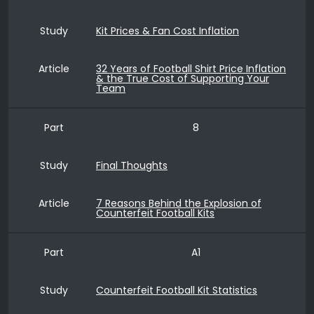
Study
Kit Prices & Fan Cost Inflation
Article
32 Years of Football Shirt Price Inflation
& the True Cost of Supporting Your
Team
Part
8
Study
Final Thoughts
Article
7 Reasons Behind the Explosion of
Counterfeit Football Kits
Part
A1
Study
Counterfeit Football Kit Statistics