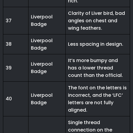
rich.
Clarity of Liver bird, bad
Liverpool
37
angles on chest and
Badge
wing feathers.
Liverpool
38
Less spacing in design.
Badge
It’s more bumpy and
Liverpool
39
has a lower thread
Badge
count than the official.
The font on the letters is
Liverpool
incorrect, and the ‘LFC’
40
Badge
letters are not fully
aligned.
Single thread
connection on the