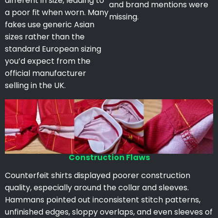
different in size, leading to
and brand mentions were
a poor fit when worn. Many
missing.
fakes use generic Asian
sizes rather than the
standard European sizing
you’d expect from the
official manufacturer
selling in the UK.
Construction Flaws
Counterfeit shirts displayed poorer construction
quality, especially around the collar and sleeves.
Hammans pointed out inconsistent stitch patterns,
unfinished edges, sloppy overlaps, and even sleeves of