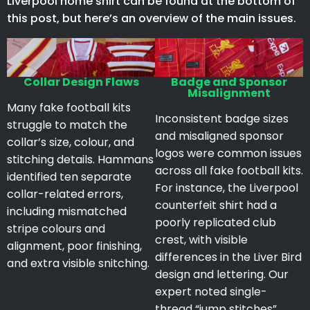
Liverpool home shirt can be found at the bottom of
this post, but here’s an overview of the main issues.
Collar Design Flaws
Badge and Sponsor
Misalignment
Many fake football kits
Inconsistent badge sizes
struggle to match the
and misaligned sponsor
collar’s size, colour, and
logos were common issues
stitching details. Hammans
across all fake football kits.
identified ten separate
For instance, the Liverpool
collar-related errors,
counterfeit shirt had a
including mismatched
poorly replicated club
stripe colours and
crest, with visible
alignment, poor finishing,
differences in the Liver Bird
and extra visible snitching.
design and lettering. Our
expert noted single-
thread “jump stitches”