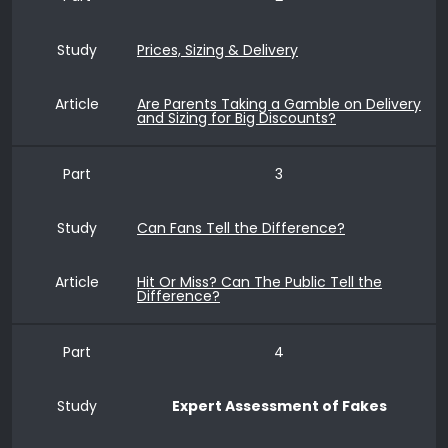
Study
Prices, Sizing & Delivery
Article
Are Parents Taking a Gamble on Delivery
and Sizing for Big Discounts?
Part
3
Study
Can Fans Tell the Difference?
Article
Hit Or Miss? Can The Public Tell the
Difference?
Part
4
Study
Expert Assessment of Fakes