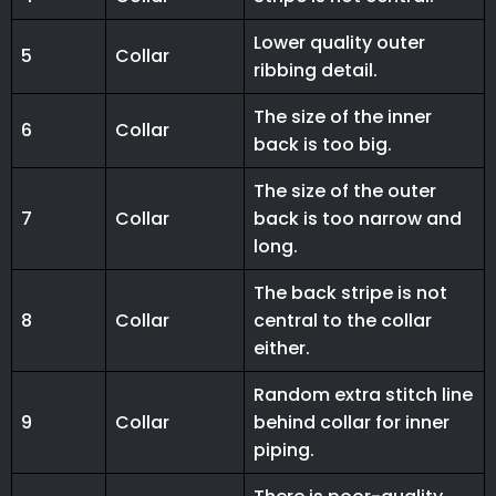
Lower quality outer
5
Collar
ribbing detail.
The size of the inner
6
Collar
back is too big.
The size of the outer
7
Collar
back is too narrow and
long.
The back stripe is not
8
Collar
central to the collar
either.
Random extra stitch line
9
Collar
behind collar for inner
piping.