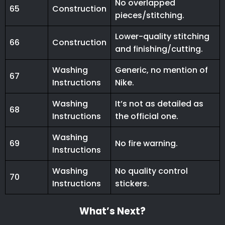
No overlapped
65
Construction
pieces/stitching.
Lower-quality stitching
66
Construction
and finishing/cutting.
Washing
Generic, no mention of
67
Instructions
Nike.
Washing
It’s not as detailed as
68
Instructions
the official one.
Washing
69
No fire warning.
Instructions
Washing
No quality control
70
Instructions
stickers.
What’s Next?