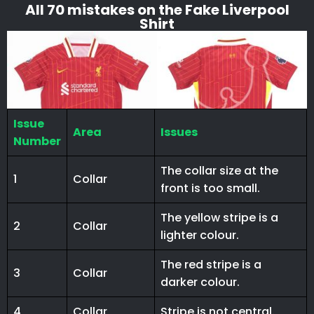
All 70 mistakes on the Fake Liverpool
Shirt
Issue
Area
Issues
Number
The collar size at the
1
Collar
front is too small.
The yellow stripe is a
2
Collar
lighter colour.
The red stripe is a
3
Collar
darker colour.
4
Collar
Stripe is not central.