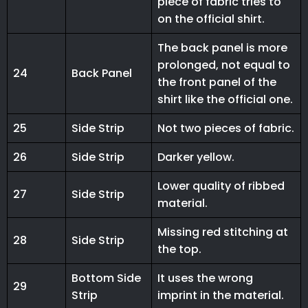
piece of fabric tries to
on the official shirt.
The back panel is more
prolonged, not equal to
24
Back Panel
the front panel of the
shirt like the official one.
25
Side Strip
Not two pieces of fabric.
26
Side Strip
Darker yellow.
Lower quality of ribbed
27
Side Strip
material.
Missing red stitching at
28
Side Strip
the top.
Bottom Side
It uses the wrong
29
Strip
imprint in the material.