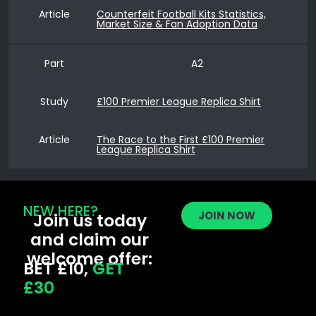
Article
Counterfeit Football Kits Statistics,
Market Size & Fan Adoption Data
Part
A2
Study
£100 Premier League Replica Shirt
Article
The Race to the First £100 Premier
League Replica Shirt
NEW HERE?
JOIN NOW
Join us today
and claim our
welcome offer:
BET £10,
GET
£30