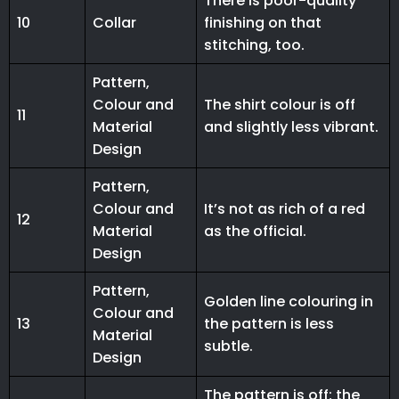
There is poor-quality
10
Collar
finishing on that
stitching, too.
Pattern,
Colour and
The shirt colour is off
11
Material
and slightly less vibrant.
Design
Pattern,
Colour and
It’s not as rich of a red
12
Material
as the official.
Design
Pattern,
Golden line colouring in
Colour and
13
the pattern is less
Material
subtle.
Design
The pattern is off; the