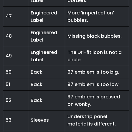
Label
borders.
Engineered
More ‘imperfection’
47
Label
bubbles.
Engineered
48
Missing black bubbles.
Label
Engineered
The Dri-fit icon is not a
49
Label
circle.
50
Back
97 emblem is too big.
51
Back
97 emblem is too low.
97 emblem is pressed
52
Back
on wonky.
Understrip panel
53
Sleeves
material is different.