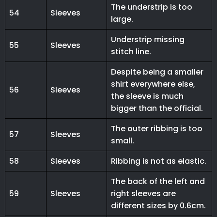
The understrip is too
54
Sleeves
large.
Understrip missing
55
Sleeves
stitch line.
Despite being a smaller
shirt everywhere else,
56
Sleeves
the sleeve is much
bigger than the official.
The outer ribbing is too
57
Sleeves
small.
58
Sleeves
Ribbing is not as elastic.
The back of the left and
59
Sleeves
right sleeves are
different sizes by 0.6cm.