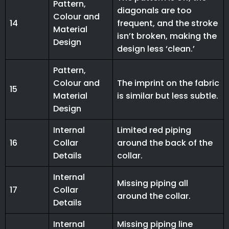
Pattern,
diagonals are too
Colour and
14
frequent, and the stroke
Material
isn’t broken, making the
Design
design less ‘clean.’
Pattern,
Colour and
The imprint on the fabric
15
Material
is similar but less subtle.
Design
Internal
Limited red piping
16
Collar
around the back of the
Details
collar.
Internal
Missing piping all
17
Collar
around the collar.
Details
Internal
Missing piping line