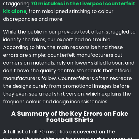
staggering
70 mistakes in the Liverpool counterfeit
kit alone
, from misaligned stitching to colour
discrepancies and more.
While the public in our
previous test
often struggled to
identify the fakes, our expert had no trouble.
According to him, the main reasons behind these
errors are simple: counterfeit manufacturers cut
corners on materials, rely on lower-skilled labour, and
don’t have the quality control standards that official
manufacturers follow. Counterfeiters often recreate
the designs purely from promotional images before
they even see a real shirt version, which explains the
frequent colour and design inconsistencies.
A Summary of the Key Errors on Fake
Football Shirts
A full list of
all 70 mistakes
discovered on the