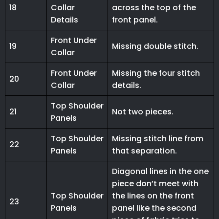
18
Collar
across the top of the
Details
front panel.
Front Under
19
Missing double stitch.
Collar
Front Under
Missing the four stitch
20
Collar
details.
Top Shoulder
21
Not two pieces.
Panels
Top Shoulder
Missing stitch line from
22
Panels
that separation.
Diagonal lines in the one
piece don’t meet with
Top Shoulder
the lines on the front
23
Panels
panel like the second