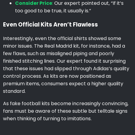
Consider Price
:
Our expert pointed out, “If it’s
too good to be true, it usually is.”
Even Official Kits Aren’t Flawless
Interestingly, even the official shirts showed some
minor issues. The Real Madrid kit, for instance, had a
few flaws, such as misaligned piping and poorly
finished stitching lines. Our expert found it surprising
that these issues had slipped through Adidas’s quality
control process. As kits are now positioned as
premium items, consumers expect a higher quality
standard.
As fake football kits become increasingly convincing,
fans must be aware of these subtle but telltale signs
when thinking of turning to imitations.