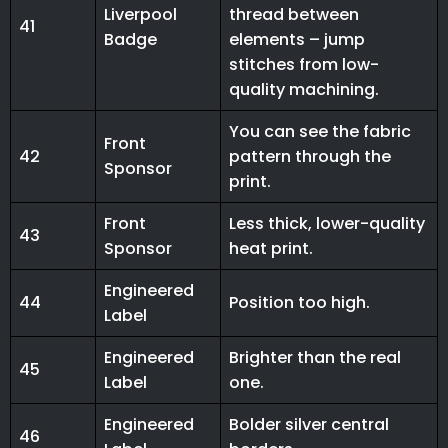
Liverpool
thread between
41
Badge
elements – jump
stitches from low-
quality machining.
You can see the fabric
Front
42
pattern through the
Sponsor
print.
Front
Less thick, lower-quality
43
Sponsor
heat print.
Engineered
44
Position too high.
Label
Engineered
Brighter than the real
45
Label
one.
Engineered
Bolder silver central
46