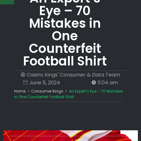
Eye – 70
Mistakes in
One
Counterfeit
Football Shirt
Casino Kings' Consumer & Data Team
June 5, 2024
11:04 am
Home
>
Consumer Kings
>
An Expert’s Eye – 70 Mistakes
in One Counterfeit Football Shirt