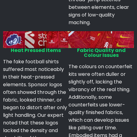
between elements, clear
signs of low-quality
maching.
Heat Pressed Items
Fabric Quality and
Colour Issues
The fake football shirts
The colours on counterfeit
suffered most noticeably
kits were often duller or
in their heat-pressed
slightly off, lacking the
elements. Sponsor logos
vibrancy of the real thing.
often showed through the
Additionally, some
fabric, looked thinner, or
counterfeits use lower-
began to distort after only
quality finished fabrics,
light handling. Our expert
which can develop issues
noted that these logos
like pilling over time.
lacked the density and
Embodied items had a