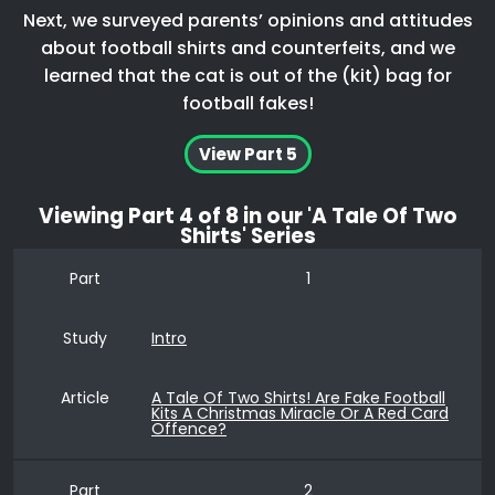
Next, we surveyed parents’ opinions and attitudes
about football shirts and counterfeits, and we
learned that the cat is out of the (kit) bag for
football fakes!
View Part 5
Viewing
Part 4
of 8 in our 'A Tale Of Two
Shirts' Series
Part
1
Study
Intro
Article
A Tale Of Two Shirts! Are Fake Football
Kits A Christmas Miracle Or A Red Card
Offence?
Part
2