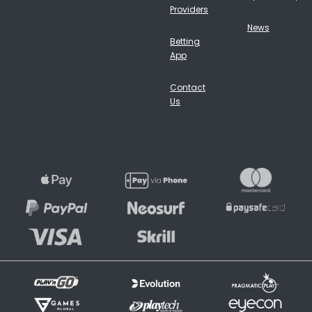
Providers
News
Betting
App
Contact
Us