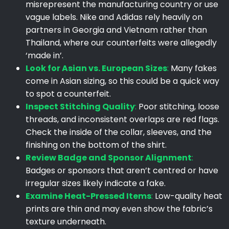
misrepresent the manufacturing country or use
vague labels. Nike and Adidas rely heavily on
partners in Georgia and Vietnam rather than
Thailand, where our counterfeits were allegedly
‘made in’.
Look for Asian vs. European Sizes
:
Many fakes
come in Asian sizing, so this could be a quick way
to spot a counterfeit.
Inspect Stitching Quality
:
Poor stitching, loose
threads, and inconsistent overlaps are red flags.
Check the inside of the collar, sleeves, and the
finishing on the bottom of the shirt.
Review Badge and Sponsor Alignment
:
Badges or sponsors that aren’t centred or have
irregular sizes likely indicate a fake.
Examine Heat-Pressed Items
:
Low-quality heat
prints are thin and may even show the fabric’s
texture underneath.