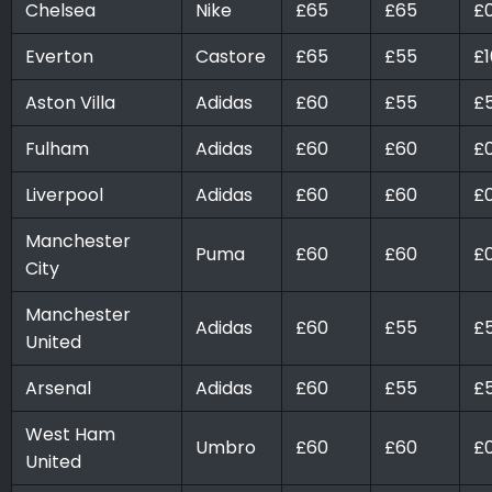
Chelsea
Nike
£65
£65
£
Everton
Castore
£65
£55
£1
Aston Villa
Adidas
£60
£55
£
Fulham
Adidas
£60
£60
£
Liverpool
Adidas
£60
£60
£
Manchester
Puma
£60
£60
£
City
Manchester
Adidas
£60
£55
£
United
Arsenal
Adidas
£60
£55
£
West Ham
Umbro
£60
£60
£
United