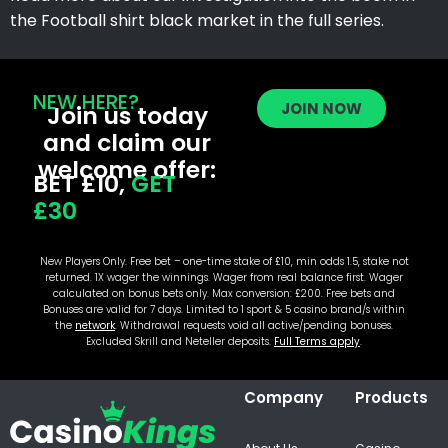
the Football shirt black market in the full series.
NEW HERE?
JOIN NOW
Join us today
and claim our
welcome offer:
BET £10,
GET
£30
New Players Only. Free bet – one-time stake of £10, min odds 1.5, stake not
returned. 1X wager the winnings. Wager from real balance first. Wager
calculated on bonus bets only. Max conversion: £200. Free bets and
Bonuses are valid for 7 days. Limited to 1 sport & 5 casino brand/s within
the
network
. Withdrawal requests void all active/pending bonuses.
Excluded Skrill and Neteller deposits.
Full Terms apply
.
Company
Products