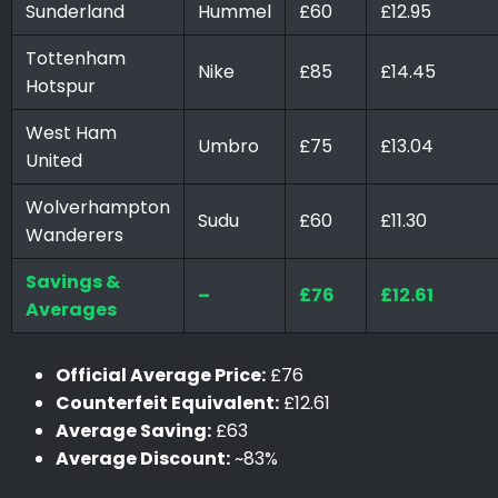
Sunderland
Hummel
£60
£12.95
Tottenham
Nike
£85
£14.45
Hotspur
West Ham
Umbro
£75
£13.04
United
Wolverhampton
Sudu
£60
£11.30
Wanderers
Savings &
–
£76
£12.61
Averages
Official Average Price:
£76
Counterfeit Equivalent:
£12.61
Average Saving:
£63
Average Discount:
~83%