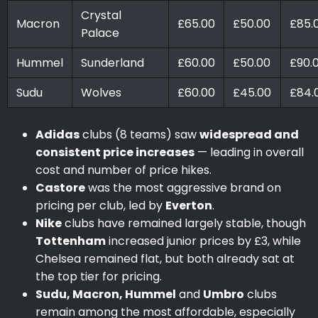
Crystal
Macron
£65.00
£50.00
£85.
Palace
Hummel
Sunderland
£60.00
£50.00
£90.
Sudu
Wolves
£60.00
£45.00
£84.
Adidas
clubs (8 teams) saw
widespread and
consistent price increases
— leading in overall
cost and number of price hikes.
Castore
was the most aggressive brand on
pricing per club, led by
Everton
.
Nike
clubs have remained largely stable, though
Tottenham
increased junior prices by £3, while
Chelsea remained flat, but both already sat at
the top tier for pricing.
Sudu, Macron, Hummel
and
Umbro
clubs
remain among the most affordable, especially