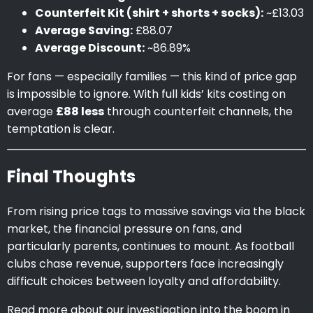
Counterfeit Kit (shirt + shorts + socks):
~£13.03
Average Saving:
£88.07
Average Discount:
~86.89%
For fans — especially families — this kind of price gap
is impossible to ignore. With full kids’ kits costing on
average
£88 less
through counterfeit channels, the
temptation is clear.
Final Thoughts
From rising price tags to massive savings via the black
market, the financial pressure on fans, and
particularly parents, continues to mount. As football
clubs chase revenue, supporters face increasingly
difficult choices between loyalty and affordability.
Read more about our investigation into the boom in