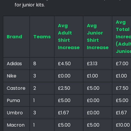
for junior kits.
Avg
Avg
Avg
Total
Adult
Junior
Brand
Teams
Incre
Shirt
Shirt
(Adult
Increase
Increase
Junio
Adidas
8
£4.50
£3.13
£7.00
Nike
3
£0.00
£1.00
£1.00
Castore
2
£2.50
£5.00
£7.50
Puma
1
£5.00
£0.00
£5.00
Umbro
3
£1.67
£0.00
£1.67
Macron
1
£5.00
£5.00
£10.00