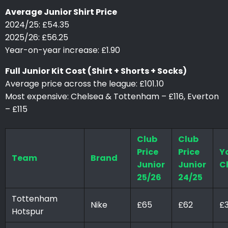
Average Junior Shirt Price
2024/25: £54.35
2025/26: £56.25
Year-on-year increase: £1.90
Full Junior Kit Cost (Shirt + Shorts + Socks)
Average price across the league: £101.10
Most expensive: Chelsea & Tottenham – £116, Everton
– £115
Club
Club
Price
Price
Y
Team
Brand
Junior
Junior
C
25/26
24/25
Tottenham
Nike
£65
£62
£
Hotspur