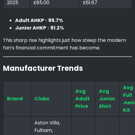
2025
£85.00
£61.67
Adult AHKP ↑ 95.7%
Junior AHKP ↑ 91.2%
This sharp rise highlights just how steep the modern
fan’s financial commitment has become.
Manufacturer Trends
Avg
Avg
Avg
Full
Brand
Clubs
Adult
Junior
Juni
Price
Shirt
Kit
Aston Villa,
Fulham,