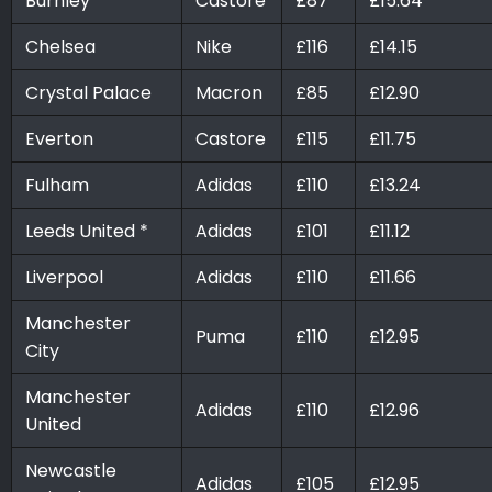
Burnley
Castore
£87
£15.64
Chelsea
Nike
£116
£14.15
Crystal Palace
Macron
£85
£12.90
Everton
Castore
£115
£11.75
Fulham
Adidas
£110
£13.24
Leeds United *
Adidas
£101
£11.12
Liverpool
Adidas
£110
£11.66
Manchester
Puma
£110
£12.95
City
Manchester
Adidas
£110
£12.96
United
Newcastle
Adidas
£105
£12.95