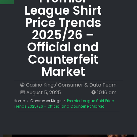
League Shirt
Price Trends
2025/26 –
Official and
Counterfeit
Market
Casino Kings' Consumer & Data Team
August 5, 2025
10:16 am
Home
>
Consumer Kings
>
Premier League Shirt Price
Trends 2025/26 – Official and Counterfeit Market