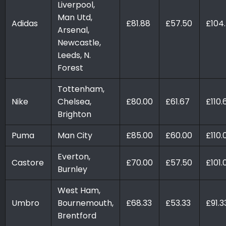
Liverpool,
Man Utd,
Adidas
£81.88
£57.50
£104
Arsenal,
Newcastle,
Leeds, N.
Forest
Tottenham,
Nike
Chelsea,
£80.00
£61.67
£110.
Brighton
Puma
Man City
£85.00
£60.00
£110.
Everton,
Castore
£70.00
£57.50
£101.
Burnley
West Ham,
Umbro
Bournemouth,
£68.33
£53.33
£91.3
Brentford