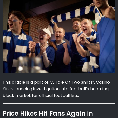
This article is a part of “A Tale Of Two Shirts”, Casino
Kings’ ongoing investigation into football’s booming
black market for official football kits.
Price Hikes Hit Fans Again in