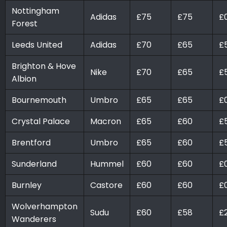
Nottingham
Adidas
£75
£75
£
Forest
Leeds United
Adidas
£70
£65
£
Brighton & Hove
Nike
£70
£65
£
Albion
Bournemouth
Umbro
£65
£65
£
Crystal Palace
Macron
£65
£60
£
Brentford
Umbro
£65
£60
£
Sunderland
Hummel
£60
£60
£
Burnley
Castore
£60
£60
£
Wolverhampton
Sudu
£60
£58
£
Wanderers