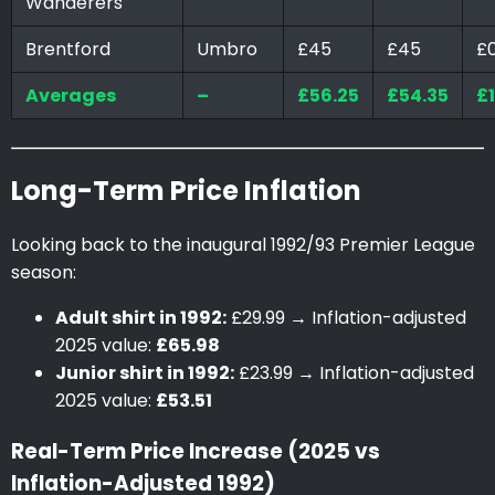
Wanderers
Brentford
Umbro
£45
£45
£
Averages
–
£56.25
£54.35
£
Long-Term Price Inflation
Looking back to the inaugural 1992/93 Premier League
season:
Adult shirt in 1992:
£29.99 → Inflation-adjusted
2025 value:
£65.98
Junior shirt in 1992:
£23.99 → Inflation-adjusted
2025 value:
£53.51
Real-Term Price Increase (2025 vs
Inflation-Adjusted 1992)