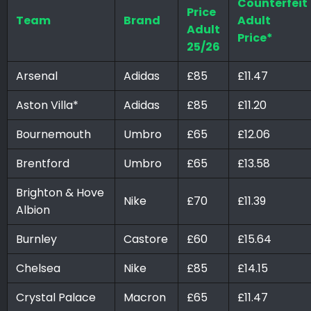
Counterfeit
Price
Team
Brand
Adult
Adult
Price*
25/26
Arsenal
Adidas
£85
£11.47
Aston Villa*
Adidas
£85
£11.20
Bournemouth
Umbro
£65
£12.06
Brentford
Umbro
£65
£13.58
Brighton & Hove
Nike
£70
£11.39
Albion
Burnley
Castore
£60
£15.64
Chelsea
Nike
£85
£14.15
Crystal Palace
Macron
£65
£11.47