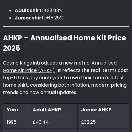
Adult shirt:
+28.83%
Junior shirt:
+15.25%
AHKP – Annualised Home Kit Price
2025
Casino Kings introduces a new metric:
Annualised
Home Kit Price (AHKP)
. It reflects the real-terms cost
top-6 fans pay each year to own their team’s latest
home shirt, considering both inflation, modern pricing
trends and now annual updates.
Year
Adult AHKP
Junior AHKP
1995
£43.44
£32.25