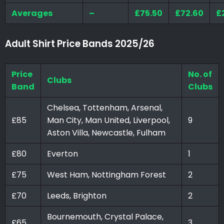
Averages
–
£75.50
£72.60
£
Adult Shirt Price Bands 2025/26
Price
No. of
Clubs
Band
Clubs
Chelsea, Tottenham, Arsenal,
£85
Man City, Man United, Liverpool,
9
Aston Villa, Newcastle, Fulham
£80
Everton
1
£75
West Ham, Nottingham Forest
2
£70
Leeds, Brighton
2
Bournemouth, Crystal Palace,
£65
3