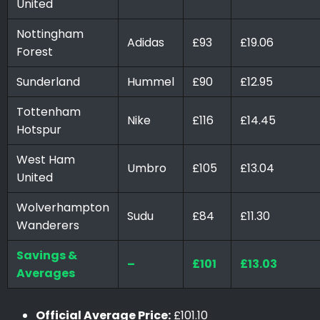
United
Nottingham
Adidas
£93
£19.06
Forest
Sunderland
Hummel
£90
£12.95
Tottenham
Nike
£116
£14.45
Hotspur
West Ham
Umbro
£105
£13.04
United
Wolverhampton
Sudu
£84
£11.30
Wanderers
Savings &
–
£101
£13.03
Averages
Official Average Price:
£101.10