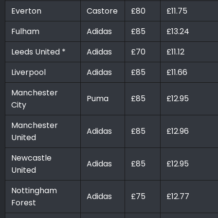
Everton
Castore
£80
£11.75
Fulham
Adidas
£85
£13.24
Leeds United *
Adidas
£70
£11.12
Liverpool
Adidas
£85
£11.66
Manchester
Puma
£85
£12.95
City
Manchester
Adidas
£85
£12.96
United
Newcastle
Adidas
£85
£12.95
United
Nottingham
Adidas
£75
£12.77
Forest