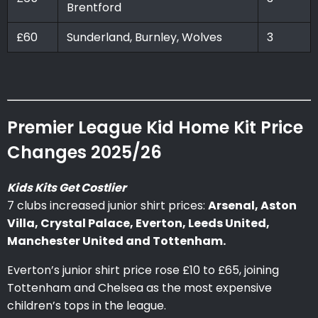
Brentford
£60
Sunderland, Burnley, Wolves
3
Premier League Kid Home Kit Price
Changes 2025/26
Kids Kits Get Costlier
7 clubs increased junior shirt prices:
Arsenal, Aston
Villa, Crystal Palace, Everton, Leeds United,
Manchester United and Tottenham.
Everton’s junior shirt price rose £10 to £65, joining
Tottenham and Chelsea as the most expensive
children’s tops in the league.