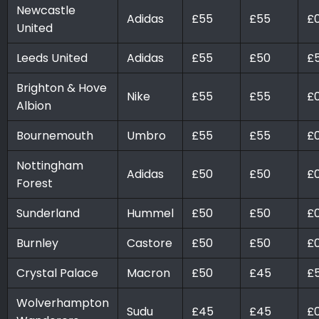
Newcastle
Adidas
£55
£55
£
United
Leeds United
Adidas
£55
£50
£
Brighton & Hove
Nike
£55
£55
£
Albion
Bournemouth
Umbro
£55
£55
£
Nottingham
Adidas
£50
£50
£
Forest
Sunderland
Hummel
£50
£50
£
Burnley
Castore
£50
£50
£
Crystal Palace
Macron
£50
£45
£
Wolverhampton
Sudu
£45
£45
£