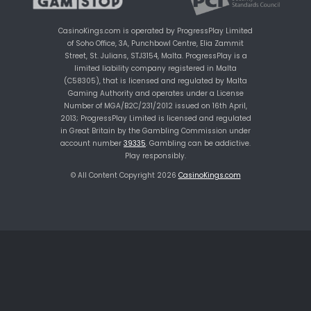
CasinoKings.com is operated by ProgressPlay Limited
of Soho Office, 3A, Punchbowl Centre, Elia Zammit
Street, St. Julians, STJ3154, Malta. ProgressPlay is a
limited liability company registered in Malta
(C58305), that is licensed and regulated by Malta
Gaming Authority and operates under a License
Number of MGA/B2C/231/2012 issued on 16th April,
2013; ProgressPlay Limited is licensed and regulated
in Great Britain by the Gambling Commission under
account number
39335
. Gambling can be addictive.
Play responsibly.
© All Content Copyright 2026
CasinoKings.com