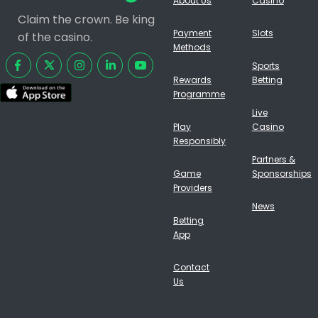
About Us
Casino
Claim the crown. Be king
Payment
Slots
of the casino.
Methods
Sports
Rewards
Betting
Programme
Live
Play
Casino
Responsibly
Partners &
Game
Sponsorships
Providers
News
Betting
App
Contact
Us