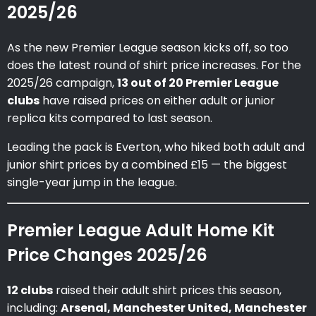
2025/26
As the new Premier League season kicks off, so too
does the latest round of shirt price increases. For the
2025/26 campaign,
13 out of 20 Premier League
clubs
have raised prices on either adult or junior
replica kits compared to last season.
Leading the pack is Everton, who hiked both adult and
junior shirt prices by a combined £15 — the biggest
single-year jump in the league.
Premier League Adult Home Kit
Price Changes 2025/26
12 clubs
raised their adult shirt prices this season,
including:
Arsenal, Manchester United, Manchester