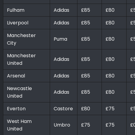
Fulham
Adidas
£85
£80
£
Liverpool
Adidas
£85
£80
£
Manchester
Puma
£85
£80
£
City
Manchester
Adidas
£85
£80
£
United
Arsenal
Adidas
£85
£80
£
Newcastle
Adidas
£85
£80
£
United
Everton
Castore
£80
£75
£
West Ham
Umbro
£75
£75
£
United