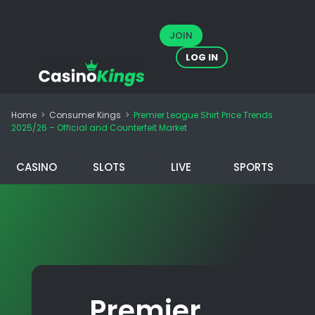
JOIN
LOG IN
Home
>
Consumer Kings
>
Premier League Shirt Price Trends
2025/26 – Official and Counterfeit Market
CASINO
SLOTS
LIVE
SPORTS
Premier