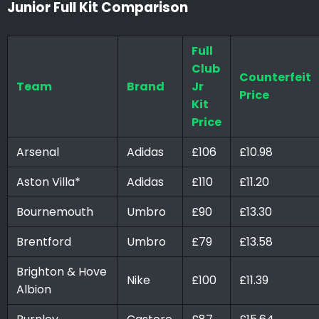
Junior Full Kit Comparison
Full
Club
Counterfeit
Team
Brand
Jr
Price
Kit
Price
Arsenal
Adidas
£106
£10.98
Aston Villa*
Adidas
£110
£11.20
Bournemouth
Umbro
£90
£13.30
Brentford
Umbro
£79
£13.58
Brighton & Hove
Nike
£100
£11.39
Albion