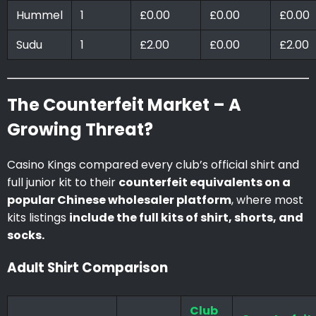
Hummel
1
£0.00
£0.00
£0.00
Sudu
1
£2.00
£0.00
£2.00
The Counterfeit Market – A
Growing Threat?
Casino Kings compared every club’s official shirt and
full junior kit to their
counterfeit equivalents on a
popular Chinese wholesaler platform
, where most
kits listings
include the full kits of shirt, shorts, and
socks.
Adult Shirt Comparison
Club