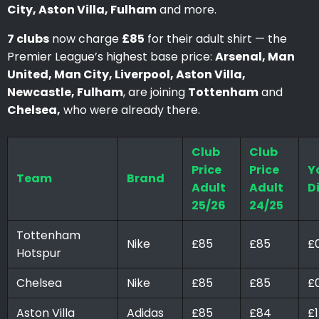
City, Aston Villa, Fulham
and more.
7 clubs
now charge
£85
for their adult shirt — the
Premier League’s highest base price:
Arsenal, Man
United, Man City, Liverpool, Aston Villa,
Newcastle, Fulham
, are joining
Tottenham
and
Chelsea,
who were already there.
Club
Club
Price
Price
Y
Team
Brand
Adult
Adult
D
25/26
24/25
Tottenham
Nike
£85
£85
£
Hotspur
Chelsea
Nike
£85
£85
£
Aston Villa
Adidas
£85
£84
£1