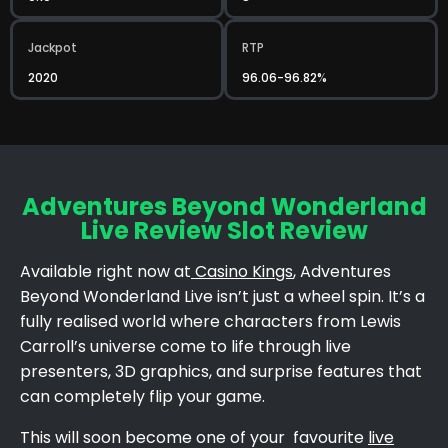
Jackpot
RTP
2020
96.06-96.82%
Adventures Beyond Wonderland
Live Review Slot Review
Available right now at
Casino Kings
, Adventures
Beyond Wonderland Live isn’t just a wheel spin. It’s a
fully realised world where characters from Lewis
Carroll’s universe come to life through live
presenters, 3D graphics, and surprise features that
can completely flip your game.
This will soon become one of your favourite
live