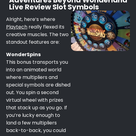
Live Review Slot Symbols
Alright, here’s where
Playtech
really flexed its
creative muscles. The two
standout features are:
WonderSpins
This bonus transports you
into an animated world
where multipliers and
special symbols are dished
out. You spin a second
virtual wheel with prizes
that stack up as you go. If
you’re lucky enough to
land a few multipliers
back-to-back, you could