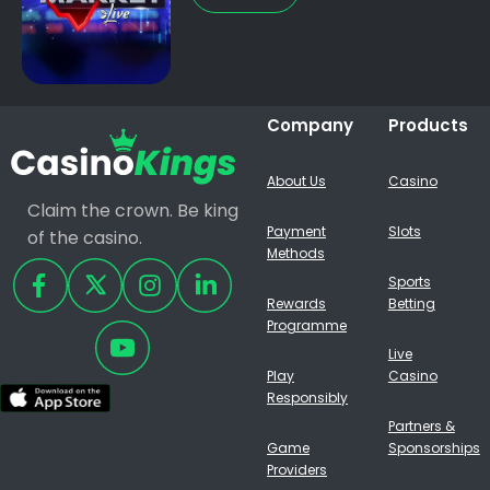
Company
Products
About Us
Casino
Claim the crown. Be king
Payment
Slots
of the casino.
Methods
Sports
Rewards
Betting
Programme
Live
Play
Casino
Responsibly
Partners &
Game
Sponsorships
Providers