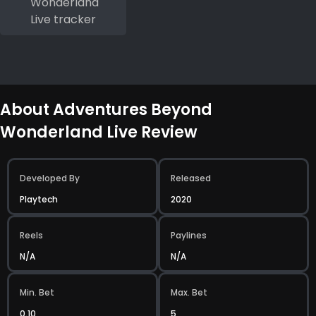
Wonderland
Live tracker
About Adventures Beyond
Wonderland Live Review
Developed By
Released
Playtech
2020
Reels
Paylines
N/A
N/A
Min. Bet
Max. Bet
0.10
5