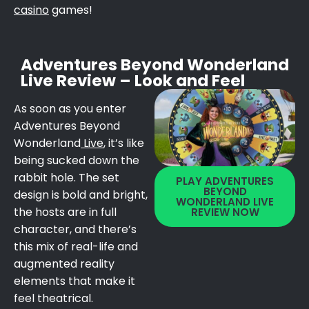
casino
games!
Adventures Beyond Wonderland
Live Review – Look and Feel
As soon as you enter
Adventures Beyond
Wonderland
Live
, it’s like
being sucked down the
rabbit hole. The set
PLAY ADVENTURES
BEYOND
design is bold and bright,
WONDERLAND LIVE
the hosts are in full
REVIEW NOW
character, and there’s
this mix of real-life and
augmented reality
elements that make it
feel theatrical.