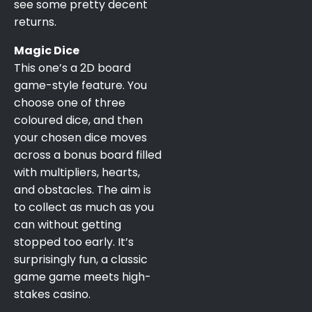
see some pretty decent
returns.
Magic Dice
This one’s a 2D board
game-style feature. You
choose one of three
coloured dice, and then
your chosen dice moves
across a bonus board filled
with multipliers, hearts,
and obstacles. The aim is
to collect as much as you
can without getting
stopped too early. It’s
surprisingly fun, a classic
game game meets high-
stakes casino.