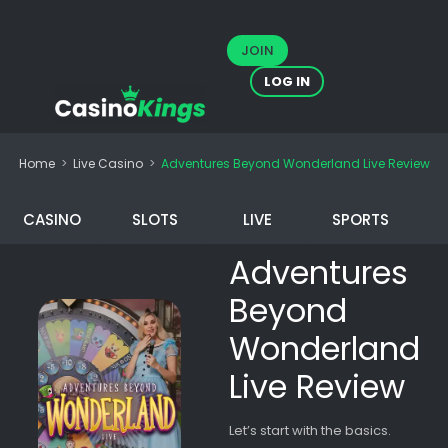
JOIN
LOG IN
Home
>
Live Casino
>
Adventures Beyond Wonderland Live Review
CASINO
SLOTS
LIVE
SPORTS
Adventures
Beyond
Wonderland
Live Review
Let’s start with the basics.