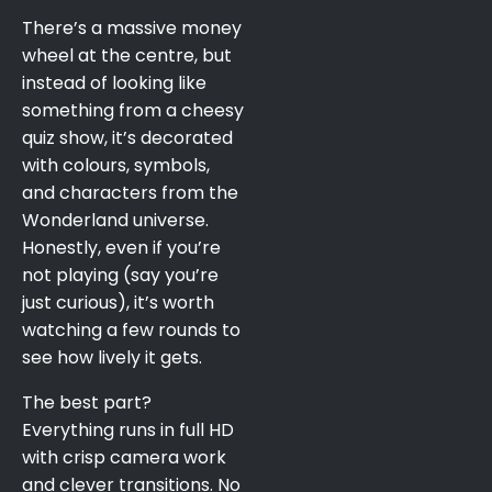
There’s a massive money
wheel at the centre, but
instead of looking like
something from a cheesy
quiz show, it’s decorated
with colours, symbols,
and characters from the
Wonderland universe.
Honestly, even if you’re
not playing (say you’re
just curious), it’s worth
watching a few rounds to
see how lively it gets.
The best part?
Everything runs in full HD
with crisp camera work
and clever transitions. No