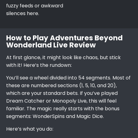
fuzzy feeds or awkward
silences here.
How to Play Adventures Beyond
Wonderland Live Review
At first glance, it might look like chaos, but stick
with it! Here’s the rundown:
You’ll see a wheel divided into 54 segments. Most of
these are numbered sections (1, 5, 10, and 20),
which are your standard bets. If you’ve played
Dream Catcher or Monopoly Live, this will feel
familiar. The magic really starts with the bonus
segments: WonderSpins and Magic Dice.
Here’s what you do: