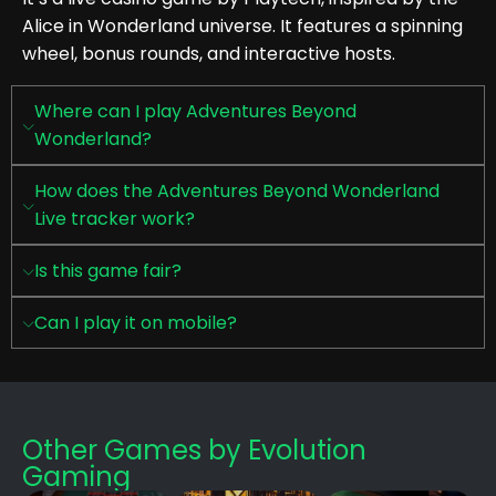
Alice in Wonderland universe. It features a spinning
wheel, bonus rounds, and interactive hosts.
Where can I play Adventures Beyond
Wonderland?
How does the Adventures Beyond Wonderland
Live tracker work?
Is this game fair?
Can I play it on mobile?
Other Games by Evolution
Gaming