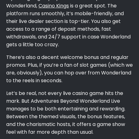
Wonderland,
Casino Kings
is a great spot. The
platform runs smoothly, it’s mobile-friendly, and
their live dealer section is top-tier. You also get
access to a range of deposit methods, fast
withdrawals, and 24/7 support in case Wonderland
gets a little too crazy.
There’s also a decent welcome bonus and regular
promos. Plus, if you’re a fan of slot games (which we
are, obviously), you can hop over from Wonderland
to the reels in seconds.
Let’s be real, not every live casino game hits the
mark. But Adventures Beyond Wonderland Live
manages to be both entertaining and rewarding.
Between the themed visuals, the bonus features,
and the charismatic hosts, it offers a game show
feel with far more depth than usual.