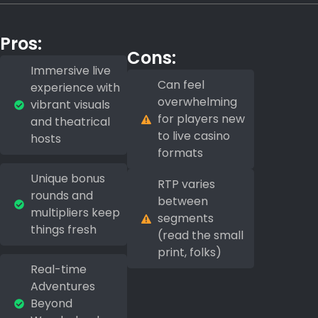
Pros:
Cons:
Immersive live
Can feel
experience with
overwhelming
vibrant visuals
for players new
and theatrical
to live casino
hosts
formats
Unique bonus
RTP varies
rounds and
between
multipliers keep
segments
things fresh
(read the small
print, folks)
Real-time
Adventures
Beyond