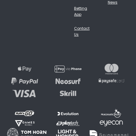
News
Betting
App
Contact
Us