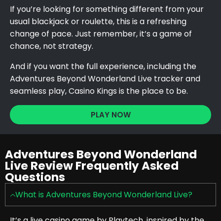
If you’re looking for something different from your
usual blackjack or roulette, this is a refreshing
change of pace. Just remember, it’s a game of
chance, not strategy.
And if you want the full experience, including the
Adventures Beyond Wonderland Live tracker and
seamless play, Casino Kings is the place to be.
PLAY NOW
Adventures Beyond Wonderland
Live Review Frequently Asked
Questions
What is Adventures Beyond Wonderland Live?
It’s a live casino game by Playtech, inspired by the