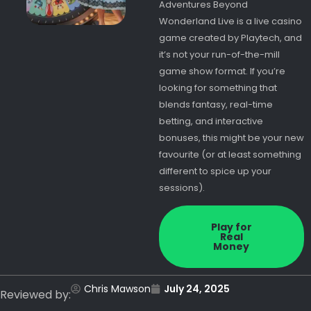
Adventures Beyond
Wonderland Live is a live casino
game created by Playtech, and
it’s not your run-of-the-mill
game show format. If you’re
looking for something that
blends fantasy, real-time
betting, and interactive
bonuses, this might be your new
favourite (or at least something
different to spice up your
sessions).
Play for
Real
Money
Chris Mawson
July 24, 2025
Reviewed by: