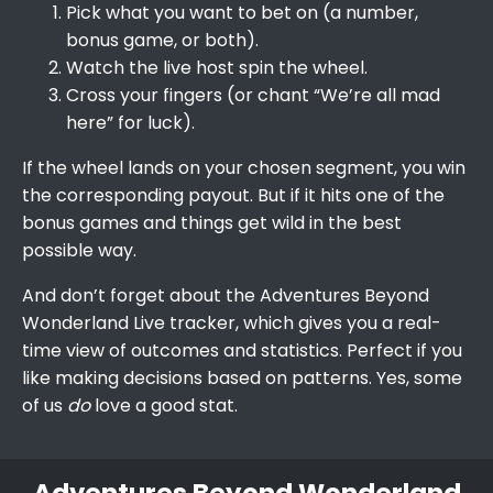
Pick what you want to bet on (a number,
bonus game, or both).
Watch the live host spin the wheel.
Cross your fingers (or chant “We’re all mad
here” for luck).
If the wheel lands on your chosen segment, you win
the corresponding payout. But if it hits one of the
bonus games and things get wild in the best
possible way.
And don’t forget about the Adventures Beyond
Wonderland Live tracker, which gives you a real-
time view of outcomes and statistics. Perfect if you
like making decisions based on patterns. Yes, some
of us
do
love a good stat.
Adventures Beyond Wonderland