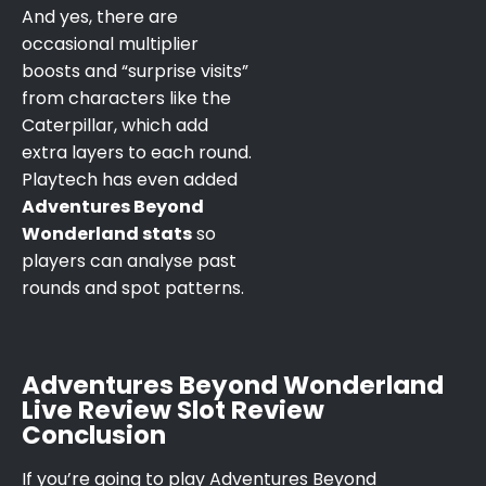
And yes, there are
occasional multiplier
boosts and “surprise visits”
from characters like the
Caterpillar, which add
extra layers to each round.
Playtech has even added
Adventures Beyond
Wonderland stats
so
players can analyse past
rounds and spot patterns.
Adventures Beyond Wonderland
Live Review Slot Review
Conclusion
If you’re going to play Adventures Beyond