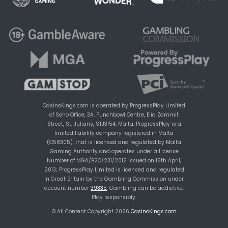
CasinoKings.com is operated by ProgressPlay Limited
of Soho Office, 3A, Punchbowl Centre, Elia Zammit
Street, St. Julians, STJ3154, Malta. ProgressPlay is a
limited liability company registered in Malta
(C58305), that is licensed and regulated by Malta
Gaming Authority and operates under a License
Number of MGA/B2C/231/2012 issued on 16th April,
2013; ProgressPlay Limited is licensed and regulated
in Great Britain by the Gambling Commission under
account number
39335
. Gambling can be addictive.
Play responsibly.
© All Content Copyright 2026
CasinoKings.com