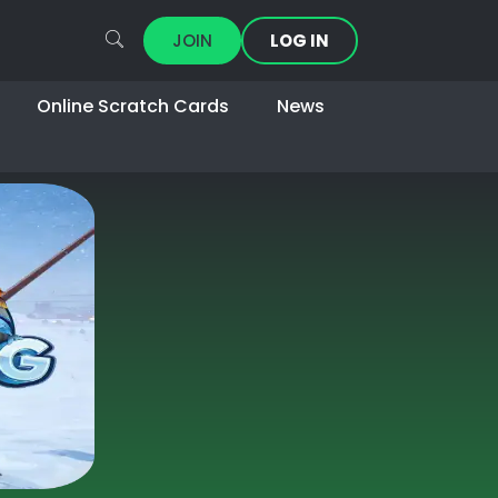
JOIN
LOG IN
Online Scratch Cards
News