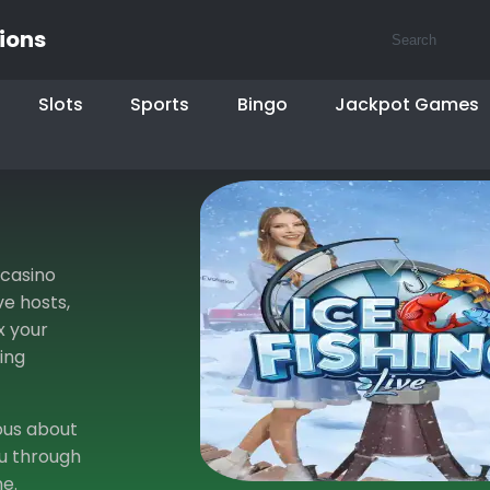
ions
Slots
Sports
Bingo
Jackpot Games
e casino
e hosts,
x your
ting
ous about
ou through
me.