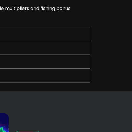
le multipliers and fishing bonus