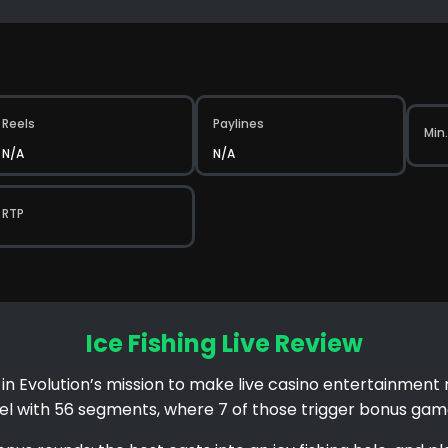
Reels
Paylines
Min
N/A
N/A
RTP
Ice Fishing Live Review
d in Evolution’s mission to make live casino entertainment
heel with 56 segments, where 7 of those trigger bonus gam