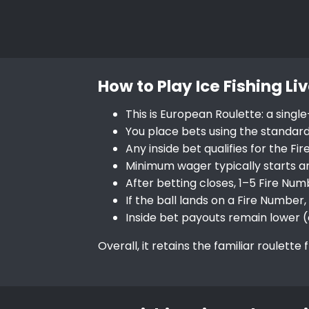
How to Play Ice Fishing Li
This is European Roulette: a sing
You place bets using the standard
Any inside bet qualifies for the Fi
Minimum wager typically starts ar
After betting closes, 1–5 Fire Num
If the ball lands on a Fire Number
Inside bet payouts remain lower (e
Overall, it retains the familiar roulette