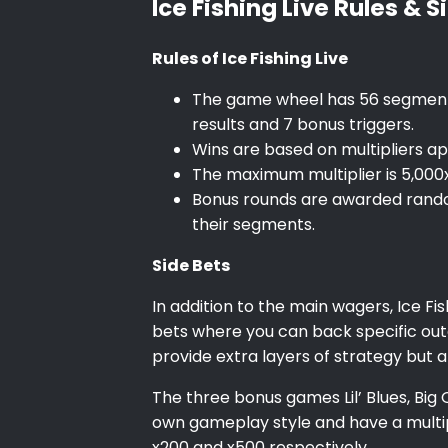
Ice Fishing Live Rules & S
Rules of Ice Fishing Live
The game wheel has 56 segments
results and 7 bonus triggers.
Wins are based on multipliers appl
The maximum multiplier is 5,000x
Bonus rounds are awarded rand
their segments.
Side Bets
In addition to the main wagers, Ice Fis
bets where you can back specific ou
provide extra layers of strategy but al
The three bonus games Lil’ Blues, Big
own gameplay style and have a multipl
x200 and x500 respectively.