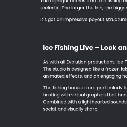
The highlight comes from the fishing bo
reeled in. The larger the fish, the bigge
It’s got an impressive payout structur
Ice Fishing Live – Look a
As with all Evolution productions, Ice F
The studio is designed like a frozen l
animated effects, and an engaging ho
The fishing bonuses are particularly f
hosting with virtual graphics that brin
Combined with a lighthearted soundtrac
social, and visually sharp.