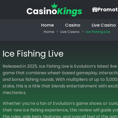
Promot
Home
Casino
Live Casino
Home
>
Live Casino
>
Ice Fishing Live
Ice Fishing Live
Released in 2025, Ice Fishing Live is Evolution’s latest liv
game that combines wheel-based gameplay, interactiv
and bonus fishing rounds. With multipliers of up to 5,000
stake, this is a title that blends entertainment with exci
mechanics.
Whether you’re a fan of Evolution’s game shows or curi
their new ice fishing experience, this review will guide y
the rules, side bets, features, and overall feel of the ga