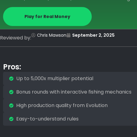
Play for Real Money
Chris Mawson
September 2, 2025
Reviewed by:
Pros:
Up to 5,000x multiplier potential
Bonus rounds with interactive fishing mechanics
High production quality from Evolution
Easy-to-understand rules