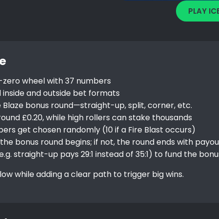
PLAY IC
ve
le-zero wheel with 37 numbers
 inside and outside bet formats
re Blaze bonus round—straight-up, split, corner, etc.
ound £0.20, while high rollers can stake thousands
bers get chosen randomly (10 if a Fire Blast occurs)
, the bonus round begins; if not, the round ends with payo
.g. straight-up pays 29:1 instead of 35:1) to fund the bonu
 flow while adding a clear path to trigger big wins.