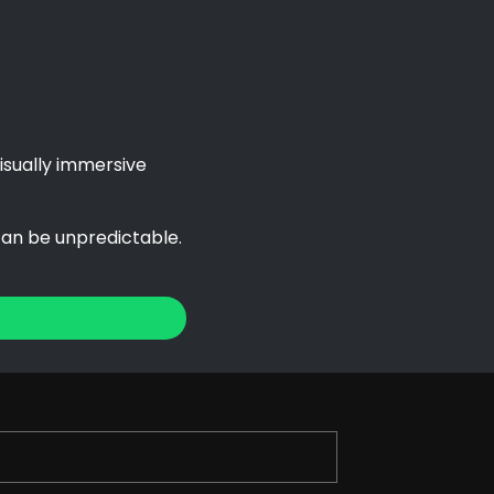
visually immersive
 can be unpredictable.