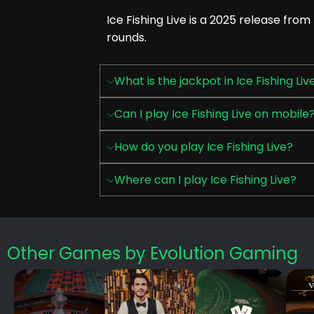
Ice Fishing Live is a 2025 release fro
rounds.
What is the jackpot in Ice Fishing Liv
Can I play Ice Fishing Live on mobile
How do you play Ice Fishing Live?
Where can I play Ice Fishing Live?
Other Games by Evolution Gaming