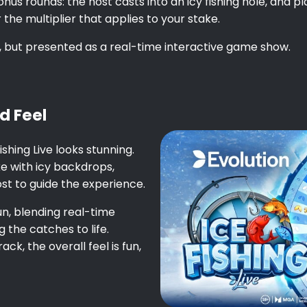
nus rounds: the host casts into an icy fishing hole, and pl
r the multiplier that applies to your stake.
e, but presented as a real-time interactive game show.
nd Feel
ishing Live looks stunning.
ake with icy backdrops,
st to guide the experience.
un, blending real-time
g the catches to life.
k, the overall feel is fun,