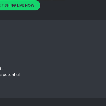
E FISHING LIVE NOW
uts
s potential