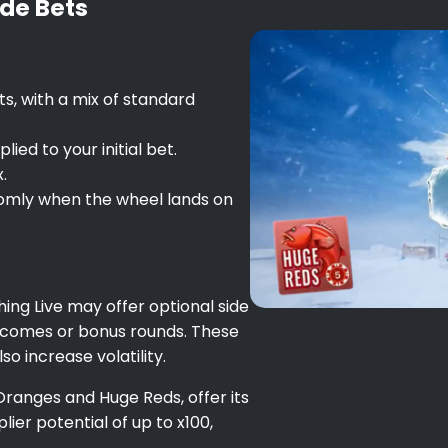
ide Bets
, with a mix of standard
ied to your initial bet.
.
omly when the wheel lands on
hing Live may offer optional side
tcomes or bonus rounds. These
so increase volatility.
 Oranges and Huge Reds, offer its
ier potential of up to x100,