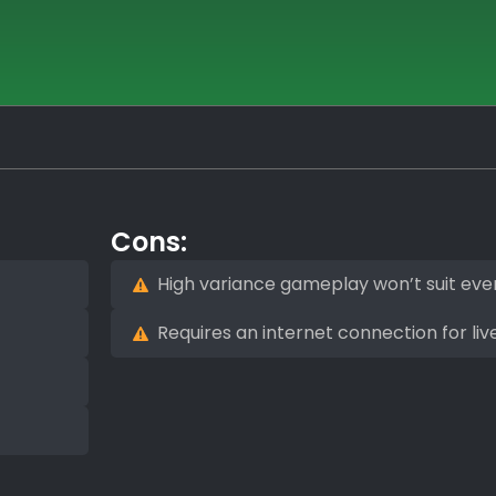
Cons:
High variance gameplay won’t suit ev
Requires an internet connection for li