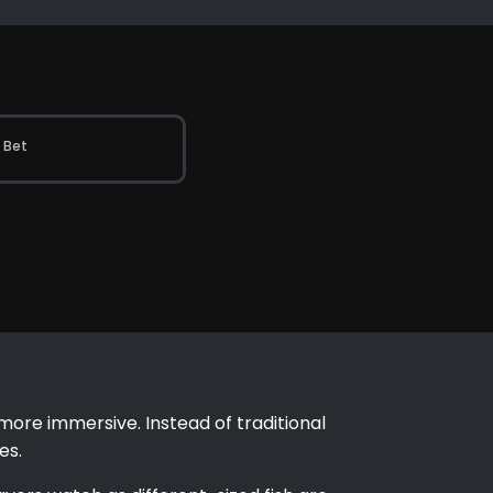
. Bet
 more immersive. Instead of traditional
es.