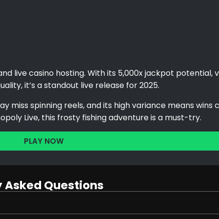
 and live casino hosting. With its 5,000x jackpot potential, 
lity, it’s a standout live release for 2025.
may miss spinning reels, and its high variance means wins
oly Live, this frosty fishing adventure is a must-try.
PLAY NOW
ly Asked Questions