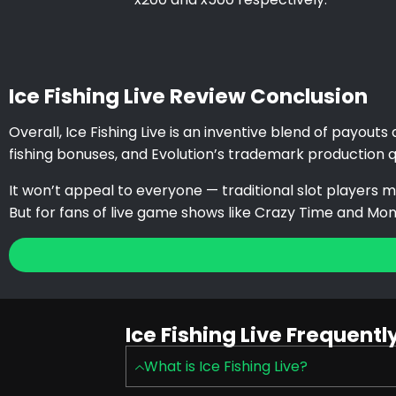
Ice Fishing Live Review Conclusion
Overall, Ice Fishing Live is an inventive blend of payouts
fishing bonuses, and Evolution’s trademark production qua
It won’t appeal to everyone — traditional slot players 
But for fans of live game shows like Crazy Time and Monop
Ice Fishing Live Frequent
What is Ice Fishing Live?