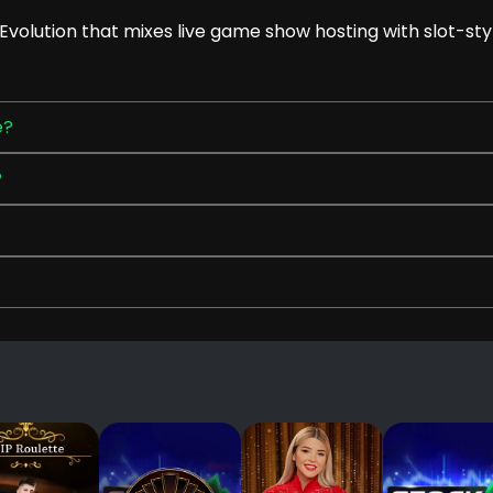
m Evolution that mixes live game show hosting with slot-sty
e?
?