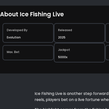
About Ice Fishing Live
Developed By
Released
Evolution
2025
Jackpot
Max. Bet
5000x
Ice Fishing Live is another step forwar
reels, players bet on a live fortune w