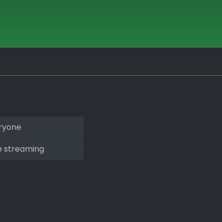
eryone
ve streaming