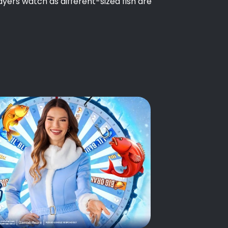
ayers watch as different-sized fish are