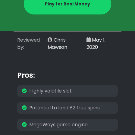
Play for Real Money
Reviewed
Chris
May 1,
by:
Mawson
2020
Pros:
Highly volatile slot.
Potential to land 82 free spins.
MegaWays game engine.