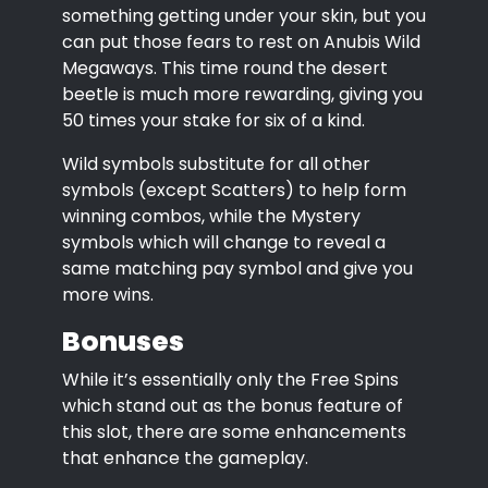
something getting under your skin, but you
can put those fears to rest on Anubis Wild
Megaways. This time round the desert
beetle is much more rewarding, giving you
50 times your stake for six of a kind.
Wild symbols substitute for all other
symbols (except Scatters) to help form
winning combos, while the Mystery
symbols which will change to reveal a
same matching pay symbol and give you
more wins.
Bonuses
While it’s essentially only the Free Spins
which stand out as the bonus feature of
this slot, there are some enhancements
that enhance the gameplay.