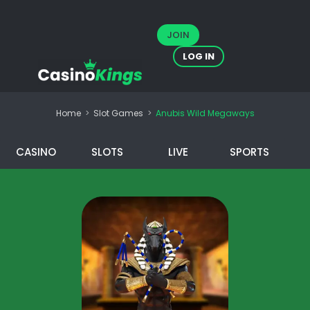
JOIN
LOG IN
Home
>
Slot Games
>
Anubis Wild Megaways
CASINO
SLOTS
LIVE
SPORTS