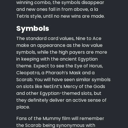
winning combo, the symbols disappear
and new ones fall in from above, a la
Tetris style, until no new wins are made.
Symbols
The standard card values, Nine to Ace
make an appearance as the low value
symbols, while the high payers are more
in keeping with the ancient Egyptian
theme. Expect to see the Eye of Horus,
Cleopatra, a Pharaoh’s Mask and a
Scarab. You will have seen similar symbols
on slots like NetEnt’s
Mercy of the Gods
and other Egyptian-themed slots, but
they definitely deliver an active sense of
place.
Fans of the Mummy film will remember
the Scarab being synonymous with