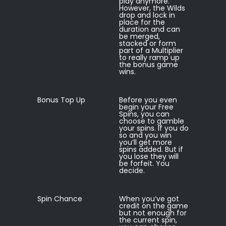
play anymore.
However, the Wilds
drop and lock in
place for the
duration and can
be merged,
stacked or form
part of a Multiplier
to really ramp up
the bonus game
wins.
Bonus Top Up
Before you even
begin your Free
Spins, you can
choose to gamble
your spins. If you do
so and you win
you’ll get more
spins added. But if
you lose they will
be forfeit. You
decide.
Spin Chance
When you’ve got
credit on the game
but not enough for
the current spin,