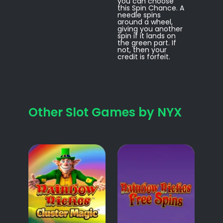
you can choose
this Spin Chance. A
needle spins
around a wheel,
giving you another
spin if it lands on
the green part. If
not, then your
credit is forfeit.
Other Slot Games by NYX