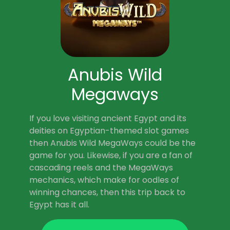
Anubis Wild
Megaways
If you love visiting ancient Egypt and its
deities on Egyptian-themed slot games
then Anubis Wild MegaWays could be the
game for you. Likewise, if you are a fan of
cascading reels and the MegaWays
mechanics, which make for oodles of
winning chances, then this trip back to
Egypt has it all.