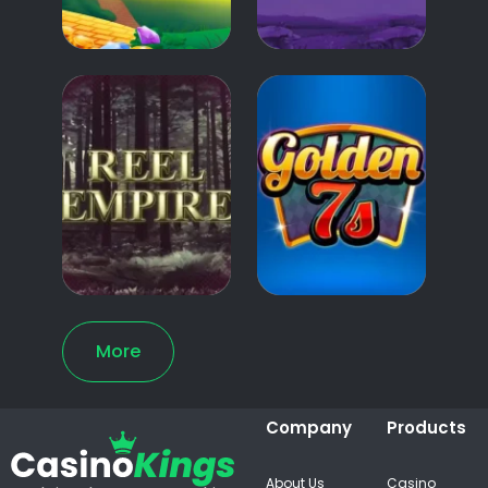
More
Company
Products
About Us
Casino