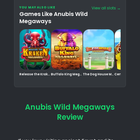
YOU MAY ALSO LIKE
View all slots →
Games Like Anubis Wild
Megaways
Release the Kraken Megaways
Buffalo King Megaways
The Dog House Megaways
Anubis Wild Megaways
Review