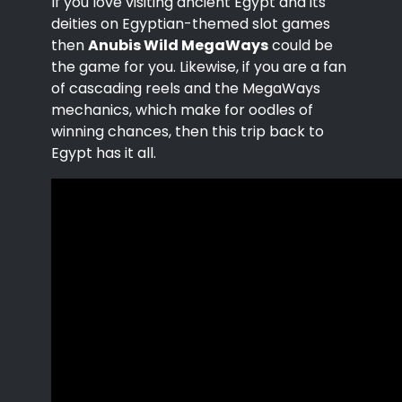
If you love visiting ancient Egypt and its
deities on
Egyptian-themed slot games
then
Anubis Wild MegaWays
could be
the game for you. Likewise, if you are a fan
of cascading reels and the MegaWays
mechanics, which make for oodles of
winning chances, then this trip back to
Egypt has it all.