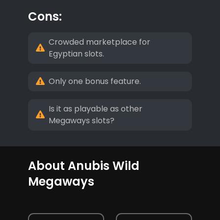
Cons:
Crowded marketplace for
Egyptian slots.
Only one bonus feature.
Is it as playable as other
Megaways slots?
About Anubis Wild
Megaways