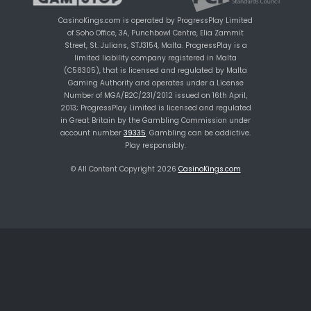
CasinoKings.com is operated by ProgressPlay Limited
of Soho Office, 3A, Punchbowl Centre, Elia Zammit
Street, St. Julians, STJ3154, Malta. ProgressPlay is a
limited liability company registered in Malta
(C58305), that is licensed and regulated by Malta
Gaming Authority and operates under a License
Number of MGA/B2C/231/2012 issued on 16th April,
2013; ProgressPlay Limited is licensed and regulated
in Great Britain by the Gambling Commission under
account number
39335
. Gambling can be addictive.
Play responsibly.
© All Content Copyright 2026
CasinoKings.com