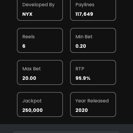
Developed By
Paylines
NYX
117,649
Reels
Min Bet
6
0.20
Max Bet
RTP
20.00
95.9%
Jackpot
Year Released
250,000
2020