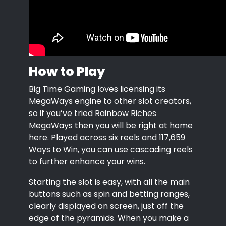
How to Play
Big Time Gaming loves
licensing its
MegaWays engine
to other slot creators,
so if you’ve tried
Rainbow Riches
MegaWays
then you will be right at home
here. Played across six reels and 117,659
Ways to Win, you can use cascading reels
to further enhance your wins.
Starting the slot is easy, with all the main
buttons such as spin and betting ranges,
clearly displayed on screen, just off the
edge of the pyramids. When you make a