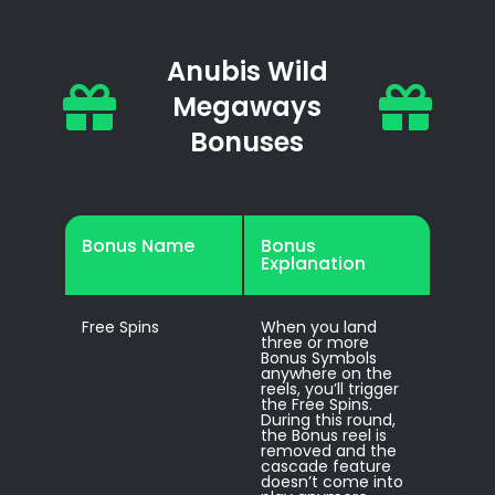
Anubis Wild
Megaways
Bonuses
Bonus Name
Bonus
Explanation
Free Spins
When you land
three or more
Bonus Symbols
anywhere on the
reels, you’ll trigger
the Free Spins.
During this round,
the Bonus reel is
removed and the
cascade feature
doesn’t come into