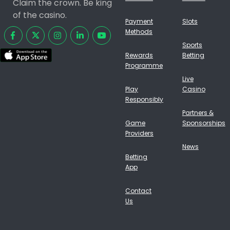
Claim the crown. Be king
of the casino.
Payment
Slots
Methods
Sports
Rewards
Betting
Programme
Live
Play
Casino
Responsibly
Partners &
Game
Sponsorships
Providers
News
Betting
App
Contact
Us