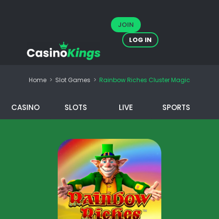
JOIN
LOG IN
Home
>
Slot Games
>
Rainbow Riches Cluster Magic
CASINO
SLOTS
LIVE
SPORTS