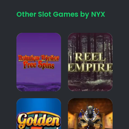
Other Slot Games by NYX