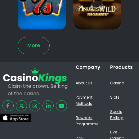
More
Company
Products
About Us
Casino
Claim the crown. Be king
of the casino.
Payment
Slots
Methods
Sports
Rewards
Betting
Programme
Live
Play
Casino