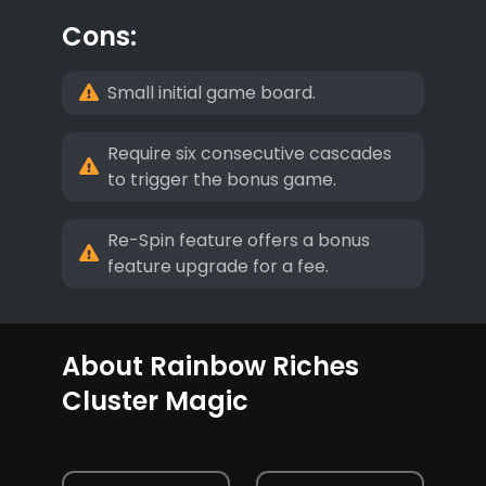
Cons:
Small initial game board.
Require six consecutive cascades
to trigger the bonus game.
Re-Spin feature offers a bonus
feature upgrade for a fee.
About Rainbow Riches
Cluster Magic