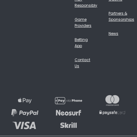
Responsibly
Partners &
Game
Sponsorships
Providers
News
Betting
App
Contact
Us