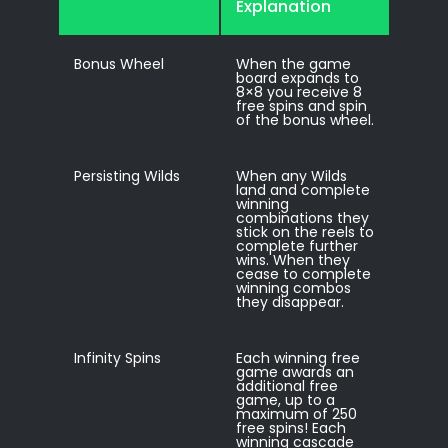
Explanation
Bonus Wheel
When the game
board expands to
8×8 you receive 8
free spins and spin
of the bonus wheel.
Persisting Wilds
When any Wilds
land and complete
winning
combinations they
stick on the reels to
complete further
wins. When they
cease to complete
winning combos
they disappear.
Infinity Spins
Each winning free
game awards an
additional free
game, up to a
maximum of 250
free spins! Each
winning cascade