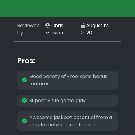
Reviewed
Chris
August 12,
by:
Mawson
2020
Pros:
Good variety of Free Spins bonus
features.
Superbly fun game play.
Awesome jackpot potential from a
simple mobile game format.