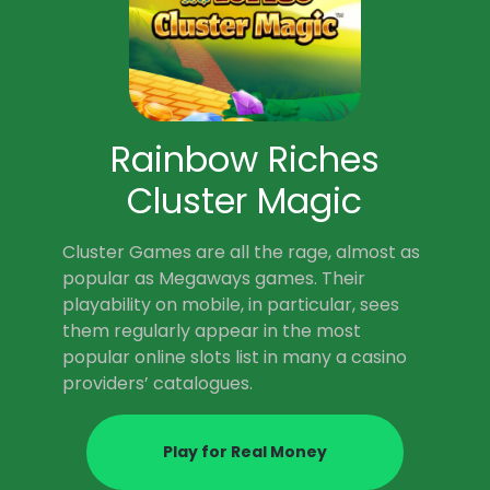
Rainbow Riches
Cluster Magic
Cluster Games are all the rage, almost as
popular as Megaways games. Their
playability on mobile, in particular, sees
them regularly appear in the most
popular online slots list in many a casino
providers’ catalogues.
Play for Real Money