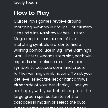
lovely touch.
How to Play
Cluster Pays games revolve around
matching symbols in groups – or clusters
– to find wins. Rainbow Riches Cluster
Magic requires a minimum of five
matching symbols in order to find a
winning combo. Like in Big Time Gaming’s
Star Clusters Megaclusters slot, each win
expands the reelcase to allow more
symbols to cascade down and create
further winning combinations. To set your
bet level select the left or right arrows
either side of your bet display. Once you
are happy with your bet either press the
large green spin button to set the
cascades in motion or select the auto-