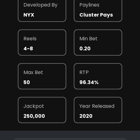
Developed By
Paylines
NYX
Cluster Pays
Reels
Min Bet
4-8
0.20
Max Bet
RTP
50
96.34%
Jackpot
Year Released
250,000
2020