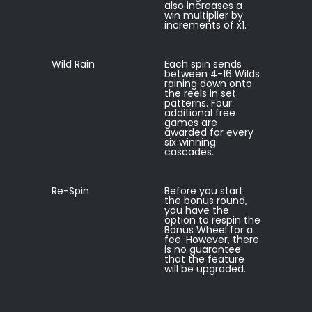
also increases a
win multiplier by
increments of x1.
Wild Rain
Each spin sends
between 4-16 Wilds
raining down onto
the reels in set
patterns. Four
additional free
games are
awarded for every
six winning
cascades.
Re-Spin
Before you start
the bonus round,
you have the
option to respin the
Bonus Wheel for a
fee. However, there
is no guarantee
that the feature
will be upgraded.