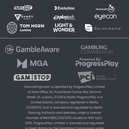
CasinoKings.com is operated by ProgressPlay Limited
of Soho Office, 3A, Punchbowl Centre, Elia Zammit
Street, St. Julians, STJ3154, Malta. ProgressPlay is a
limited liability company registered in Malta
(C58305), that is licensed and regulated by Malta
Gaming Authority and operates under a License
Number of MGA/B2C/231/2012 issued on 16th April,
2013; ProgressPlay Limited is licensed and regulated
in Great Britain by the Gambling Commission under