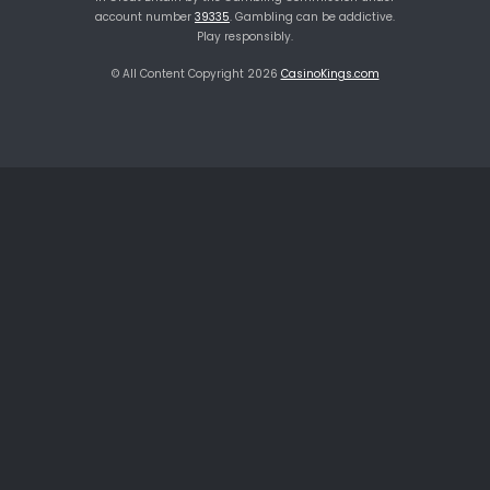
account number
39335
. Gambling can be addictive.
Play responsibly.
© All Content Copyright 2026
CasinoKings.com