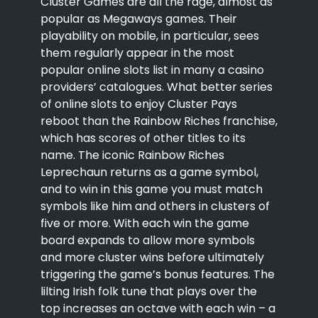
Cluster Games are all the rage, almost as
popular as Megaways games. Their
playability on mobile, in particular, sees
them regularly appear in the
most
popular online slots
list in many a casino
providers’ catalogues. What better series
of online slots to enjoy Cluster Pays
reboot than the Rainbow Riches franchise,
which has scores of other titles to its
name. The iconic Rainbow Riches
Leprechaun
returns as a game symbol,
and to win in this game you must match
symbols like him and others in clusters of
five or more. With each win the game
board expands to allow more symbols
and more cluster wins before ultimately
triggering the game’s bonus features. The
lilting Irish folk tune that plays over the
top increases an octave with each win – a