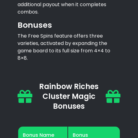
additional payout when it completes
combos.
Bonuses
The Free Spins feature offers three
varieties, activated by expanding the
game board to its full size from 4×4 to
8×8.
Rainbow Riches
Cluster Magic
Bonuses
Bonus Name
Bonus