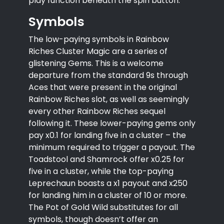
play function beneath the spin button.
Symbols
The low-paying symbols in Rainbow
Riches Cluster Magic are a series of
glistening Gems. This is a welcome
departure from the standard 9s through
Aces that were present in the original
Rainbow Riches slot
, as well as seemingly
every other Rainbow Riches sequel
following it. These lower-paying gems only
pay x0.1 for landing five in a cluster – the
minimum required to trigger a payout. The
Toadstool and Shamrock offer x0.25 for
five in a cluster, while the top-paying
Leprechaun boasts a x1 payout and x250
for landing him in a cluster of 10 or more.
The Pot of Gold Wild substitutes for all
symbols, though doesn’t offer an