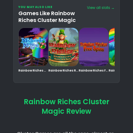
YOU MAY ALSO LIKE
View all slots →
Games Like Rainbow
Riches Cluster Magic
Rainbow Riches Midnight Magic
Rainbow Riches Road to Even More Riches 2
Rainbow Riches Free Spins
Rainbow Riches Cluster
Magic Review