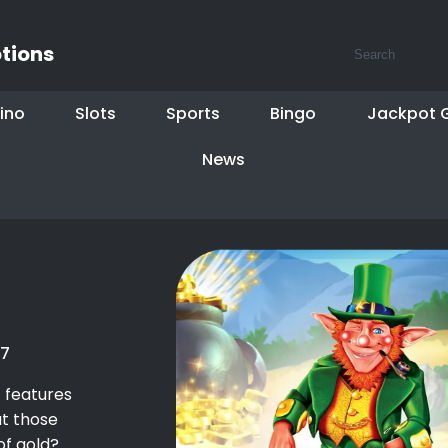
tions
ino
Slots
Sports
Bingo
Jackpot 
News
17
c features
at those
of gold?