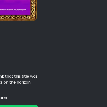
nk that this title was
ts on the horizon.
ure!