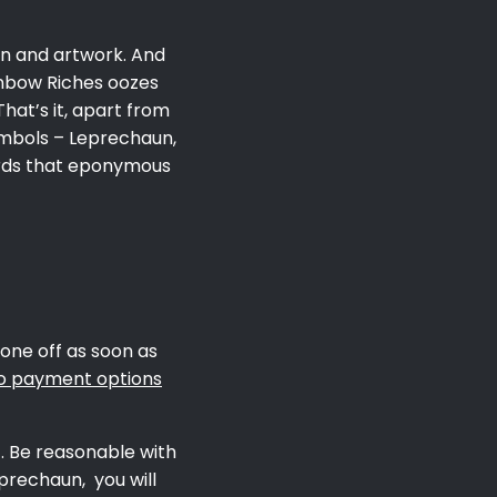
ign and artwork. And
ainbow Riches oozes
at’s it, apart from
ymbols – Leprechaun,
ards that eponymous
 one off as soon as
o payment options
t. Be reasonable with
eprechaun, you will