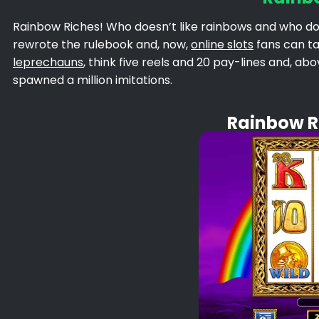
Rainbow Riches! Who doesn’t like rainbows and who do
rewrote the rulebook and, now,
online slots
fans can ta
leprechauns
, think five reels and 20 pay-lines and, ab
spawned a million imitations.
Rainbow Ri