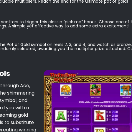
aluable multipliers. Reach the end for the ultimate pot of gold!
scatters to trigger this classic “pick me” bonus. Choose one of t
nings. A simple yet effective way to add some extra excitement!
he Pot of Gold symbol on reels 2, 3, and 4, and watch as bronze, 
randomly selected, awarding you the multiplier prize attached. 
ols
0 through Ace,
 the shimmering
 symbol, and
ard you with a
gleaming gold
ls to substitute
reating winning