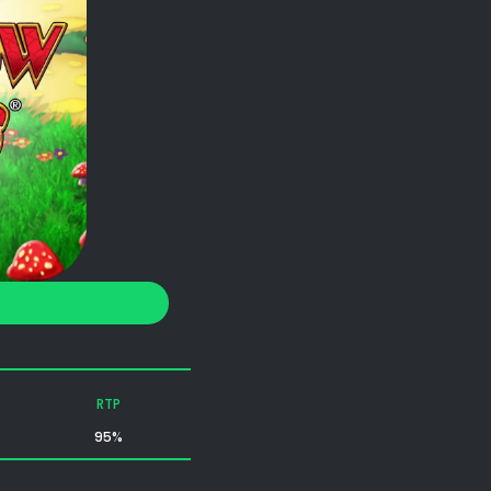
RTP
95%