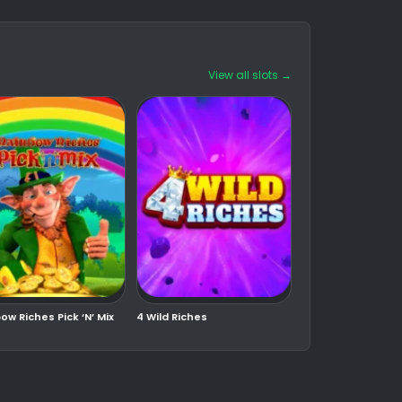
View all slots →
ow Riches Pick ‘N’ Mix
4 Wild Riches