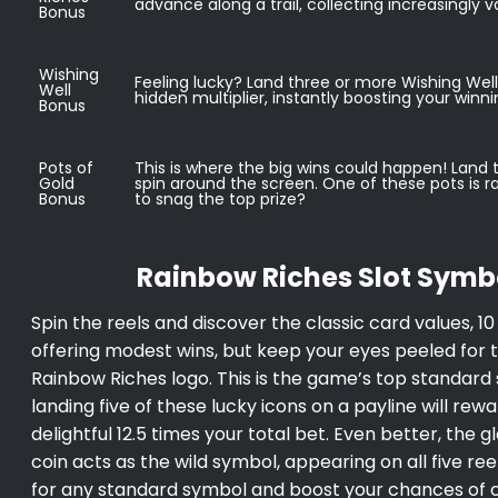
advance along a trail, collecting increasingly v
Bonus
Wishing
Feeling lucky? Land three or more Wishing Well 
Well
hidden multiplier, instantly boosting your win
Bonus
Pots of
This is where the big wins could happen! Land t
Gold
spin around the screen. One of these pots is 
Bonus
to snag the top prize?
Rainbow Riches Slot Symb
Spin the reels and discover the classic card values, 1
offering modest wins, but keep your eyes peeled for
Rainbow Riches logo. This is the game’s top standard
landing five of these lucky icons on a payline will rew
delightful 12.5 times your total bet. Even better, the 
coin acts as the wild symbol, appearing on all five ree
for any standard symbol and boost your chances of c