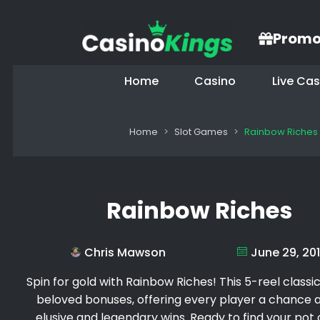
Promo
Home
Casino
Live Cas
Home
>
Slot Games
>
Rainbow Riches
Rainbow Riches
Chris Mawson
June 29, 20
Spin for gold with Rainbow Riches! This 5-reel classi
beloved bonuses, offering every player a chance 
elusive and legendary wins. Ready to find your pot 