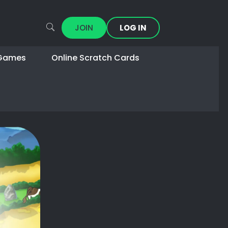
JOIN
LOG IN
Games
Online Scratch Cards