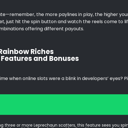
ate—remember, the more paylines in play, the higher you
 just hit the spin button and watch the reels come to life
binations offering different payouts.
Rainbow Riches
 Features and Bonuses
ime when online slots were a blink in developers’ eyes? Pi
ng three or more Leprechaun scatters, this feature sees you spi