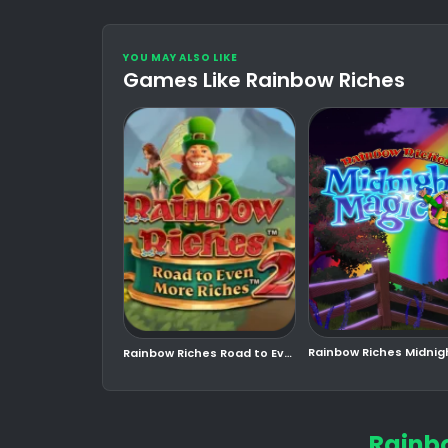
YOU MAY ALSO LIKE
Games Like Rainbow Riches
Rainbow Riches Road to Even More Riches 2
Rainbo