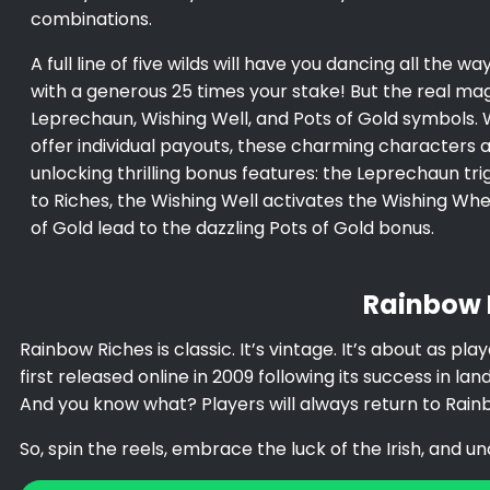
combinations.
A full line of five wilds will have you dancing all the w
with a generous 25 times your stake! But the real magi
Leprechaun, Wishing Well, and Pots of Gold symbols. 
offer individual payouts, these charming characters a
unlocking thrilling bonus features: the Leprechaun tr
to Riches, the Wishing Well activates the Wishing Whe
of Gold lead to the dazzling Pots of Gold bonus.
Rainbow 
Rainbow Riches is classic. It’s vintage. It’s about as play
first released online in 2009 following its success in la
And you know what? Players will always return to Rainbo
So, spin the reels, embrace the luck of the Irish, and u