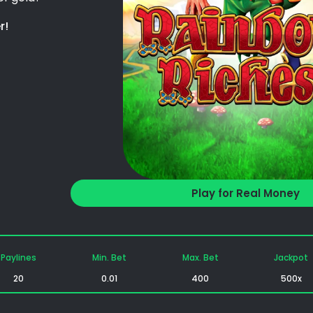
r!
Play for Real Money
Paylines
Min. Bet
Max. Bet
Jackpot
20
0.01
400
500x