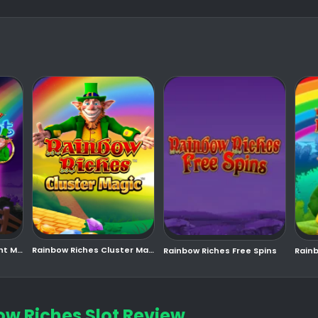
Rainbow Riches Midnight Magic
Rainbow Riches Cluster Magic
Rainbow Riches Free Spins
Rainb
w Riches Slot Review