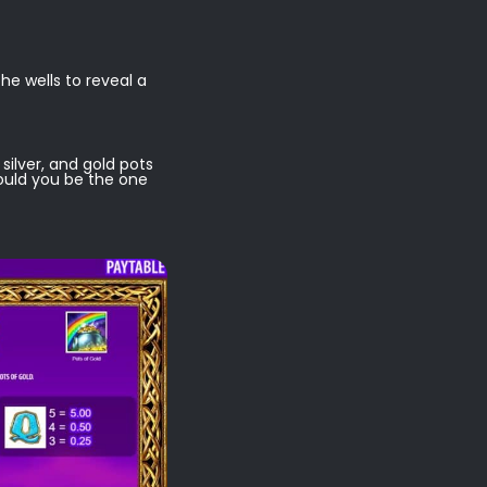
he wells to reveal a
silver, and gold pots
Could you be the one