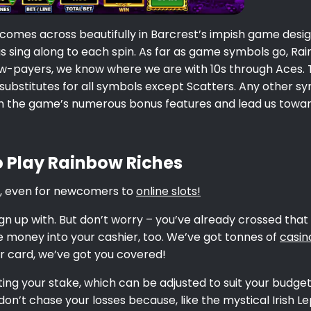
ish comes across beautifully in Barcrest’s impish game des
gs sing along to each spin. As far as game symbols go, R
w-payers, we know where we are with 10s through Aces. Th
 substitutes for all symbols except Scatters. Any other s
nch the game’s numerous bonus features and lead us tow
 Play Rainbow Riches
rd, even for newcomers to
online slots!
gn up with. But don’t worry – you’ve already crossed that
me money into your cashier, too. We’ve got tonnes of
casin
ur card, we’ve got you covered!
ting your stake, which can be adjusted to suit your budge
don’t chase your losses because, like the mystical Irish L