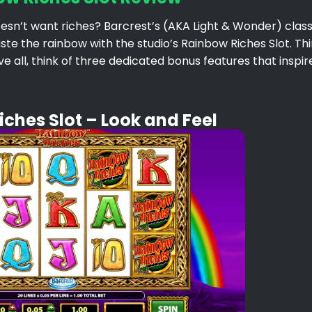
esn’t want riches? Barcrest’s (AKA Light & Wonder) class
ste the rainbow with the studio’s Rainbow Riches Slot. Th
ove all, think of three dedicated bonus features that insp
ches Slot – Look and Feel