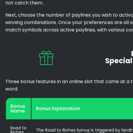
not catch them.
Next, choose the number of paylines you wish to activ
winning combinations. Once your preferences are all set,
match symbols across active paylines, with various com
Special
Three bonus features in an online slot that came at a t
word.
Bonus
Bonus Explanation
Name
Road to
The Road to Riches bonus is triggered by landi
Riches