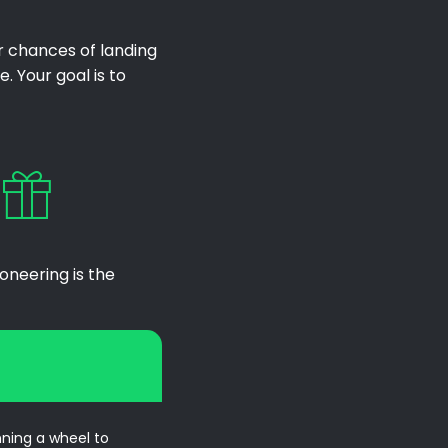
r chances of landing
. Your goal is to
oneering is the
nning a wheel to