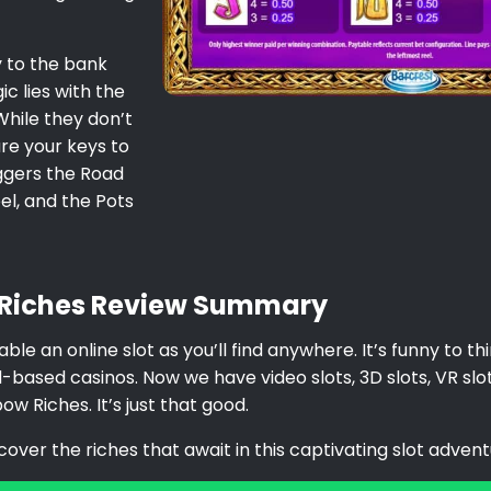
ay to the bank
c lies with the
While they don’t
re your keys to
iggers the Road
el, and the Pots
Riches Review Summary
able an online slot as you’ll find anywhere. It’s funny to thi
nd-based casinos. Now we have video slots, 3D slots, VR slo
w Riches. It’s just that good.
ncover the riches that await in this captivating slot advent