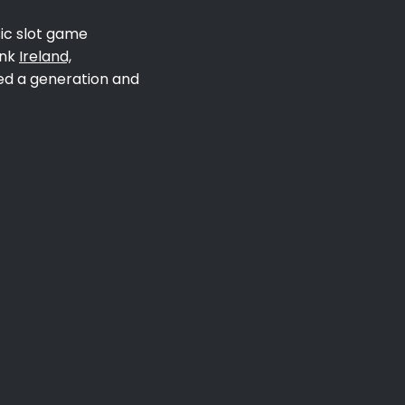
ic slot game
ink
Ireland,
ired a generation and