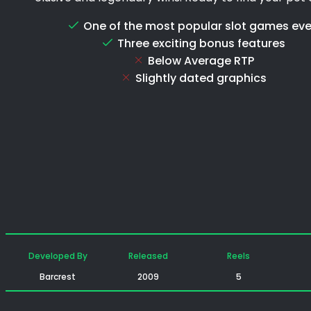
One of the most popular slot games eve
Three exciting bonus features
Below Average RTP
Slightly dated graphics
Developed By
Released
Reels
Barcrest
2009
5