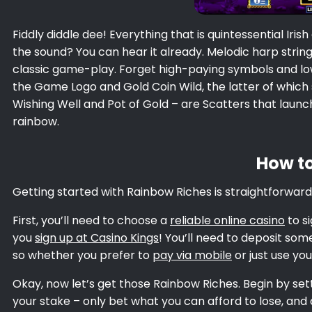
Fiddly diddle dee! Everything that is quintessential Ir
the sound? You can hear it already. Melodic harp strin
classic game-play. Forget high-paying symbols and lo
the Game Logo and Gold Coin Wild, the latter of which
Wishing Well and Pot of Gold – are Scatters that lau
rainbow.
How to
Getting started with Rainbow Riches is straightforwa
First, you’ll need to choose a
reliable online casino
to si
you
sign up at Casino Kings
! You’ll need to deposit so
so whether you prefer to
pay via mobile
or just use yo
Okay, now let’s get those Rainbow Riches. Begin by set
your stake – only bet what you can afford to lose, and 