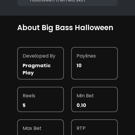
About Big Bass Halloween
Developed By
Paylines
Pragmatic
10
Play
Reels
Min Bet
5
0.10
Max Bet
RTP