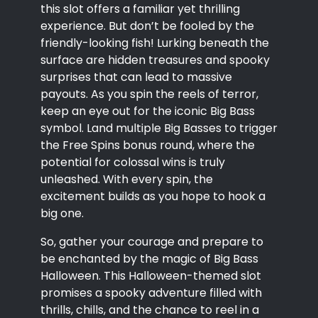
this slot offers a familiar yet thrilling
experience. But don’t be fooled by the
friendly-looking fish! Lurking beneath the
surface are hidden treasures and spooky
surprises that can lead to massive
payouts. As you spin the reels of terror,
keep an eye out for the iconic Big Bass
symbol. Land multiple Big Basses to trigger
the Free Spins bonus round, where the
potential for colossal wins is truly
unleashed. With every spin, the
excitement builds as you hope to hook a
big one.
So, gather your courage and prepare to
be enchanted by the magic of Big Bass
Halloween. This Halloween-themed slot
promises a spooky adventure filled with
thrills, chills, and the chance to reel in a