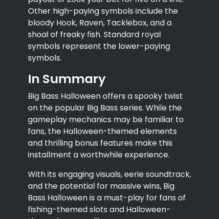
Other high-paying symbols include the
bloody Hook, Raven, Tacklebox, and a
shoal of freaky fish. Standard royal
symbols represent the lower-paying
symbols.
In Summary
Big Bass Halloween offers a spooky twist
on the popular Big Bass series. While the
gameplay mechanics may be familiar to
fans, the Halloween-themed elements
and thrilling bonus features make this
installment a worthwhile experience.
With its engaging visuals, eerie soundtrack,
and the potential for massive wins, Big
Bass Halloween is a must-play for fans of
fishing-themed slots and Halloween-