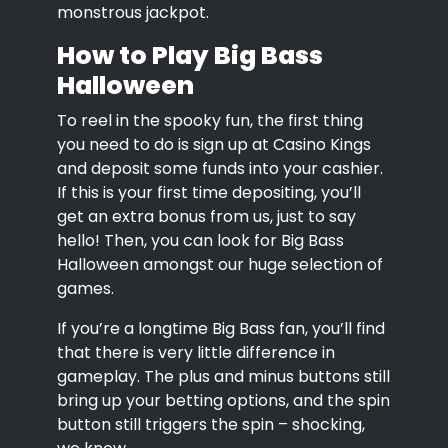
monstrous jackpot.
How to Play Big Bass
Halloween
To reel in the spooky fun, the first thing
you need to do is sign up at Casino Kings
and deposit some funds into your cashier.
If this is your first time depositing, you’ll
get an extra bonus from us, just to say
hello! Then, you can look for Big Bass
Halloween amongst our huge selection of
games.
If you’re a longtime Big Bass fan, you’ll find
that there is very little difference in
gameplay. The plus and minus buttons still
bring up your betting options, and the spin
button still triggers the spin – shocking,