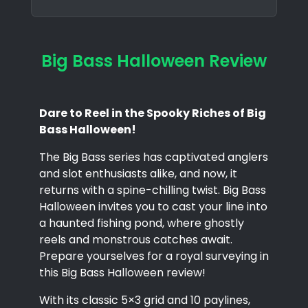
Big Bass Halloween Review
Dare to Reel in the Spooky Riches of Big
Bass Halloween!
The Big Bass series has captivated anglers
and slot enthusiasts alike, and now, it
returns with a spine-chilling twist. Big Bass
Halloween invites you to cast your line into
a haunted fishing pond, where ghostly
reels and monstrous catches await.
Prepare yourselves for a royal surveying in
this Big Bass Halloween review!
With its classic 5×3 grid and 10 paylines,