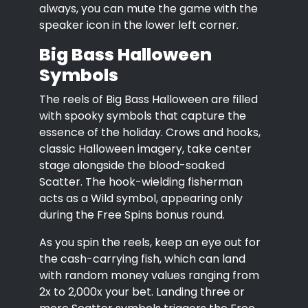
always, you can mute the game with the
speaker icon in the lower left corner.
Big Bass Halloween
Symbols
The reels of Big Bass Halloween are filled
with spooky symbols that capture the
essence of the holiday. Crows and hooks,
classic Halloween imagery, take center
stage alongside the blood-soaked
Scatter. The hook-wielding fisherman
acts as a Wild symbol, appearing only
during the Free Spins bonus round.
As you spin the reels, keep an eye out for
the cash-carrying fish, which can land
with random money values ranging from
2x to 2,000x your bet. Landing three or