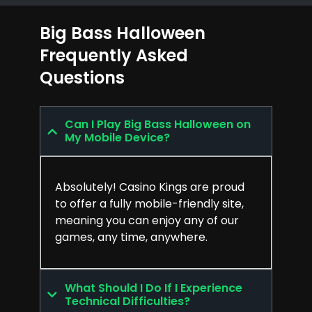
Big Bass Halloween
Frequently Asked
Questions
Can I Play Big Bass Halloween on
My Mobile Device?
Absolutely! Casino Kings are proud
to offer a fully mobile-friendly site,
meaning you can enjoy any of our
games, any time, anywhere.
What Should I Do If I Experience
Technical Difficulties?