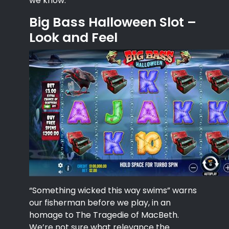
we know.
Big Bass Halloween Slot –
Look and Feel
“Something wicked this way swims” warns
our fisherman before we play, in an
homage to The Tragedie of MacBeth.
We’re not sure what relevance the