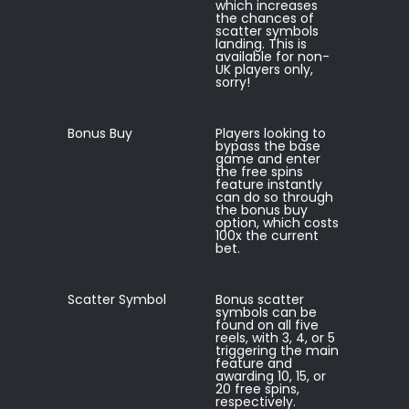
which increases
the chances of
scatter symbols
landing. This is
available for non-
UK players only,
sorry!
Bonus Buy
Players looking to
bypass the base
game and enter
the free spins
feature instantly
can do so through
the bonus buy
option, which costs
100x the current
bet.
Scatter Symbol
Bonus scatter
symbols can be
found on all five
reels, with 3, 4, or 5
triggering the main
feature and
awarding 10, 15, or
20 free spins,
respectively.