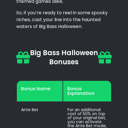
themed games alike.
So, if you’re ready to reel in some spooky
riches, cast your line into the haunted
waters of Big Bass Halloween.
Big Bass Halloween
Bonuses
Bonus Name
Bonus
Explanation
Ante Bet
For an additional
cost of 50% on top
of your original bet,
you can activate
the Ante Bet mode,