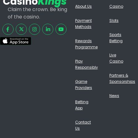
About Us
Casino
Claim the crown. Be king
of the casino.
Payment
Slots
Methods
Sports
Rewards
Betting
Programme
Live
Play
Casino
Responsibly
Partners &
Game
Sponsorships
Providers
News
Betting
App
Contact
Us