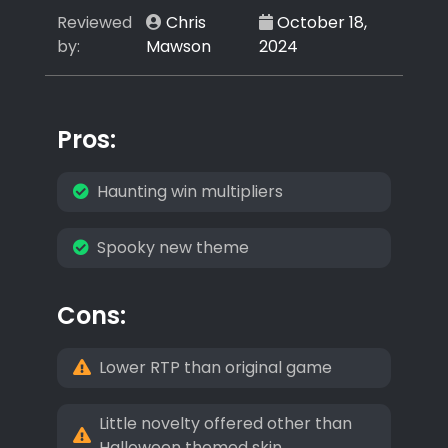
Reviewed
Chris
October 18,
by:
Mawson
2024
Pros:
Haunting win multipliers
Spooky new theme
Cons:
Lower RTP than original game
Little novelty offered other than
Halloween themed skin