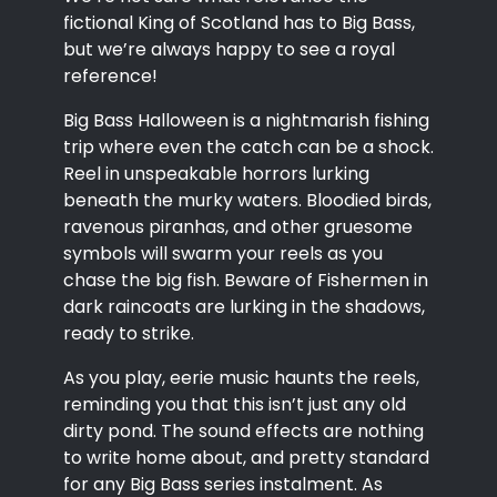
fictional King of Scotland has to Big Bass,
but we’re always happy to see a royal
reference!
Big Bass Halloween is a nightmarish fishing
trip where even the catch can be a shock.
Reel in unspeakable horrors lurking
beneath the murky waters. Bloodied birds,
ravenous piranhas, and other gruesome
symbols will swarm your reels as you
chase the big fish. Beware of Fishermen in
dark raincoats are lurking in the shadows,
ready to strike.
As you play, eerie music haunts the reels,
reminding you that this isn’t just any old
dirty pond. The sound effects are nothing
to write home about, and pretty standard
for any Big Bass series instalment. As