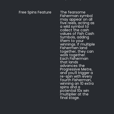
Free Spins Feature
The fearsome
Fisherman symbol
may appear on all
five reels, acting as
a wild symbol to
collect the cash
values of Fish Cash
Symbols, adding
them to your
winnings. If multiple
Fishermen land
together, they can
work together.
Each Fisherman
that lands
advances the
Progressive Metre,
and you’ll trigger a
re-spin with every
fourth Fisherman,
winning an 10 extra
spins and a
potential 10x win
multiplier at the
final stage.