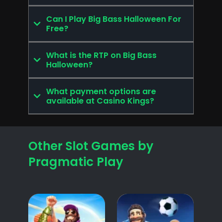
Can I Play Big Bass Halloween For
Free?
What is the RTP on Big Bass
Halloween?
What payment options are
available at Casino Kings?
Other Slot Games by
Pragmatic Play