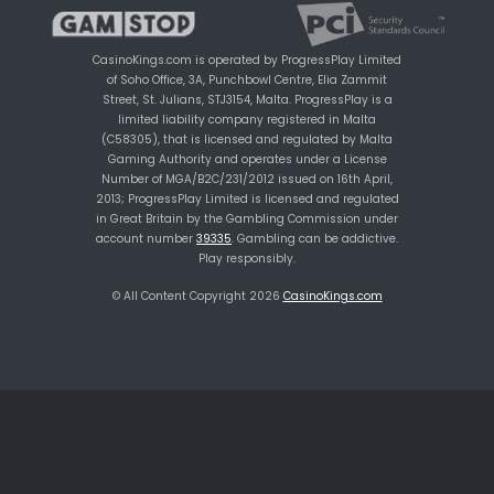
CasinoKings.com is operated by ProgressPlay Limited
of Soho Office, 3A, Punchbowl Centre, Elia Zammit
Street, St. Julians, STJ3154, Malta. ProgressPlay is a
limited liability company registered in Malta
(C58305), that is licensed and regulated by Malta
Gaming Authority and operates under a License
Number of MGA/B2C/231/2012 issued on 16th April,
2013; ProgressPlay Limited is licensed and regulated
in Great Britain by the Gambling Commission under
account number
39335
. Gambling can be addictive.
Play responsibly.
© All Content Copyright 2026
CasinoKings.com