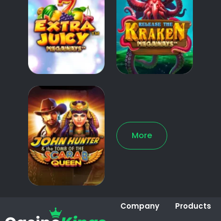
More
Company
Products