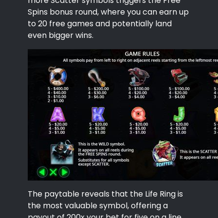
more Scatter symbols triggers the Free
Spins bonus round, where you can earn up
to 20 free games and potentially land
even bigger wins.
The paytable reveals that the Life Ring is
the most valuable symbol, offering a
payout of 200x your bet for five on a line.