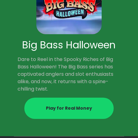
Big Bass Halloween
Dare to Reel in the Spooky Riches of Big
Bass Halloween! The Big Bass series has
captivated anglers and slot enthusiasts
alike, and now, it returns with a spine-
chilling twist.
Play for Real Money