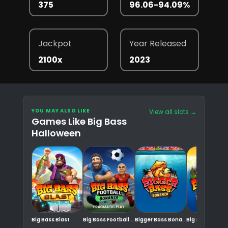
375
96.06-94.09%
Jackpot
Year Released
2100x
2023
YOU MAY ALSO LIKE
View all slots →
Games Like Big Bass
Halloween
Big Bass Blast
Big Bass Football Bonanza
Bigger Bass Bonanza