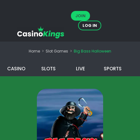
JOIN
LOG IN
Home
>
Slot Games
>
Big Bass Halloween
CASINO
SLOTS
LIVE
SPORTS