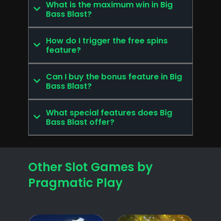
What is the maximum win in Big
Bass Blast?
How do I trigger the free spins
feature?
Can I buy the bonus feature in Big
Bass Blast?
What special features does Big
Bass Blast offer?
Other Slot Games by
Pragmatic Play