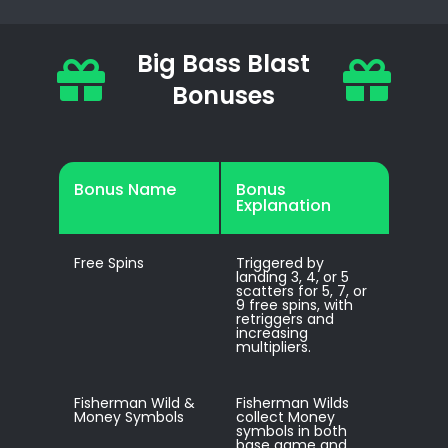
Big Bass Blast
Bonuses
Bonus Name
Bonus
Explanation
Free Spins
Triggered by
landing 3, 4, or 5
scatters for 5, 7, or
9 free spins, with
retriggers and
increasing
multipliers.
Fisherman Wild &
Fisherman Wilds
Money Symbols
collect Money
symbols in both
base game and