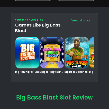
YOU MAY ALSO LIKE
View all slots →
Games Like Big Bass
Blast
Big Fishing Fortune
Bigger Piggy Bank Soccer
Big Bass Bonanza
Big Bass Blast Slot Review