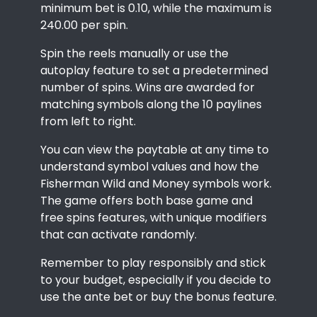
minimum bet is 0.10, while the maximum is
240.00 per spin.
Spin the reels manually or use the
autoplay feature to set a predetermined
number of spins. Wins are awarded for
matching symbols along the 10 paylines
from left to right.
You can view the paytable at any time to
understand symbol values and how the
Fisherman Wild and Money symbols work.
The game offers both base game and
free spins features, with unique modifiers
that can activate randomly.
Remember to play responsibly and stick
to your budget, especially if you decide to
use the ante bet or buy the bonus feature.