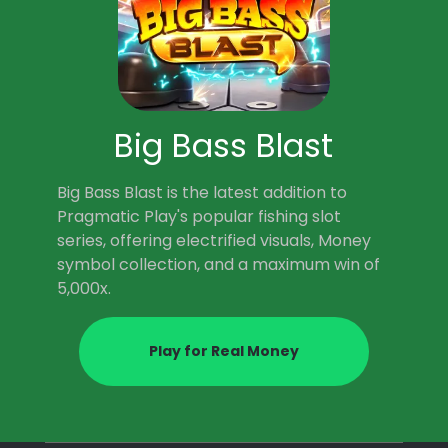
Big Bass Blast
Big Bass Blast is the latest addition to
Pragmatic Play's popular fishing slot
series, offering electrified visuals, Money
symbol collection, and a maximum win of
5,000x.
Play for Real Money