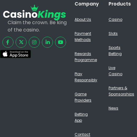
Company
Products
About Us
Casino
Claim the crown. Be king
of the casino.
Payment
Slots
Methods
Sports
Rewards
Betting
Programme
Live
Play
Casino
Responsibly
Partners &
Game
Sponsorships
Providers
News
Betting
App
Contact