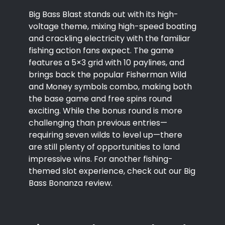
Big Bass Blast stands out with its high-
voltage theme, mixing high-speed boating
and crackling electricity with the familiar
fishing action fans expect. The game
features a 5×3 grid with 10 paylines, and
brings back the popular Fisherman Wild
and Money symbols combo, making both
the base game and free spins round
exciting. While the bonus round is more
challenging than previous entries—
requiring seven wilds to level up—there
are still plenty of opportunities to land
impressive wins. For another fishing-
themed slot experience, check out our
Big
Bass Bonanza review
.