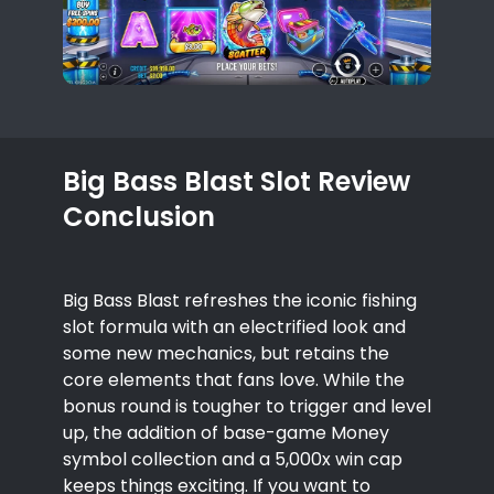
Big Bass Blast Slot Review
Conclusion
Big Bass Blast refreshes the iconic fishing
slot formula with an electrified look and
some new mechanics, but retains the
core elements that fans love. While the
bonus round is tougher to trigger and level
up, the addition of base-game Money
symbol collection and a 5,000x win cap
keeps things exciting. If you want to