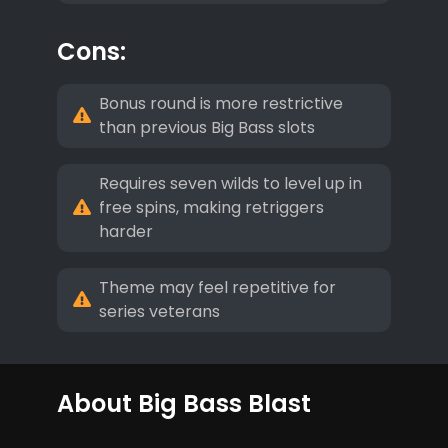
Cons:
Bonus round is more restrictive
than previous Big Bass slots
Requires seven wilds to level up in
free spins, making retriggers
harder
Theme may feel repetitive for
series veterans
About Big Bass Blast