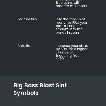
free spins, with
random multipliers.
Feature Buy
Buy the free spins
round for 100x your
bet to jump
straight into the
bonus feature.
Ante Bet
Increase your stake
by 50% for a higher
chance of
triggering free
spins.
Big Bass Blast Slot
Symbols