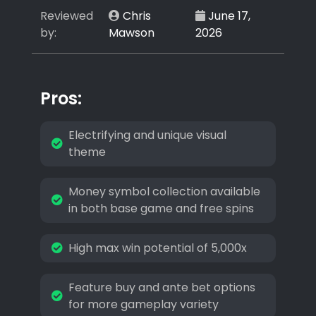
Reviewed
Chris
June 17,
by:
Mawson
2026
Pros:
Electrifying and unique visual
theme
Money symbol collection available
in both base game and free spins
High max win potential of 5,000x
Feature buy and ante bet options
for more gameplay variety