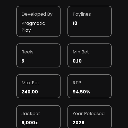
Developed By
Paylines
Pragmatic
10
Play
Reels
Min Bet
5
0.10
Max Bet
RTP
240.00
94.50%
Jackpot
Year Released
5,000x
2026