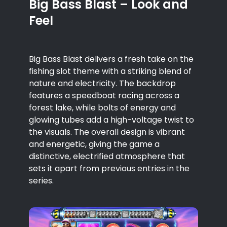
Big Bass Blast – Look and
Feel
Big Bass Blast delivers a fresh take on the
fishing slot theme with a striking blend of
nature and electricity. The backdrop
features a speedboat racing across a
forest lake, while bolts of energy and
glowing tubes add a high-voltage twist to
the visuals. The overall design is vibrant
and energetic, giving the game a
distinctive, electrified atmosphere that
sets it apart from previous entries in the
series.