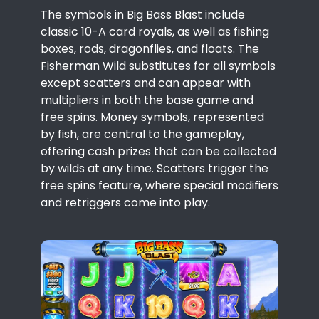
The symbols in Big Bass Blast include
classic 10-A card royals, as well as fishing
boxes, rods, dragonflies, and floats. The
Fisherman Wild substitutes for all symbols
except scatters and can appear with
multipliers in both the base game and
free spins. Money symbols, represented
by fish, are central to the gameplay,
offering cash prizes that can be collected
by wilds at any time. Scatters trigger the
free spins feature, where special modifiers
and retriggers come into play.