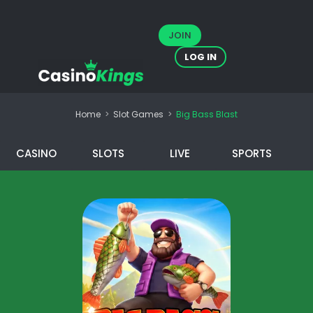
JOIN
LOG IN
Home
>
Slot Games
>
Big Bass Blast
CASINO
SLOTS
LIVE
SPORTS