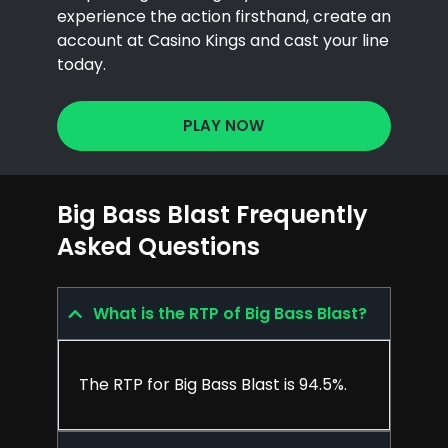
experience the action firsthand, create an
account at
Casino Kings
and cast your line
today.
PLAY NOW
Big Bass Blast Frequently
Asked Questions
What is the RTP of Big Bass Blast?
The RTP for Big Bass Blast is 94.5%.