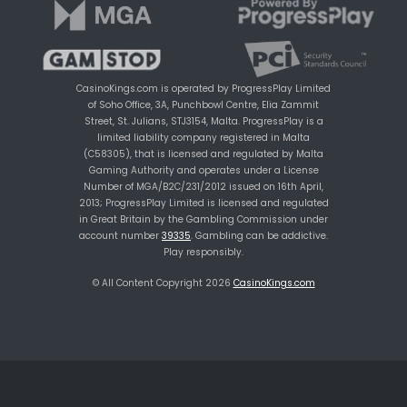
CasinoKings.com is operated by ProgressPlay Limited
of Soho Office, 3A, Punchbowl Centre, Elia Zammit
Street, St. Julians, STJ3154, Malta. ProgressPlay is a
limited liability company registered in Malta
(C58305), that is licensed and regulated by Malta
Gaming Authority and operates under a License
Number of MGA/B2C/231/2012 issued on 16th April,
2013; ProgressPlay Limited is licensed and regulated
in Great Britain by the Gambling Commission under
account number
39335
. Gambling can be addictive.
Play responsibly.
© All Content Copyright 2026
CasinoKings.com