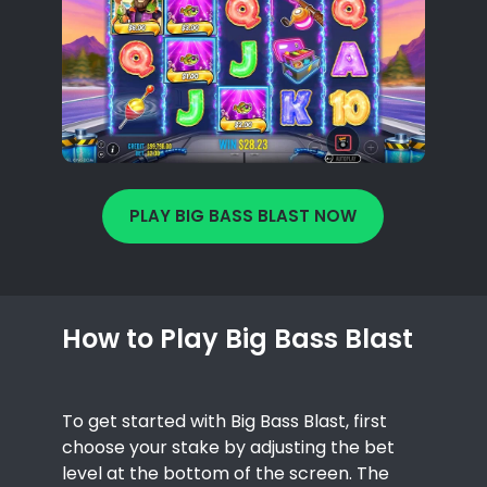
PLAY BIG BASS BLAST NOW
How to Play Big Bass Blast
To get started with Big Bass Blast, first
choose your stake by adjusting the bet
level at the bottom of the screen. The